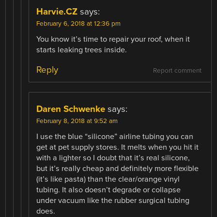
Harvie.CZ
says:
February 6, 2018 at 12:36 pm
You know it’s time to repair your roof, when it
starts leaking trees inside.
Reply
Report comment
Daren Schwenke
says:
February 8, 2018 at 9:52 am
I use the blue “silicone” airline tubing you can
get at pet supply stores. It melts when you hit it
with a lighter so I doubt that it’s real silicone,
but it’s really cheap and definitely more flexible
(it’s like pasta) than the clear/orange vinyl
tubing. It also doesn’t degrade or collapse
under vacuum like the rubber surgical tubing
does.