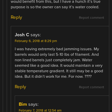
would benefit from this, but I have a hunch it’s true
purpose is so the owner can say it’s water cooled.
Reply
Report comment
Josh C
says:
February 6, 2018 at 8:29 pm
I was having extremely bad jamming issues. My
barrels would only last 5-10 lbs of filament. And
non lined barrels just completely jam. Water
seemed like a good idea. It would maintain a very
stable temperature gradient. It still may be a good
idea. But it didn’t work for me. For now. ????
Reply
Report comment
Bim
says:
February 7, 2018 at 12:54 am