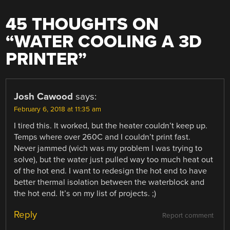
45 THOUGHTS ON
“
WATER COOLING A 3D
PRINTER
”
Josh Cawood
says:
February 6, 2018 at 11:35 am
I tired this. It worked, but the heater couldn’t keep up.
Temps where over 260C and I couldn’t print fast.
Never jammed (wich was my problem I was trying to
solve), but the water just pulled way too much heat out
of the hot end. I want to redesign the hot end to have
better thermal isolation between the waterblock and
the hot end. It’s on my list of projects. ;)
Reply
Report comment