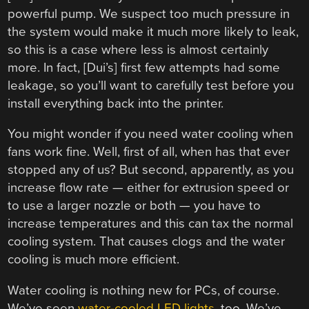
powerful pump. We suspect too much pressure in
the system would make it much more likely to leak,
so this is a case where less is almost certainly
more. In fact, [Dui’s] first few attempts had some
leakage, so you’ll want to carefully test before you
install everything back into the printer.
You might wonder if you need water cooling when
fans work fine. Well, first of all, when has that ever
stopped any of us? But second, apparently, as you
increase flow rate — either for extrusion speed or
to use a larger nozzle or both — you have to
increase temperatures and this can tax the normal
cooling system. That causes clogs and the water
cooling is much more efficient.
Water cooling is nothing new for PCs, of course.
We’ve seen
water-cooled LED lights
, too. We’ve