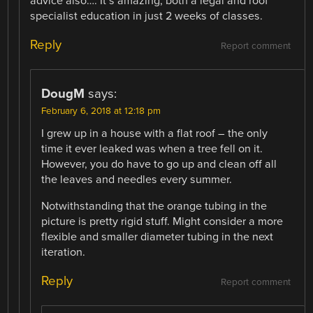
advice also…. It’s amazing, both a legal and roof
specialist education in just 2 weeks of classes.
Reply
Report comment
DougM
says:
February 6, 2018 at 12:18 pm
I grew up in a house with a flat roof – the only
time it ever leaked was when a tree fell on it.
However, you do have to go up and clean off all
the leaves and needles every summer.
Notwithstanding that the orange tubing in the
picture is pretty rigid stuff. Might consider a more
flexible and smaller diameter tubing in the next
iteration.
Reply
Report comment