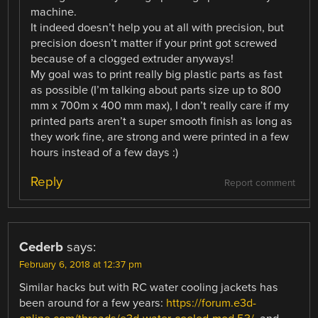
machine.
It indeed doesn’t help you at all with precision, but
precision doesn’t matter if your print got screwed
because of a clogged extruder anyways!
My goal was to print really big plastic parts as fast
as possible (I’m talking about parts size up to 800
mm x 700m x 400 mm max), I don’t really care if my
printed parts aren’t a super smooth finish as long as
they work fine, are strong and were printed in a few
hours instead of a few days :)
Reply
Report comment
Cederb
says:
February 6, 2018 at 12:37 pm
Similar hacks but with RC water cooling jackets has
been around for a few years:
https://forum.e3d-