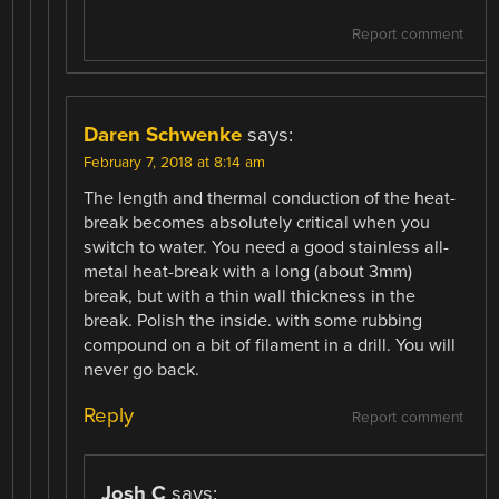
Report comment
Daren Schwenke
says:
February 7, 2018 at 8:14 am
The length and thermal conduction of the heat-
break becomes absolutely critical when you
switch to water. You need a good stainless all-
metal heat-break with a long (about 3mm)
break, but with a thin wall thickness in the
break. Polish the inside. with some rubbing
compound on a bit of filament in a drill. You will
never go back.
Reply
Report comment
Josh C
says: