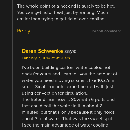
The whole point of a hot end is surely to be hot.
You can get rid of heat just by waiting. Much
easier than trying to get rid of over-cooling.
Reply
Report comment
Daren Schwenke
says:
February 7, 2018 at 8:04 am
I’ve been building custom water cooled hot-
ends for years and I can tell you the amount of
water you need moving is small, like 10cc/min
small. Small enough I experimented with just
using convection for circulation…
The hotend I run now is 80w with 6 ports and
that could boil the water in it in about 2
minutes, but that’s only because it only holds
about 3cc of water. That was the sweet spot.
I see the main advantage of water cooling