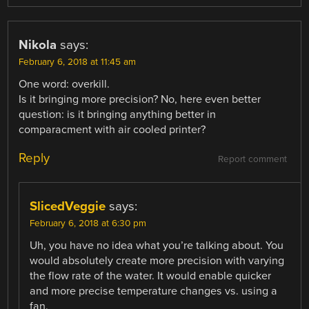
Nikola
says:
February 6, 2018 at 11:45 am
One word: overkill.
Is it bringing more precision? No, here even better
question: is it bringing anything better in
comparacment with air cooled printer?
Reply
Report comment
SlicedVeggie
says:
February 6, 2018 at 6:30 pm
Uh, you have no idea what you’re talking about. You
would absolutely create more precision with varying
the flow rate of the water. It would enable quicker
and more precise temperature changes vs. using a
fan.