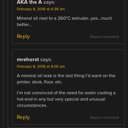
AKA the A
says:
February 8, 2018 at 4:38 am
Mineral oil next to a 260°C extruder…yes…much
better…
Reply
Report comment
mrehorst
says:
February 8, 2018 at 8:05 am
A mineral oil leak is the last thing I’d want on the
printer, desk, floor, etc.
I’m not convinced of the need for water cooling a
hot-end in any but very special and unusual
circumstances.
Reply
Report comment