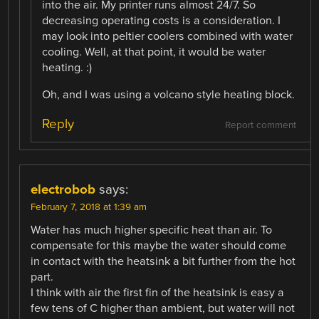
into the air. My printer runs almost 24/7. So
decreasing operating costs is a consideration. I
may look into peltier coolers combined with water
cooling. Well, at that point, it would be water
heating. :)
Oh, and I was using a volcano style heating block.
Reply
Report comment
electrobob
says:
February 7, 2018 at 1:39 am
Water has much higher specific heat than air. To
compensate for this maybe the water should come
in contact with the heatsink a bit further from the hot
part.
I think with air the first fin of the heatsink is easy a
few tens of C higher than ambient, but water will not