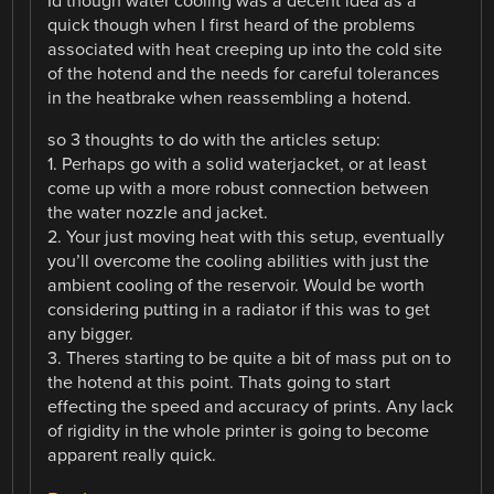
Id though water cooling was a decent idea as a
quick though when I first heard of the problems
associated with heat creeping up into the cold site
of the hotend and the needs for careful tolerances
in the heatbrake when reassembling a hotend.
so 3 thoughts to do with the articles setup:
1. Perhaps go with a solid waterjacket, or at least
come up with a more robust connection between
the water nozzle and jacket.
2. Your just moving heat with this setup, eventually
you’ll overcome the cooling abilities with just the
ambient cooling of the reservoir. Would be worth
considering putting in a radiator if this was to get
any bigger.
3. Theres starting to be quite a bit of mass put on to
the hotend at this point. Thats going to start
effecting the speed and accuracy of prints. Any lack
of rigidity in the whole printer is going to become
apparent really quick.