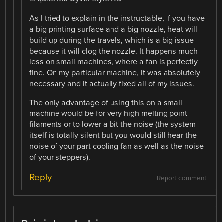
As I tried to explain in the instructable, if you have
a big printing surface and a big nozzle, heat will
build up during the travels, which is a big issue
because it will clog the nozzle. It happens much
less on small machines, where a fan is perfectly
fine. On my particular machine, it was absolutely
necessary and it actually fixed all of my issues.
The only advantage of using this on a small
machine would be for very high melting point
filaments or to lower a bit the noise (the system
itself is totally silent but you would still hear the
noise of your part cooling fan as well as the noise
of your steppers).
Reply
Report comment