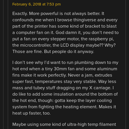
February 6, 2018 at 7:53 pm
Exactly. More powerful is not always better. It
confounds me when I browse thingiverse and every
part of the printer has some kind of bracket to blast
a computer fan on it. God damn it, you don’t need to
put a fan on every stepper motor, the raspberry pi,
the microcontroller, the LCD display maybe?? Why?
Those are fine. But people do it anyway.
I don’t see why I’d want to run plumbing down to my
hot end when a tiny 30mm fan and some aluminum
fins make it work perfectly. Never a jam, extrudes
super fast, temperatures stay very stable. Way less
mass and tubey stuff dragging on my X carriage. I
do like to add some insulation around the bottom of
the hot end, though: gotta keep the layer cooling
system from fighting the heating element. Makes it
heat up faster, too.
Maybe using some kind of ultra-high temp filament