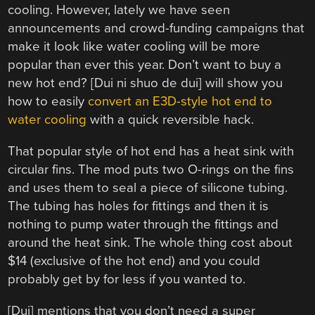
cooling. However, lately we have seen
announcements and crowd-funding campaigns that
make it look like water cooling will be more
popular than ever this year. Don’t want to buy a
new hot end? [Dui ni shuo de dui] will show you
how to easily
convert an E3D-style hot end to
water cooling
with a quick reversible hack.
That popular style of hot end has a heat sink with
circular fins. The mod puts two O-rings on the fins
and uses them to seal a piece of silicone tubing.
The tubing has holes for fittings and then it is
nothing to pump water through the fittings and
around the heat sink. The whole thing cost about
$14 (exclusive of the hot end) and you could
probably get by for less if you wanted to.
[Dui] mentions that you don’t need a super