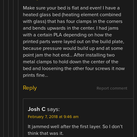
Make sure your bed is flat and even! I have a
heated glass bed (heating element combined
with glass) that has four clamps in the corners
and bends upwards in the center. I had jams
with a certain PLA depending on how the
printed parts were layed out on the build plate,
because pressure would build up and at some
point jam the hot end… After installing two
metal clamps to hold down the center of the
bed and loosening the other four screws it now
prints fine…
Reply
Report comment
Josh C
says:
February 7, 2018 at 9:46 am
It jammed well after the first layer. So I don’t
think that was it.