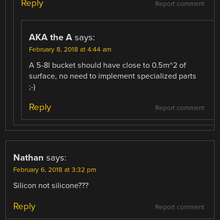
Reply
Report comment
AKA the A
says:
February 8, 2018 at 4:44 am
A 5-8l bucket should have close to 0.5m^2 of
surface, no need to implement specialized parts
;-)
Reply
Report comment
Nathan
says:
February 6, 2018 at 3:32 pm
Silicon not silicone???
Reply
Report comment