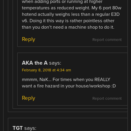
when adding ports or running at higher
temperatures as reduced weight. My 6 port 80w
hotend actually weighs less than a regular E3D
v6. Doing it this way is rather pointless other
than you don’t need a machine shop to do it.
Reply
Report comment
AKA the A
says:
February 8, 2018 at 4:34 am
mmmm, NaK… For times when you REALLY
want a fire hazard in your house/workshop :D
Reply
Report comment
TGT
says: