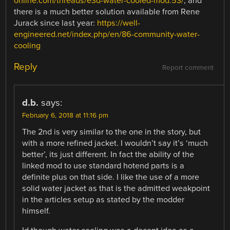
online.com/threads/e3d-water-cooled-mod.53/
, and
there is a much better solution available from Rene
Jurack since last year:
https://well-
engineered.net/index.php/en/86-community-water-
cooling
Reply
Report comment
d.b.
says:
February 6, 2018 at 11:16 pm
The 2nd is very similar to the one in the story, but
with a more refined jacket. I wouldn’t say it’s ‘much
better’, its just different. In fact the ability of the
linked mod to use standard hotend parts is a
definite plus on that side. I like the use of a more
solid water jacket as that is the admitted weakpoint
in the articles setup as stated by the modder
himself.