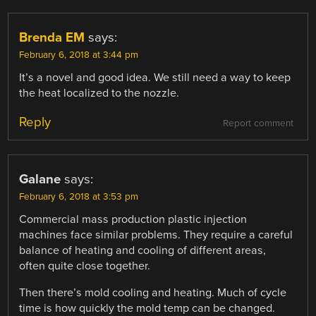
Brenda EM
says:
February 6, 2018 at 3:44 pm
It’s a novel and good idea. We still need a way to keep
the heat localized to the nozzle.
Reply
Report comment
Galane
says:
February 6, 2018 at 3:53 pm
Commercial mass production plastic injection
machines face similar problems. They require a careful
balance of heating and cooling of different areas,
often quite close together.
Then there’s mold cooling and heating. Much of cycle
time is how quickly the mold temp can be changed.