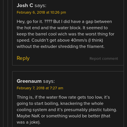
Josh C
says:
February 6, 2018 at 10:26 pm
Hey, go for it. ???? But I did have a gap between
the hot end and the water block. It seemed to
keep the barrel cool wich was the worst thing for
speed. Couldn’t get above 40mm/s (I think)
without the extruder shredding the filament.
Reply
Report comment
Greenaum
says:
February 7, 2018 at 7:27 am
Thing is, if the water flow rate gets too low, it’s
going to start boiling, knackering the whole
cooling system and it’s presumably plastic tubing.
Maybe NaK or something would be better (that
was a joke).