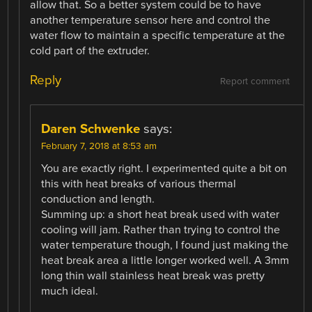
allow that. So a better system could be to have
another temperature sensor here and control the
water flow to maintain a specific temperature at the
cold part of the extruder.
Reply
Report comment
Daren Schwenke
says:
February 7, 2018 at 8:53 am
You are exactly right. I experimented quite a bit on
this with heat breaks of various thermal
conduction and length.
Summing up: a short heat break used with water
cooling will jam. Rather than trying to control the
water temperature though, I found just making the
heat break area a little longer worked well. A 3mm
long thin wall stainless heat break was pretty
much ideal.