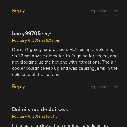
Reply
Report comment
barry99705
says:
February 6, 2018 at 6:39 pm
Dui isn’t going for precision. He’s using a Volcano,
so 1.2mm nozzle diameter. He’s going for speed, and
not clogging up the hot end with retractions. The air
cooler couldn’t keep up and was causing jams in the
cold side of the hot end.
Reply
Report comment
Dui ni shuo de dui
says:
February 6, 2018 at 10:51 pm
It brings reliability at high printing speeds on my