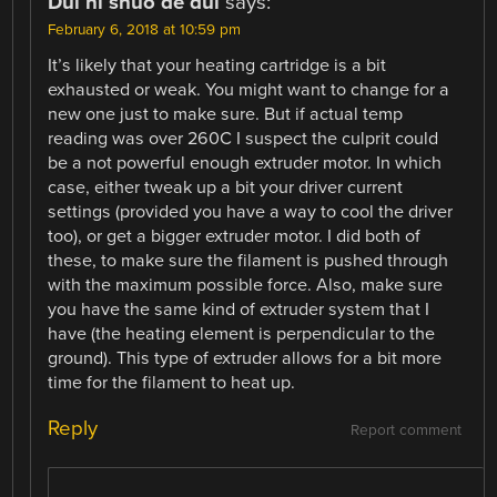
Dui ni shuo de dui
says:
February 6, 2018 at 10:59 pm
It’s likely that your heating cartridge is a bit
exhausted or weak. You might want to change for a
new one just to make sure. But if actual temp
reading was over 260C I suspect the culprit could
be a not powerful enough extruder motor. In which
case, either tweak up a bit your driver current
settings (provided you have a way to cool the driver
too), or get a bigger extruder motor. I did both of
these, to make sure the filament is pushed through
with the maximum possible force. Also, make sure
you have the same kind of extruder system that I
have (the heating element is perpendicular to the
ground). This type of extruder allows for a bit more
time for the filament to heat up.
Reply
Report comment