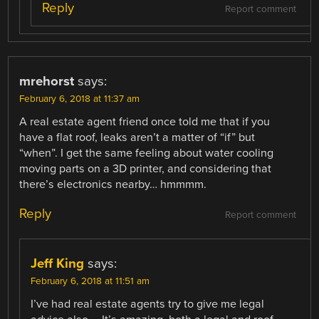
Reply
Report comment
mrehorst
says:
February 6, 2018 at 11:37 am
A real estate agent friend once told me that if you
have a flat roof, leaks aren’t a matter of “if” but
“when”. I get the same feeling about water cooling
moving parts on a 3D printer, and considering that
there’s electronics nearby… hmmmm.
Reply
Report comment
Jeff King
says:
February 6, 2018 at 11:51 am
I’ve had real estate agents try to give me legal