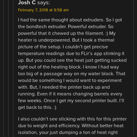
Josh C
says:
February 7, 2018 at 9:58 am
I had the same thought about extruders. So I got
the bondtech extruder. Powerful extruder. So
powerful that it chewed up the filament. :) My
heater is underpowered. But I took a thermal
picture of the setup. I couldn’t get precise
temperature readings due to FLir’s app stinking it
up. But you could see the heat just getting sucked
right out of the heating block. I know I had way
too big of a passage way on my water block. That
would be something I would want to experiment
with. But, I needed the printer back up and
running. Even if it means changing barrels every
few weeks. Once I get my second printer built. I’ll
get back to this. :)
I also couldn’t see sticking with this for this printer
due to weight and efficiency. Without better heat
isolation, your just dumping a ton of heat right