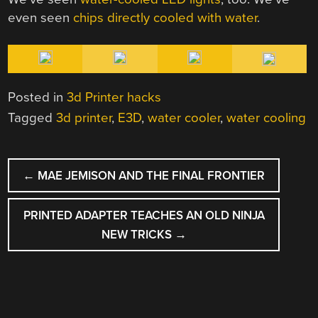
even seen
chips directly cooled with water
.
Posted in
3d Printer hacks
Tagged
3d printer
,
E3D
,
water cooler
,
water cooling
POST
←
MAE JEMISON AND THE FINAL FRONTIER
NAVIGATION
PRINTED ADAPTER TEACHES AN OLD NINJA
NEW TRICKS
→