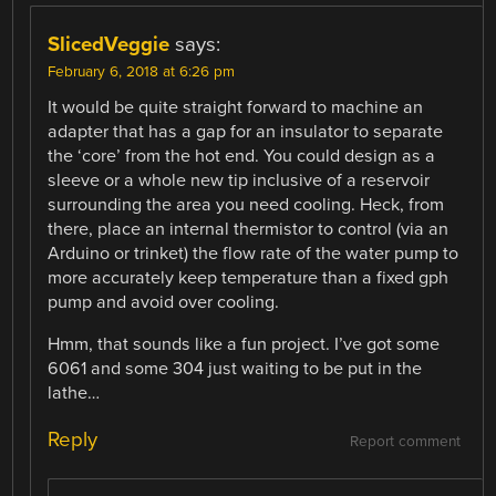
SlicedVeggie
says:
February 6, 2018 at 6:26 pm
It would be quite straight forward to machine an
adapter that has a gap for an insulator to separate
the ‘core’ from the hot end. You could design as a
sleeve or a whole new tip inclusive of a reservoir
surrounding the area you need cooling. Heck, from
there, place an internal thermistor to control (via an
Arduino or trinket) the flow rate of the water pump to
more accurately keep temperature than a fixed gph
pump and avoid over cooling.
Hmm, that sounds like a fun project. I’ve got some
6061 and some 304 just waiting to be put in the
lathe…
Reply
Report comment