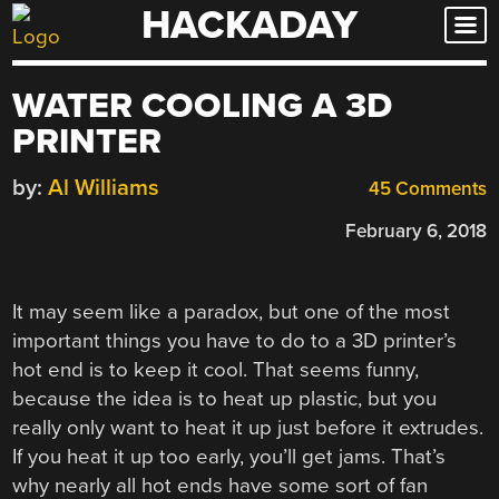
HACKADAY
Skip
to
content
WATER COOLING A 3D
PRINTER
by:
Al Williams
45 Comments
February 6, 2018
It may seem like a paradox, but one of the most
important things you have to do to a 3D printer’s
hot end is to keep it cool. That seems funny,
because the idea is to heat up plastic, but you
really only want to heat it up just before it extrudes.
If you heat it up too early, you’ll get jams. That’s
why nearly all hot ends have some sort of fan