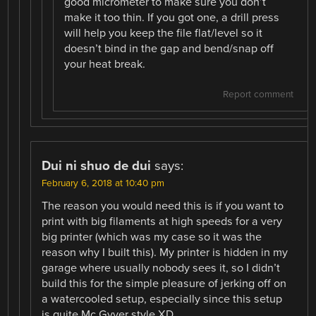
good micrometer to make sure you don’t
make it too thin. If you got one, a drill press
will help you keep the file flat/level so it
doesn’t bind in the gap and bend/snap off
your heat break.
Report comment
Dui ni shuo de dui
says:
February 6, 2018 at 10:40 pm
The reason you would need this is if you want to
print with big filaments at high speeds for a very
big printer (which was my case so it was the
reason why I built this). My printer is hidden in my
garage where usually nobody sees it, so I didn’t
build this for the simple pleasure of jerking off on
a watercooled setup, especially since this setup
is quite Mc Gyver style XD