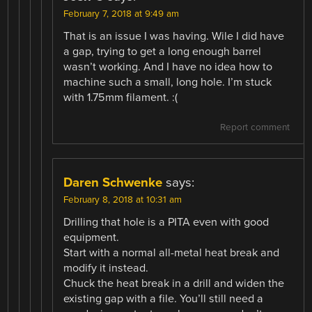
February 7, 2018 at 9:49 am
That is an issue I was having. Wile I did have
a gap, trying to get a long enough barrel
wasn’t working. And I have no idea how to
machine such a small, long hole. I’m stuck
with 1.75mm filament. :(
Report comment
Daren Schwenke
says:
February 8, 2018 at 10:31 am
Drilling that hole is a PITA even with good
equipment.
Start with a normal all-metal heat break and
modify it instead.
Chuck the heat break in a drill and widen the
existing gap with a file. You’ll still need a