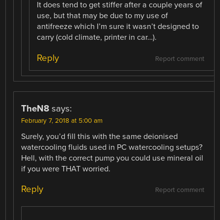
It does tend to get stiffer after a couple years of
use, but that may be due to my use of
antifreeze which I’m sure it wasn’t designed to
carry (cold climate, printer in car…).
Reply
Report comment
TheN8
says:
February 7, 2018 at 5:00 am
Surely, you’d fill this with the same deionised
watercooling fluids used in PC watercooling setups?
Hell, with the correct pump you could use mineral oil
if you were THAT worried.
Reply
Report comment