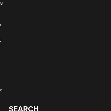
18
r
B
to
SEARCH