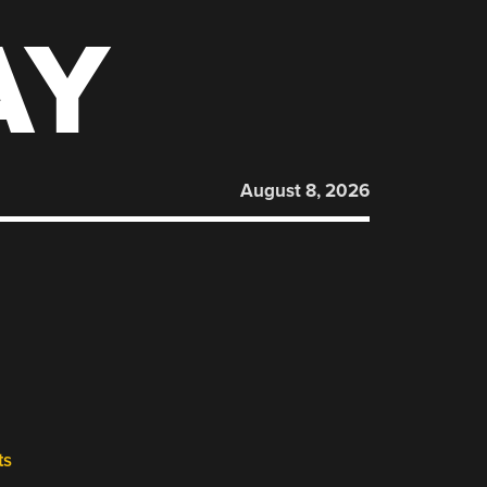
AY
August 8, 2026
ts