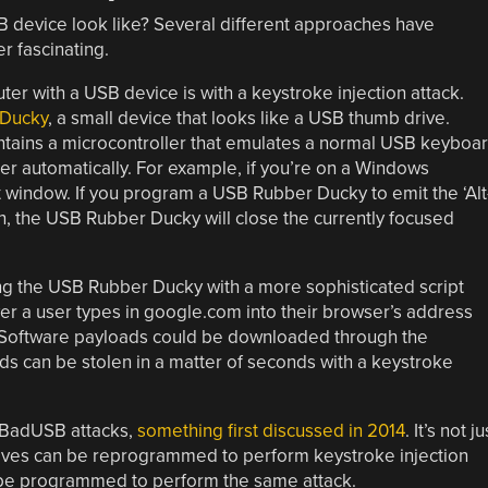
B device look like? Several different approaches have
r fascinating.
ter with a USB device is with a keystroke injection attack.
 Ducky
, a small device that looks like a USB thumb drive.
ntains a microcontroller that emulates a normal USB keyboa
er automatically. For example, if you’re on a Windows
nt window. If you program a USB Rubber Ducky to emit the ‘Alt
n, the USB Rubber Ducky will close the currently focused
 the USB Rubber Ducky with a more sophisticated script
er a user types in google.com into their browser’s address
 Software payloads could be downloaded through the
s can be stolen in a matter of seconds with a keystroke
f BadUSB attacks,
something first discussed in 2014
. It’s not ju
ives can be reprogrammed to perform keystroke injection
be programmed to perform the same attack.