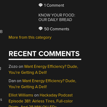
1 Comment
KNOW YOUR FOOD:
OUR DAILY BREAD
50 Comments
SB
More from this category
RECENT COMMENTS
Zozo
on
Want Energy Efficiency? Dude,
g
You’re Getting A Dell!
Dan
on
Want Energy Efficiency? Dude,
You’re Getting A Dell!
Elliot Williams
on
Hackaday Podcast
is
Episode 381: Airless Tires, Full-color