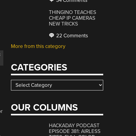
34 Comments
THINGINO TEACHES
CHEAP IP CAMERAS
NEW TRICKS
22 Comments
More from this category
B
CATEGORIES
Categories
OUR COLUMNS
or
HACKADAY PODCAST
EPISODE 381: AIRLESS