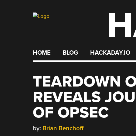
H
Skip
to
content
HOME
BLOG
HACKADAY.IO
TEARDOWN O
REVEALS JOU
OF OPSEC
by:
Brian Benchoff