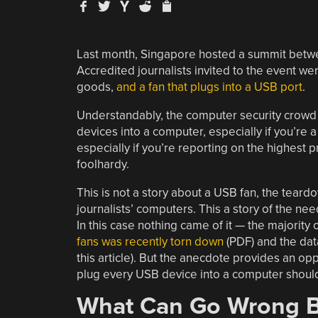
Last month, Singapore hosted a summit betwe
Accredited journalists invited to the event wer
goods,
and a fan that plugs into a USB port
.
Understandably, the computer security crowd 
devices into a computer, especially if you’re a 
especially if you’re reporting on the highest p
foolhardy.
This is not a story about a USB fan, the tear
journalists’ computers. This a story of the n
In this case nothing came of it — the majorit
fans was recently torn down
(PDF) and the data 
this article). But the anecdote provides an op
plug every USB device into a computer should 
What Can Go Wrong B