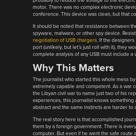
probably to reduce the voltage to the electric
motor. There was no complex electronic device
conference. This device was clean, but that co
It should be noted that resistance between the
spyware, malware, or other spy device. Resisto
negotiation of USB chargers
. If the designe
port (unlikely, but let’s just roll with it), they
complete analysis of any USB must include a vi
Why This Matters
The journalist who started this whole mess by 
extremely capable and competent. As a war co
the Libyan civil war to name just two of his re
experiences, this journalist knows something 
abstract and the same instincts are harder to 
The real story here is that accomplished jour
them by a foreign government. There is every i
computer. But even if he went the safe route 