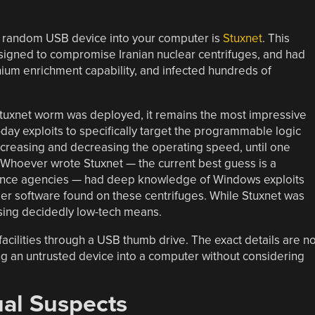
a random USB device into your computer is
Stuxnet
. This
esigned to compromise Iranian nuclear centrifuges, and had
ranium enrichment capability, and infected hundreds of
 Stuxnet worm was deployed, it remains the most impressive
day exploits to specifically target the programmable logic
increasing and decreasing the operating speed, until one
Whoever wrote Stuxnet — the current best guess is a
igence agencies — had deep knowledge of Windows exploits
r software found on these centrifuges. While Stuxnet was
 using decidedly low-tech means.
r facilities through a USB thumb drive. The exact details are no
ng an untrusted device into a computer without considering
ual Suspects