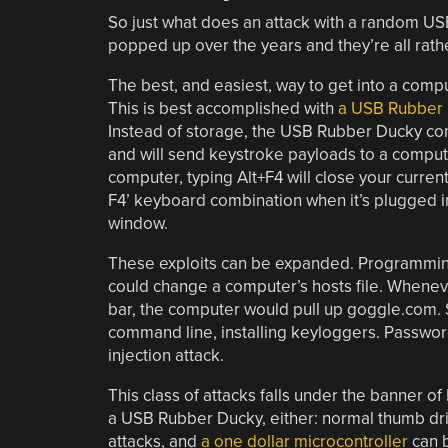
So just what does an attack with a random US
popped up over the years and they’re all rathe
The best, and easiest, way to get into a compu
This is best accomplished with
a USB Rubber
Instead of storage, the USB Rubber Ducky co
and will send keystroke payloads to a comput
computer, typing Alt+F4 will close your curre
F4’ keyboard combination when it’s plugged i
window.
These exploits can be expanded. Programming
could change a computer’s hosts file. Whenev
bar, the computer would pull up goggle.com.
command line, installing keyloggers. Password
injection attack.
This class of attacks falls under the banner o
a USB Rubber Ducky, either: normal thumb dr
attacks, and
a one dollar microcontroller
can 