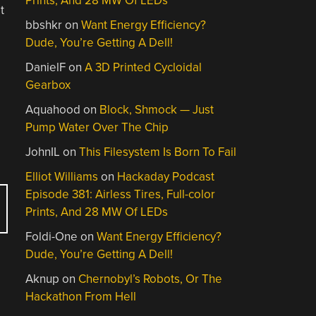
Prints, And 28 MW Of LEDs
t
bbshkr
on
Want Energy Efficiency?
Dude, You’re Getting A Dell!
DanielF
on
A 3D Printed Cycloidal
Gearbox
Aquahood
on
Block, Shmock — Just
Pump Water Over The Chip
JohnIL
on
This Filesystem Is Born To Fail
Elliot Williams
on
Hackaday Podcast
Episode 381: Airless Tires, Full-color
Prints, And 28 MW Of LEDs
Foldi-One
on
Want Energy Efficiency?
Dude, You’re Getting A Dell!
Aknup
on
Chernobyl’s Robots, Or The
Hackathon From Hell