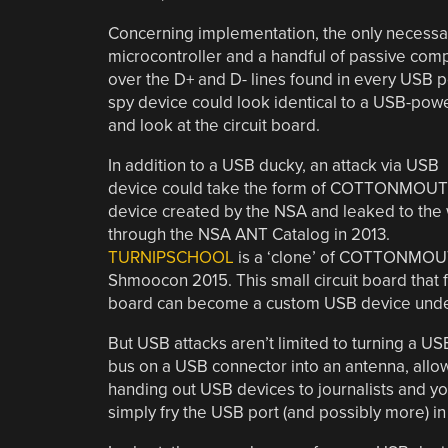
Concerning implementation, the only necessar
microcontroller and a handful of passive com
over the D+ and D- lines found in every USB po
spy device could look identical to a USB-powere
and look at the circuit board.
In addition to a USB ducky, an attack via USB
device could take the form of COTTONMOUT
device created by the NSA and leaked to the
through the NSA ANT Catalog in 2013.
TURNIPSCHOOL
is a ‘clone’ of COTTONMOUT
Shmoocon 2015. This small circuit board that fi
board can become a custom USB device under 
But USB attacks aren’t limited to turning a U
bus on a USB connector into an antenna, allowin
handing out USB devices to journalists and yo
simply fry the USB port (and possibly more) i