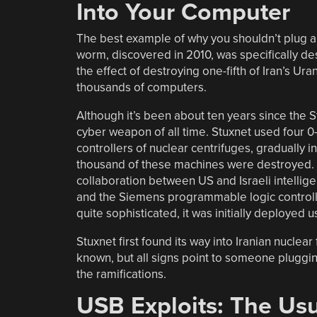
Into Your Computer
The best example of why you shouldn’t plug 
worm, discovered in 2010, was specifically d
the effect of destroying one-fifth of Iran’s U
thousands of computers.
Although it’s been about ten years since the
cyber weapon of all time. Stuxnet used four 0-
controllers of nuclear centrifuges, gradually 
thousand of these machines were destroyed. 
collaboration between US and Israeli intell
and the Siemens programmable logic controlle
quite sophisticated, it was initially deployed
Stuxnet first found its way into Iranian nuclea
known, but all signs point to someone pluggi
the ramifications.
USB Exploits: The Us