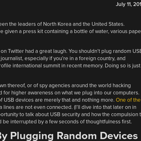
July 11, 20
en the leaders of North Korea and the United States.
e given a press kit containing a bottle of water, various pape
on Twitter had a great laugh. You shouldn’t plug random US
journalist, especially if you’re in a foreign country, and
rofile international summit in recent memory. Doing so is just
down thereof, or of spy agencies around the world hacking
eed for higher awareness on what we plug into our computers.
y of USB devices are merely that and nothing more.
One of the
lines are not even connected. (I’ll dive into that later on in
portunity to talk about USB security and how the compulsion 
be interrupted by a few seconds of thoughtfulness first.
y Plugging Random Devices