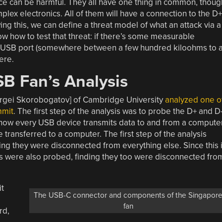
ce can be harmful. They all have one thing in common, thoug
plex electronics. All of them will have a connection to the D+
ng this, we can define a threat model of what an attack via a
w how to test that threat: if there’s some measurable
he USB port (somewhere between a few hundred kiloohms to 
ere.
B Fan’s Analysis
ergei Skorobogatov] of Cambridge University
analyzed one o
mmit
. The first step of the analysis was to probe the D+ and D
 how every USB device transmits data to and from a computer
 transferred to a computer. The first step of the analysis
ng they were disconnected from everything else. Since this 
s were also probed, finding they too were disconnected fro
it
The USB-C connector and components of the Singapor
fan
rd,