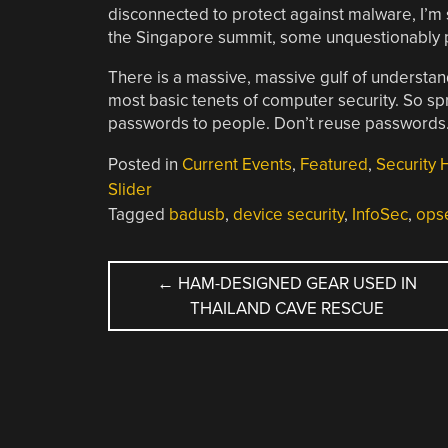
disconnected to protect against malware, I’m s
the Singapore summit, some unquestionably pl
There is a massive, massive gulf of underst
most basic tenets of computer security. So s
passwords to people. Don’t reuse passwords.
Posted in
Current Events
,
Featured
,
Security 
Slider
Tagged
badusb
,
device security
,
InfoSec
,
ops
POST
←
HAM-DESIGNED GEAR USED IN
THAILAND CAVE RESCUE
NAVIGATION