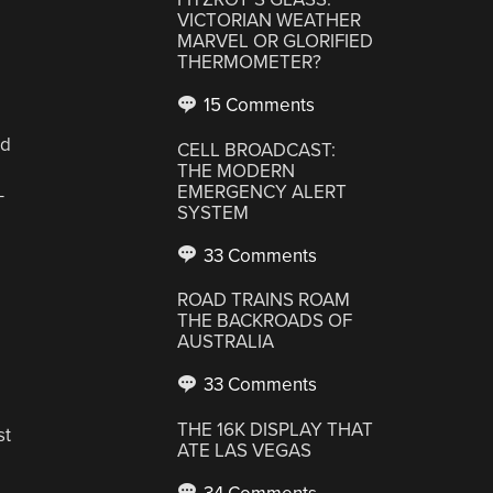
VICTORIAN WEATHER
MARVEL OR GLORIFIED
THERMOMETER?
15 Comments
rd
CELL BROADCAST:
THE MODERN
EMERGENCY ALERT
-
SYSTEM
33 Comments
ROAD TRAINS ROAM
THE BACKROADS OF
AUSTRALIA
33 Comments
THE 16K DISPLAY THAT
st
ATE LAS VEGAS