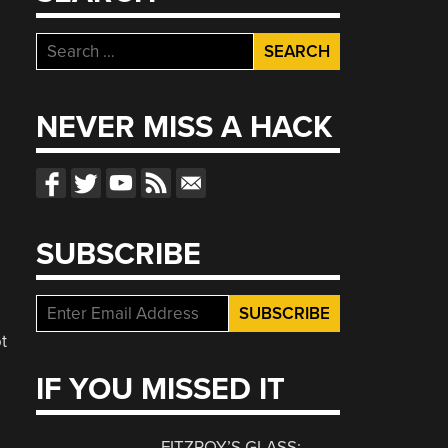
Search
for:
NEVER MISS A HACK
SUBSCRIBE
t
IF YOU MISSED IT
FITZROY’S GLASS: