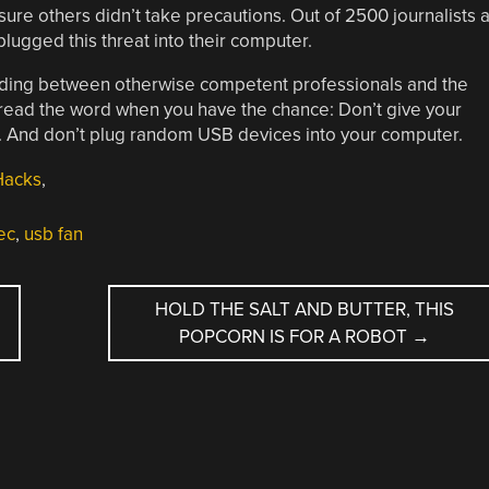
ure others didn’t take precautions. Out of 2500 journalists a
ugged this threat into their computer.
anding between otherwise competent professionals and the
pread the word when you have the chance: Don’t give your
 And don’t plug random USB devices into your computer.
Hacks
,
ec
,
usb fan
HOLD THE SALT AND BUTTER, THIS
POPCORN IS FOR A ROBOT
→