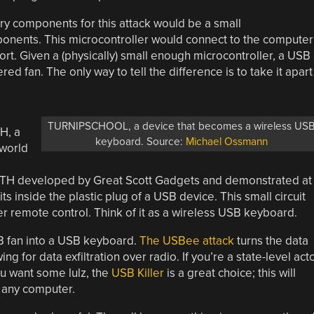
y components for this attack would be a small
ponents. This microcontroller would connect to the computer
rt. Given a (physically) small enough microcontroller, a USB
d fan. The only way to tell the difference is to take it apart
TURNIPSCHOOL, a device that becomes a wireless US
H, a
keyboard. Source:
Michael Ossmann
 world
H developed by Great Scott Gadgets and demonstrated at
ts inside the plastic plug of a USB device. This small circuit
remote control. Think of it as a wireless USB keyboard.
SB fan into a USB keyboard.
The USBee attack
turns the data
g for data exfiltration over radio. If you’re a state-level act
u want some lulz, the
USB Killer
is a great choice; this will
n any computer.