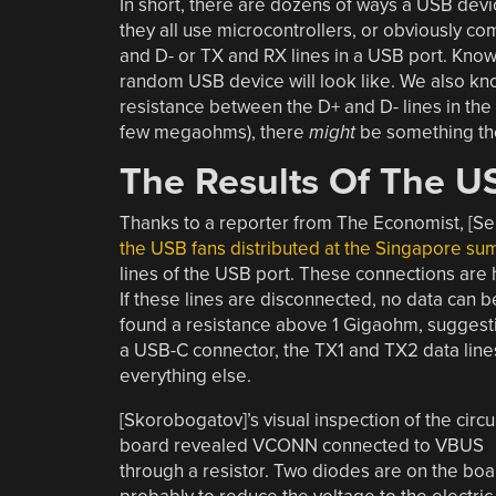
In short, there are dozens of ways a USB devi
they all use microcontrollers, or obviously com
and D- or TX and RX lines in a USB port. Knowi
random USB device will look like. We also kno
resistance between the D+ and D- lines in t
few megaohms), there
might
be something th
The Results Of The US
Thanks to a reporter from The Economist, [S
the USB fans distributed at the Singapore su
lines of the USB port. These connections are
If these lines are disconnected, no data can be
found a resistance above 1 Gigaohm, suggesti
a USB-C connector, the TX1 and TX2 data line
everything else.
[Skorobogatov]’s visual inspection of the circu
board revealed VCONN connected to VBUS
through a resistor. Two diodes are on the boa