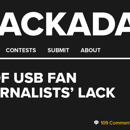
ACKAD
CONTESTS
SUBMIT
ABOUT
F USB FAN
RNALISTS’ LACK
109 Commen