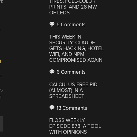
TIRES, FULL-COLOR
h:
PRINTS, AND 28 MW
OF LEDS
5 Comments
a
THIS WEEK IN
SECURITY: CLAUDE
GETS HACKING, HOTEL
WIFI, AND NPM
COMPROMISED AGAIN
f
-
6 Comments
.
CALCULUS-FREE PID
is
(ALMOST) IN A
SPREADSHEET
m
13 Comments
FLOSS WEEKLY
e
EPISODE 878: A TOOL
WITH OPINIONS