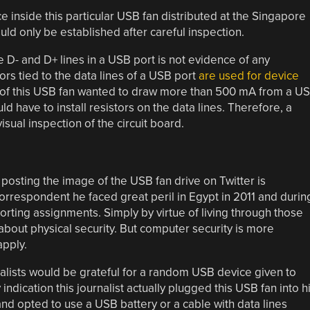
 inside this particular USB fan distributed at the Singapore
uld only be established after careful inspection.
 D- and D+ lines in a USB port is not evidence of any
rs tied to the data lines of a USB port
are used for device
rs of this USB fan wanted to draw more than 500 mA from a U
 would have to install resistors on the data lines. Therefore, a
sual inspection of the circuit board.
posting the image of the USB fan drive on Twitter is
rrespondent he faced great peril in Egypt in 2011 and durin
porting assignments. Simply by virtue of living through those
about physical security. But computer security is more
apply.
nalists would be grateful for a random USB device given to
ndication this journalist actually plugged this USB fan into h
and opted to use a USB battery or a cable with data lines