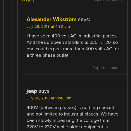
Alexander Wikström
says:
July 29, 2018 at 4:33 pm
I have seen 400 volt AC in industrial places.
And the European standard is 230 +/- 20, so
one could expect more then 400 volts AC for
a three phase outlet.
Report comment
jaap
says:
July 29, 2018 at 10:48 pm
400V (between phases) is nothing special
and not limited to industrial places. We have
been slowly increasing the voltage from
220V to 230V while older equipment is