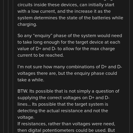
circuits inside these devices, can initially start
with a low current, and the increase it as the
system determines the state of the batteries while
charging.
So any “enquiry” phase of the system would need
to take long enough for the target device at each
value of D+ and D- to allow for the max charge
current to be reached.
I’m not sure how many combinations of D+ and D-
voltages there are, but the enquiry phase could
take a while.
BTW. Its possible that is not simply a question of
supplying the correct voltages on D+ and D-
lines… Its possible that the target system is
detecting the actual resistance and not the
voltage.
If resistances, rather than voltages were need,
then digital potentiometers could be used. But