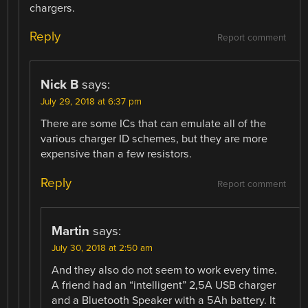
chargers.
Reply
Report comment
Nick B
says:
July 29, 2018 at 6:37 pm
There are some ICs that can emulate all of the
various charger ID schemes, but they are more
expensive than a few resistors.
Reply
Report comment
Martin
says:
July 30, 2018 at 2:50 am
And they also do not seem to work every time.
A friend had an “intelligent” 2,5A USB charger
and a Bluetooth Speaker with a 5Ah battery. It