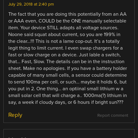
July 29, 2018 at 2:40 pm
The fact that you are doing this potentially from an AA
or AAA even, COULD be the ONE manually selectable
item. Your device STILL adapts all voltage sources.
Noone said squat about current, so you are 199% in
the clear…!!! This is not a lame cop-out. It’s a totally
legit thing to limit current. I even swap chargers for a
fast or slow charge on a device. Just lable a switch,
that… Fast, Slow. The details can be in the instruction
sheet. Make no apologies. If you have a battery holder
capable of many small cells, a sensor could determine
to send 100ma per cell, or such… maybe it holds 6, but
you put in 2. One thing… an optiinal small lithium w a
small solar cell that will charge a.. 1000ma(?) lithium in
say, a week if cloudy days, or 6 hours if bright sun???
Reply
Report comment