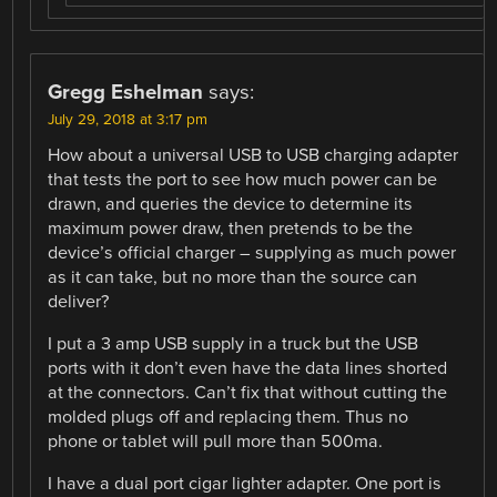
Gregg Eshelman
says:
July 29, 2018 at 3:17 pm
How about a universal USB to USB charging adapter
that tests the port to see how much power can be
drawn, and queries the device to determine its
maximum power draw, then pretends to be the
device’s official charger – supplying as much power
as it can take, but no more than the source can
deliver?
I put a 3 amp USB supply in a truck but the USB
ports with it don’t even have the data lines shorted
at the connectors. Can’t fix that without cutting the
molded plugs off and replacing them. Thus no
phone or tablet will pull more than 500ma.
I have a dual port cigar lighter adapter. One port is