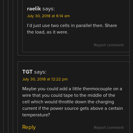
raelik
says:
July 30, 2018 at 6:14 am
I’d just use two cells in parallel then. Share
the load, as it were.
Report comment
TGT
says:
July 30, 2018 at 12:22 pm
Maybe you could add a little thermocouple on a
wire that you could tape to the middle of the
cell which would throttle down the charging
current if the power source gets above a certain
temperature?
Reply
Report comment