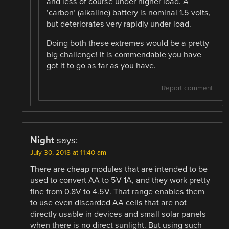
and less of course under higher load. A
‘carbon’ (alkaline) battery is nominal 1.5 volts,
but deteriorates very rapidly under load.
Doing both these extremes would be a pretty
big challenge! It is commendable you have
got it to go as far as you have.
Report comment
Night
says:
July 30, 2018 at 11:40 am
There are cheap modules that are intended to be
used to convert AA to 5V 1A, and they work pretty
fine from 0.8V to 4.5V. That range enables them
to use even discarded AA cells that are not
directly usable in devices and small solar panels
when there is no direct sunlight. But using such