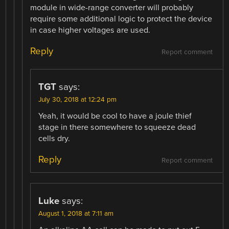
module in wide-range converter will probably
require some additional logic to protect the device
in case higher voltages are used.
Reply
Report comment
TGT
says:
July 30, 2018 at 12:24 pm
Yeah, it would be cool to have a joule thief
stage in there somewhere to squeeze dead
cells dry.
Reply
Report comment
Luke
says:
August 1, 2018 at 7:11 am