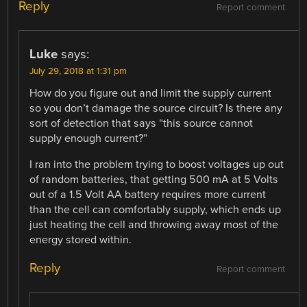
Reply
Report comment
Luke
says:
July 29, 2018 at 1:31 pm
How do you figure out and limit the supply current
so you don’t damage the source circuit? Is there any
sort of detection that says “this source cannot
supply enough current?”
I ran into the problem trying to boost voltages up out
of random batteries, that getting 500 mA at 5 Volts
out of a 1.5 Volt AA battery requires more current
than the cell can comfortably supply, which ends up
just heating the cell and throwing away most of the
energy stored within.
Reply
Report comment