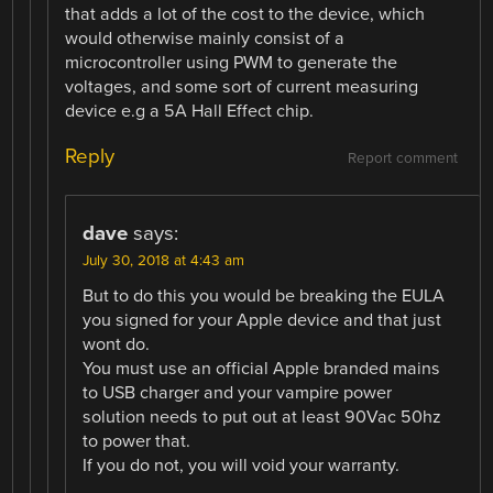
that adds a lot of the cost to the device, which
would otherwise mainly consist of a
microcontroller using PWM to generate the
voltages, and some sort of current measuring
device e.g a 5A Hall Effect chip.
Reply
Report comment
dave
says:
July 30, 2018 at 4:43 am
But to do this you would be breaking the EULA
you signed for your Apple device and that just
wont do.
You must use an official Apple branded mains
to USB charger and your vampire power
solution needs to put out at least 90Vac 50hz
to power that.
If you do not, you will void your warranty.