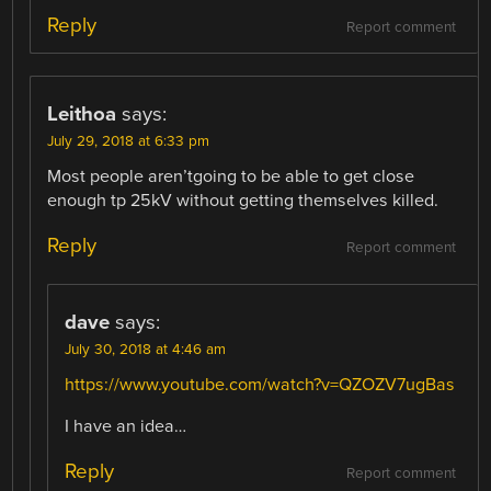
Reply
Report comment
Leithoa
says:
July 29, 2018 at 6:33 pm
Most people aren’tgoing to be able to get close
enough tp 25kV without getting themselves killed.
Reply
Report comment
dave
says:
July 30, 2018 at 4:46 am
https://www.youtube.com/watch?v=QZOZV7ugBas
I have an idea…
Reply
Report comment