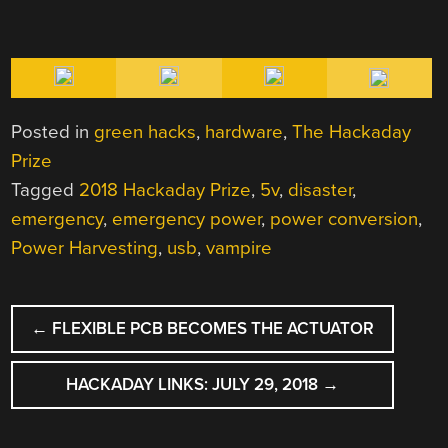
Posted in
green hacks
,
hardware
,
The Hackaday
Prize
Tagged
2018 Hackaday Prize
,
5v
,
disaster
,
emergency
,
emergency power
,
power conversion
,
Power Harvesting
,
usb
,
vampire
POST
←
FLEXIBLE PCB BECOMES THE ACTUATOR
NAVIGATION
HACKADAY LINKS: JULY 29, 2018
→