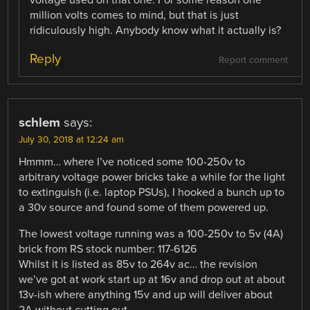
million volts comes to mind, but that is just
ridiculously high. Anybody know what it actually is?
Reply
Report comment
schlem
says:
July 30, 2018 at 12:24 am
Hmmm… where I’ve noticed some 100-250v to
arbitrary voltage power bricks take a while for the light
to extinguish (i.e. laptop PSUs), I hooked a bunch up to
a 30v source and found some of them powered up.
The lowest voltage running was a 100-250v to 5v (4A)
brick from RS stock number: 117-6126
Whilst it is listed as 85v to 264v ac… the revision
we’ve got at work start up at 16v and drop out at about
13v-ish where anything 15v and up will deliver about
2A without cutting out.