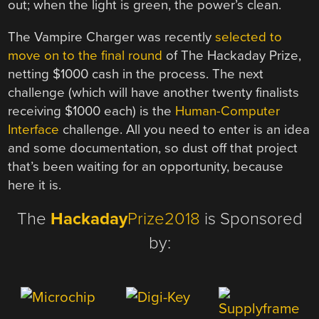
out; when the light is green, the power’s clean.
The Vampire Charger was recently
selected to
move on to the final round
of The Hackaday Prize,
netting $1000 cash in the process. The next
challenge (which will have another twenty finalists
receiving $1000 each) is the
Human-Computer
Interface
challenge. All you need to enter is an idea
and some documentation, so dust off that project
that’s been waiting for an opportunity, because
here it is.
The
Hackaday
Prize2018
is Sponsored
by: