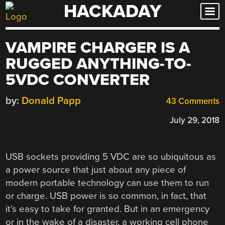
HACKADAY
Skip
to
content
VAMPIRE CHARGER IS A
RUGGED ANYTHING-TO-
5VDC CONVERTER
by:
Donald Papp
43 Comments
July 29, 2018
USB sockets providing 5 VDC are so ubiquitous as
a power source that just about any piece of
modern portable technology can use them to run
or charge. USB power is so common, in fact, that
it’s easy to take for granted. But in an emergency
or in the wake of a disaster, a working cell phone