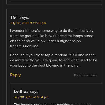
TGT
says:
July 30, 2018 at 12:26 pm
I wonder if there’s some way to do that inductively
from the ground, like how fluorescent lamps stood
on their end will glow under a high-tension
transmission line.
Because if you try to tap a random 25KV line in the
desert directly, you are going to add what used to be
your body to the dust blowing in the wind.
Reply
Report comment
Leithoa
says:
July 30, 2018 at 6:54 pm
The inverse square law is working against you.