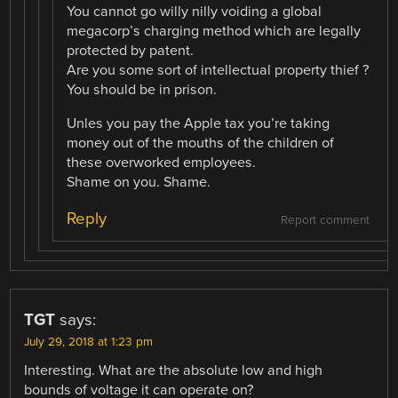
You cannot go willy nilly voiding a global
megacorp’s charging method which are legally
protected by patent.
Are you some sort of intellectual property thief ?
You should be in prison.
Unles you pay the Apple tax you’re taking
money out of the mouths of the children of
these overworked employees.
Shame on you. Shame.
Reply
Report comment
TGT
says:
July 29, 2018 at 1:23 pm
Interesting. What are the absolute low and high
bounds of voltage it can operate on?