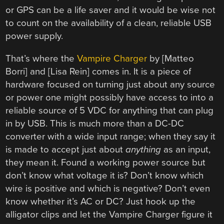
or GPS can be a life saver and it would be wise not
to count on the availability of a clean, reliable USB
power supply.
That’s where the
Vampire Charger
by [Matteo
Borri] and [Lisa Rein] comes in. It is a piece of
hardware focused on turning just about any source
or power one might possibly have access to into a
reliable source of 5 VDC for anything that can plug
in by USB. This is much more than a DC-DC
converter with a wide input range; when they say it
is made to accept just about
anything
as an input,
they mean it. Found a working power source but
don’t know what voltage it is? Don’t know which
wire is positive and which is negative? Don’t even
know whether it’s AC or DC? Just hook up the
alligator clips and let the Vampire Charger figure it