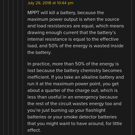
July 29, 2018 at 10:44 pm
MPPT will kill a battery, because the
maximum power output is when the source
and load resistances are equal, which means
drawing enough current that the battery’s
internal resistance is equal to the effective
load, and 50% of the energy is wasted inside
the battery.
In practice, more than 50% of the energy is
lost because the battery chemistry becomes
inefficient. If you take an alkaline battery and
run it at the maximum power point, you get
about a quarter of the charge out, which is
less than useful in an emergency because
the rest of the circuit wastes energy too and
you’re just burning up your flashlight
batteries or your smoke detector batteries
that you might want to have around, for little
effect.