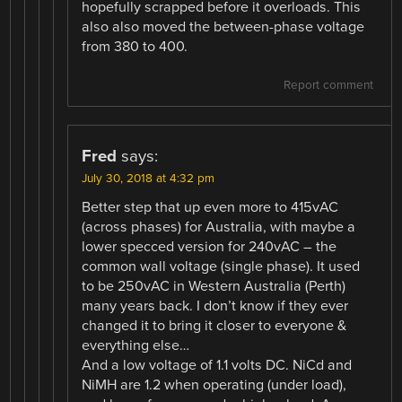
hopefully scrapped before it overloads. This
also also moved the between-phase voltage
from 380 to 400.
Report comment
Fred
says:
July 30, 2018 at 4:32 pm
Better step that up even more to 415vAC
(across phases) for Australia, with maybe a
lower specced version for 240vAC – the
common wall voltage (single phase). It used
to be 250vAC in Western Australia (Perth)
many years back. I don’t know if they ever
changed it to bring it closer to everyone &
everything else…
And a low voltage of 1.1 volts DC. NiCd and
NiMH are 1.2 when operating (under load),