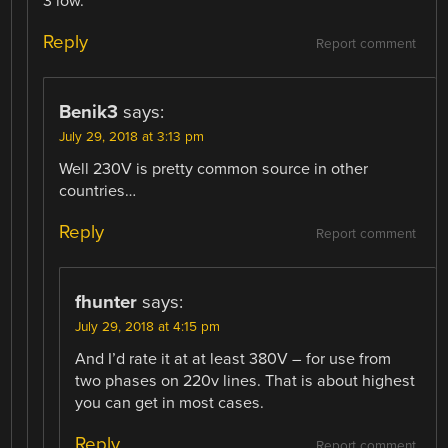
3 low.
Reply
Report comment
Benik3
says:
July 29, 2018 at 3:13 pm
Well 230V is pretty common source in other
countries…
Reply
Report comment
fhunter
says:
July 29, 2018 at 4:15 pm
And I’d rate it at at least 380V – for use from
two phases on 220v lines. That is about highest
you can get in most cases.
Reply
Report comment