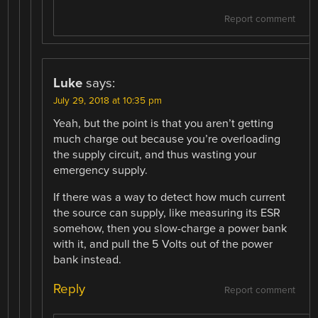
Report comment
Luke
says:
July 29, 2018 at 10:35 pm
Yeah, but the point is that you aren’t getting
much charge out because you’re overloading
the supply circuit, and thus wasting your
emergency supply.
If there was a way to detect how much current
the source can supply, like measuring its ESR
somehow, then you slow-charge a power bank
with it, and pull the 5 Volts out of the power
bank instead.
Reply
Report comment