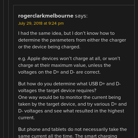
rogerclarkmelbourne
says:
July 29, 2018 at 9:24 pm
I had the same idea, but I don’t know how to
determine the parameters from either the charger
or the device being charged.
e.g. Apple devices won’t charge at all, or won’t
charge at their maximum value, unless the
voltages on the D+ and D- are correct.
But how do you determine what USB D+ and D-
voltages the target device requires?
One way would be to monitor the current being
taken by the target device, and try various D+ and
D- voltages and see what resulted in the highest
current.
But phone and tablets do not necessarily take the
same current all the time. The smart charging