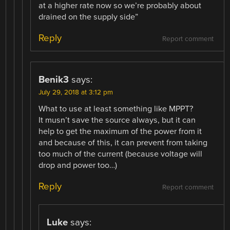
at a higher rate now so we’re probably about
drained on the supply side”
Reply
Report comment
Benik3
says:
July 29, 2018 at 3:12 pm
What to use at least something like MPPT?
It musn’t save the source always, but it can
help to get the maximum of the power from it
and because of this, it can prevent from taking
too much of the current (because voltage will
drop and power too…)
Reply
Report comment
Luke
says: