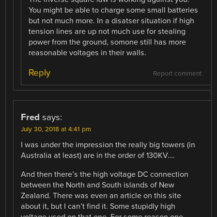
You might be able to charge some small batteries
but not much more. In a disatser situation if high
tension lines are up not much use for stealing
power from the ground, somone still has more
reasonable voltages in their walls.
Reply
Report comment
Fred
says:
July 30, 2018 at 4:41 pm
I was under the impression the really big towers (in
Australia at least) are in the order of 130KV….
And then there’s the high voltage DC connection
between the North and South islands of New
Zealand. There was even an article on this site
about it, but I can’t find it. Some stupidly high
voltage used on that one. For some reason one