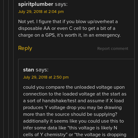
spiritplumber
says:
July 29, 2018 at 2:04 pm
Not yet. I figure that if you blow up/overheat a
disposable AA or even C cell to get a bit of a
charge on a GPS, it’s worth it, in an emergency.
Reply
Report comment
stan
says:
July 29, 2018 at 2:50 pm
could you compare the unloaded voltage upon
connection to the loaded voltage at the start as
a sort of handshake/test and assume if X load
produces Y voltage drop you may be drawing
more than the source should be supplying?
additionally it seems like you could use this to
infer some data like “this voltage is likely N
cells of Y chemistry” or “the voltage is dropping