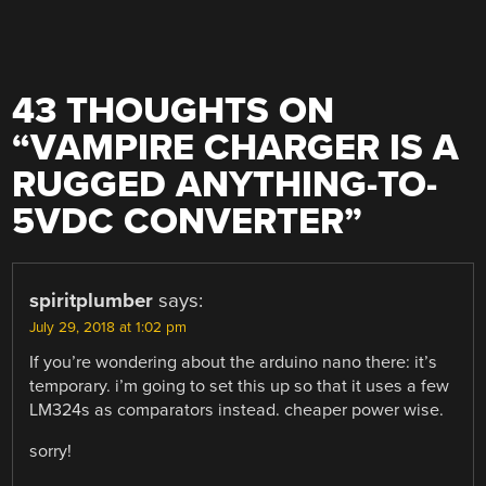
43 THOUGHTS ON
“
VAMPIRE CHARGER IS A
RUGGED ANYTHING-TO-
5VDC CONVERTER
”
spiritplumber
says:
July 29, 2018 at 1:02 pm
If you’re wondering about the arduino nano there: it’s
temporary. i’m going to set this up so that it uses a few
LM324s as comparators instead. cheaper power wise.
sorry!