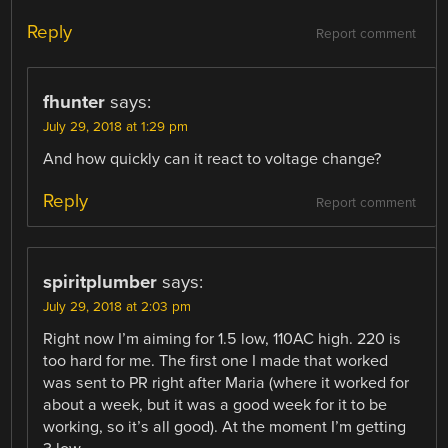
Reply
Report comment
fhunter
says:
July 29, 2018 at 1:29 pm
And how quickly can it react to voltage change?
Reply
Report comment
spiritplumber
says:
July 29, 2018 at 2:03 pm
Right now I’m aiming for 1.5 low, 110AC high. 220 is
too hard for me. The first one I made that worked
was sent to PR right after Maria (where it worked for
about a week, but it was a good week for it to be
working, so it’s all good). At the moment I’m getting