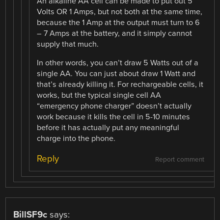
An alkaline AA cell can be made to put out 5
Volts OR 1 Amps, but not both at the same time,
because the 1 Amp at the output must turn to 6
– 7 Amps at the battery, and it simply cannot
supply that much.
In other words, you can’t draw 5 Watts out of a
single AA. You can just about draw 1 Watt and
that’s already killing it. For rechargeable cells, it
works, but the typical single cell AA
“emergency phone charger” doesn’t actually
work because it kills the cell in 5-10 minutes
before it has actually put any meaningful
charge into the phone.
Reply
Report comment
BillSF9c
says: