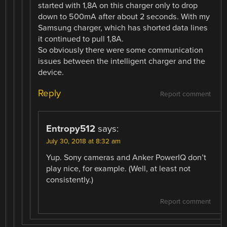
started with 1,8A on this charger only to drop
down to 500mA after about 2 seconds. With my
Samsung charger, which has shorted data lines
it continued to pull 1,8A.
So obviously there were some communication
issues between the intelligent charger and the
device.
Reply
Report comment
Entropy512
says:
July 30, 2018 at 8:32 am
Yup. Sony cameras and Anker PowerIQ don’t
play nice, for example. (Well, at least not
consistently.)
Report comment