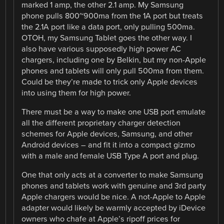
marked 1 amp, the other 2.1 amp. My Samsung
phone pulls 800~900ma from the 1A port but treats
the 2.1A port like a data port, only pulling 500ma.
OTOH, my Samsung Tablet goes the other way. I
also have various supposedly high power AC
chargers, including one by Belkin, but my non-Apple
phones and tablets will only pull 500ma from them.
Could be they’re made to trick only Apple devices
into using them for high power.
There must be a way to make one USB port emulate
all the different proprietary charger detection
schemes for Apple devices, Samsung, and other
Android devices – and fit it into a compact gizmo
with a male and female USB Type A port and plug.
One that only acts at a converter to make Samsung
phones and tablets work with genuine and 3rd party
Apple chargers would be nice. A not-Apple to Apple
adapter would likely be warmly accepted by iDevice
owners who chafe at Apple’s ripoff prices for