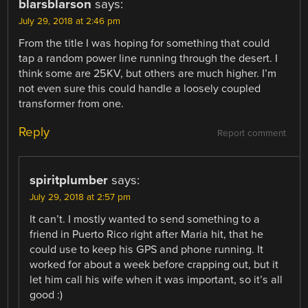
blarsblarson
says:
July 29, 2018 at 2:46 pm
From the title I was hoping for something that could
tap a random power line running through the desert. I
think some are 25KV, but others are much higher. I’m
not even sure this could handle a loosely coupled
transformer from one.
Reply
Report comment
spiritplumber
says:
July 29, 2018 at 2:57 pm
It can’t. I mostly wanted to send something to a
friend in Puerto Rico right after Maria hit, that he
could use to keep his GPS and phone running. It
worked for about a week before crapping out, but it
let him call his wife when it was important, so it’s all
good :)