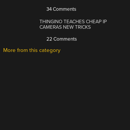
34 Comments
THINGINO TEACHES CHEAP IP
CAMERAS NEW TRICKS
22 Comments
More from this category