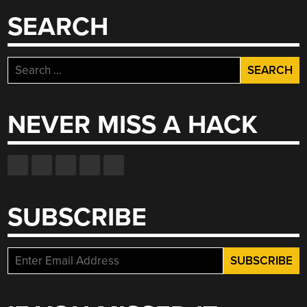
SEARCH
Search
for:
NEVER MISS A HACK
SUBSCRIBE