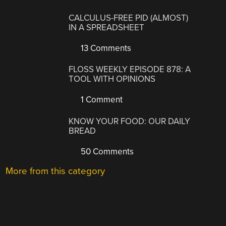
CALCULUS-FREE PID (ALMOST)
IN A SPREADSHEET
13 Comments
FLOSS WEEKLY EPISODE 878: A
TOOL WITH OPINIONS
1 Comment
KNOW YOUR FOOD: OUR DAILY
BREAD
50 Comments
More from this category