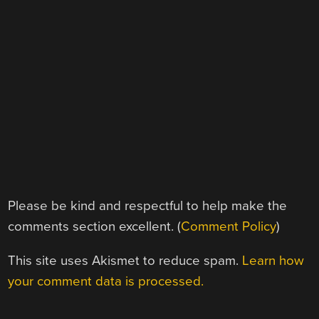
Please be kind and respectful to help make the
comments section excellent. (
Comment Policy
)
This site uses Akismet to reduce spam.
Learn how
your comment data is processed.