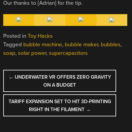
Our thanks to [Adrian] for the tip.
Posted in
Toy Hacks
Tagged
bubble machine
,
bubble maker
,
bubbles
,
soap
,
solar power
,
supercapacitors
POST
←
UNDERWATER VR OFFERS ZERO GRAVITY
NAVIGATION
ON A BUDGET
TARIFF EXPANSION SET TO HIT 3D-PRINTING
RIGHT IN THE FILAMENT
→