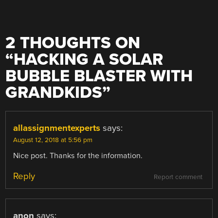
2 THOUGHTS ON
“
HACKING A SOLAR
BUBBLE BLASTER WITH
GRANDKIDS
”
allassignmentexperts
says:
August 12, 2018 at 5:56 pm
Nice post. Thanks for the information.
Reply
Report comment
anon
says: