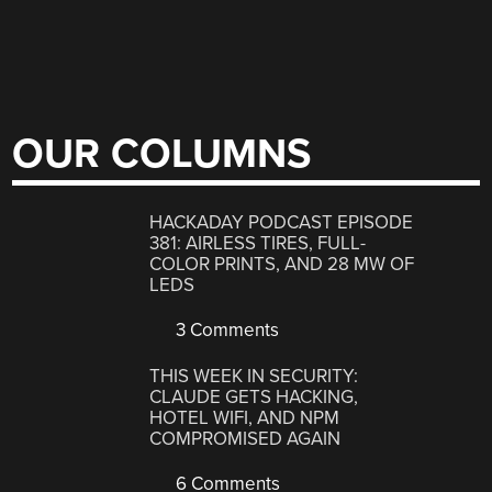
OUR COLUMNS
HACKADAY PODCAST EPISODE
381: AIRLESS TIRES, FULL-
COLOR PRINTS, AND 28 MW OF
LEDS
3 Comments
THIS WEEK IN SECURITY:
CLAUDE GETS HACKING,
HOTEL WIFI, AND NPM
COMPROMISED AGAIN
6 Comments