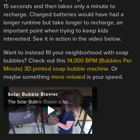
15 seconds and then takes only a minute to
recharge. Charged batteries would have had a
longer runtime but take longer to recharge, an
important point when trying to keep kids
interested. See it in action in the video below.
Want to instead fill your neighborhood with soap
bubbles? Check out this
14,000 BPM (Bubbles Per
Minute) 3D printed soap bubble machine
. Or
maybe something
more relaxed
is your speed.