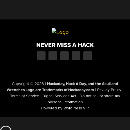
NEVER MISS A HACK
Copyright © 2026
|
Hackaday, Hack A Day, and the Skull and
Wrenches Logo are Trademarks of Hackaday.com
|
Privacy Policy
|
Terms of Service
|
Digital Services Act
|
Do not sell or share my
personal information
Powered by
WordPress VIP