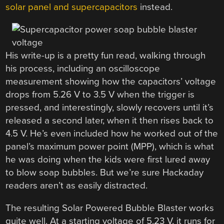
solar panel and supercapacitors
instead.
His write-up is a pretty fun read, walking through
his process, including an oscilloscope
measurement showing how the capacitors’ voltage
drops from 5.26 V to 3.5 V when the trigger is
pressed, and interestingly, slowly recovers until it’s
released a second later, when it then rises back to
4.5 V. He’s even included how he worked out of the
panel’s maximum power point (MPP), which is what
he was doing when the kids were first lured away
to blow soap bubbles. But we’re sure Hackaday
readers aren’t as easily distracted.
The resulting Solar Powered Bubble Blaster works
quite well. At a starting voltage of 5.23 V, it runs for