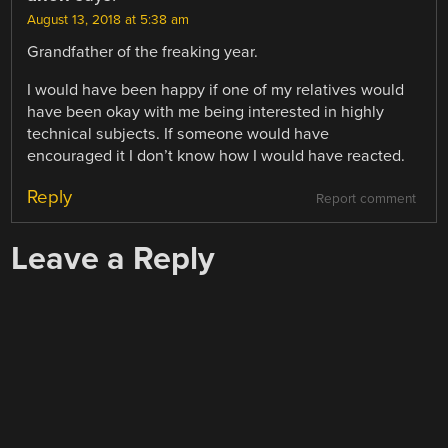
August 13, 2018 at 5:38 am
Grandfather of the freaking year.
I would have been happy if one of my relatives would
have been okay with me being interested in highly
technical subjects. If someone would have
encouraged it I don’t know how I would have reacted.
Reply
Report comment
Leave a Reply