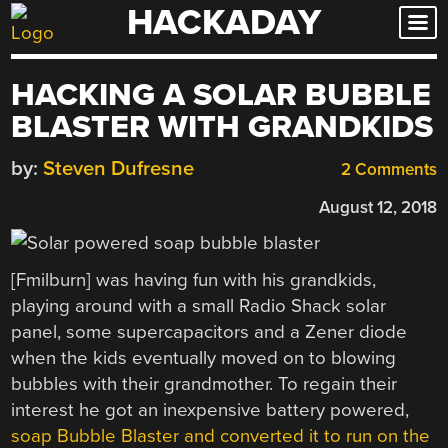
HACKADAY
Skip
to
content
HACKING A SOLAR BUBBLE
BLASTER WITH GRANDKIDS
by:
Steven Dufresne
2 Comments
August 12, 2018
[Fmilburn] was having fun with his grandkids,
playing around with a small Radio Shack solar
panel, some supercapacitors and a Zener diode
when the kids eventually moved on to blowing
bubbles with their grandmother. To regain their
interest he got an inexpensive battery powered,
soap Bubble Blaster and converted it to run on the