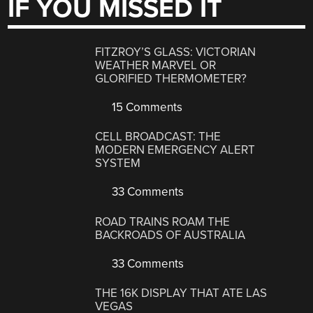
IF YOU MISSED IT
FITZROY’S GLASS: VICTORIAN
WEATHER MARVEL OR
GLORIFIED THERMOMETER?
15 Comments
CELL BROADCAST: THE
MODERN EMERGENCY ALERT
SYSTEM
33 Comments
ROAD TRAINS ROAM THE
BACKROADS OF AUSTRALIA
33 Comments
THE 16K DISPLAY THAT ATE LAS
VEGAS