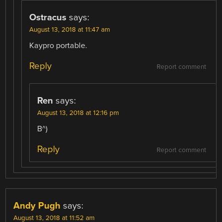
Ostracus
says:
August 13, 2018 at 11:47 am
Kaypro portable.
Reply
Report comment
Ren
says:
August 13, 2018 at 12:16 pm
B^)
Reply
Report comment
Andy Pugh
says:
August 13, 2018 at 11:52 am