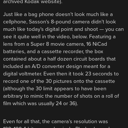
archived Kodak website).
Just like a bag phone doesn’t look much like a
cellphone, Sasson’s 8-pound camera didn’t look
much like today’s digital point and shoot — you can
see it quite well in the video, below. Featuring a
lens from a Super 8 movie camera, 16 NiCad
batteries, and a cassette recorder, the box
contained about a half dozen circuit boards that
included an A/D converter design meant for a
digital voltmeter. Even then it took 23 seconds to
record one of the 30 pictures onto the cassette
(although the 30 limit appears to have been
arbitrary to mimic the number of shots on a roll of
film which was usually 24 or 36).
Even for all that, the camera’s resolution was