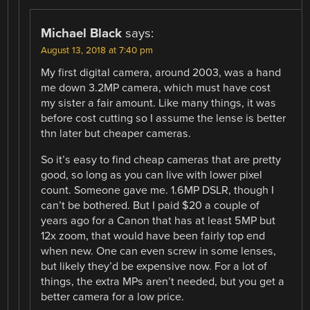
Michael Black
says:
August 13, 2018 at 7:40 pm
My first digital camera, around 2003, was a hand
me down 3.2MP camera, which must have cost
my sister a fair amount. Like many things, it was
before cost cutting so I assume the lense is better
thn later but cheaper cameras.
So it’s easy to find cheap cameras that are pretty
good, so long as you can live with lower pixel
count. Someone gave me. 1.6MP DSLR, though I
can’t be bothered. But I paid $20 a couple of
years ago for a Canon that has at least 5MP but
12x zoom, that would have been fairly top end
when new. One can even screw in some lenses,
but likely they’d be expensive now. For a lot of
things, the extra MPs aren’t needed, but you get a
better camera for a low price.