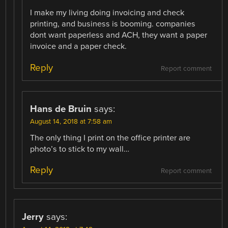
I make my living doing invoicing and check
printing, and business is booming. companies
dont want paperless and ACH, they want a paper
invoice and a paper check.
Reply
Report comment
Hans de Bruin
says:
August 14, 2018 at 7:58 am
The only thing I print on the office printer are
photo’s to stick to my wall…
Reply
Report comment
Jerry
says: