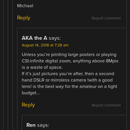
Michael
Reply
Report comment
AKA the A
says:
August 14, 2018 at 7:28 am
Unless you’re printing large posters or playing
CSI:infinite digital zoom, anything above 8Mpix
is a waste of space.
If it’s just pictures you’re after, then a second
hand DSLR or mirroless camera !with a good
lens! is the best way for the amateur on a tight
budget…
Reply
Report comment
Ren
says: