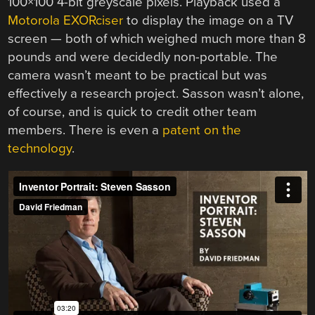
100×100 4-bit greyscale pixels. Playback used a
Motorola EXORciser
to display the image on a TV
screen — both of which weighed much more than 8
pounds and were decidedly non-portable. The
camera wasn’t meant to be practical but was
effectively a research project. Sasson wasn’t alone,
of course, and is quick to credit other team
members. There is even a
patent on the
technology
.