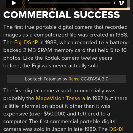
COMMERCIAL SUCCESS
The first true portable digital camera that recorded
images as a computerized file was created in 1988.
The
Fuji DS-1P
in 1988, which recorded to a battery-
backed 2 MB SRAM memory card that held 5 to 10
photos. Like the Kodak camera twelve years
before, the Fuji was never actually sold.
Logitech Fotoman by
Rama
CC-BY-SA 3.0
The first digital camera sold commercially was
probably the
MegaVision Tessera
in 1987 but there
is little information about it other than it was
expensive (over $50,000) and tethered to a
computer. The first commercial portable digital
camera was sold in Japan in late 1989. The
DS-1X