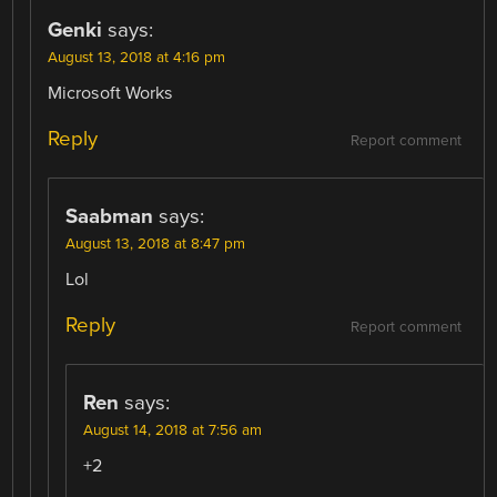
Genki
says:
August 13, 2018 at 4:16 pm
Microsoft Works
Reply
Report comment
Saabman
says:
August 13, 2018 at 8:47 pm
Lol
Reply
Report comment
Ren
says:
August 14, 2018 at 7:56 am
+2