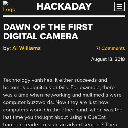
HACKADAY
Skip
to
content
DAWN OF THE FIRST
DIGITAL CAMERA
by:
Al Williams
71 Comments
August 13, 2018
Technology vanishes. It either succeeds and
becomes ubiquitous or fails. For example, there
was a time when networking and multimedia were
computer buzzwords. Now they are just how
computers work. On the other hand, when was the
last time you thought about using a CueCat
barcode reader to scan an advertisement? Then