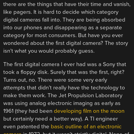
there are the things that have their time and vanish,
like pagers. It is hard to decide which category
digital cameras fall into. They are being absorbed
into our phones and disappearing as a separate
category for most consumers. But have you ever
wondered about the first digital camera? The story
isn’t what you would probably guess.
The first digital camera I ever had was a Sony that
took a floppy disk. Surely that was the first, right?
Turns out, no. There were some very early
attempts that didn’t really have the technology to
make them work. The Jet Propulsion Laboratory
was using analog electronic imaging as early as
1961 (they had been
developing film on the moon
but certainly need a better way). A TI engineer
even patented the
basic outline of an electronic