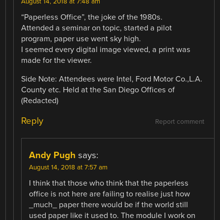
August 14, 2018 at 7:48 am
“Paperless Office”, the joke of the 1980s.
Attended a seminar on topic, started a pilot
program, paper use went sky high.
I seemed every digital image viewed, a print was
made for the viewer.
Side Note: Attendees were Intel, Ford Motor Co.,L.A.
County etc. Held at the San Diego Offices of
(Redacted)
Reply
Report comment
Andy Pugh
says:
August 14, 2018 at 7:57 am
I think that those who think that the paperless
office is not here are failing to realise just how
_much_ paper there would be if the world still
used paper like it used to. The module I work on