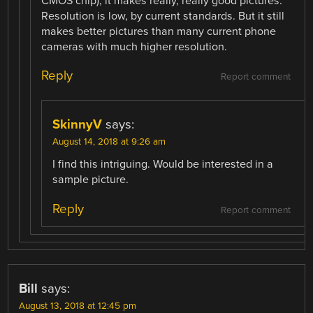
CMOS chip), it makes really, really good pictures.
Resolution is low, by current standards. But it still
makes better pictures than many current phone
cameras with much higher resolution.
Reply
Report comment
SkinnyV
says:
August 14, 2018 at 9:26 am
I find this intriguing. Would be interested in a
sample picture.
Reply
Report comment
Bill
says:
August 13, 2018 at 12:45 pm