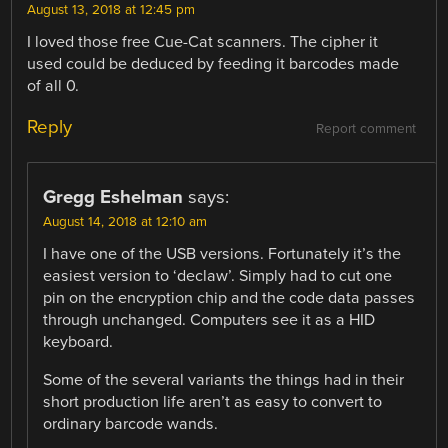
August 13, 2018 at 12:45 pm
I loved those free Cue-Cat scanners. The cipher it
used could be deduced by feeding it barcodes made
of all 0.
Reply
Report comment
Gregg Eshelman
says:
August 14, 2018 at 12:10 am
I have one of the USB versions. Fortunately it’s the
easiest version to ‘declaw’. Simply had to cut one
pin on the encryption chip and the code data passes
through unchanged. Computers see it as a HID
keyboard.
Some of the several variants the things had in their
short production life aren’t as easy to convert to
ordinary barcode wands.