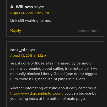
Al Williams
says:
August 13, 2018 at 5:47 pm
Link still working for me.
Reply
Report comment
rasz_pl
says:
August 13, 2018 at 8:12 pm
Yes, its one of those sites managed by paranoid
admins screaming about calling internetpolice!!1 He
manually blocked Liberty Global (one of the biggest
Euro cable ISPs) because of pings in his logs.
Another interesting website about early cameras is
http://www.digicamhistory.com/
you can browse by
year using index at the bottom of main page.