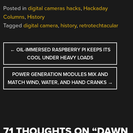
Posted in
digital cameras hacks
,
Hackaday
Columns
,
History
Tagged
digital camera
,
history
,
retrotechtacular
POST
←
OIL-IMMERSED RASPBERRY PI KEEPS ITS
NAVIGATION
COOL UNDER HEAVY LOADS
POWER GENERATION MODULES MIX AND
MATCH WIND, WATER, AND HAND CRANKS
→
71 THOUGHTS ON “
DAWN