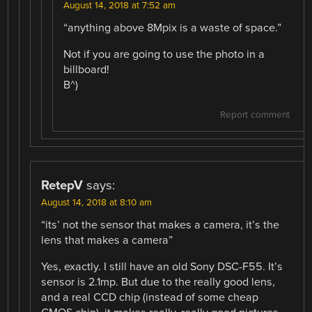
August 14, 2018 at 7:52 am
“anything above 8Mpix is a waste of space.”
Not if you are going to use the photo in a
billboard!
B^)
Report comment
RetepV
says:
August 14, 2018 at 8:10 am
“its’ not the sensor that makes a camera, it’s the
lens that makes a camera”
Yes, exactly. I still have an old Sony DSC-F55. It’s
sensor is 2.1mp. But due to the really good lens,
and a real CCD chip (instead of some cheap