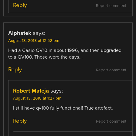
Reply
Report comment
Alphatek
says:
August 13, 2018 at 12:52 pm
Had a Casio QV10 in about 1996, and then upgraded
to a QV100. Those were the days…
Reply
Report comment
Robert Mateja
says:
August 13, 2018 at 1:27 pm
I still have qv100 fully functional! True artefact.
Reply
Report comment