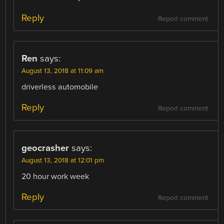
Reply
Report comment
Ren
says:
August 13, 2018 at 11:09 am
driverless automobile
Reply
Report comment
geocrasher
says:
August 13, 2018 at 12:01 pm
20 hour work week
Reply
Report comment