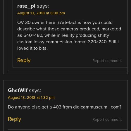
rasz_pl
says:
August 13, 2018 at 8:08 pm
QV-30 owner here :) Artefact is how you could
describe what those cameras produced, marketed
as 640×480, while in reality producing shitty
custom lossy compression format 320×240. Still I
loved it to bits.
Reply
Report comment
GhstWlf
says:
August 13, 2018 at 1:32 pm
Do anyone else get a 403 from digicammuseum . com?
Reply
Report comment