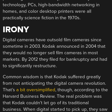
technology, PCs, high-bandwidth networking in
homes, and color desktop printers were all
practically science fiction in the 1970s.
IRONY
Digital cameras have outsold film cameras since
sometime in 2003. Kodak announced in 2004 that
they would no longer sell film cameras in most
markets. By 2012 they filed for bankruptcy and had
to significantly restructure.
Common wisdom is that Kodak suffered greatly
from not anticipating the digital camera revolution.
That’s
a bit oversimplified
, though, according to the
Harvard Business Review. The real problem was
that Kodak couldn’t let go of its traditional
business. When digital started to pick up, they saw