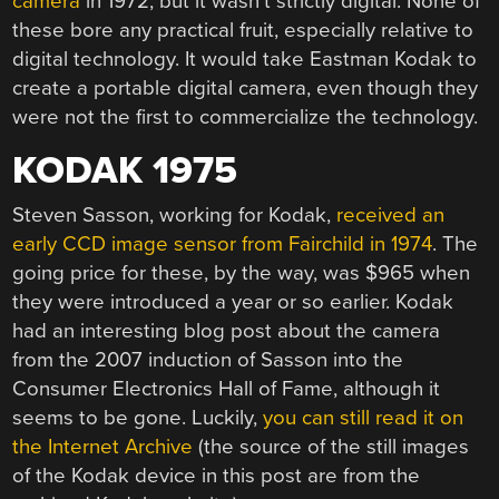
camera
in 1972, but it wasn’t strictly digital. None of
these bore any practical fruit, especially relative to
digital technology. It would take Eastman Kodak to
create a portable digital camera, even though they
were not the first to commercialize the technology.
KODAK 1975
Steven Sasson, working for Kodak,
received an
early CCD image sensor from Fairchild in 1974
. The
going price for these, by the way, was $965 when
they were introduced a year or so earlier. Kodak
had an interesting blog post about the camera
from the 2007 induction of Sasson into the
Consumer Electronics Hall of Fame, although it
seems to be gone. Luckily,
you can still read it on
the Internet Archive
(the source of the still images
of the Kodak device in this post are from the