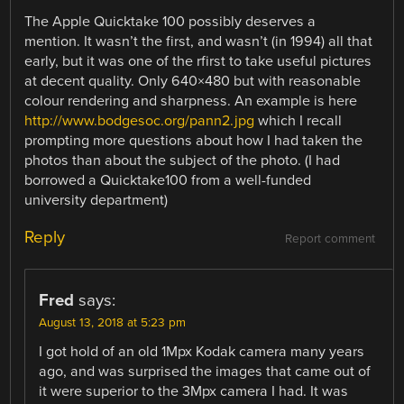
The Apple Quicktake 100 possibly deserves a
mention. It wasn’t the first, and wasn’t (in 1994) all that
early, but it was one of the rfirst to take useful pictures
at decent quality. Only 640×480 but with reasonable
colour rendering and sharpness. An example is here
http://www.bodgesoc.org/pann2.jpg
which I recall
prompting more questions about how I had taken the
photos than about the subject of the photo. (I had
borrowed a Quicktake100 from a well-funded
university department)
Reply
Report comment
Fred
says:
August 13, 2018 at 5:23 pm
I got hold of an old 1Mpx Kodak camera many years
ago, and was surprised the images that came out of
it were superior to the 3Mpx camera I had. It was