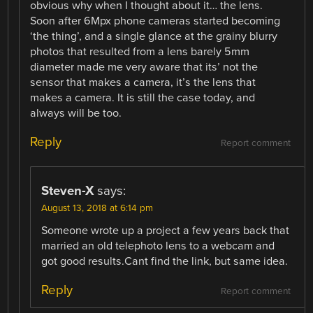
obvious why when I thought about it… the lens.
Soon after 6Mpx phone cameras started becoming
‘the thing’, and a single glance at the grainy blurry
photos that resulted from a lens barely 5mm
diameter made me very aware that its’ not the
sensor that makes a camera, it’s the lens that
makes a camera. It is still the case today, and
always will be too.
Reply
Report comment
Steven-X
says:
August 13, 2018 at 6:14 pm
Someone wrote up a project a few years back that
married an old telephoto lens to a webcam and
got good results.Cant find the link, but same idea.
Reply
Report comment