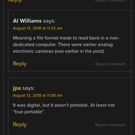
Report comment
Al Williams
says:
August 13, 2018 at 11:32 am
Meaning a file format made to read back in a non-
dedicated computer. There were earlier analog
electronic cameras (see earlier in the post).
Reply
Report comment
jpa
says:
August 13, 2018 at 11:38 am
It was digital, but it wasn’t portable. At least not
“true portable”.
Reply
Report comment