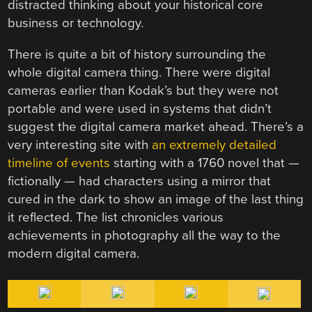
distracted thinking about your historical core
business or technology.
There is quite a bit of history surrounding the
whole digital camera thing. There were digital
cameras earlier than Kodak’s but they were not
portable and were used in systems that didn’t
suggest the digital camera market ahead. There’s a
very interesting site with
an extremely detailed
timeline of events
starting with a 1760 novel that —
fictionally — had characters using a mirror that
cured in the dark to show an image of the last thing
it reflected. The list chronicles various
achievements in photography all the way to the
modern digital camera.