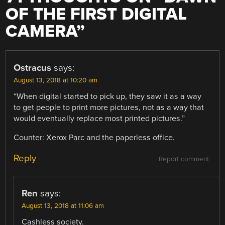
OF THE FIRST DIGITAL
CAMERA
”
Ostracus
says:
August 13, 2018 at 10:20 am
“When digital started to pick up, they saw it as a way
to get people to print more pictures, not as a way that
would eventually replace most printed pictures.”
Counter: Xerox Parc and the paperless office.
Reply
Report comment
Ren
says:
August 13, 2018 at 11:06 am
Cashless society.