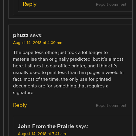
Reply
Report comment
phuzz
says:
August 14, 2018 at 4:09 am
The paperless office just took a lot longer to
materialise than originally predicted, but it’s almost
here. I sit next to our office printer, and I think it’s
usually used to print less than ten pages a week. In
fact, most of the time, the only use for printed
documents are for something that requires a
signature.
Reply
Report comment
John From the Prairie
says:
August 14, 2018 at 7:41 am