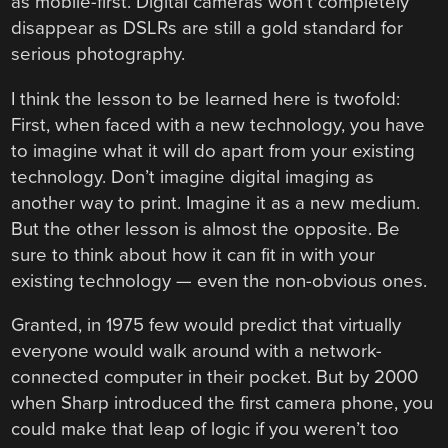
as mobile-first. Digital cameras won’t completely
disappear as DSLRs are still a gold standard for
serious photography.
I think the lesson to be learned here is twofold:
First, when faced with a new technology, you have
to imagine what it will do apart from your existing
technology. Don’t imagine digital imaging as
another way to print. Imagine it as a new medium.
But the other lesson is almost the opposite. Be
sure to think about how it can fit in with your
existing technology — even the non-obvious ones.
Granted, in 1975 few would predict that virtually
everyone would walk around with a network-
connected computer in their pocket. But by 2000
when Sharp introduced the first camera phone, you
could make that leap of logic if you weren’t too