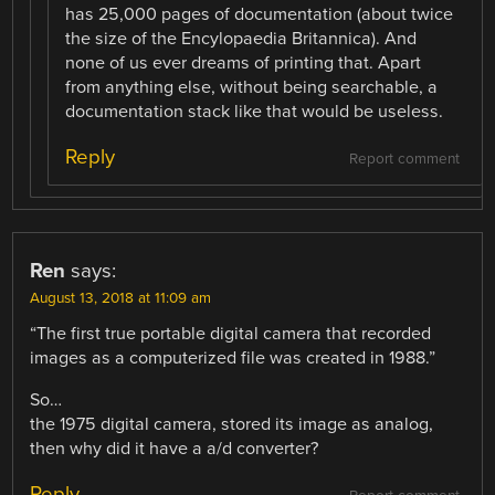
has 25,000 pages of documentation (about twice
the size of the Encylopaedia Britannica). And
none of us ever dreams of printing that. Apart
from anything else, without being searchable, a
documentation stack like that would be useless.
Reply
Report comment
Ren
says:
August 13, 2018 at 11:09 am
“The first true portable digital camera that recorded
images as a computerized file was created in 1988.”
So…
the 1975 digital camera, stored its image as analog,
then why did it have a a/d converter?
Reply