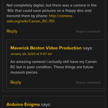
Not completely digital, but there was a camera in the
’80s that could save pictures on a floppy disc and
transmit them by phone:
http://camera-
wiki.org/wiki/Canon_RC-701
Reply
Report comment
Maverick Boston Video Production
says:
January 29, 2020 at 11:07 am
An amazing camera! I actually still have my Canon
RC but in poor condition. These things are future
museum pieces.
Reply
Report comment
Arduino Enigma
says: