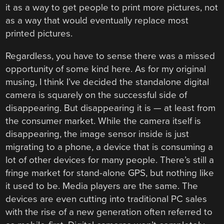
it as a way to get people to print more pictures, not
as a way that would eventually replace most
printed pictures.
Regardless, you have to sense there was a missed
opportunity of some kind here. As for my original
musing, I think I’ve decided the standalone digital
camera is squarely on the successful side of
disappearing. But disappearing it is — at least from
the consumer market. While the camera itself is
disappearing, the image sensor inside is just
migrating to a phone, a device that is consuming a
lot of other devices for many people. There’s still a
fringe market for stand-alone GPS, but nothing like
it used to be. Media players are the same. The
devices are even cutting into traditional PC sales
with the rise of a new generation often referred to