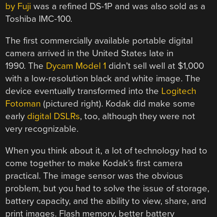
by Fuji
was a refined DS-1P and was also sold as a
Toshiba IMC-100.
The first commercially available portable digital
camera arrived in the United States late in
1990. The
Dycam Model 1
didn’t sell well at $1,000
with a low-resolution black and white image. The
device eventually transformed into the
Logitech
Fotoman
(pictured right). Kodak did make some
early
digital DSLRs
, too, although they were not
very recognizable.
When you think about it, a lot of technology had to
come together to make Kodak’s first camera
practical. The image sensor was the obvious
problem, but you had to solve the issue of storage,
battery capacity, and the ability to view, share, and
print images. Flash memory, better battery