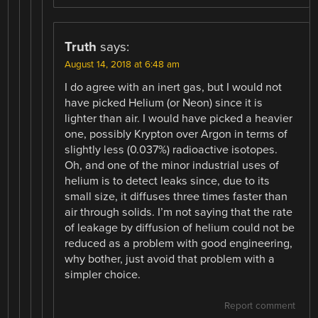
Truth
says:
August 14, 2018 at 6:48 am
I do agree with an inert gas, but I would not
have picked Helium (or Neon) since it is
lighter than air. I would have picked a heavier
one, possibly Krypton over Argon in terms of
slightly less (0.037%) radioactive isotopes.
Oh, and one of the minor industrial uses of
helium is to detect leaks since, due to its
small size, it diffuses three times faster than
air through solids. I’m not saying that the rate
of leakage by diffusion of helium could not be
reduced as a problem with good engineering,
why bother, just avoid that problem with a
simpler choice.
Report comment