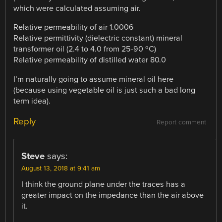
which were calculated assuming air.
Relative permeability of air 1.0006
Relative permittivity (dielectric constant) mineral
transformer oil (2.4 to 4.0 from 25-90 ºC)
Relative permeability of distilled water 80.0
I’m naturally going to assume mineral oil here
(because using vegetable oil is just such a bad long
term idea).
Reply
Report comment
Steve
says:
August 13, 2018 at 9:41 am
I think the ground plane under the traces has a
greater impact on the impedance than the air above
it.