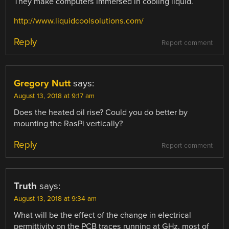
They make computers immersed in cooling liquid.
http://www.liquidcoolsolutions.com/
Reply
Report comment
Gregory Nutt
says:
August 13, 2018 at 9:17 am
Does the heated oil rise? Could you do better by
mounting the RasPi vertically?
Reply
Report comment
Truth
says:
August 13, 2018 at 9:34 am
What will be the effect of the change in electrical
permittivity on the PCB traces running at GHz, most of