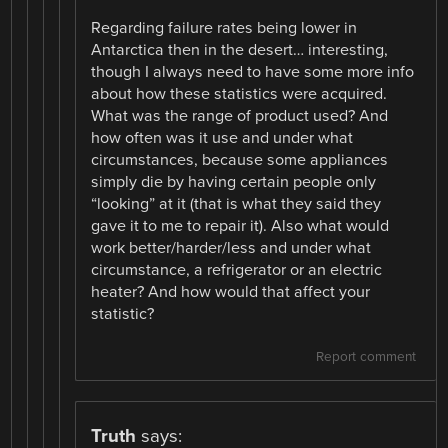
Regarding failure rates being lower in
Antarctica then in the desert… interesting,
though I always need to have some more info
about how these statistics were acquired.
What was the range of product used? And
how often was it use and under what
circumstances, because some appliances
simply die by having certain people only
“looking” at it (that is what they said they
gave it to me to repair it). Also what would
work better/harder/less and under what
circumstance, a refrigerator or an electric
heater? And how would that affect your
statistic?
Report comment
Truth
says: