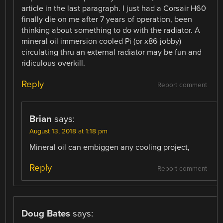
article in the last paragraph. I just had a Corsair H60
finally die on me after 7 years of operation, been
thinking about something to do with the radiator. A
mineral oil immersion cooled Pi (or x86 jobby)
circulating thru an external radiator may be fun and
ridiculous overkill.
Reply
Report comment
Brian
says:
August 13, 2018 at 1:18 pm
Mineral oil can embiggen any cooling project,
Reply
Report comment
Doug Bates
says: