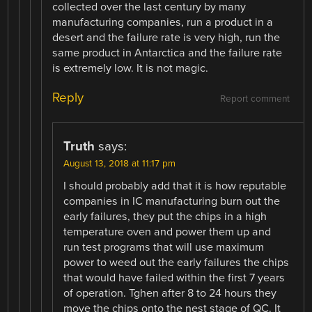
collected over the last century by many
manufacturing companies, run a product in a
desert and the failure rate is very high, run the
same product in Antarctica and the failure rate
is extremely low. It is not magic.
Reply
Report comment
Truth
says:
August 13, 2018 at 11:17 pm
I should probably add that it is how reputable
companies in IC manufacturing burn out the
early failures, they put the chips in a high
temperature oven and power them up and
run test programs that will use maximum
power to weed out the early failures the chips
that would have failed within the first 7 years
of operation. Tghen after 8 to 24 hours they
move the chips onto the nest stage of QC. It