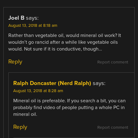
Joel B
says:
August 13, 2018 at 8:18 am
Rather than vegetable oil, would mineral oil work? It
wouldn’t go rancid after a while like vegetable oils
would. Not sure if it is conductive, though…
Reply
Report comment
Ralph Doncaster (Nerd Ralph)
says:
August 13, 2018 at 8:28 am
Mineral oil is preferable. If you search a bit, you can
probably find video of people putting a whole PC in
mineral oil.
Reply
Report comment