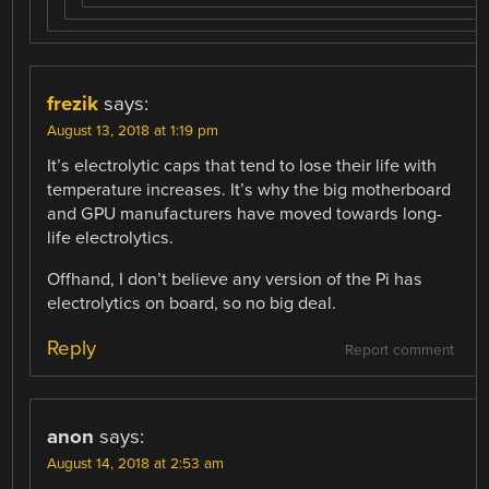
frezik
says:
August 13, 2018 at 1:19 pm
It’s electrolytic caps that tend to lose their life with
temperature increases. It’s why the big motherboard
and GPU manufacturers have moved towards long-
life electrolytics.
Offhand, I don’t believe any version of the Pi has
electrolytics on board, so no big deal.
Reply
Report comment
anon
says:
August 14, 2018 at 2:53 am