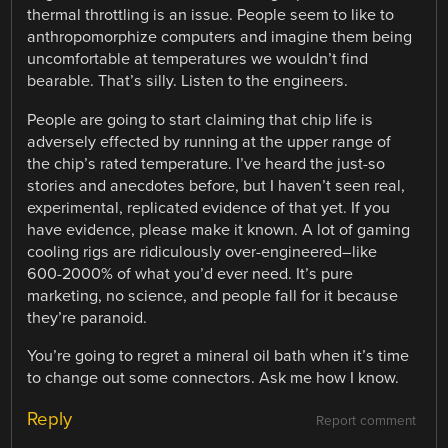
thermal throttling is an issue. People seem to like to
anthropomorphize computers and imagine them being
uncomfortable at temperatures we wouldn’t find
bearable. That’s silly. Listen to the engineers.
People are going to start claiming that chip life is
adversely effected by running at the upper range of
the chip’s rated temperature. I’ve heard the just-so
stories and anecdotes before, but I haven’t seen real,
experimental, replicated evidence of that yet. If you
have evidence, please make it known. A lot of gaming
cooling rigs are ridiculously over-engineered–like
600-2000% of what you’d ever need. It’s pure
marketing, no science, and people fall for it because
they’re paranoid.
You’re going to regret a mineral oil bath when it’s time
to change out some connectors. Ask me how I know.
Reply
Report comment