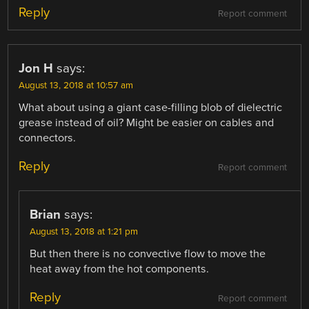
Reply
Report comment
Jon H
says:
August 13, 2018 at 10:57 am
What about using a giant case-filling blob of dielectric
grease instead of oil? Might be easier on cables and
connectors.
Reply
Report comment
Brian
says:
August 13, 2018 at 1:21 pm
But then there is no convective flow to move the
heat away from the hot components.
Reply
Report comment