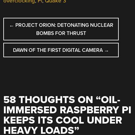
overclocking
,
Pi
,
Quake 3
POST
←
PROJECT ORION: DETONATING NUCLEAR
NAVIGATION
BOMBS FOR THRUST
DAWN OF THE FIRST DIGITAL CAMERA
→
58 THOUGHTS ON “
OIL-
IMMERSED RASPBERRY PI
KEEPS ITS COOL UNDER
HEAVY LOADS
”