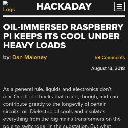
HACKADAY
Skip
to
content
OIL-IMMERSED RASPBERRY
PI KEEPS ITS COOL UNDER
HEAVY LOADS
by:
Dan Maloney
58 Comments
August 13, 2018
As a general rule, liquids and electronics don’t
mix. One liquid bucks that trend, though, and can
contribute greatly to the longevity of certain
circuits: oil. Dielectric oil cools and insulates
everything from the big mains transformers on the
pole to switchgear in the substation. But what