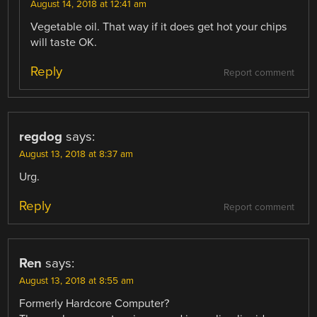
August 14, 2018 at 12:41 am
Vegetable oil. That way if it does get hot your chips
will taste OK.
Reply
Report comment
regdog
says:
August 13, 2018 at 8:37 am
Urg.
Reply
Report comment
Ren
says:
August 13, 2018 at 8:55 am
Formerly Hardcore Computer?