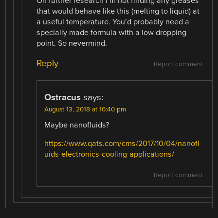
On further research I’m not finding any greases
that would behave like this (melting to liquid) at
a useful temperature. You’d probably need a
specially made formula with a low dropping
point. So nevermind.
Reply
Report comment
Ostracus
says:
August 13, 2018 at 10:40 pm
Maybe nanofluids?
https://www.qats.com/cms/2017/10/04/nanofl
uids-electronics-cooling-applications/
Report comment