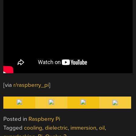
[via
r/raspberry_pi
]
Posted in
Raspberry Pi
Tagged
cooling
,
dielectric
,
immersion
,
oil
,