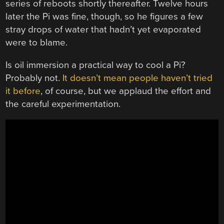
series of reboots shortly thereafter. Twelve hours
later the Pi was fine, though, so he figures a few
stray drops of water that hadn’t yet evaporated
were to blame.
Is oil immersion a practical way to cool a Pi?
Probably not.
It doesn’t mean people haven’t tried
it before
, of course, but we applaud the effort and
the careful experimentation.