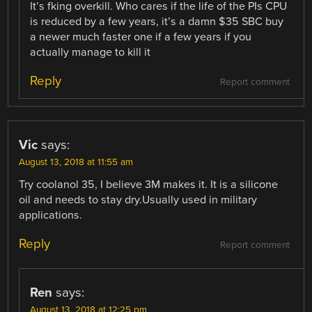
It’s fking overkill. Who cares if the life of the PIs CPU
is reduced by a few years, it’s a damn $35 SBC buy
a newer much faster one if a few years if you
actually manage to kill it
Reply
Report comment
Vic
says:
August 13, 2018 at 11:55 am
Try coolanol 35, I believe 3M makes it. It is a silicone
oil and needs to stay dry.Usually used in military
applications.
Reply
Report comment
Ren
says:
August 13, 2018 at 12:25 pm