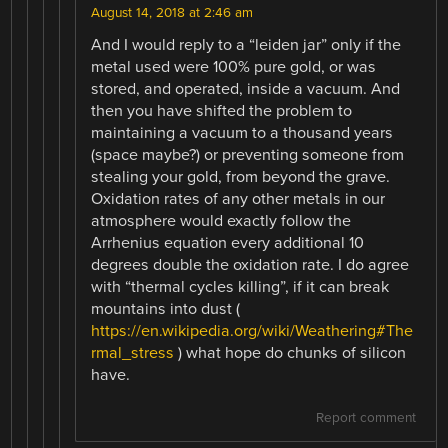
August 14, 2018 at 2:46 am
And I would reply to a “leiden jar” only if the
metal used were 100% pure gold, or was
stored, and operated, inside a vacuum. And
then you have shifted the problem to
maintaining a vacuum to a thousand years
(space maybe?) or preventing someone from
stealing your gold, from beyond the grave.
Oxidation rates of any other metals in our
atmosphere would exactly follow the
Arrhenius equation every additional 10
degrees double the oxidation rate. I do agree
with “thermal cycles killing”, if it can break
mountains into dust (
https://en.wikipedia.org/wiki/Weathering#The
rmal_stress
) what hope do chunks of silicon
have.
Report comment