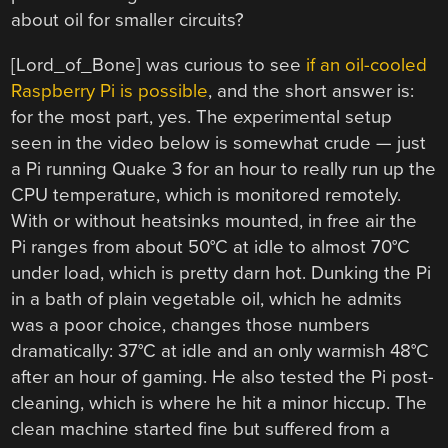
about oil for smaller circuits?
[Lord_of_Bone] was curious to see
if an oil-cooled
Raspberry Pi is possible
, and the short answer is:
for the most part, yes. The experimental setup
seen in the video below is somewhat crude — just
a Pi running Quake 3 for an hour to really run up the
CPU temperature, which is monitored remotely.
With or without heatsinks mounted, in free air the
Pi ranges from about 50°C at idle to almost 70°C
under load, which is pretty darn hot. Dunking the Pi
in a bath of plain vegetable oil, which he admits
was a poor choice, changes those numbers
dramatically: 37°C at idle and an only warmish 48°C
after an hour of gaming. He also tested the Pi post-
cleaning, which is where he hit a minor hiccup. The
clean machine started fine but suffered from a