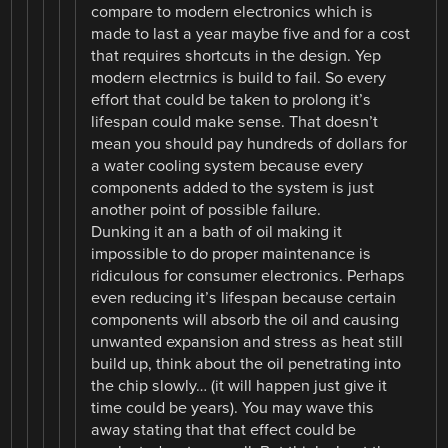
compare to modern electronics which is
made to last a year maybe five and for a cost
that requires shortcuts in the design. Yep
modern electrnics is build to fail. So every
effort that could be taken to prolong it’s
lifespan could make sense. That doesn’t
mean you should pay hundreds of dollars for
a water cooling system because every
components added to the system is just
another point of possible failure.
Dunking it an a bath of oil making it
impossible to do proper maintenance is
ridiculous for consumer electronics. Perhaps
even reducing it’s lifespan because certain
components will absorb the oil and causing
unwanted expansion and stress as heat still
build up, think about the oil penetrating into
the chip slowly… (it will happen just give it
time could be years). You may wave this
away stating that that effect could be