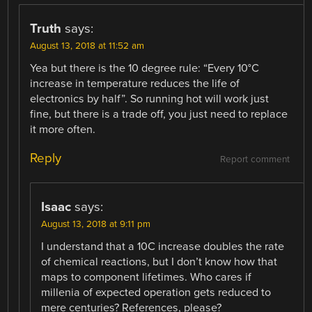
Truth
says:
August 13, 2018 at 11:52 am
Yea but there is the 10 degree rule: “Every 10°C
increase in temperature reduces the life of
electronics by half”. So running hot will work just
fine, but there is a trade off, you just need to replace
it more often.
Reply
Report comment
Isaac
says:
August 13, 2018 at 9:11 pm
I understand that a 10C increase doubles the rate
of chemical reactions, but I don’t know how that
maps to component lifetimes. Who cares if
millenia of expected operation gets reduced to
mere centuries? References, please?