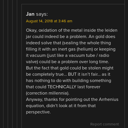
Jan
says:
August 14, 2018 at 3:46 am
Okay, oxidation of the metal inside the leiden
jar could indeed be a problem. An gold does
indeed solve that (sealing the whole thing
filling it with an inert gas (helium) or keeping
it vacuum (just like a vacuum tube / radio
valve) could be a problem over long time.
But the fact that gold could be stolen might
be completely true… BUT it isn’t fair… as it
has nothing to do with building something
that could TECHNICALLY last forever
(correction millennia).
Anyway, thanks for pointing out the Arrhenius
equation, didn’t look at it from that
perspective.
Report comment