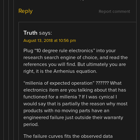
Reply
Report comment
Truth
says:
August 13, 2018 at 10:56 pm
Plug “10 degree rule electronics” into your
research search engine of choice, and read the
references you will find. But ultimately you are
right, it is the Arrhenius equation.
“millenia of expected operation” ?????? What
electronics item are you talking about that has
functioned for a millenia ? If I was cynical I
would say that is partially the reason why most
products with no moving parts have an
engineered failure just outside their warranty
period.
The failure curves fits the observed data