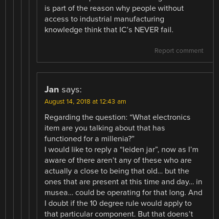
is part of the reason why people without
access to industrial manufacturing
knowledge think that IC’s NEVER fail.
Report comment
Jan
says:
August 14, 2018 at 12:43 am
Regarding the question: “What electronics
item are you talking about that has
functioned for a millenia?”
I would like to reply a “leiden jar”, now as I’m
aware of there aren’t any of these who are
actually a close to being that old… but the
ones that are present at this time and day… in
musea… could be operating for that long. And
I doubt if the 10 degree rule would apply to
that particular component. But that doens’t