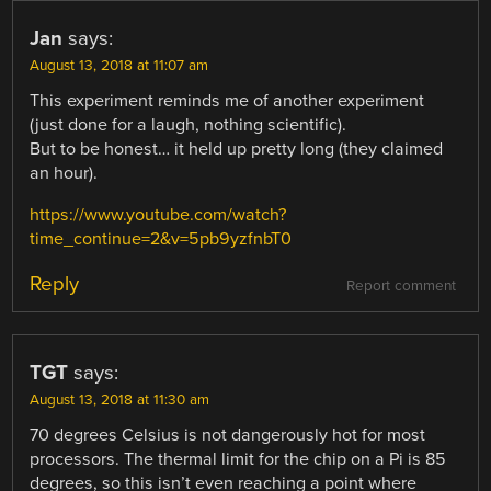
Jan
says:
August 13, 2018 at 11:07 am
This experiment reminds me of another experiment
(just done for a laugh, nothing scientific).
But to be honest… it held up pretty long (they claimed
an hour).
https://www.youtube.com/watch?
time_continue=2&v=5pb9yzfnbT0
Reply
Report comment
TGT
says:
August 13, 2018 at 11:30 am
70 degrees Celsius is not dangerously hot for most
processors. The thermal limit for the chip on a Pi is 85
degrees, so this isn’t even reaching a point where