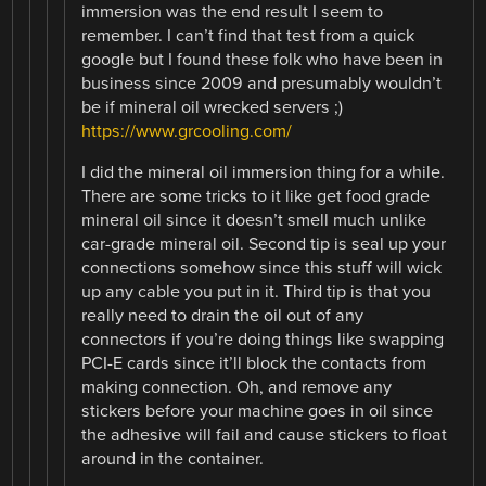
immersion was the end result I seem to
remember. I can’t find that test from a quick
google but I found these folk who have been in
business since 2009 and presumably wouldn’t
be if mineral oil wrecked servers ;)
https://www.grcooling.com/
I did the mineral oil immersion thing for a while.
There are some tricks to it like get food grade
mineral oil since it doesn’t smell much unlike
car-grade mineral oil. Second tip is seal up your
connections somehow since this stuff will wick
up any cable you put in it. Third tip is that you
really need to drain the oil out of any
connectors if you’re doing things like swapping
PCI-E cards since it’ll block the contacts from
making connection. Oh, and remove any
stickers before your machine goes in oil since
the adhesive will fail and cause stickers to float
around in the container.