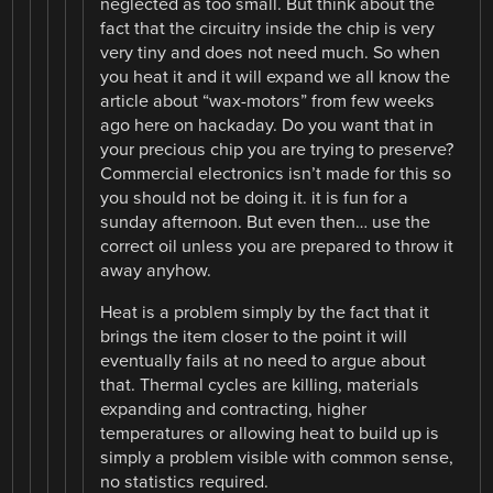
neglected as too small. But think about the
fact that the circuitry inside the chip is very
very tiny and does not need much. So when
you heat it and it will expand we all know the
article about “wax-motors” from few weeks
ago here on hackaday. Do you want that in
your precious chip you are trying to preserve?
Commercial electronics isn’t made for this so
you should not be doing it. it is fun for a
sunday afternoon. But even then… use the
correct oil unless you are prepared to throw it
away anyhow.
Heat is a problem simply by the fact that it
brings the item closer to the point it will
eventually fails at no need to argue about
that. Thermal cycles are killing, materials
expanding and contracting, higher
temperatures or allowing heat to build up is
simply a problem visible with common sense,
no statistics required.