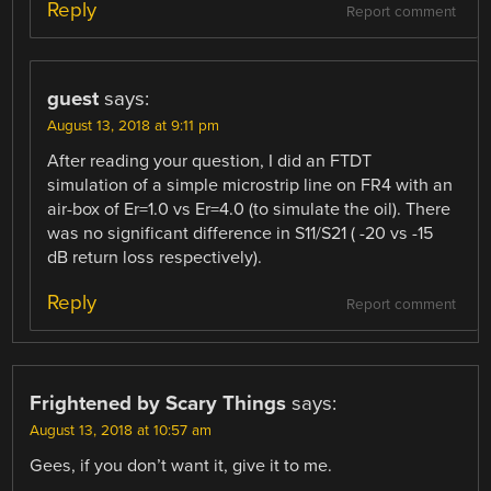
Reply
Report comment
guest
says:
August 13, 2018 at 9:11 pm
After reading your question, I did an FTDT
simulation of a simple microstrip line on FR4 with an
air-box of Er=1.0 vs Er=4.0 (to simulate the oil). There
was no significant difference in S11/S21 ( -20 vs -15
dB return loss respectively).
Reply
Report comment
Frightened by Scary Things
says:
August 13, 2018 at 10:57 am
Gees, if you don’t want it, give it to me.