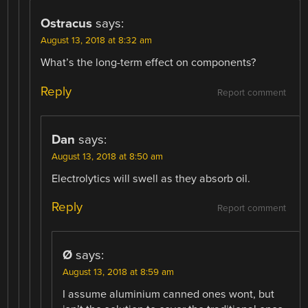
Ostracus
says:
August 13, 2018 at 8:32 am
What’s the long-term effect on components?
Reply
Report comment
Dan
says:
August 13, 2018 at 8:50 am
Electrolytics will swell as they absorb oil.
Reply
Report comment
Ø
says:
August 13, 2018 at 8:59 am
I assume aluminium canned ones wont, but