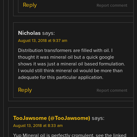
Reply
Report comment
Nicholas
says:
August 13, 2018 at 9:37 am
Distribution transformers are filled with oil. I
thought it was mineral oil but a quick google
shows it was just a mineral oil based formulation.
I would still think mineral oil would be more than
adequate for this particular application.
Reply
Report comment
TooJawsome (@TooJawsome)
says:
August 13, 2018 at 8:33 am
Yup Mineral oil is perfectly cromulent, see the linked