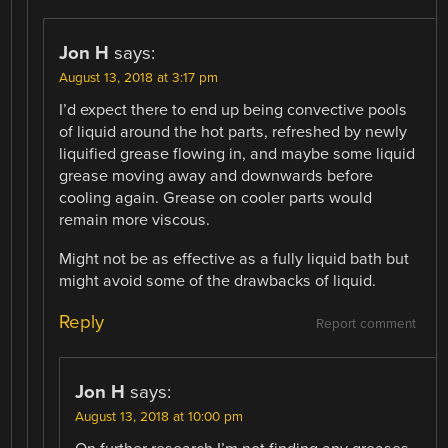
Jon H
says:
August 13, 2018 at 3:17 pm
I’d expect there to end up being convective pools
of liquid around the hot parts, refreshed by newly
liquified grease flowing in, and maybe some liquid
grease moving away and downwards before
cooling again. Grease on cooler parts would
remain more viscous.
Might not be as effective as a fully liquid bath but
might avoid some of the drawbacks of liquid.
Reply
Report comment
Jon H
says:
August 13, 2018 at 10:00 pm