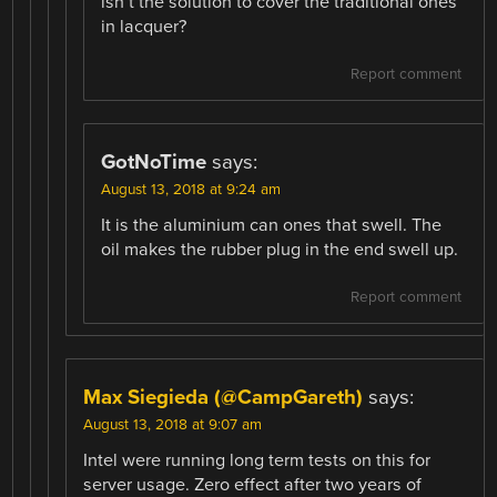
isn’t the solution to cover the traditional ones
in lacquer?
Report comment
GotNoTime
says:
August 13, 2018 at 9:24 am
It is the aluminium can ones that swell. The
oil makes the rubber plug in the end swell up.
Report comment
Max Siegieda (@CampGareth)
says:
August 13, 2018 at 9:07 am
Intel were running long term tests on this for
server usage. Zero effect after two years of