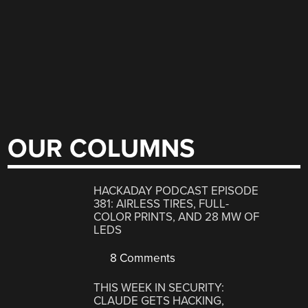
OUR COLUMNS
HACKADAY PODCAST EPISODE
381: AIRLESS TIRES, FULL-
COLOR PRINTS, AND 28 MW OF
LEDS
8 Comments
THIS WEEK IN SECURITY:
CLAUDE GETS HACKING,