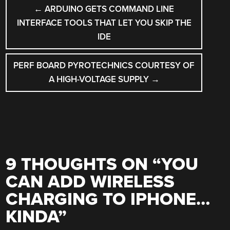
POST
←
ARDUINO GETS COMMAND LINE
NAVIGATION
INTERFACE TOOLS THAT LET YOU SKIP THE
IDE
PERF BOARD PYROTECHNICS COURTESY OF
A HIGH-VOLTAGE SUPPLY
→
9 THOUGHTS ON “
YOU
CAN ADD WIRELESS
CHARGING TO IPHONE…
KINDA
”