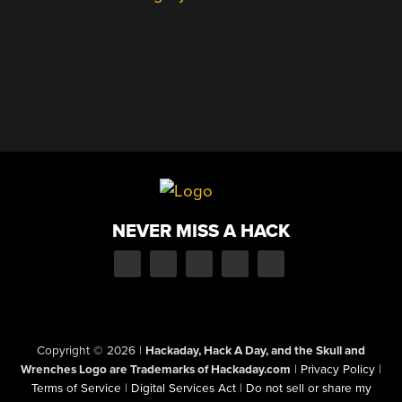
NEVER MISS A HACK
Copyright © 2026
|
Hackaday, Hack A Day, and the Skull and
Wrenches Logo are Trademarks of Hackaday.com
|
Privacy Policy
|
Terms of Service
|
Digital Services Act
|
Do not sell or share my