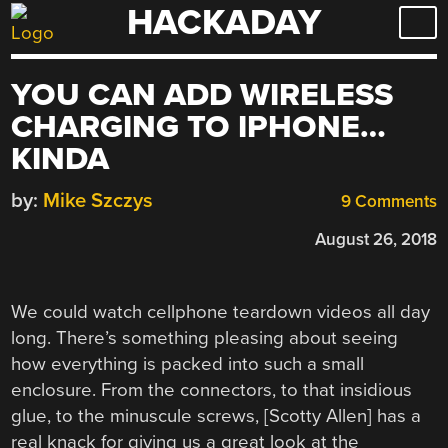
HACKADAY
Skip
to
content
YOU CAN ADD WIRELESS
CHARGING TO IPHONE…
KINDA
by:
Mike Szczys
9 Comments
August 26, 2018
We could watch cellphone teardown videos all day
long. There’s something pleasing about seeing
how everything is packed into such a small
enclosure. From the connectors, to that insidious
glue, to the minuscule screws, [Scotty Allen] has a
real knack for giving us a great look at the