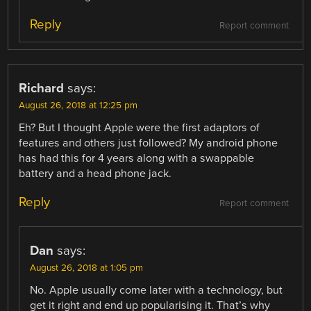
Reply
Report comment
Richard
says:
August 26, 2018 at 12:25 pm
Eh? But I thought Apple were the first adaptors of
features and others just followed? My android phone
has had this for 4 years along with a swappable
battery and a head phone jack.
Reply
Report comment
Dan
says:
August 26, 2018 at 1:05 pm
No. Apple usually come later with a technology, but
get it right and end up popularising it. That’s why