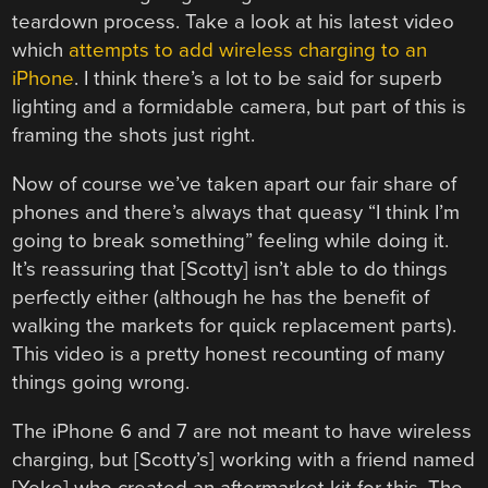
teardown process. Take a look at his latest video
which
attempts to add wireless charging to an
iPhone
. I think there’s a lot to be said for superb
lighting and a formidable camera, but part of this is
framing the shots just right.
Now of course we’ve taken apart our fair share of
phones and there’s always that queasy “I think I’m
going to break something” feeling while doing it.
It’s reassuring that [Scotty] isn’t able to do things
perfectly either (although he has the benefit of
walking the markets for quick replacement parts).
This video is a pretty honest recounting of many
things going wrong.
The iPhone 6 and 7 are not meant to have wireless
charging, but [Scotty’s] working with a friend named
[Yeke] who created an aftermarket kit for this. The