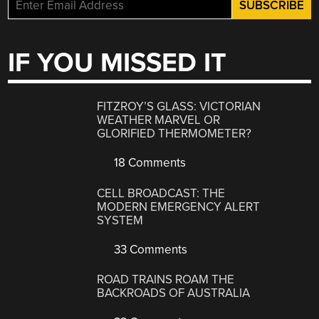
IF YOU MISSED IT
FITZROY’S GLASS: VICTORIAN
WEATHER MARVEL OR
GLORIFIED THERMOMETER?
18 Comments
CELL BROADCAST: THE
MODERN EMERGENCY ALERT
SYSTEM
33 Comments
ROAD TRAINS ROAM THE
BACKROADS OF AUSTRALIA