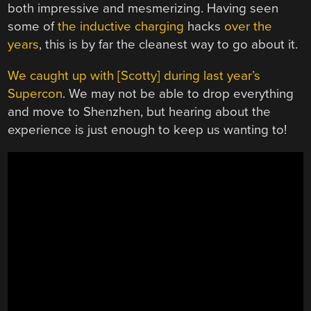
both impressive and mesmerizing. Having seen
some of
the inductive charging
hacks
over the
years
, this is by far the cleanest way to go about it.
We caught up with [Scotty] during last year’s
Supercon
. We may not be able to drop everything
and move to Shenzhen, but hearing about the
experience is just enough to keep us wanting to!