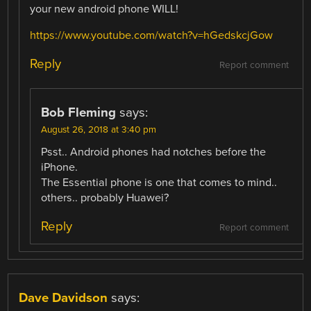
your new android phone WILL!
https://www.youtube.com/watch?v=hGedskcjGow
Reply
Report comment
Bob Fleming
says:
August 26, 2018 at 3:40 pm
Psst.. Android phones had notches before the
iPhone.
The Essential phone is one that comes to mind..
others.. probably Huawei?
Reply
Report comment
Dave Davidson
says: