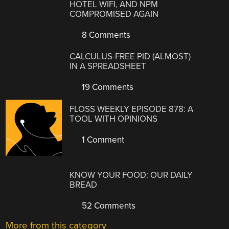
HOTEL WIFI, AND NPM
COMPROMISED AGAIN
8 Comments
CALCULUS-FREE PID (ALMOST)
IN A SPREADSHEET
19 Comments
FLOSS WEEKLY EPISODE 878: A
TOOL WITH OPINIONS
1 Comment
KNOW YOUR FOOD: OUR DAILY
BREAD
52 Comments
More from this category