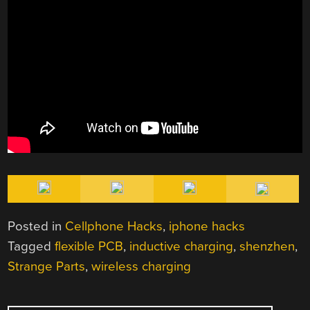
Posted in
Cellphone Hacks
,
iphone hacks
Tagged
flexible PCB
,
inductive charging
,
shenzhen
,
Strange Parts
,
wireless charging