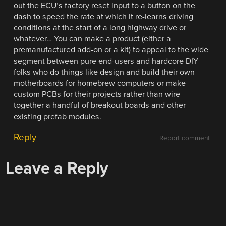
out the ECU’s factory reset input to a button on the
dash to speed the rate at which it re-learns driving
conditions at the start of a long highway drive or
whatever… You can make a product (either a
premanufactured add-on or a kit) to appeal to the wide
segment between pure end-users and hardcore DIY
folks who do things like design and build their own
motherboards for homebrew computers or make
custom PCBs for their projects rather than wire
together a handful of breakout boards and other
existing prefab modules.
Reply
Report comment
Leave a Reply