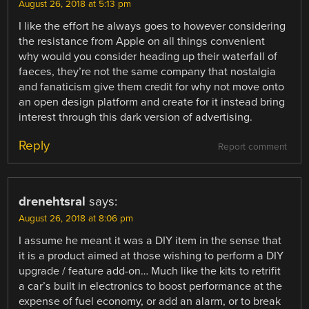
August 26, 2018 at 5:13 pm
I like the effort he always goes to however considering
the resistance from Apple on all things convenient
why would you consider heading up their waterfall of
faeces, they’re not the same company that nostalgia
and fanaticism give them credit for why not move onto
an open design platform and create for it instead bring
interest through this dark version of advertising.
Reply
Report comment
drenehtsral
says:
August 26, 2018 at 8:06 pm
I assume he meant it was a DIY item in the sense that
it is a product aimed at those wishing to perform a DIY
upgrade / feature add-on… Much like the kits to retrifit
a car’s built in electronics to boost performance at the
expense of fuel economy, or add an alarm, or to break