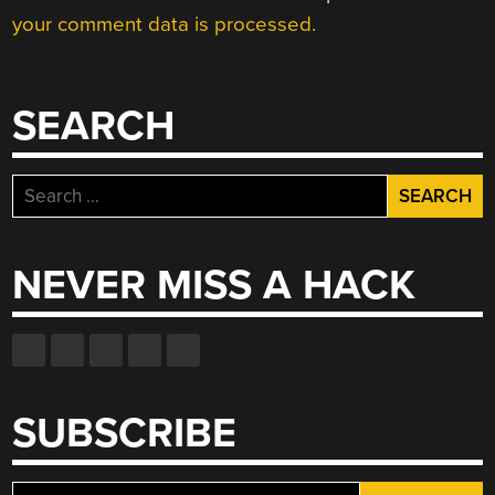
your comment data is processed.
SEARCH
Search
for:
NEVER MISS A HACK
SUBSCRIBE