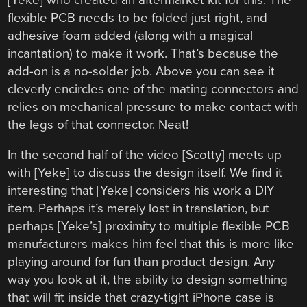
flexible PCB needs to be folded just right, and
adhesive foam added (along with a magical
incantation) to make it work. That’s because the
add-on is a no-solder job. Above you can see it
cleverly encircles one of the mating connectors and
relies on mechanical pressure to make contact with
the legs of that connector. Neat!
In the second half of the video [Scotty] meets up
with [Yeke] to discuss the design itself. We find it
interesting that [Yeke] considers his work a DIY
item. Perhaps it’s merely lost in translation, but
perhaps [Yeke’s] proximity to multiple flexible PCB
manufacturers makes him feel that this is more like
playing around for fun than product design. Any
way you look at it, the ability to design something
that will fit inside that crazy-tight iPhone case is