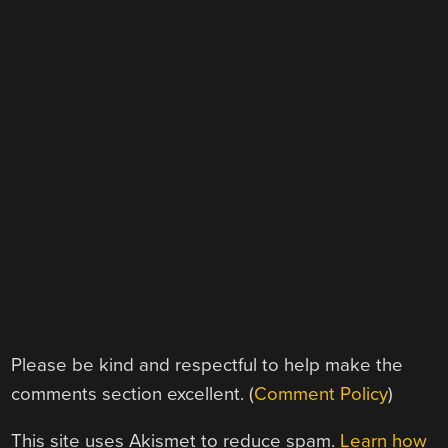
Please be kind and respectful to help make the
comments section excellent. (
Comment Policy
)
This site uses Akismet to reduce spam.
Learn how