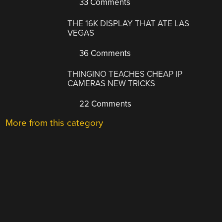
33 Comments
THE 16K DISPLAY THAT ATE LAS
VEGAS
36 Comments
THINGINO TEACHES CHEAP IP
CAMERAS NEW TRICKS
22 Comments
More from this category