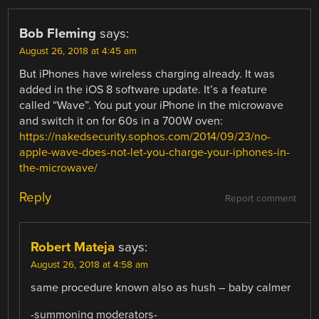
Bob Fleming
says:
August 26, 2018 at 4:45 am
But iPhones have wireless charging already. It was
added in the iOS 8 software update. It’s a feature
called “Wave”. You put your iPhone in the microwave
and switch it on for 60s in a 700W oven:
https://nakedsecurity.sophos.com/2014/09/23/no-
apple-wave-does-not-let-you-charge-your-iphones-in-
the-microwave/
Reply
Report comment
Robert Mateja
says:
August 26, 2018 at 4:58 am
same procedure known also as hush – baby calmer
-summoning moderators-