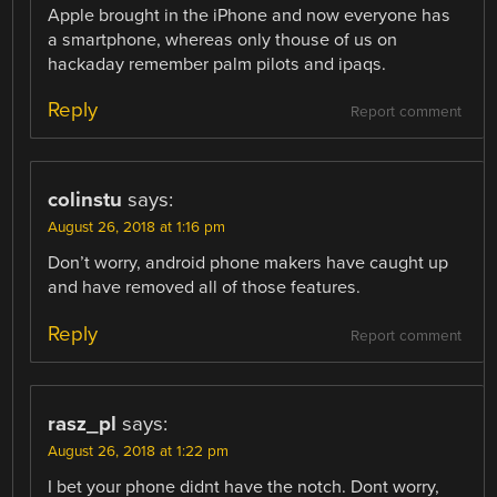
Apple brought in the iPhone and now everyone has
a smartphone, whereas only thouse of us on
hackaday remember palm pilots and ipaqs.
Reply
Report comment
colinstu
says:
August 26, 2018 at 1:16 pm
Don’t worry, android phone makers have caught up
and have removed all of those features.
Reply
Report comment
rasz_pl
says:
August 26, 2018 at 1:22 pm
I bet your phone didnt have the notch. Dont worry,