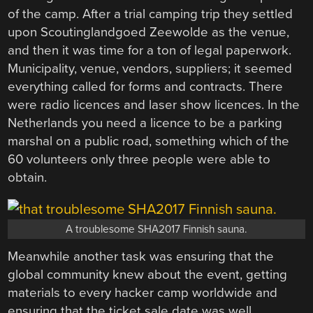
of the camp. After a trial camping trip they settled
upon Scoutinglandgoed Zeewolde as the venue,
and then it was time for a ton of legal paperwork.
Municipality, venue, vendors, suppliers; it seemed
everything called for forms and contracts. There
were radio licences and laser show licences. In the
Netherlands you need a licence to be a parking
marshal on a public road, something which of the
60 volunteers only three people were able to
obtain.
A troublesome SHA2017 Finnish sauna.
Meanwhile another task was ensuring that the
global community knew about the event, getting
materials to every hacker camp worldwide and
ensuring that the ticket sale date was well