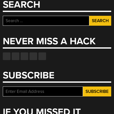
SEARCH
Search
for:
NEVER MISS A HACK
SUBSCRIBE
IF YOU MISSED IT