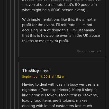
— even at one-a-minute that’s 60 people in
what might be a 6000 person event).
With implementations like this, it’s all extra
profit for the event. I’ll reiterate — I’m not
accusing SHA of doing this, I’m just saying
that this is how some events in the UK abuse
tokens to make extra profit.
Report comment
ThisGuy
says:
September 11, 2018 at 1:52 am
Having to deal with cash in busy venues is a
nightmare (from experience). Keep it simple
like 1 drink is 1 token, 1 food item is 2 tokens,
luxury food items are 3 tokens, makes
dealing with lots of customers fast much