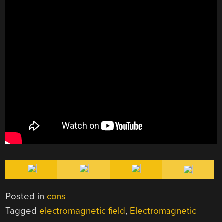
Posted in
cons
Tagged
electromagnetic field
,
Electromagnetic