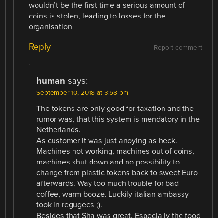
wouldn’t be the first time a serious amount of
coins is stolen, leading to losses for the
organisation.
Reply
Report comment
human
says:
September 10, 2018 at 3:58 pm
The tokens are only good for taxation and the
rumor was, that this system is mendatory in the
Netherlands.
As customer it was just anoying as heck.
Machines not working, machines out of coins,
machines shut down and no possibility to
change from plastic tokens back to sweet Euro
afterwards. Way too much trouble for bad
coffee, warm booze. Luckily italian ambassy
took in regugees ;).
Besides that Sha was great. Especially the food