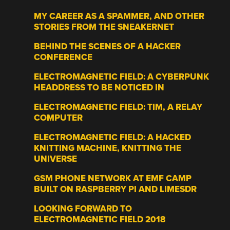
MY CAREER AS A SPAMMER, AND OTHER
STORIES FROM THE SNEAKERNET
BEHIND THE SCENES OF A HACKER
CONFERENCE
ELECTROMAGNETIC FIELD: A CYBERPUNK
HEADDRESS TO BE NOTICED IN
ELECTROMAGNETIC FIELD: TIM, A RELAY
COMPUTER
ELECTROMAGNETIC FIELD: A HACKED
KNITTING MACHINE, KNITTING THE
UNIVERSE
GSM PHONE NETWORK AT EMF CAMP
BUILT ON RASPBERRY PI AND LIMESDR
LOOKING FORWARD TO
ELECTROMAGNETIC FIELD 2018