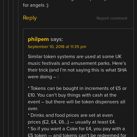
for angels :)
Reply
Report comment
philpem
says:
September 10, 2018 at 11:35 pm
Similar token systems are used at some UK
music festivals and amusement parks. Here’s
their trick (and I’m not saying this is what SHA
were doing – :
* Tokens can be bought in increments of £5 or
£10. You can’t buy things with cash at the
event – but there will be token dispensers all
over.
* Drinks and food prices are set at even
prices (£2, £4, £6…) — usually at least £4.
* So if you want a Coke for £4, you pay with a
£5 token — and tokens can’t be redeemed for