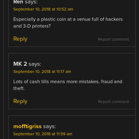
Ren
says:
September 10, 2018 at 10:52 am
Especially a plastic coin at a venue full of hackers
and 3-D printers?
Reply
Report comment
MK 2
says:
September 10, 2018 at 11:17 am
Lots of cash tills means more mistakes, fraud and
theft.
Reply
Report comment
mofftigriss
says:
September 10, 2018 at 11:59 am