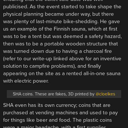
publicised. As the event started to take shape the
physical planning became under way, but there
was plenty of last-minute bike-shedding. He gave
us an example of the Finnish sauna, which at first
was to be a tent but was deemed a safety hazard,
then was to be a portable wooden structure that
was turned down due to having a charcoal fire
(refer to our write-up linked above for an inventive
solution to campfire problems), and finally
appearing on the site as a rented all-in-one sauna
with electric power.
SHA coins. These are fakes, 3D printed by
@cloelkes
SHA even has its own currency; coins that are
purchased at vending machines and used to pay
for things like beer and food. The plastic coins
were a major headache, with a first supplier