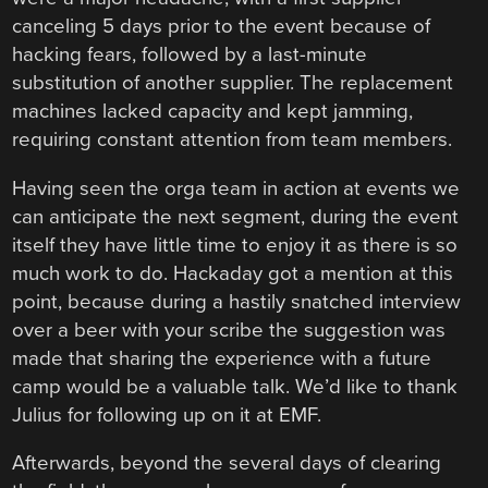
canceling 5 days prior to the event because of
hacking fears, followed by a last-minute
substitution of another supplier. The replacement
machines lacked capacity and kept jamming,
requiring constant attention from team members.
Having seen the orga team in action at events we
can anticipate the next segment, during the event
itself they have little time to enjoy it as there is so
much work to do. Hackaday got a mention at this
point, because during a hastily snatched interview
over a beer with your scribe the suggestion was
made that sharing the experience with a future
camp would be a valuable talk. We’d like to thank
Julius for following up on it at EMF.
Afterwards, beyond the several days of clearing