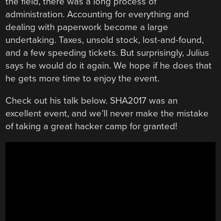
the field, there was a long process of
administration. Accounting for everything and
dealing with paperwork become a large
undertaking. Taxes, unsold stock, lost-and-found,
and a few speeding tickets. But surprisingly, Julius
says he would do it again. We hope if he does that
he gets more time to enjoy the event.
Check out his talk below. SHA2017 was an
excellent event, and we’ll never make the mistake
of taking a great hacker camp for granted!