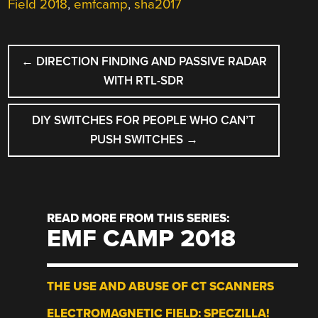
Field 2018
,
emfcamp
,
sha2017
POST
←
DIRECTION FINDING AND PASSIVE RADAR
NAVIGATION
WITH RTL-SDR
DIY SWITCHES FOR PEOPLE WHO CAN’T
PUSH SWITCHES
→
READ MORE FROM THIS SERIES:
EMF CAMP 2018
THE USE AND ABUSE OF CT SCANNERS
ELECTROMAGNETIC FIELD: SPECZILLA!