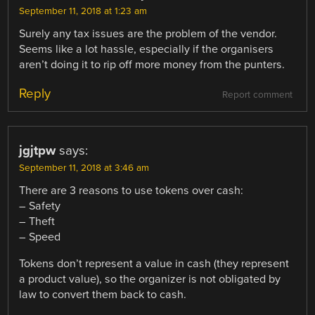
September 11, 2018 at 1:23 am
Surely any tax issues are the problem of the vendor.
Seems like a lot hassle, especially if the organisers
aren’t doing it to rip off more money from the punters.
Reply
Report comment
jgjtpw
says:
September 11, 2018 at 3:46 am
There are 3 reasons to use tokens over cash:
– Safety
– Theft
– Speed
Tokens don’t represent a value in cash (they represent
a product value), so the organizer is not obligated by
law to convert them back to cash.