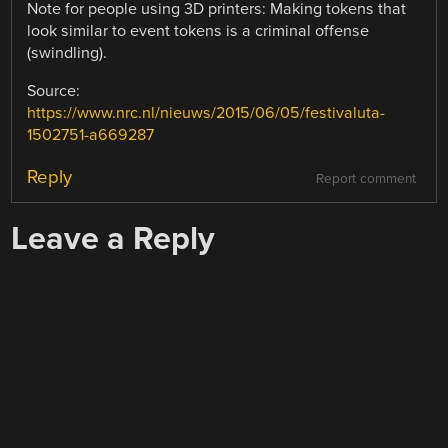
Note for people using 3D printers: Making tokens that
look similar to event tokens is a criminal offense
(swindling).
Source:
https://www.nrc.nl/nieuws/2015/06/05/festivaluta-
1502751-a669287
Reply
Report comment
Leave a Reply