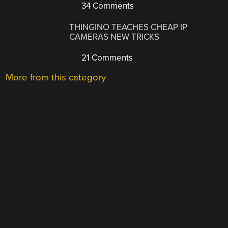
34 Comments
THINGINO TEACHES CHEAP IP
CAMERAS NEW TRICKS
21 Comments
More from this category