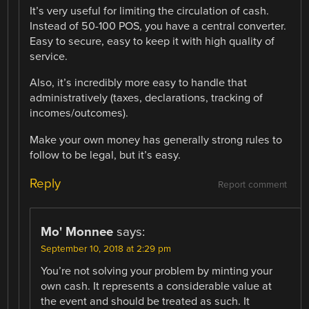
It’s very useful for limiting the circulation of cash.
Instead of 50-100 POS, you have a central converter.
Easy to secure, easy to keep it with high quality of
service.
Also, it’s incredibly more easy to handle that
administratively (taxes, declarations, tracking of
incomes/outcomes).
Make your own money has generally strong rules to
follow to be legal, but it’s easy.
Reply
Report comment
Mo' Monnee
says:
September 10, 2018 at 2:29 pm
You’re not solving your problem by minting your
own cash. It represents a considerable value at
the event and should be treated as such. It