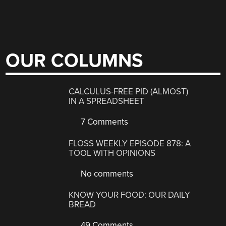
OUR COLUMNS
CALCULUS-FREE PID (ALMOST)
IN A SPREADSHEET
7 Comments
FLOSS WEEKLY EPISODE 878: A
TOOL WITH OPINIONS
No comments
KNOW YOUR FOOD: OUR DAILY
BREAD
49 Comments