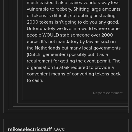
much easier. It also leaves vendors way less
vulnerable to robbery. Shifting large amounts
of tokens is difficult, so robbing or stealing
2000 tokens isn’t going to do you any good.
Unfortunately we live in a world where some
people WOULD stab someone over 2000
euros. It’s not mandatory by law as such in
the Netherlands but many local governments
(Dutch: gemeenten) possibly put it as a
requirement for getting the event permit. The
organisation IS afaik required to provide a
convenient means of converting tokens back
to cash.
Report comment
mikeselectricstuff
says: