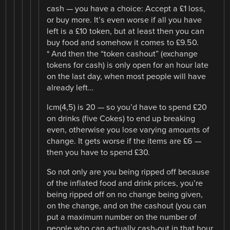
cash — you have a choice: Accept a £1 loss,
or buy more. It’s even worse if all you have
left is a £10 token, but at least then you can
buy food and somehow it comes to £9.50.
* And then the “token cashout” (exchange
tokens for cash) is only open for an hour late
on the last day, when most people will have
already left…
lcm(4,5) is 20 — so you’d have to spend £20
on drinks (five Cokes) to end up breaking
even, otherwise you lose varying amounts of
change. It gets worse if the items are £6 —
then you have to spend £30.
So not only are you being ripped off because
of the inflated food and drink prices, you’re
being ripped off on no change being given,
on the change, and on the cashout (you can
put a maximum number on the number of
people who can actually cash-out in that hour