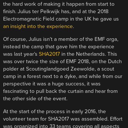
the hard work of making it happen from start to
finish. Julius ter Pelkwijk has, and at the 2018
Electromagnetic Field camp in the UK he gave us
an insight into the experience
.
Of course, Julius isn’t a member of the EMF orga,
instead the camp that gave him the experience
was last year’s
SHA2017
in the Netherlands. This
was over twice the size of EMF 2018, on the Dutch
polder at Scoutinglandgoed Zeewolde, a scout
camp in a forest next to a dyke, and while from our
perspective it was a huge success, it was
fascinating to pull back the curtain and hear from
the other side of the event.
At the start of the process in early 2016, the
volunteer team for SHA2017 was assembled. Effort
was organized into 33 teams covering all aspects