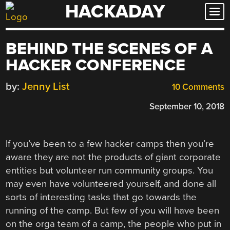
HACKADAY
Skip
to
content
BEHIND THE SCENES OF A
HACKER CONFERENCE
by:
Jenny List
10 Comments
September 10, 2018
If you’ve been to a few hacker camps then you’re
aware they are not the products of giant corporate
entities but volunteer run community groups. You
may even have volunteered yourself, and done all
sorts of interesting tasks that go towards the
running of the camp. But few of you will have been
on the orga team of a camp, the people who put in