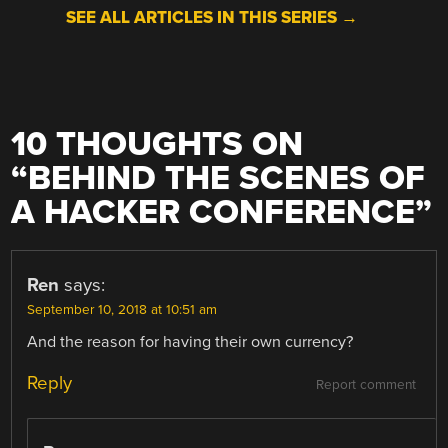
SEE ALL ARTICLES IN THIS SERIES →
10 THOUGHTS ON
“
BEHIND THE SCENES OF
A HACKER CONFERENCE
”
Ren
says:
September 10, 2018 at 10:51 am
And the reason for having their own currency?
Reply
Report comment