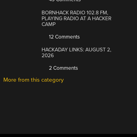
BORNHACK RADIO 102.8 FM,
PLAYING RADIO AT A HACKER
CAMP
12 Comments
HACKADAY LINKS: AUGUST 2,
2026
2 Comments
More from this category