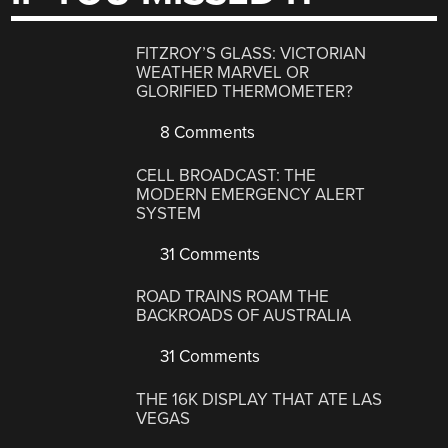
FITZROY’S GLASS: VICTORIAN
WEATHER MARVEL OR
GLORIFIED THERMOMETER?
8 Comments
CELL BROADCAST: THE
MODERN EMERGENCY ALERT
SYSTEM
31 Comments
ROAD TRAINS ROAM THE
BACKROADS OF AUSTRALIA
31 Comments
THE 16K DISPLAY THAT ATE LAS
VEGAS