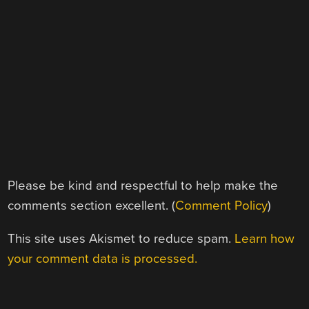
Please be kind and respectful to help make the
comments section excellent. (
Comment Policy
)
This site uses Akismet to reduce spam.
Learn how
your comment data is processed.