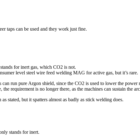
er taps can be used and they work just fine.
stands for inert gas, which CO2 is not.
onsumer level steel wire feed welding MAG for active gas, but it’s rare.
can run pure Argon shield, since the CO2 is used to lower the power r
the requirement is no longer there, as the machines can sustain the arc 
as stated, but it spatters almost as badly as stick welding does.
ly stands for inert.