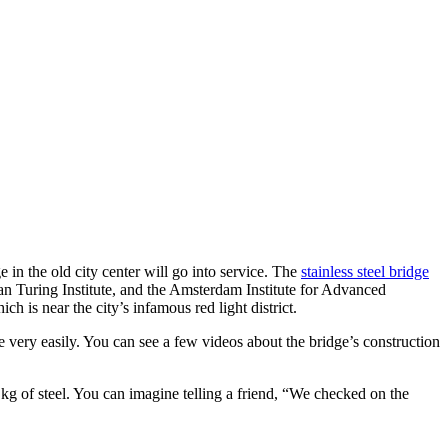
 in the old city center will go into service. The
stainless steel bridge
an Turing Institute, and the Amsterdam Institute for Advanced
h is near the city’s infamous red light district.
ge very easily. You can see a few videos about the bridge’s construction
kg of steel. You can imagine telling a friend, “We checked on the