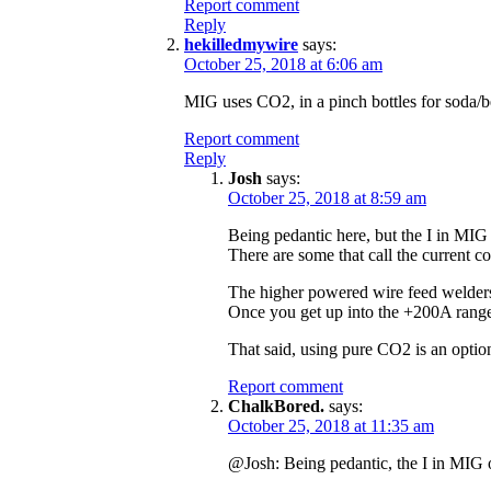
Report comment
Reply
hekilledmywire
says:
October 25, 2018 at 6:06 am
MIG uses CO2, in a pinch bottles for soda/be
Report comment
Reply
Josh
says:
October 25, 2018 at 8:59 am
Being pedantic here, but the I in MIG 
There are some that call the current c
The higher powered wire feed welders 
Once you get up into the +200A range, 
That said, using pure CO2 is an option 
Report comment
ChalkBored.
says:
October 25, 2018 at 11:35 am
@Josh: Being pedantic, the I in MIG on