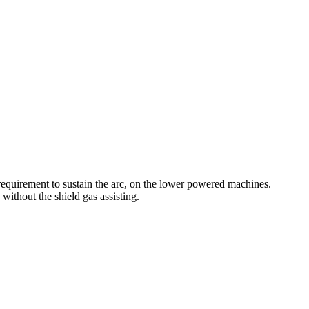
equirement to sustain the arc, on the lower powered machines.
without the shield gas assisting.