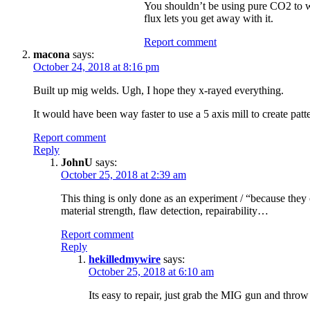
You shouldn’t be using pure CO2 to we
flux lets you get away with it.
Report comment
macona
says:
October 24, 2018 at 8:16 pm
Built up mig welds. Ugh, I hope they x-rayed everything.
It would have been way faster to use a 5 axis mill to create patter
Report comment
Reply
JohnU
says:
October 25, 2018 at 2:39 am
This thing is only done as an experiment / “because they 
material strength, flaw detection, repairability…
Report comment
Reply
hekilledmywire
says:
October 25, 2018 at 6:10 am
Its easy to repair, just grab the MIG gun and throw a