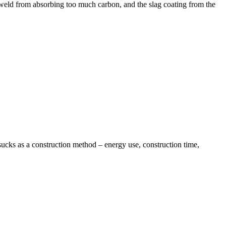
 weld from absorbing too much carbon, and the slag coating from the
 sucks as a construction method – energy use, construction time,