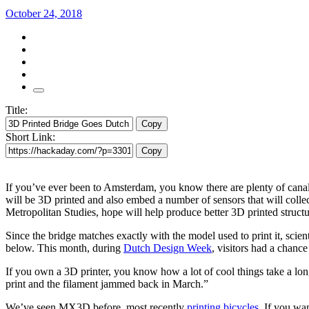
October 24, 2018
Title:
Copy
Short Link:
Copy
If you’ve ever been to Amsterdam, you know there are plenty of canals 
will be 3D printed and also embed a number of sensors that will coll
Metropolitan Studies, hope will help produce better 3D printed structur
Since the bridge matches exactly with the model used to print it, scien
below. This month, during
Dutch Design Week
, visitors had a chance
If you own a 3D printer, you know how a lot of cool things take a lon
print and the filament jammed back in March.”
We’ve seen MX3D before, most recently
printing bicycles
. If you wa