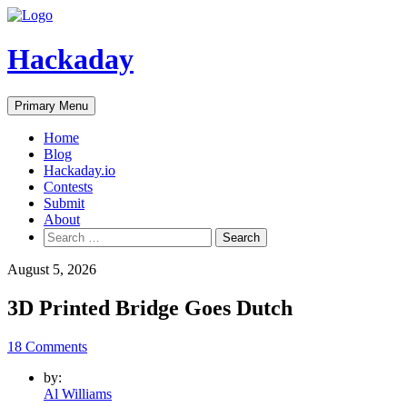
Skip
to
content
Hackaday
Primary Menu
Home
Blog
Hackaday.io
Contests
Submit
About
Search
for:
August 5, 2026
3D Printed Bridge Goes Dutch
18 Comments
by:
Al Williams