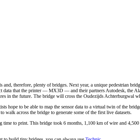
and, therefore, plenty of bridges. Next year, a unique pedestrian bridge
ect data that the printer — MX3D — and their partners Autodesk, the Al
es in the future. The bridge will cross the Oudezijds Achterburgwal whic
tists hope to be able to map the sensor data to a virtual twin of the brid
 to walk across the bridge to generate some of the first live datasets.
g time to print. This bridge took 6 months, 1,100 km of wire and 4,500 
nt to build tiny bridges, you can always use
Technic
.