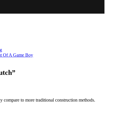
ng
Out Of A Game Boy
utch
”
y compare to more traditional construction methods.