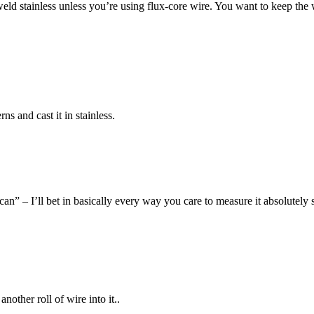
ld stainless unless you’re using flux-core wire. You want to keep the
ns and cast it in stainless.
can” – I’ll bet in basically every way you care to measure it absolutely
nother roll of wire into it..