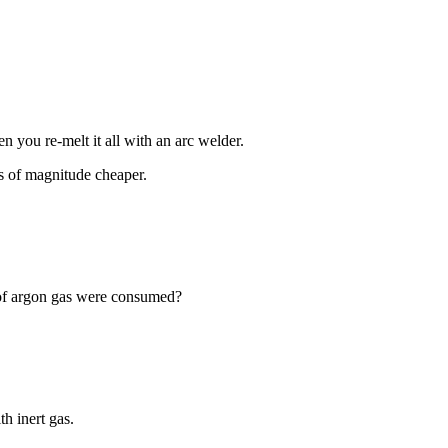
en you re-melt it all with an arc welder.
s of magnitude cheaper.
 of argon gas were consumed?
th inert gas.