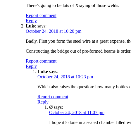
There’s going to be lots of Xraying of those welds.
Report comment
Reply
Luke
says:
October 24, 2018 at 10:20 pm
Badly. First you form the steel wire at a great expense, th
Constructing the bridge out of pre-formed beams is order
Report comment
Reply
Luke
says:
October 24, 2018 at 10:23 pm
Which also raises the question: how many bottles
Report comment
Reply
Ø
says:
October 24, 2018 at 11:07 pm
I hope it’s done in a sealed chamber filled wi