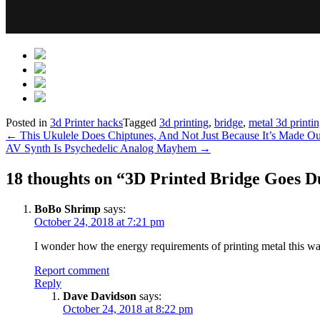
Posted in
3d Printer hacks
Tagged
3d printing
,
bridge
,
metal 3d printi
Post
←
This Ukulele Does Chiptunes, And Not Just Because It’s Made 
AV Synth Is Psychedelic Analog Mayhem
→
navigation
18 thoughts on “
3D Printed Bridge Goes D
BoBo Shrimp
says:
October 24, 2018 at 7:21 pm
I wonder how the energy requirements of printing metal this wa
Report comment
Reply
Dave Davidson
says:
October 24, 2018 at 8:22 pm