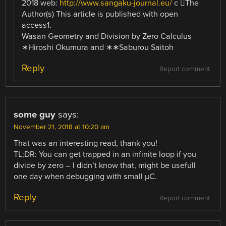
2018 web:
http://www.sangaku-journal.eu/
c ⃝The
Author(s) This article is published with open
access1.
Wasan Geometry and Division by Zero Calculus
∗Hiroshi Okumura and ∗∗Saburou Saitoh
Reply
Report comment
some guy
says:
November 21, 2018 at 10:20 am
That was an interesting read, thank you!
TL;DR: You can get trapped in an infinite loop if you
divide by zero – I didn’t know that, might be usefull
one day when debugging with small µC.
Reply
Report comment