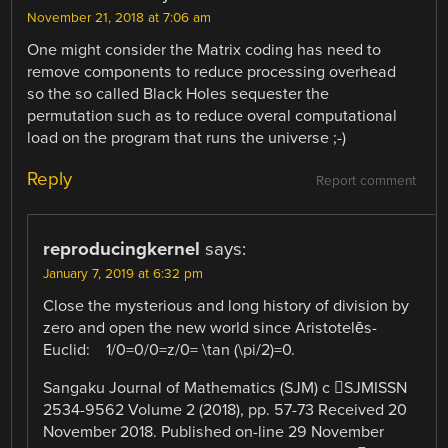
November 21, 2018 at 7:06 am
One might consider the Matrix coding has need to
remove components to reduce processing overhead
so the so called Black Holes sequester the
permutation such as to reduce overal computational
load on the program that runs the universe ;-)
Reply
Report comment
reproducingkernel
says:
January 7, 2019 at 6:32 pm
Close the mysterious and long history of division by
zero and open the new world since Aristotelēs-
Euclid: 1/0=0/0=z/0= \tan (\pi/2)=0.
Sangaku Journal of Mathematics (SJM) c ⃝SJMISSN
2534-9562 Volume 2 (2018), pp. 57-73 Received 20
November 2018. Published on-line 29 November