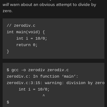
will
warn about an obvious attempt to divide by
zero.
// zerodiv.c

int main(void) {

    int i = 10/0;

    return 0;

$ gcc -o zerodiv zerodiv.c

zerodiv.c: In function ‘main’:

zerodiv.c:3:15: warning: division by zero 
     int i = 10/0;

               ^
