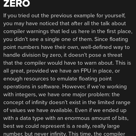
ZERO
If you tried out the previous example for yourself,
you may have noticed that after all the talk about
compiler warnings that led us here in the first place,
you didn’t see a single one of them. Since floating
point numbers have their own, well-defined way to
handle division by zero, it doesn’t pose a threat
that the compiler would have to warn about. This is
all great, provided we have an FPU in place, or
enough resources to emulate floating point
operations in software. However, if we’re working
with integers, we have one major problem: the
concept of infinity doesn’t exist in the limited range
of values we have available. Even if we ended up
with a data type with an enormous amount of bits,
best we could represent is a really, really large
number, but never infinity. This time, the compiler