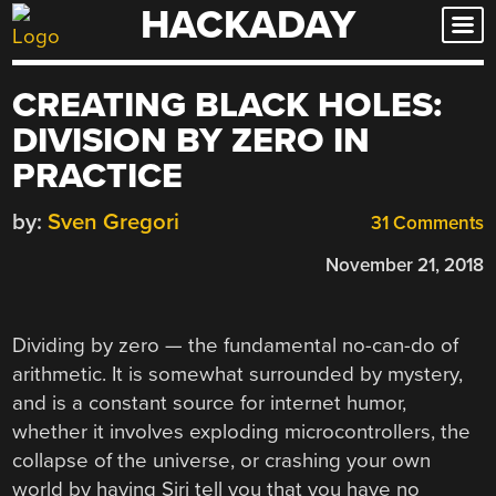
HACKADAY
Skip
to
content
CREATING BLACK HOLES:
DIVISION BY ZERO IN
PRACTICE
by:
Sven Gregori
31 Comments
November 21, 2018
Dividing by zero — the fundamental no-can-do of
arithmetic. It is somewhat surrounded by mystery,
and is a constant source for internet humor,
whether it involves exploding microcontrollers, the
collapse of the universe, or crashing your own
world by having Siri tell you that you have no