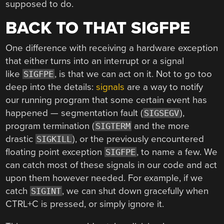
supposed to do.
BACK TO THAT SIGFPE
One difference with receiving a hardware exception
that either turns into an interrupt or a signal
like
, is that we can act on it. Not to go too
SIGFPE
deep into the details:
signals
are a way to notify
our running program that some certain event has
happened — segmentation fault (
),
SIGSEGV
program termination (
and the more
SIGTERM
drastic
), or the previously encountered
SIGKILL
floating point exception
, to name a few. We
SIGFPE
can catch most of these signals in our code and act
upon them however needed. For example, if we
catch
, we can shut down gracefully when
SIGINT
CTRL+C is pressed, or simply ignore it.