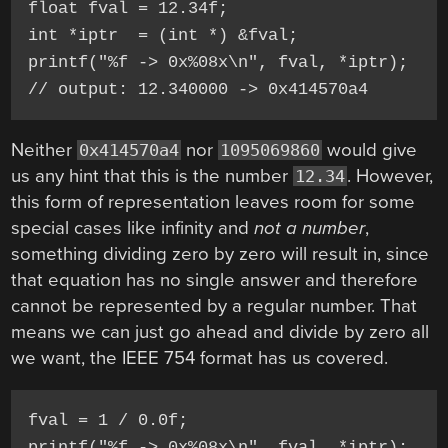
float fval = 12.34f;

int *iptr  = (int *) &fval;

printf("%f -> 0x%08x\n", fval, *iptr);

Neither
nor
would give
0x414570a4
1095069860
us any hint that this is the number
. However,
12.34
this form of representation leaves room for some
special cases like infinity and
not a number
,
something dividing zero by zero will result in, since
that equation has no single answer and therefore
cannot be represented by a regular number. That
means we can just go ahead and divide by zero all
we want, the IEEE 754 format has us covered.
fval = 1 / 0.0f;

printf("%f -> 0x%08x\n", fval, *iptr);
