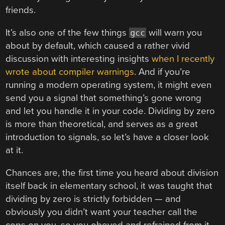
friends.
It’s also one of the few things
will warn you
gcc
about by default, which caused a rather vivid
discussion with interesting insights
when I recently
wrote about compiler warnings
. And if you’re
running a modern operating system, it might even
send you a signal that something’s gone wrong
and let you handle it in your code. Dividing by zero
is more than theoretical, and serves as a great
introduction to signals, so let’s have a closer look
at it.
Chances are, the first time you heard about division
itself back in elementary school, it was taught that
dividing by zero is strictly forbidden — and
obviously you didn’t want your teacher call the
cops on you, so you obeyed and refrained from it.