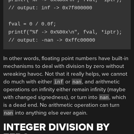
// output: inf -> 0x7f800000

fval = 0 / 0.0f;

printf("%f -> 0x%08x\n", fval, *iptr);

In other words, floating point numbers have built-in
mechanisms to deal with division by zero without
wreaking havoc. Not that it really helps, we cannot
do much with either
or
, and arithmetic
inf
nan
operations on infinity either remain infinity (maybe
with changed signedness), or turn into
, which
nan
is a dead end. No arithmetic operation can turn
into anything else ever again.
nan
INTEGER DIVISION BY