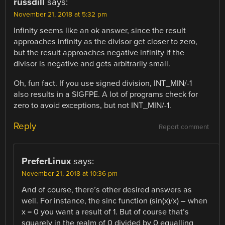
russdill
says:
November 21, 2018 at 5:32 pm
Infinity seems like an ok answer, since the result
approaches infinity as the divisor get closer to zero,
but the result approaches negative infinity if the
divisor is negative and gets arbitrarily small.
Oh, fun fact. If you use signed division, INT_MIN/-1
also results in a SIGFPE. A lot of programs check for
zero to avoid exceptions, but not INT_MIN/-1.
Reply
Report comment
PreferLinux
says:
November 21, 2018 at 10:36 pm
And of course, there’s other desired answers as
well. For instance, the sinc function (sin(x)/x) – when
x = 0 you want a result of 1. But of course that’s
squarely in the realm of 0 divided by 0 equalling