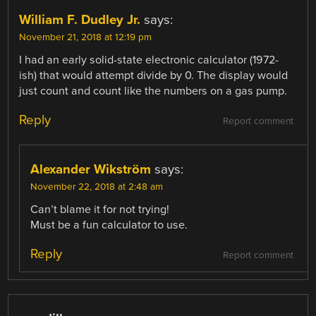
William F. Dudley Jr.
says:
November 21, 2018 at 12:19 pm
I had an early solid-state electronic calculator (1972-
ish) that would attempt divide by 0. The display would
just count and count like the numbers on a gas pump.
Reply
Report comment
Alexander Wikström
says:
November 22, 2018 at 2:48 am
Can’t blame it for not trying!
Must be a fun calculator to use.
Reply
Report comment