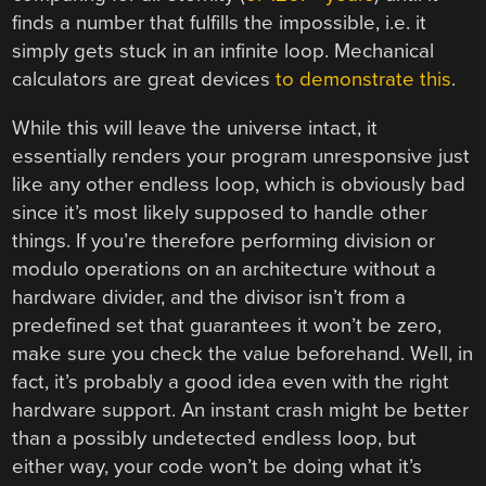
finds a number that fulfills the impossible, i.e. it
simply gets stuck in an infinite loop. Mechanical
calculators are great devices
to demonstrate this
.
While this will leave the universe intact, it
essentially renders your program unresponsive just
like any other endless loop, which is obviously bad
since it’s most likely supposed to handle other
things. If you’re therefore performing division or
modulo operations on an architecture without a
hardware divider, and the divisor isn’t from a
predefined set that guarantees it won’t be zero,
make sure you check the value beforehand. Well, in
fact, it’s probably a good idea even with the right
hardware support. An instant crash might be better
than a possibly undetected endless loop, but
either way, your code won’t be doing what it’s