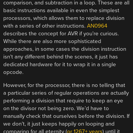
comparison, and subtraction in a loop. These are all
basic instructions available in even the simplest
processors, which allows them to replace division
with a series of other instructions.
AN0964
describes the concept for AVR if you’re curious.
While there are also more sophisticated
approaches, in some cases the division instruction
isn’t any different behind the scenes, it just has
dedicated hardware for it to wrap it in a single
opcode.
However, for the processor, there is no telling that
a particular series of regular operations are actually
performing a division that require to keep an eye
on the divisor not being zero. We’d have to
manually check that ourselves before the division. If
we don’t, it just keeps happily on looping and
comparing for all eternity (
or 1267+ years
) until it