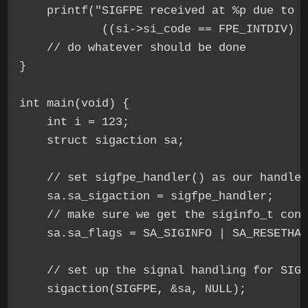
    printf("SIGFPE received at %p due to %
            ((si->si_code == FPE_INTDIV) ?
    // do whatever should be done

}

int main(void) {

    int i = 123;

    struct sigaction sa;

    // set sigfpe_handler() as our handler
    sa.sa_sigaction = sigfpe_handler;

    // make sure we get the siginfo_t cont
    sa.sa_flags = SA_SIGINFO | SA_RESETHAN
    // set up the signal handling for SIGF
    sigaction(SIGFPE, &sa, NULL);
