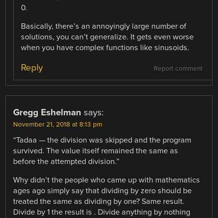
0.
Basically, there’s an annoyingly large number of
solutions, you can’t generalize. It gets even worse
when you have complex functions like sinusoids.
Reply
Report comment
Gregg Eshelman
says:
November 21, 2018 at 8:13 pm
“Tadaa — the division was skipped and the program
survived. The value itself remained the same as
before the attempted division.”
Why didn’t the people who came up with mathematics
ages ago simply say that dividing by zero should be
treated the same as dividing by one? Same result.
Divide by 1 the result is . Divide anything by nothing