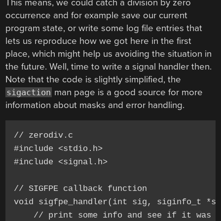
This means, we could catch a division by zero
occurrence and for example save our current
program state, or write some log file entries that
lets us reproduce how we got here in the first
place, which might help us avoiding the situation in
the future. Well, time to write a signal handler then.
Note that the code is slightly simplified, the
man page is a good source for more
sigaction
information about masks and error handling.
// zerodiv.c

#include <stdio.h>

#include <signal.h>

// SIGFPE callback function

void sigfpe_handler(int sig, siginfo_t *si
    // print some info and see if it was d