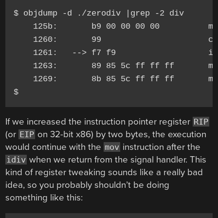
$ objdump -d ./zerodiv |grep -2 div

    125b:       b9 00 00 00 00          mo
    1260:       99                      cl
    1261:   --> f7 f9                   id
    1263:       89 85 5c ff ff ff       mo
    1269:       8b 85 5c ff ff ff       mo
If we increased the instruction pointer register
RIP
(or
on 32-bit x86) by two bytes, the execution
EIP
would continue with the
instruction after the
mov
when we return from the signal handler. This
idiv
kind of register tweaking sounds like a really bad
idea, so you probably shouldn’t be doing
something like this: