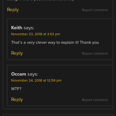
Reply
Report comment
Keith
says:
November 23, 2018 at 3:03 pm
That’s a very clever way to explain it! Thank you
Reply
Report comment
Occam
says:
November 24, 2018 at 12:59 pm
WTF?
Reply
Report comment