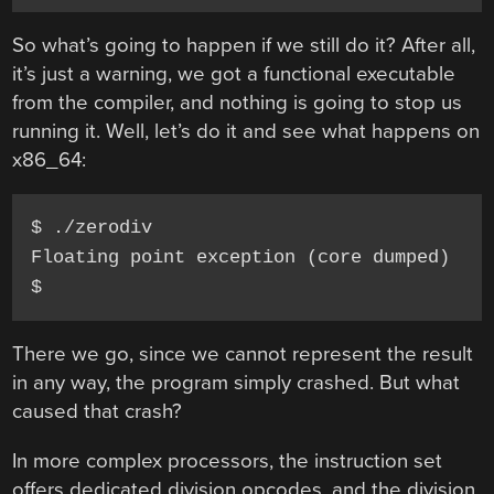
So what’s going to happen if we still do it? After all,
it’s just a warning, we got a functional executable
from the compiler, and nothing is going to stop us
running it. Well, let’s do it and see what happens on
x86_64:
$ ./zerodiv

Floating point exception (core dumped)

There we go, since we cannot represent the result
in any way, the program simply crashed. But what
caused that crash?
In more complex processors, the instruction set
offers dedicated division opcodes, and the division