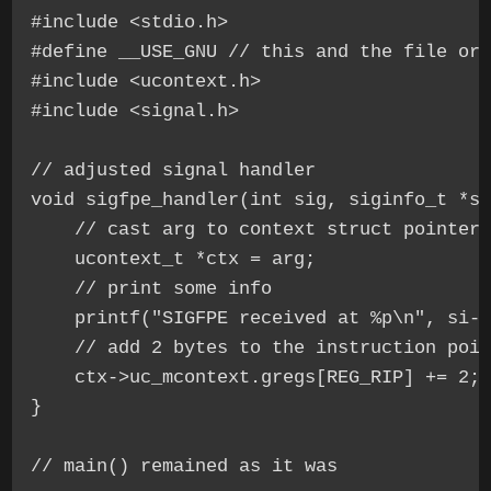
#include <stdio.h>

#define __USE_GNU // this and the file ord
#include <ucontext.h>

#include <signal.h>

// adjusted signal handler

void sigfpe_handler(int sig, siginfo_t *si
    // cast arg to context struct pointer 
    ucontext_t *ctx = arg;

    // print some info

    printf("SIGFPE received at %p\n", si->
    // add 2 bytes to the instruction poin
    ctx->uc_mcontext.gregs[REG_RIP] += 2;

}
