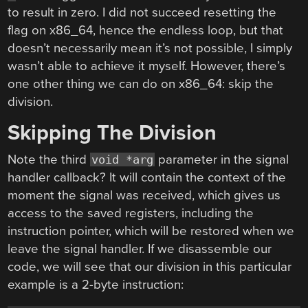
to result in zero. I did not succeed resetting the
flag on x86_64, hence the endless loop, but that
doesn’t necessarily mean it’s not possible, I simply
wasn’t able to achieve it myself. However, there’s
one other thing we can do on x86_64: skip the
division.
Skipping The Division
Note the third
parameter in the signal
void *arg
handler callback? It will contain the context of the
moment the signal was received, which gives us
access to the saved registers, including the
instruction pointer, which will be restored when we
leave the signal handler. If we disassemble our
code, we will see that our division in this particular
example is a 2-byte instruction: