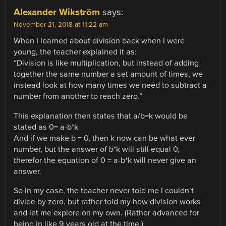
Alexander Wikström
says:
November 21, 2018 at 11:22 am
When I learned about division back when I were
young, the teacher explained it as:
“Division is like multiplication, but instead of adding
together the same number a set amount of times, we
instead look at how many times we need to subtract a
number from another to reach zero.”
This explanation then states that a/b=k would be
stated as 0= a-b*k
And if we make b = 0, then k now can be what ever
number, but the answer of b*k will still equal 0,
therefor the equation of 0 = a-b*k will never give an
answer.
So in my case, the teacher never told me I couldn’t
divide by zero, but rather told my how division works
and let me explore on my own. (Rather advanced for
being in like 9 years old at the time.)