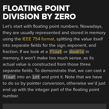
FLOATING POINT
DIVISION BY ZERO
Let’s start with floating point numbers. Nowadays,
they are usually represented and stored in memory
using the
IEEE 754 format
, splitting the value itself
into separate fields for the sign, exponent, and
fraction. If we look at a
or
in
float
double
memory, it won’t make too much sense, as its
actual value is constructed from those three
separate fields. To demonstrate that, we can cast a
into an
and print it. Note that we have
float
int
to do so by pointer conversion, otherwise we’d just
end up with the integer part of the floating point
number.