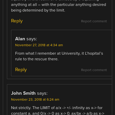
anything at all – with the particular anything desired
being determined by the limit.
Reply
Report comment
Alan
says:
November 27, 2018 at 4:34 am
From what I remember at University, it L’hopital’s
rule to the rescue there.
Reply
Report comment
John Smith
says:
November 23, 2018 at 6:24 am
Not strictly. The LIMIT of a/x -> +/- infinity as x-> for
constant a, and 0/x -> 0 as x-> 0. ax/bx -> a/b as x->