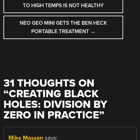
NAVIGATION
TO HIGH TEMPS IS NOT HEALTHY
NEO GEO MINI GETS THE BEN HECK
PORTABLE TREATMENT
→
31 THOUGHTS ON
“
CREATING BLACK
HOLES: DIVISION BY
ZERO IN PRACTICE
”
Mike Massen
says: