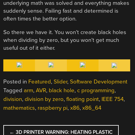
underlying math was solved and everything makes
suddenly sense. Failing fast and determined is
often times the better option.
So there we have it. You won’t create black holes
when dividing by zero, but you won’t get much
useful out of it either.
Posted in
Featured
,
Slider
,
Software Development
Tagged
arm
,
AVR
,
black hole
,
c programming
,
division
,
division by zero
,
floating point
,
IEEE 754
,
mathematics
,
raspberry pi
,
x86
,
x86_64
POST
←
3D PRINTER WARNING: HEATING PLASTIC