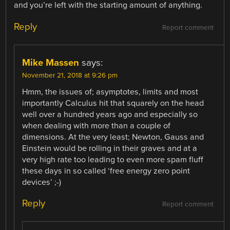
and you’re left with the starting amount of anything.
Reply
Report comment
Mike Massen
says:
November 21, 2018 at 9:26 pm
Hmm, the issues of; asymptotes, limits and most
importantly Calculus hit that squarely on the head
well over a hundred years ago and especially so
when dealing with more than a couple of
dimensions. At the very least; Newton, Gauss and
Einstein would be rolling in their graves and at a
very high rate too leading to even more spam fluff
these days in so called ‘free energy zero point
devices’ ;-)
Reply
Report comment