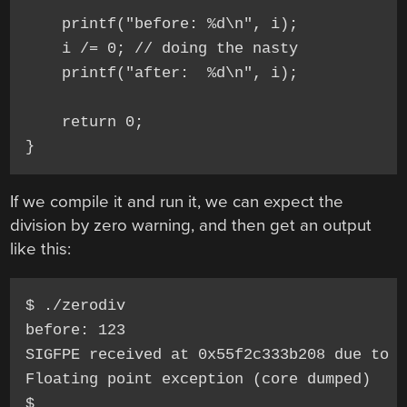
    printf("before: %d\n", i);

    i /= 0; // doing the nasty

    printf("after:  %d\n", i);

    return 0;

If we compile it and run it, we can expect the
division by zero warning, and then get an output
like this:
$ ./zerodiv

before: 123

SIGFPE received at 0x55f2c333b208 due to d
Floating point exception (core dumped)
