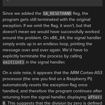
Since we added the
flag, the
SA_RESETHAND
program gets still terminated with the original
exception. If we omit the flag, it won’t, but that
doesn’t mean we would have successfully worked
around the problem. On x86_64, the signal handler
simply ends up in an endless loop, printing the
message over and over again. We’d have to
explicitly terminate the process by calling
in the signal handler.
exit(int)
On a side note, it appears that the ARM Cortex-A53
processor (the one you find on a Raspberry Pi)
automatically resets the exception flag once
handled, and therefore the program continues after
returning from the signal handler, displaying
after:
. This suggests that the division by zero is defined
0