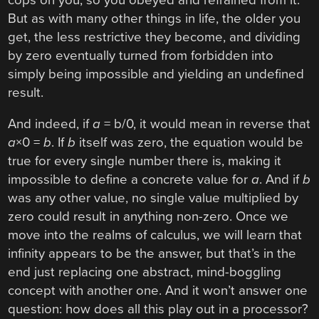
But as with many other things in life, the older you
get, the less restrictive they become, and dividing
by zero eventually turned from forbidden into
simply being impossible and yielding an undefined
result.
And indeed, if
a
= b/0, it would mean in reverse that
a
×0 =
b
. If
b
itself was zero, the equation would be
true for every single number there is, making it
impossible to define a concrete value for
a
. And if
b
was any other value, no single value multiplied by
zero could result in anything non-zero. Once we
move into the realms of calculus, we will learn that
infinity appears to be the answer, but that’s in the
end just replacing one abstract, mind-boggling
concept with another one. And it won’t answer one
question: how does all this play out in a processor?