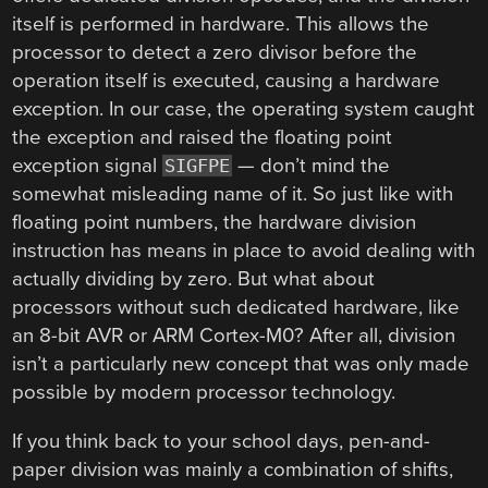
itself is performed in hardware. This allows the
processor to detect a zero divisor before the
operation itself is executed, causing a hardware
exception. In our case, the operating system caught
the exception and raised the floating point
exception signal
— don’t mind the
SIGFPE
somewhat misleading name of it. So just like with
floating point numbers, the hardware division
instruction has means in place to avoid dealing with
actually dividing by zero. But what about
processors without such dedicated hardware, like
an 8-bit AVR or ARM Cortex-M0? After all, division
isn’t a particularly new concept that was only made
possible by modern processor technology.
If you think back to your school days, pen-and-
paper division was mainly a combination of shifts,