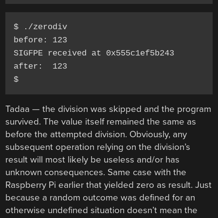
$ ./zerodiv 

before: 123

SIGFPE received at 0x555c1ef5b243

after:  123

Tadaa — the division was skipped and the program
survived. The value itself remained the same as
before the attempted division. Obviously, any
subsequent operation relying on the division’s
result will most likely be useless and/or has
unknown consequences. Same case with the
Raspberry Pi earlier that yielded zero as result. Just
because a random outcome was defined for an
otherwise undefined situation doesn’t mean the