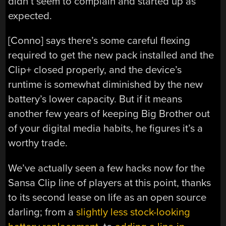
didn’t seem to complain and started up as
expected.
[Conno] says there’s some careful flexing
required to get the new pack installed and the
Clip+ closed properly, and the device’s
runtime is somewhat diminished by the new
battery’s lower capacity. But if it means
another few years of keeping Big Brother out
of your digital media habits, he figures it’s a
worthy trade.
We’ve actually seen a few hacks now for the
Sansa Clip line of players at this point, thanks
to its second lease on life as an open source
darling; from a
slightly less stock-looking