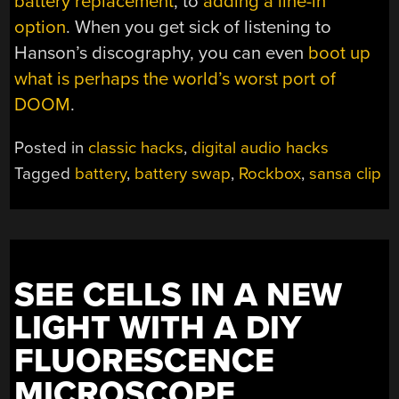
battery replacement
, to
adding a line-in
option
. When you get sick of listening to
Hanson’s discography, you can even
boot up
what is perhaps the world’s worst port of
DOOM
.
Posted in
classic hacks
,
digital audio hacks
Tagged
battery
,
battery swap
,
Rockbox
,
sansa clip
SEE CELLS IN A NEW
LIGHT WITH A DIY
FLUORESCENCE
MICROSCOPE