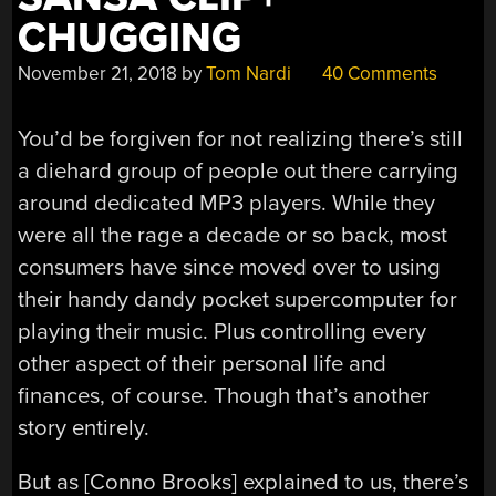
CHUGGING
November 21, 2018
by
Tom Nardi
40 Comments
You’d be forgiven for not realizing there’s still
a diehard group of people out there carrying
around dedicated MP3 players. While they
were all the rage a decade or so back, most
consumers have since moved over to using
their handy dandy pocket supercomputer for
playing their music. Plus controlling every
other aspect of their personal life and
finances, of course. Though that’s another
story entirely.
But as [Conno Brooks] explained to us, there’s