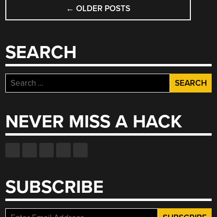
POSTS
←
OLDER POSTS
NAVIGATION
SEARCH
Search
for:
NEVER MISS A HACK
SUBSCRIBE