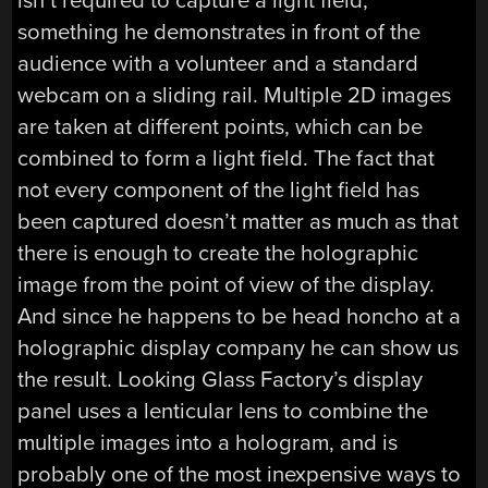
isn’t required to capture a light field,
something he demonstrates in front of the
audience with a volunteer and a standard
webcam on a sliding rail. Multiple 2D images
are taken at different points, which can be
combined to form a light field. The fact that
not every component of the light field has
been captured doesn’t matter as much as that
there is enough to create the holographic
image from the point of view of the display.
And since he happens to be head honcho at a
holographic display company he can show us
the result. Looking Glass Factory’s display
panel uses a lenticular lens to combine the
multiple images into a hologram, and is
probably one of the most inexpensive ways to