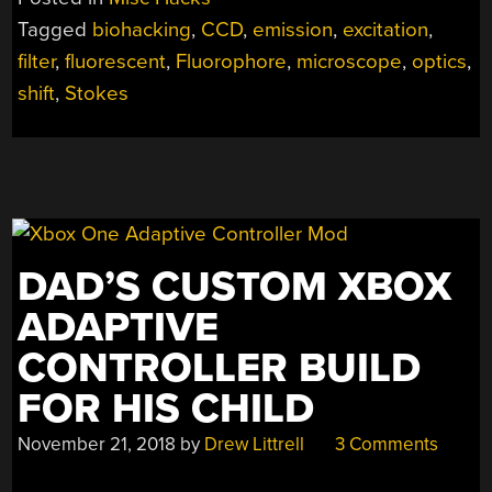
A
Tagged
biohacking
,
CCD
,
emission
,
excitation
,
NEW
filter
,
fluorescent
,
Fluorophore
,
microscope
,
optics
,
LIGHT
WITH
shift
,
Stokes
A
DIY
FLUORESCENCE
MICROSCOPE”
DAD’S CUSTOM XBOX
ADAPTIVE
CONTROLLER BUILD
FOR HIS CHILD
November 21, 2018
by
Drew Littrell
3 Comments