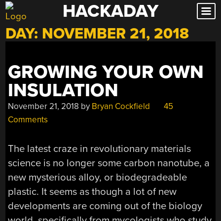
HACKADAY
Skip
to
DAY:
NOVEMBER 21, 2018
content
GROWING YOUR OWN
INSULATION
November 21, 2018
by
Bryan Cockfield
45
Comments
The latest craze in revolutionary materials
science is no longer some carbon nanotube, a
new mysterious alloy, or biodegradeable
plastic. It seems as though a lot of new
developments are coming out of the biology
world, specifically from mycologists who study