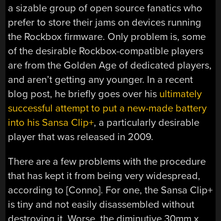
a sizable group of open source fanatics who
prefer to store their jams on devices running
the Rockbox firmware. Only problem is, some
of the desirable Rockbox-compatible players
are from the Golden Age of dedicated players,
and aren’t getting any younger. In a recent
blog post, he briefly goes over his
ultimately
successful attempt to put a new-made battery
into his Sansa Clip+
, a particularly desirable
player that was released in 2009.
There are a few problems with the procedure
that has kept it from being very widespread,
according to [Conno]. For one, the Sansa Clip+
is tiny and not easily disassembled without
destroying it. Worse, the diminutive 30mm x