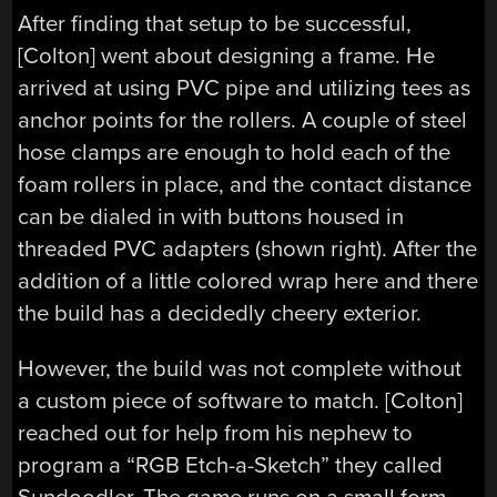
After finding that setup to be successful,
[Colton] went about designing a frame. He
arrived at using PVC pipe and utilizing tees as
anchor points for the rollers. A couple of steel
hose clamps are enough to hold each of the
foam rollers in place, and the contact distance
can be dialed in with buttons housed in
threaded PVC adapters (shown right). After the
addition of a little colored wrap here and there
the build has a decidedly cheery exterior.
However, the build was not complete without
a custom piece of software to match. [Colton]
reached out for help from his nephew to
program a “RGB Etch-a-Sketch” they called