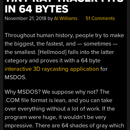
IN 64 BYTES
November 21, 2018
by
Al Williams
51 Comments
Throughout human history, people try to make
the biggest, the fastest, and — sometimes —
the smallest. [Hellmood] falls into the latter
category and proves it with a 64 byte
interactive 3D raycasting application
for
MSDOS.
Why MSDOS? We suppose why not? The
.COM file format is lean, and you can take
over everything without a lot of work. If the
program were huge, it wouldn’t be very
impressive. There are 64 shades of gray which