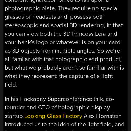
photographic plate. They require no special
glasses or headsets and possess both
stereoscopic and spatial 3D rendering, in that
you can view both the 3D Princess Leia and
your bank’s logo or whatever is on your card
as 3D objects from multiple angles. So we’re
all familar with that holographic end product,
but what we probably aren’t so familiar with is
what they represent: the capture of a light
field.
In his Hackaday Superconference talk, co-
founder and CTO of holographic display
startup
Looking Glass Factory
Alex Hornstein
introduced us to the idea of the light field, and