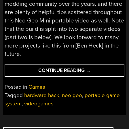
modding community over the years, and there
are plenty of helpful tips scattered throughout
this Neo Geo Mini portable video as well. Note
that the build is split into two separate videos
(part two is below). We look forward to many
more projects like this from [Ben Heck] in the
future.
“NEO
CONTINUE READING
→
GEO
MINI
Posted in
Games
GETS
Tagged
hardware hack
,
neo geo
,
portable game
THE
system
,
videogames
BEN
HECK
PORTABLE
TREATMENT”