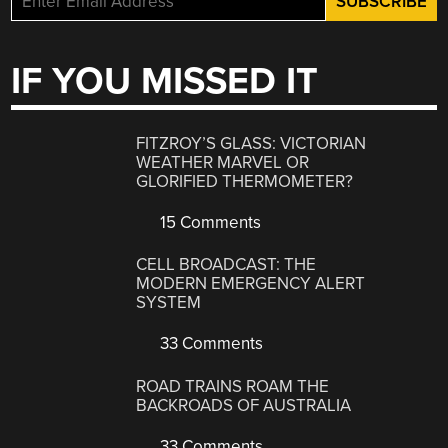
IF YOU MISSED IT
FITZROY’S GLASS: VICTORIAN
WEATHER MARVEL OR
GLORIFIED THERMOMETER?
15 Comments
CELL BROADCAST: THE
MODERN EMERGENCY ALERT
SYSTEM
33 Comments
ROAD TRAINS ROAM THE
BACKROADS OF AUSTRALIA
33 Comments