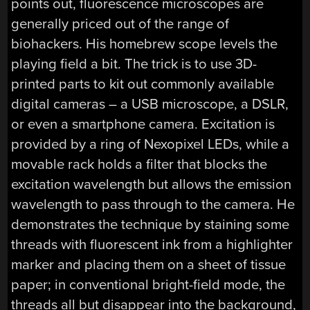
points out, fluorescence microscopes are
generally priced out of the range of
biohackers. His homebrew scope levels the
playing field a bit. The trick is to use 3D-
printed parts to kit out commonly available
digital cameras – a USB microscope, a DSLR,
or even a smartphone camera. Excitation is
provided by a ring of Nexopixel LEDs, while a
movable rack holds a filter that blocks the
excitation wavelength but allows the emission
wavelength to pass through to the camera. He
demonstrates the technique by staining some
threads with fluorescent ink from a highlighter
marker and placing them on a sheet of tissue
paper; in conventional bright-field mode, the
threads all but disappear into the background,