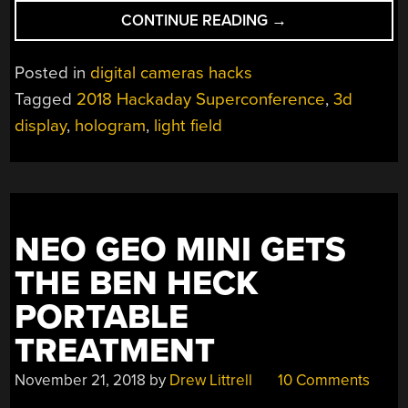
“SUPERCON:
CONTINUE READING
→
ALEX
HORNSTEIN’S
Posted in
digital cameras hacks
ADVENTURES
Tagged
2018 Hackaday Superconference
,
3d
IN
display
,
hologram
,
light field
HACKING
THE
LIGHTFIELD”
NEO GEO MINI GETS
THE BEN HECK
PORTABLE
TREATMENT
November 21, 2018
by
Drew Littrell
10 Comments