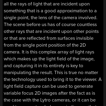
all the rays of light that are incident upon
something that is a good approximation to a
single point, the lens of the camera involved.
The scene before us has of course countless
other rays that are incident upon other points
or that are reflected from surfaces invisible
from the single point position of the 2D
camera. It is this complex array of light rays
which makes up the light field of the image,
and capturing it in its entirety is key to
manipulating the result. This is true no matter
the technology used to bring it to the viewer. A
light field capture can be used to generate
variable focus 2D images after the fact as is
the case with the Lytro cameras, or it can be