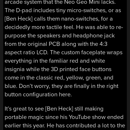
arcade system that the Neo Geo Mini lacks.
The D-pad includes tiny micro-switches, or as
[Ben Heck] calls them nano-switches, for a
decidedly more tactile feel. He was able to re-
purpose the speakers and headphone jack
from the original PCB along with the 4:3
aspect ratio LCD. The custom faceplate wraps
everything in the familiar red and white
insignia while the 3D printed face buttons
come in the classic red, yellow, green, and
blue. Don’t worry, they are finally in the right
button configuration here.
It’s great to see [Ben Heck] still making
portable magic since his YouTube show ended
earlier this year. He has contributed a lot to the