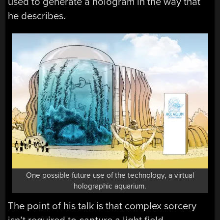
used to generate a hologram in the way that
he describes.
One possible future use of the technology, a virtual
holographic aquarium.
The point of his talk is that complex sorcery