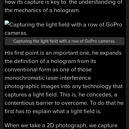
how its capture is key to the understanding of
the mechanics of a hologram.
Capturing the light field with a row of GoPro cameras.
His first point is an important one, he expands
the definition of a hologram from its
conventional form as one of those
monochromatic laser-interference
photographic images into any technology that
captures a light field. This is, he concedes, a
contentious barrier to overcome. To do that he
first has to explain what a light field is.
When we take a 2D photograph, we capture