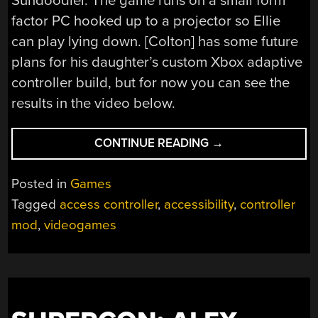
Sundoodler. The game runs on a small form
factor PC hooked up to a projector so Ellie
can play lying down. [Colton] has some future
plans for his daughter’s custom Xbox adaptive
controller build, but for now you can see the
results in the video below.
“DAD’S
CONTINUE READING
→
CUSTOM
XBOX
Posted in
Games
ADAPTIVE
Tagged
access controller
,
accessibility
,
controller
CONTROLLER
mod
,
videogames
BUILD
FOR
HIS
CHILD”