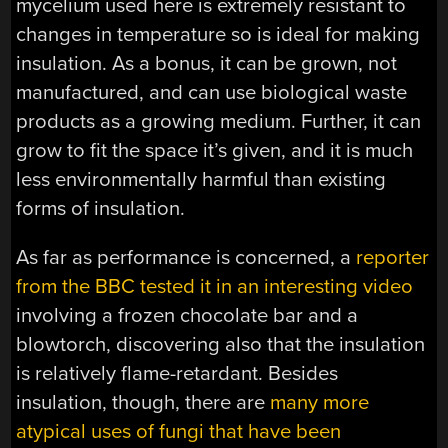
mycelium used here is extremely resistant to
changes in temperature so is ideal for making
insulation. As a bonus, it can be grown, not
manufactured, and can use biological waste
products as a growing medium. Further, it can
grow to fit the space it’s given, and it is much
less environmentally harmful than existing
forms of insulation.
As far as performance is concerned, a
reporter
from the BBC tested it in an interesting video
involving a frozen chocolate bar and a
blowtorch, discovering also that the insulation
is relatively flame-retardant. Besides
insulation, though, there are
many more
atypical uses of fungi that have been