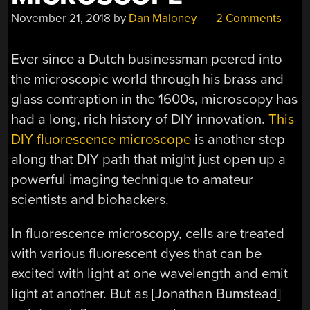
November 21, 2018
by
Dan Maloney
2 Comments
Ever since a Dutch businessman peered into
the microscopic world through his brass and
glass contraption in the 1600s, microscopy has
had a long, rich history of DIY innovation.
This
DIY fluorescence microscope
is another step
along that DIY path that might just open up a
powerful imaging technique to amateur
scientists and biohackers.
In fluorescence microscopy, cells are treated
with various fluorescent dyes that can be
excited with light at one wavelength and emit
light at another. But as [Jonathan Bumstead]