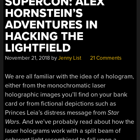
SUPERCON: ALEX
HORNSTEIN’S
ADVENTURES IN
HACKING THE
LIGHTFIELD
November 21, 2018
by
Jenny List
21 Comments
We are all familiar with the idea of a hologram,
either from the monochromatic laser
holographic images you’ll find on your bank
card or from fictional depictions such as
Princes Leia’s distress message from
Star
Wars
. And we’ve probably read about how the
laser holograms work with a split beam of
coherent light recombined to fall upon a