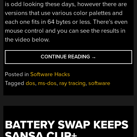
is odd looking these days, however there are
versions that use various color palettes and
each one fits in 64 bytes or less. There’s even
mouse control and you can see the results in
the video below.
“TINY
CONTINUE READING
→
RAY
TRACER
Posted in
Software Hacks
FITS
Tagged
dos
,
ms-dos
,
ray tracing
,
software
IN
64
BYTES”
BATTERY SWAP KEEPS
SANSA CLIP+