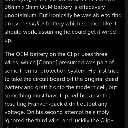
36mm x 3mm OEM battery is effectively
unobtainium. But ironically he was able to find
an even
smaller
battery which seemed like it
should work, assuming he could get it wired
up.
The OEM battery on the Clip+ uses three
wires, which [Conno] presumed was part of
some thermal protection system. He first tried
to take the circuit board off the original dead
battery and graft it onto the modern cell, but
something must have tripped because the
resulting Franken-pack didn’t output any
voltage. On his second attempt he simply
ignored the third wire, and luckily the Clip+