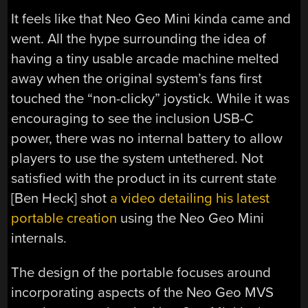
It feels like that Neo Geo Mini kinda came and
went. All the hype surrounding the idea of
having a tiny usable arcade machine melted
away when the original system’s fans first
touched the “non-clicky” joystick. While it was
encouraging to see the inclusion USB-C
power, there was no internal battery to allow
players to use the system untethered. Not
satisfied with the product in its current state
[Ben Heck] shot
a video detailing his latest
portable creation
using the Neo Geo Mini
internals.
The design of the portable focuses around
incorporating aspects of the Neo Geo MVS