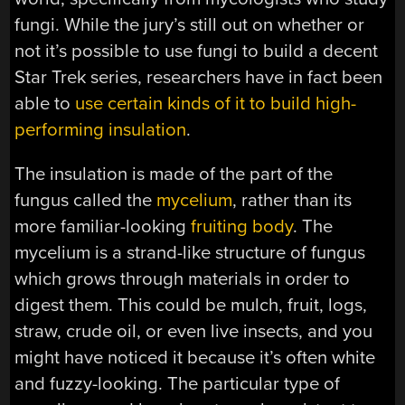
fungi. While the jury’s still out on whether or
not it’s possible to use fungi to build a decent
Star Trek series, researchers have in fact been
able to
use certain kinds of it to build high-
performing insulation
.
The insulation is made of the part of the
fungus called the
mycelium
, rather than its
more familiar-looking
fruiting body
. The
mycelium is a strand-like structure of fungus
which grows through materials in order to
digest them. This could be mulch, fruit, logs,
straw, crude oil, or even live insects, and you
might have noticed it because it’s often white
and fuzzy-looking. The particular type of