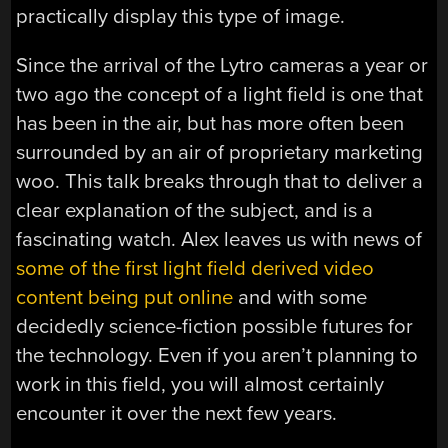
practically display this type of image.
Since the arrival of the Lytro cameras a year or
two ago the concept of a light field is one that
has been in the air, but has more often been
surrounded by an air of proprietary marketing
woo. This talk breaks through that to deliver a
clear explanation of the subject, and is a
fascinating watch. Alex leaves us with news of
some of the first light field derived video
content being put online
and with some
decidedly science-fiction possible futures for
the technology. Even if you aren’t planning to
work in this field, you will almost certainly
encounter it over the next few years.