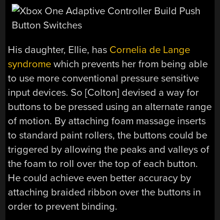
His daughter, Ellie, has
Cornelia de Lange
syndrome
which prevents her from being able
to use more conventional pressure sensitive
input devices. So [Colton] devised a way for
buttons to be pressed using an alternate range
of motion. By attaching foam massage inserts
to standard paint rollers, the buttons could be
triggered by allowing the peaks and valleys of
the foam to roll over the top of each button.
He could achieve even better accuracy by
attaching braided ribbon over the buttons in
order to prevent binding.