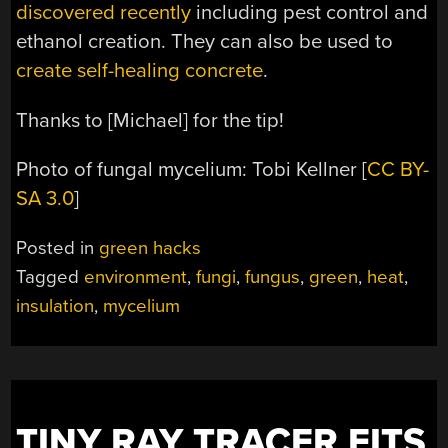
discovered recently
including pest control and
ethanol creation. They can also be used to
create self-healing concrete
.
Thanks to [Michael] for the tip!
Photo of fungal mycelium: Tobi Kellner [
CC BY-
SA 3.0
]
Posted in
green hacks
Tagged
environment
,
fungi
,
fungus
,
green
,
heat
,
insulation
,
mycelium
TINY RAY TRACER FITS