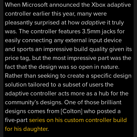
When Microsoft announced the Xbox adaptive
controller earlier this year, many were
pleasantly surprised at how
adaptive
it truly
was. The controller features 3.5mm jacks for
easily connecting any external input device
and sports an impressive build quality given its
price tag, but the most impressive part was the
fact that the design was so open in nature.
Rather than seeking to create a specific design
solution tailored to a subset of users the
adaptive controller acts more as a hub for the
community’s designs. One of those brilliant
designs comes from [Colton] who posted a
five-part
series on his custom controller build
for his daughter
.