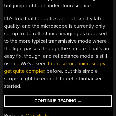
but jump right out under fluorescence.
Ith’s true that the optics are not exactly lab
quality, and the microscope is currently only
set up to do reflectance imaging as opposed
to the more typical transmissive mode where
the light passes through the sample. That’s an
easy fix, though, and reflectance mode is still
useful. We’ve seen
fluorescence microscopy
get quite complex
before, but this simple
scope might be enough to get a biohacker
started.
“SEE
CONTINUE READING
→
CELLS
IN
Posted in
Misc Hacks