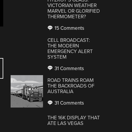
VICTORIAN WEATHER
MARVEL OR GLORIFIED
THERMOMETER?
15 Comments
CELL BROADCAST:
THE MODERN
EMERGENCY ALERT
SYSTEM
31 Comments
ROAD TRAINS ROAM
THE BACKROADS OF
AUSTRALIA
31 Comments
THE 16K DISPLAY THAT
ATE LAS VEGAS