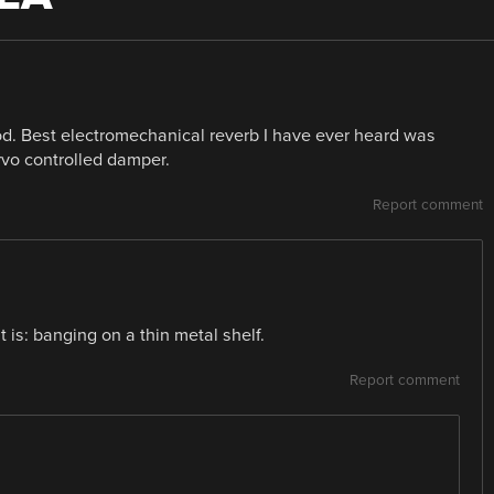
od. Best electromechanical reverb I have ever heard was
rvo controlled damper.
Report comment
t is: banging on a thin metal shelf.
Report comment