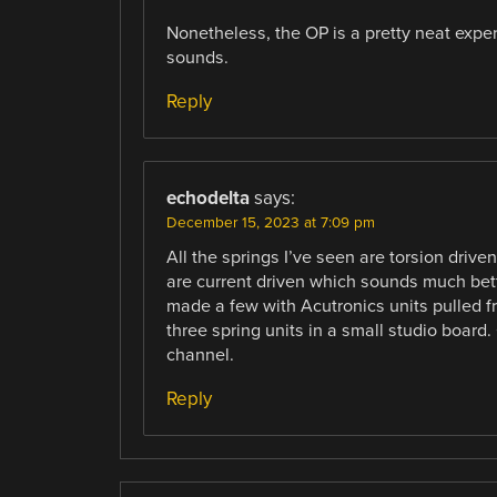
Nonetheless, the OP is a pretty neat exper
sounds.
Reply
echodelta
says:
December 15, 2023 at 7:09 pm
All the springs I’ve seen are torsion driv
are current driven which sounds much bette
made a few with Acutronics units pulled f
three spring units in a small studio board. 
channel.
Reply