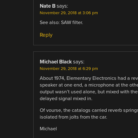
Nate B
says:
November 29, 2018 at 3:06 pm
See also: SAW filter.
Reply
Michael Black
says:
November 29, 2018 at 6:29 pm
About 1974, Elementary Electronics had a rev
speaker at one end, a microphone at the oth
output wasn’t used alone, but mixed with the 
delayed signal mixed in.
Of vourse, the catalogs carried reverb sprin
isolated from jolts from the car.
Michael