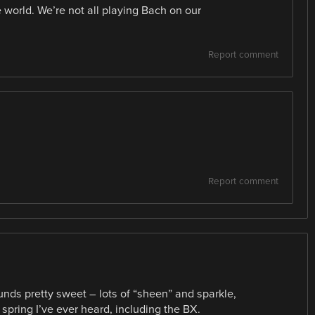
e world. We’re not all playing Bach on our
Report comment
Report comment
nds pretty sweet – lots of “sheen” and sparkle,
 spring I’ve ever heard, including the BX.