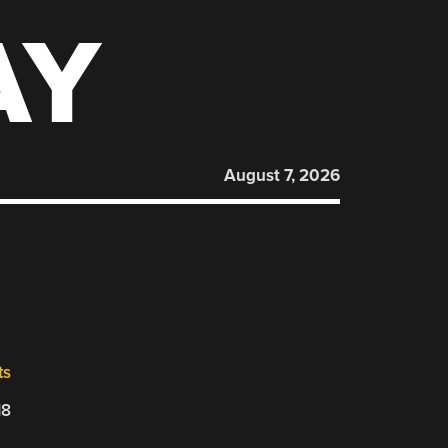
AY
August 7, 2026
ts
18