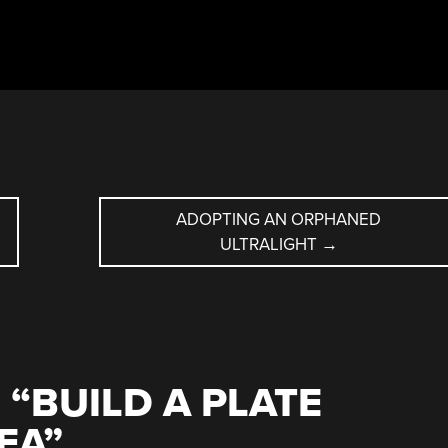
ADOPTING AN ORPHANED
ULTRALIGHT
→
 “
BUILD A PLATE
EA
”