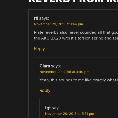
rfi
says:
November 29, 2018 at 1:44 pm
Plate reverbs also never sounded all that go
the AKG BX20 with it’s torsion spring and se
Reply
Clara
says:
November 29, 2018 at 4:40 pm
Yeah, this sounds to me like exactly what i
Reply
tgt
says:
November 29, 2018 at 5:31 pm