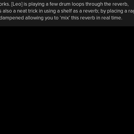
rks. [Leo] is playing a few drum loops through the reverb,
also a neat trick in using a shelf as a reverb; by placing a ra
 dampened allowing you to ‘mix’ this reverb in real time.