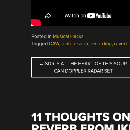
Posted in
Musical Hacks
Tagged
DAW
,
plate reverb
,
recording
,
reverb
POST
←
SDR IS AT THE HEART OF THIS SOUP-
CAN DOPPLER RADAR SET
NAVIGATION
11 THOUGHTS ON
REVERB FROM IK