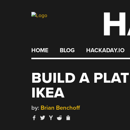
H
Skip
to
content
HOME
BLOG
HACKADAY.IO
BUILD A PLA
IKEA
by:
Brian Benchoff