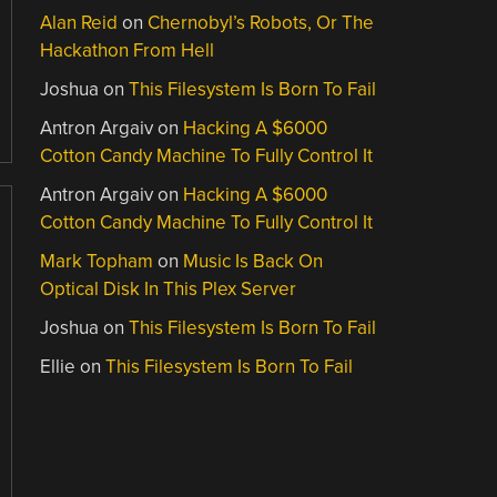
Alan Reid
on
Chernobyl’s Robots, Or The
Hackathon From Hell
Joshua
on
This Filesystem Is Born To Fail
Antron Argaiv
on
Hacking A $6000
Cotton Candy Machine To Fully Control It
Antron Argaiv
on
Hacking A $6000
Cotton Candy Machine To Fully Control It
Mark Topham
on
Music Is Back On
Optical Disk In This Plex Server
Joshua
on
This Filesystem Is Born To Fail
Ellie
on
This Filesystem Is Born To Fail