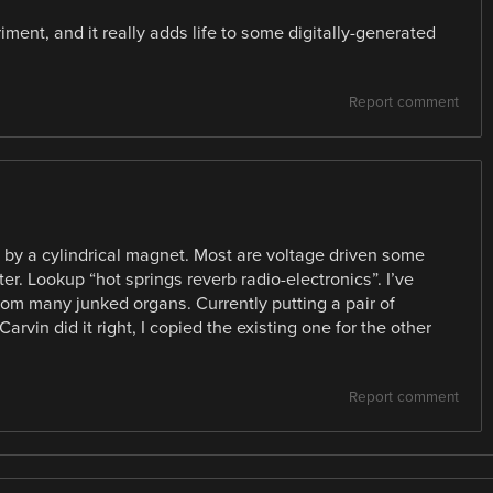
iment, and it really adds life to some digitally-generated
Report comment
en by a cylindrical magnet. Most are voltage driven some
r. Lookup “hot springs reverb radio-electronics”. I’ve
rom many junked organs. Currently putting a pair of
Carvin did it right, I copied the existing one for the other
Report comment