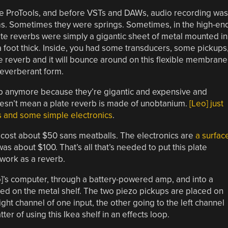
re ProTools, and before VSTs and DAWs, audio recording was
s. Sometimes they were springs. Sometimes, in the high-en
ate reverbs were simply a gigantic sheet of metal mounted in
 a foot thick. Inside, you had some transducers, some pickups
e reverb and it will bounce around on this flexible membrane
reverberant form.
rb anymore because they’re gigantic and expensive and
oesn’t mean a plate reverb is made of unobtanium.
[Leo] just
s and some simple electronics
.
t cost about $50 sans meatballs. The electronics are
a surfac
 was about $100. That’s all that’s needed to put this plate
 work as a reverb.
eo]’s computer, through a battery-powered amp, and into a
ced on the metal shelf. The two piezo pickups are placed on
right channel of one input, the other going to the left channel
ter of using this Ikea shelf in an effects loop.