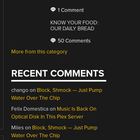
1 Comment
KNOW YOUR FOOD:
OUR DAILY BREAD
50 Comments
More from this category
RECENT COMMENTS
chango
on
Block, Shmock — Just Pump
Water Over The Chip
Felix Domestica
on
Music Is Back On
Optical Disk In This Plex Server
Miles
on
Block, Shmock — Just Pump
Water Over The Chip