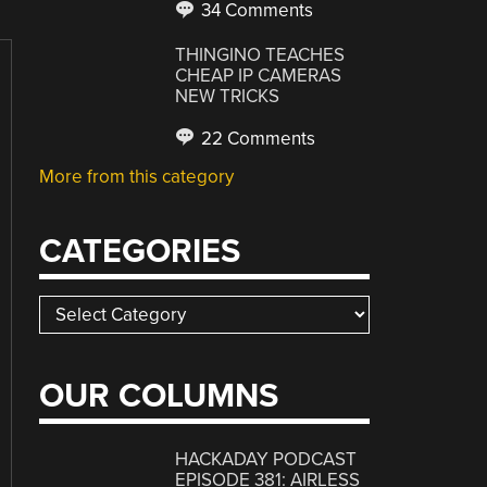
34 Comments
THINGINO TEACHES
CHEAP IP CAMERAS
NEW TRICKS
22 Comments
More from this category
CATEGORIES
Categories
OUR COLUMNS
HACKADAY PODCAST
EPISODE 381: AIRLESS