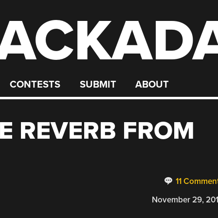
ACKAD
CONTESTS
SUBMIT
ABOUT
TE REVERB FROM
11 Commen
November 29, 20