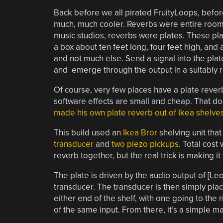
Back before we all pirated FruityLoops, befo
much, much cooler. Reverbs were entire room
music studios, reverbs were plates. These pl
a box about ten feet long, four feet high, and
and not much else. Send a signal into the plat
and emerge through the output in a suitably 
Of course, very few places have a plate reve
software effects are small and cheap. That d
made his own plate reverb out of Ikea shelve
This build used an
Ikea Bror
shelving unit tha
transducer
and
two piezo pickups
. Total cost
reverb together, but the real trick is making it
The plate is driven by the audio output of [L
transducer. The transducer is then simply pla
either end of the shelf, with one going to the 
of the same input. From there, it’s a simple mat