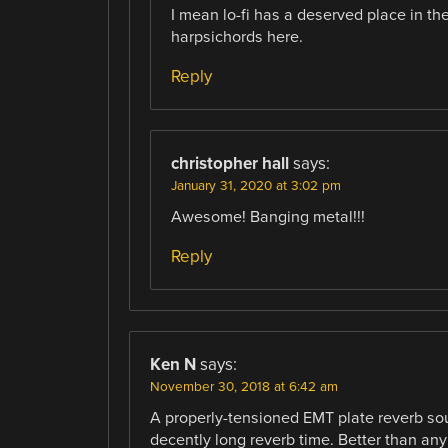
I mean lo-fi has a deserved place in th
harpsichords here.
Reply
christopher hall
says:
January 31, 2020 at 3:02 pm
Awesome! Banging metal!!!
Reply
Ken N
says:
November 30, 2018 at 6:42 am
A properly-tensioned EMT plate reverb sou
decently long reverb time. Better than any