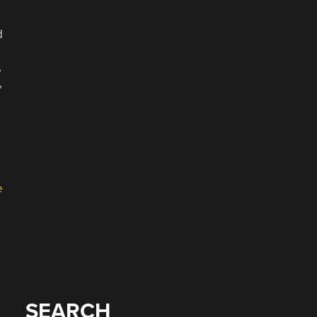
d
,
,
e
SEARCH