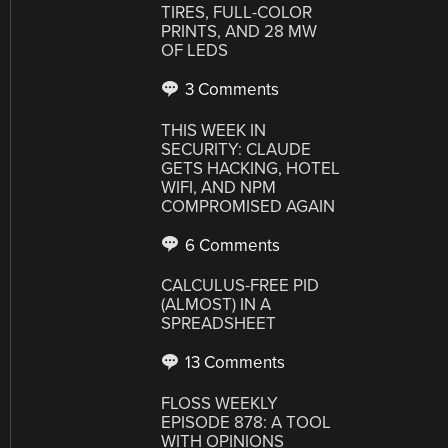
TIRES, FULL-COLOR
PRINTS, AND 28 MW
OF LEDS
3 Comments
THIS WEEK IN
SECURITY: CLAUDE
GETS HACKING, HOTEL
WIFI, AND NPM
COMPROMISED AGAIN
6 Comments
CALCULUS-FREE PID
(ALMOST) IN A
SPREADSHEET
13 Comments
FLOSS WEEKLY
EPISODE 878: A TOOL
WITH OPINIONS