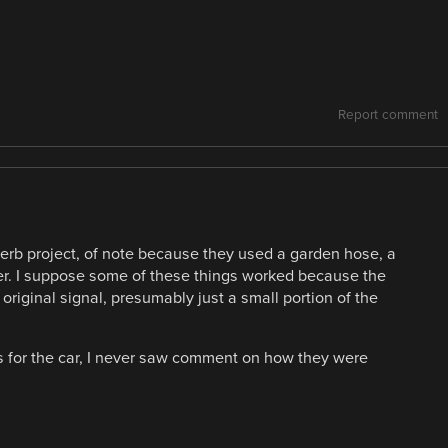
Report comment
erb project, of note because they used a garden hose, a
er. I suppose some of these things worked because the
original signal, presumably just a small portion of the
gs for the car, I never saw comment on how they were