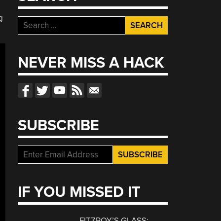
g
Search
for:
NEVER MISS A HACK
SUBSCRIBE
IF YOU MISSED IT
FITZROY’S GLASS: