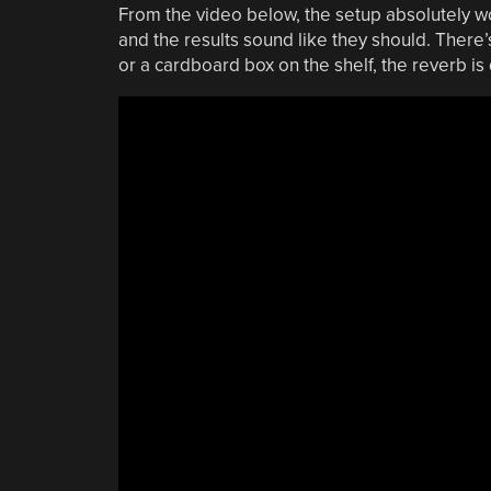
From the video below, the setup absolutely wo
and the results sound like they should. There’s 
or a cardboard box on the shelf, the reverb is