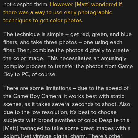
not despite them.
However, [Matt] wondered if
there was a way to use early photographic
techniques to get color photos
.
The technique is simple – get red, green, and blue
filters, and take three photos – one using each
filter. Then, combine the photos digitally to create
the color image. This necessitates an amusingly
complex process to transfer the photos from Game
Boy to PC, of course.
There are some limitations – due to the speed of
the Game Boy Camera, it works best with static
scenes, as it takes several seconds to shoot. Also,
due to the low resolution, it’s best to choose
subjects with broad swathes of color. Despite this,
[Matt] managed to take some great images with a
colorful yet vintage digital charm. There’s other