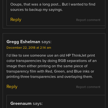
Ooups, that was a long post… But I wanted to find
sources to backup my sayings.
Reply
Report comment
Gregg Eshelman
says:
December 22, 2018 at 2:14 am
I’d like to see someone use an old HP ThinkJet print
color transparencies by doing RGB separations of an
image then either printing on the same piece of
transparency film with Red, Green, and Blue inks or
printing three transparencies and overlaying them.
Reply
Report comment
Greenaum
says: