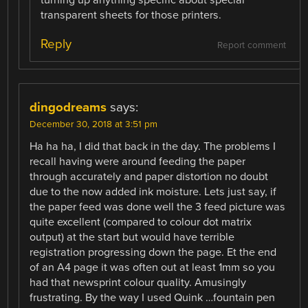
turning up anything specific about special
transparent sheets for those printers.
Reply
Report comment
dingodreams
says:
December 30, 2018 at 3:51 pm
Ha ha ha, I did that back in the day. The problems I
recall having were around feeding the paper
through accurately and paper distortion no doubt
due to the now added ink moisture. Lets just say, if
the paper feed was done well the 3 feed picture was
quite excellent (compared to colour dot matrix
output) at the start but would have terrible
registration progressing down the page. Et the end
of an A4 page it was often out at least 1mm so you
had that newsprint colour quality. Amusingly
frustrating. By the way I used Quink …fountain pen