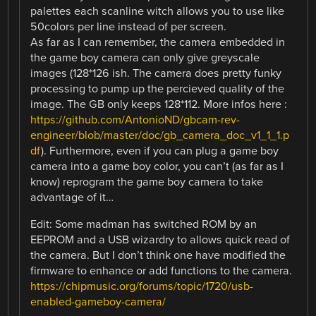
palettes each scanline witch allows you to use like
50colors per line instead of per screen.
As far as I can remember, the camera embedded in
the game boy camera can only give greyscale
images (128*126 ish. The camera does pretty funky
processing to pump up the percieved quality of the
image. The GB only keeps 128*112. More infos here :
https://github.com/AntonioND/gbcam-rev-
engineer/blob/master/doc/gb_camera_doc_v1_1_1.p
df
). Furthermore, even if you can plug a game boy
camera into a game boy color, you can’t (as far as I
know) reprogram the game boy camera to take
advantage of it…
Edit: Some madman has switched ROM by an
EEPROM and a USB wizardry to allows quick read of
the camera. But I don’t think one have modified the
firmware to enhance or add functions to the camera.
https://chipmusic.org/forums/topic/1720/usb-
enabled-gameboy-camera/