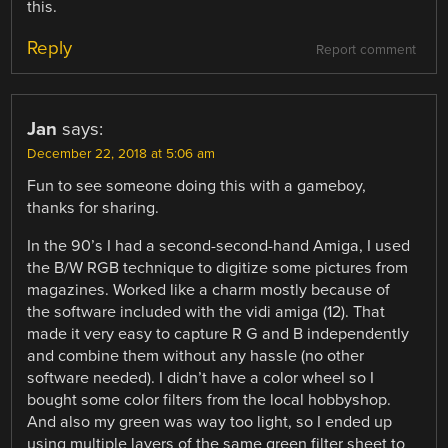
this.
Reply
Report comment
Jan
says:
December 22, 2018 at 5:06 am
Fun to see someone doing this with a gameboy,
thanks for sharing.
In the 90’s I had a second-second-hand Amiga, I used
the B/W RGB technique to digitize some pictures from
magazines. Worked like a charm mostly because of
the software included with the vidi amiga (12). That
made it very easy to capture R G and B independently
and combine them without any hassle (no other
software needed). I didn’t have a color wheel so I
bought some color filters from the local hobbyshop.
And also my green was way too light, so I ended up
using multiple layers of the same green filter sheet to