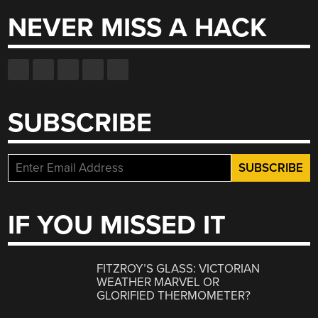
NEVER MISS A HACK
SUBSCRIBE
IF YOU MISSED IT
FITZROY’S GLASS: VICTORIAN
WEATHER MARVEL OR
GLORIFIED THERMOMETER?