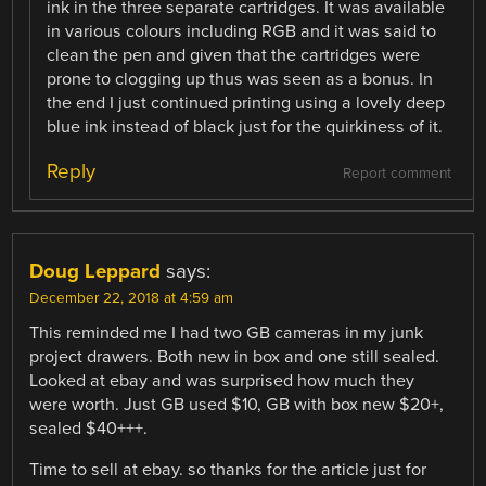
ink in the three separate cartridges. It was available
in various colours including RGB and it was said to
clean the pen and given that the cartridges were
prone to clogging up thus was seen as a bonus. In
the end I just continued printing using a lovely deep
blue ink instead of black just for the quirkiness of it.
Reply
Report comment
Doug Leppard
says:
December 22, 2018 at 4:59 am
This reminded me I had two GB cameras in my junk
project drawers. Both new in box and one still sealed.
Looked at ebay and was surprised how much they
were worth. Just GB used $10, GB with box new $20+,
sealed $40+++.
Time to sell at ebay. so thanks for the article just for