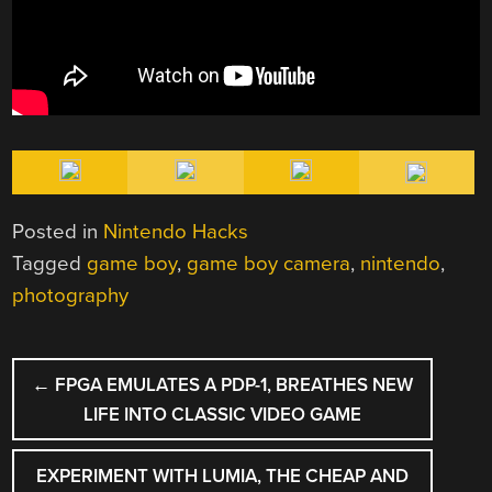
Posted in
Nintendo Hacks
Tagged
game boy
,
game boy camera
,
nintendo
,
photography
POST
←
FPGA EMULATES A PDP-1, BREATHES NEW
NAVIGATION
LIFE INTO CLASSIC VIDEO GAME
EXPERIMENT WITH LUMIA, THE CHEAP AND