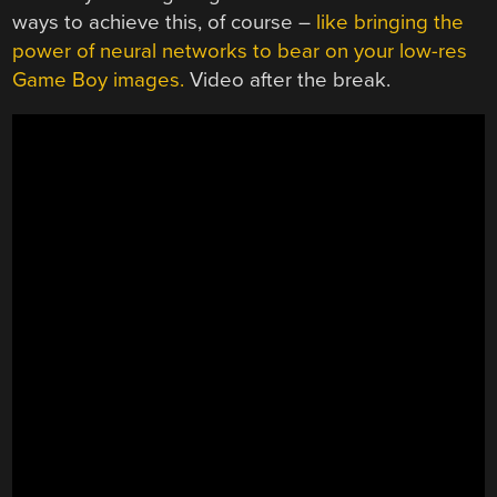
ways to achieve this, of course –
like bringing the
power of neural networks to bear on your low-res
Game Boy images.
Video after the break.