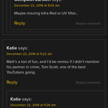
December 22, 2018 at 9:03 am
Maybe missing Infra Red or UV filter…
Reply
Report comment
Katie
says:
December 22, 2018 at 5:22 am
Matt’s a ton of fun, and I’d be remiss if I didn’t mention
his partner in crime, Tom Scott, one of the best
YouTubers going.
Reply
Report comment
Katie
says:
December 22, 2018 at 5:26 am