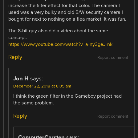
increase the filter effect for that color. The camera I
used was a very bulky and old B/W security camera I
bought for next to nothing on a flea market. It was fun.
The 8-bit guy also did a video about the same
concept:
https://www.youtube.com/watch?v=a-ny3geJ-nk
Reply
Report comment
Jon H
says:
December 22, 2018 at 8:05 am
I think the green filter in the Gameboy project had
the same problem.
Reply
Report comment
ComputerCarsten
says: