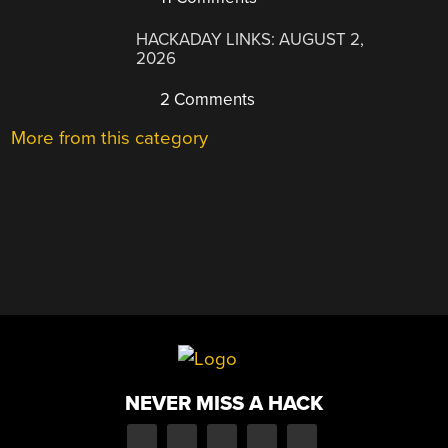
HACKADAY LINKS: AUGUST 2,
2026
2 Comments
More from this category
NEVER MISS A HACK