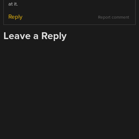
at it.
Reply
Report comment
Leave a Reply