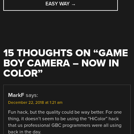
EASY WAY
→
15 THOUGHTS ON “
GAME
BOY CAMERA – NOW IN
COLOR
”
MarkF
says:
December 22, 2018 at 1:21 am
Fun hack, but the quality could be way better. For one
thing, it doesn’t seem to be using the “HiColor” hack
that us professional GBC programmers were all using
back in the day.