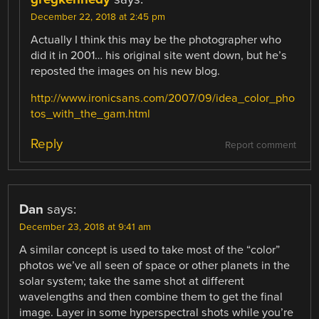
December 22, 2018 at 2:45 pm
Actually I think this may be the photographer who
did it in 2001… his original site went down, but he’s
reposted the images on his new blog.
http://www.ironicsans.com/2007/09/idea_color_pho
tos_with_the_gam.html
Reply
Report comment
Dan
says:
December 23, 2018 at 9:41 am
A similar concept is used to take most of the “color”
photos we’ve all seen of space or other planets in the
solar system; take the same shot at different
wavelengths and then combine them to get the final
image. Layer in some hyperspectral shots while you’re