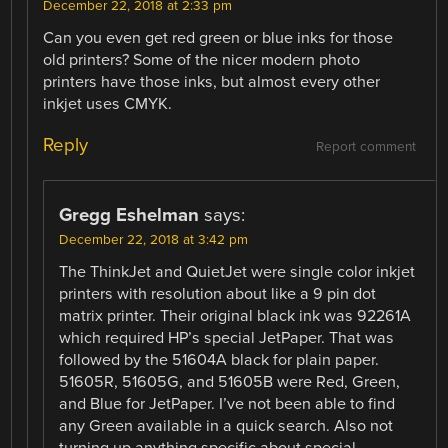
December 22, 2018 at 2:33 pm
Can you even get red green or blue inks for those
old printers? Some of the nicer modern photo
printers have those inks, but almost every other
inkjet uses CMYK.
Reply
Report comment
Gregg Eshelman
says:
December 22, 2018 at 3:42 pm
The ThinkJet and QuietJet were single color inkjet
printers with resolution about like a 9 pin dot
matrix printer. Their original black ink was 92261A
which required HP’s special JetPaper. That was
followed by the 51604A black for plain paper.
51605R, 51605G, and 51605B were Red, Green,
and Blue for JetPaper. I’ve not been able to find
any Green available in a quick search. Also not