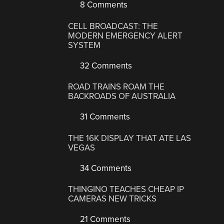
8 Comments
CELL BROADCAST: THE
MODERN EMERGENCY ALERT
SYSTEM
32 Comments
ROAD TRAINS ROAM THE
BACKROADS OF AUSTRALIA
31 Comments
THE 16K DISPLAY THAT ATE LAS
VEGAS
34 Comments
THINGINO TEACHES CHEAP IP
CAMERAS NEW TRICKS
21 Comments