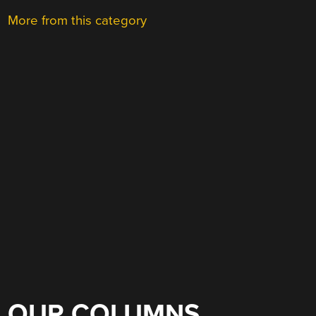
More from this category
OUR COLUMNS