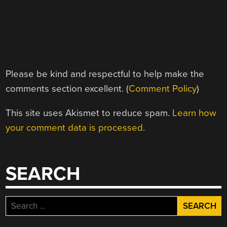
Please be kind and respectful to help make the
comments section excellent. (
Comment Policy
)
This site uses Akismet to reduce spam.
Learn how
your comment data is processed.
SEARCH
Search
for: