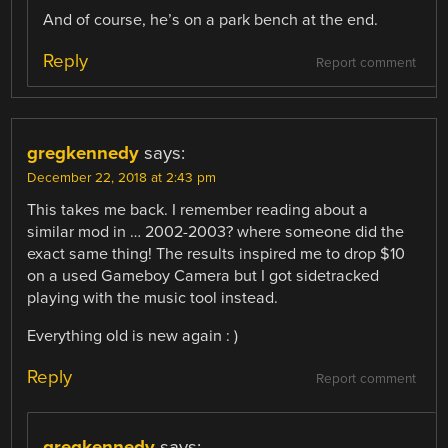
And of course, he’s on a park bench at the end.
Reply
Report comment
gregkennedy
says:
December 22, 2018 at 2:43 pm
This takes me back. I remember reading about a
similar mod in … 2002-2003? where someone did the
exact same thing! The results inspired me to drop $10
on a used Gameboy Camera but I got sidetracked
playing with the music tool instead.
Everything old is new again : )
Reply
Report comment
gregkennedy
says: