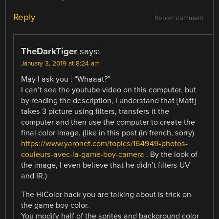
Reply
Report comment
TheDarkTiger
says:
January 3, 2019 at 8:24 am
May I ask you : “Whaaat?”
I can’t see the youtube video on this computer, but
by reading the description, I understand that [Matt]
takes 3 picture using filters, transfers it the
computer and then use the computer to create the
final color image. (like in this post (in french, sorry)
https://www.yaronet.com/topics/164949-photos-
couleurs-avec-la-game-boy-camera
. By the look of
the image, I even believe that he didn’t filters UV
and IR.)
The HiColor hack you are talking about is trick on
the game boy color.
You modify half of the sprites and background color