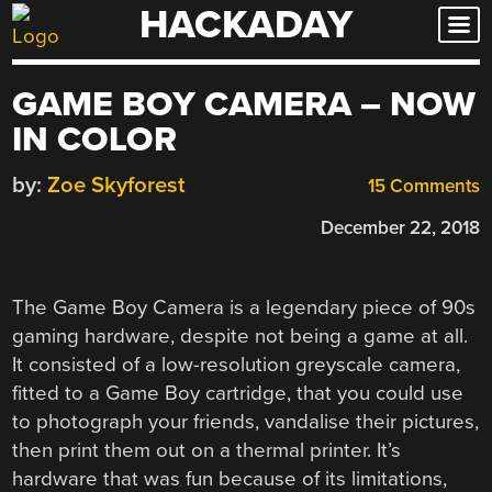
HACKADAY
Skip
to
content
GAME BOY CAMERA – NOW
IN COLOR
by:
Zoe Skyforest
15 Comments
December 22, 2018
The Game Boy Camera is a legendary piece of 90s
gaming hardware, despite not being a game at all.
It consisted of a low-resolution greyscale camera,
fitted to a Game Boy cartridge, that you could use
to photograph your friends, vandalise their pictures,
then print them out on a thermal printer. It’s
hardware that was fun because of its limitations,