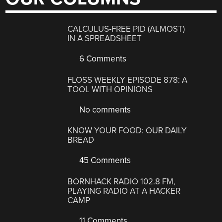
CALCULUS-FREE PID (ALMOST)
IN A SPREADSHEET
6 Comments
FLOSS WEEKLY EPISODE 878: A
TOOL WITH OPINIONS
No comments
KNOW YOUR FOOD: OUR DAILY
BREAD
45 Comments
BORNHACK RADIO 102.8 FM,
PLAYING RADIO AT A HACKER
CAMP
11 Comments