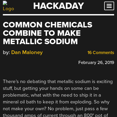
HACKADAY
Skip
to
content
COMMON CHEMICALS
COMBINE TO MAKE
METALLIC SODIUM
by:
Dan Maloney
16 Comments
February 26, 2019
There’s no debating that metallic sodium is exciting
stuff, but getting your hands on some can be
problematic, what with the need to ship it in a
mineral oil bath to keep it from exploding. So why
not make your own? No problem, just pass a few
thousand amps of current through an 800° pot of