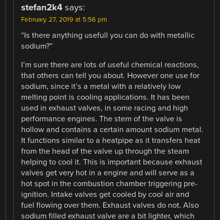
stefan2k4
says:
February 27, 2019 at 5:56 pm
“Is there anything usefull you can do with metallic
sodium?”
I’m sure there are lots of useful chemical reactions,
that others can tell you about. However one use for
sodium, since it’s a metal with a relatively low
melting point is cooling applications. It has been
used in exhaust valves, in some racing and high
performance engines. The stem of the valve is
hollow and contains a certain amount sodium metal.
It functions similar to a heatpipe as it transfers heat
from the head of the valve up through the steam
helping to cool it. This is important because exhaust
valves get very hot in a engine and will serve as a
hot spot in the combustion chamber triggering pre-
ignition. Intake valves get cooled by cool air and
fuel flowing over them. Exhaust valves do not. Also
sodium filled exhaust valve are a bit lighter, which