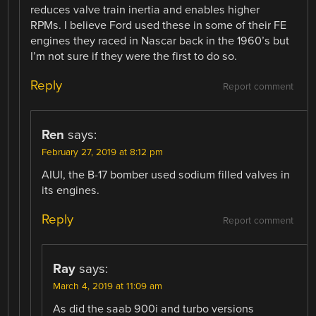
reduces valve train inertia and enables higher
RPMs. I believe Ford used these in some of their FE
engines they raced in Nascar back in the 1960’s but
I’m not sure if they were the first to do so.
Reply
Report comment
Ren
says:
February 27, 2019 at 8:12 pm
AIUI, the B-17 bomber used sodium filled valves in
its engines.
Reply
Report comment
Ray
says:
March 4, 2019 at 11:09 am
As did the saab 900i and turbo versions