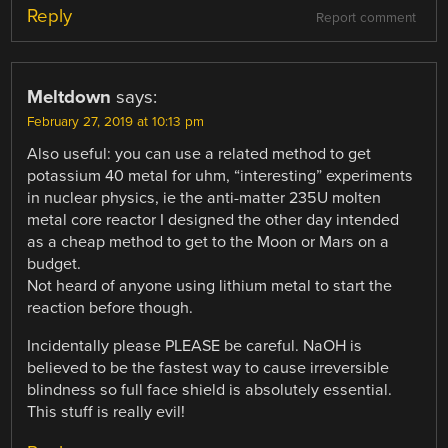
Reply
Report comment
Meltdown
says:
February 27, 2019 at 10:13 pm
Also useful: you can use a related method to get
potassium 40 metal for uhm, “interesting” experiments
in nuclear physics, ie the anti-matter 235U molten
metal core reactor I designed the other day intended
as a cheap method to get to the Moon or Mars on a
budget.
Not heard of anyone using lithium metal to start the
reaction before though.
Incidentally please PLEASE be careful. NaOH is
believed to be the fastest way to cause irreversible
blindness so full face shield is absolutely essential.
This stuff is really evil!