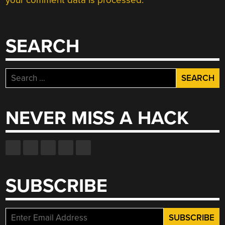
your comment data is processed.
SEARCH
Search
for:
NEVER MISS A HACK
SUBSCRIBE