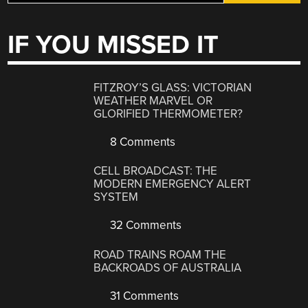
IF YOU MISSED IT
FITZROY’S GLASS: VICTORIAN
WEATHER MARVEL OR
GLORIFIED THERMOMETER?
8 Comments
CELL BROADCAST: THE
MODERN EMERGENCY ALERT
SYSTEM
32 Comments
ROAD TRAINS ROAM THE
BACKROADS OF AUSTRALIA
31 Comments