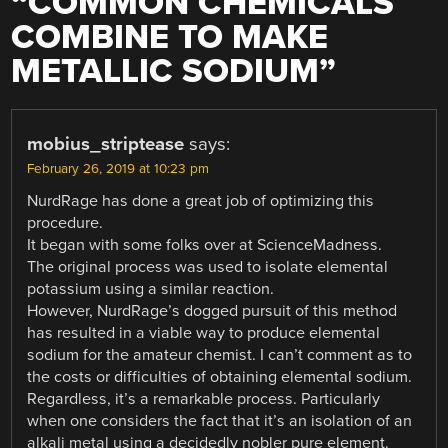
“
COMMON CHEMICALS
COMBINE TO MAKE
METALLIC SODIUM
”
mobius_striptease
says:
February 26, 2019 at 10:23 pm
NurdRage has done a great job of optimizing this
procedure.
It began with some folks over at ScienceMadness.
The original process was used to isolate elemental
potassium using a similar reaction.
However, NurdRage’s dogged pursuit of this method
has resulted in a viable way to produce elemental
sodium for the amateur chemist. I can’t comment as to
the costs or difficulties of obtaining elemental sodium.
Regardless, it’s a remarkable process. Particularly
when one considers the fact that it’s an isolation of an
alkali metal using a decidedly nobler pure element.