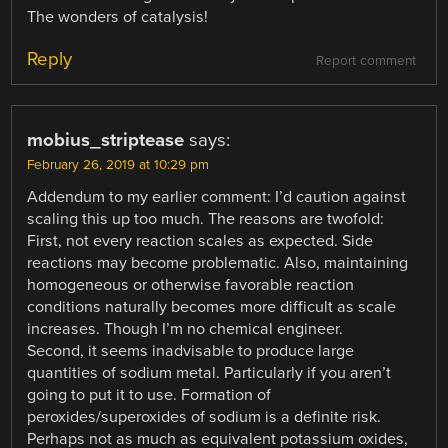
The wonders of catalysis!
Reply
Report comment
mobius_striptease
says:
February 26, 2019 at 10:29 pm
Addendum to my earlier comment: I’d caution against
scaling this up too much. The reasons are twofold:
First, not every reaction scales as expected. Side
reactions may become problematic. Also, maintaining
homogeneous or otherwise favorable reaction
conditions naturally becomes more difficult as scale
increases. Though I’m no chemical engineer.
Second, it seems inadvisable to produce large
quantities of sodium metal. Particularly if you aren’t
going to put it to use. Formation of
peroxides/superoxides of sodium is a definite risk.
Perhaps not as much as equivalent potassium oxides,