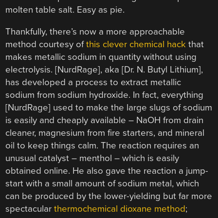
molten table salt. Easy as pie.
Thankfully, there’s now a more approachable
method courtesy of
this clever chemical hack
that
makes metallic sodium in quantity without using
electrolysis. [NurdRage], aka [Dr. N. Butyl Lithium],
has developed a process to extract metallic
sodium from sodium hydroxide. In fact, everything
[NurdRage] used to make the large slugs of sodium
is easily and cheaply available – NaOH from drain
cleaner, magnesium from fire starters, and mineral
oil to keep things calm. The reaction requires an
unusual catalyst – menthol – which is easily
obtained online. He also gave the reaction a jump-
start with a small amount of sodium metal, which
can be produced by the lower-yielding but far more
spectacular
thermochemical dioxane method
;