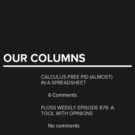
OUR COLUMNS
CALCULUS-FREE PID (ALMOST)
IN A SPREADSHEET
6 Comments
FLOSS WEEKLY EPISODE 878: A
TOOL WITH OPINIONS
No comments