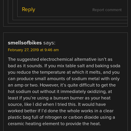
Reply
Report comment
smellsofbikes
says:
February 27, 2019 at 9:46 am
The suggested electrochemical alternative isn’t as
bad as it sounds. If you mix table salt and baking soda
you reduce the temperature at which it melts, and you
can produce small amounts of sodium metal with only
an amp or two. However, it’s quite difficult to get the
hot sodium out without it immediately oxidizing, at
least if you’re using a bunsen burner as your heat
source, like I did when I tried this. It would have
worked better if I’d done the whole works in a clear
plastic bag full of nitrogen or carbon dioxide using a
ceramic heating element to provide the heat.