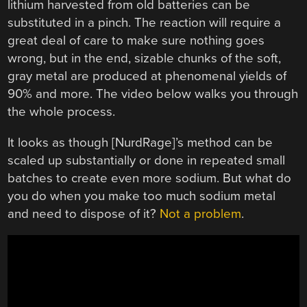
lithium harvested from old batteries can be
substituted in a pinch. The reaction will require a
great deal of care to make sure nothing goes
wrong, but in the end, sizable chunks of the soft,
gray metal are produced at phenomenal yields of
90% and more. The video below walks you through
the whole process.
It looks as though [NurdRage]’s method can be
scaled up substantially or done in repeated small
batches to create even more sodium. But what do
you do when you make too much sodium metal
and need to dispose of it?
Not a problem
.