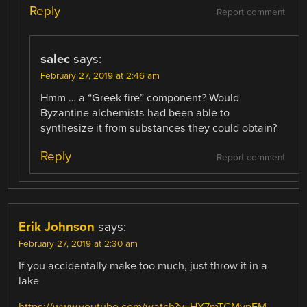
Reply
Report comment
salec
says:
February 27, 2019 at 2:46 am
Hmm … a “Greek fire” component? Would
Byzantine alchemists had been able to
synthesize it from substances they could obtain?
Reply
Report comment
Erik Johnson
says:
February 27, 2019 at 2:30 am
If you accidentally make too much, just throw it in a
lake