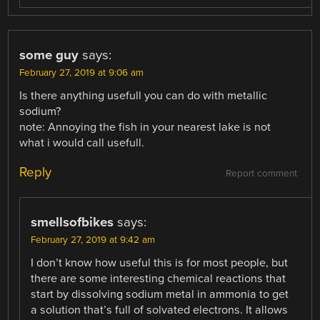
some guy
says:
February 27, 2019 at 9:06 am
Is there anything usefull you can do with metallic
sodium?
note: Annoying the fish in your nearest lake is not
what i would call usefull.
Reply
Report comment
smellsofbikes
says:
February 27, 2019 at 9:42 am
I don’t know how useful this is for most people, but
there are some interesting chemical reactions that
start by dissolving sodium metal in ammonia to get
a solution that’s full of solvated electrons. It allows