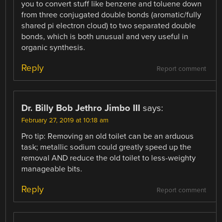
you to convert stuff like benzene and toluene down
from three conjugated double bonds (aromatic/fully
shared pi electron cloud) to two separated double
bonds, which is both unusual and very useful in
organic synthesis.
Reply
Report comment
Dr. Billy Bob Jethro Jimbo III
says:
February 27, 2019 at 10:18 am
Pro tip: Removing an old toilet can be an arduous
task; metallic sodium could greatly speed up the
removal AND reduce the old toilet to less-weighty
manageable bits.
Reply
Report comment