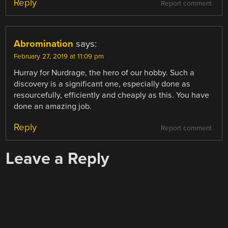
Reply
Report comment
Abromination
says:
February 27, 2019 at 11:09 pm
Hurray for Nurdrage, the hero of our hobby. Such a
discovery is a significant one, especially done as
resourcefully, efficiently and cheaply as this. You have
done an amazing job.
Reply
Report comment
Leave a Reply