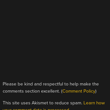
Please be kind and respectful to help make the
comments section excellent. (
Comment Policy
)
This site uses Akismet to reduce spam.
Learn how