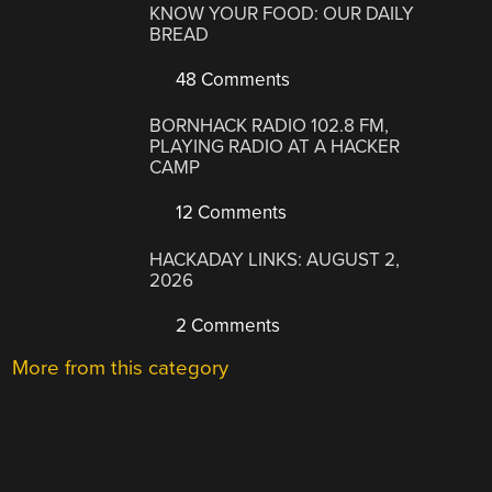
KNOW YOUR FOOD: OUR DAILY
BREAD
48 Comments
BORNHACK RADIO 102.8 FM,
PLAYING RADIO AT A HACKER
CAMP
12 Comments
HACKADAY LINKS: AUGUST 2,
2026
2 Comments
More from this category