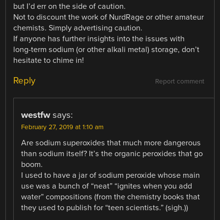
but I’d err on the side of caution.
Not to discount the work of NurdRage or other amateur
chemists. Simply advertising caution.
If anyone has further insights into the issues with
long-term sodium (or other alkali metal) storage, don’t
hesitate to chime in!
Reply
Report comment
westfw
says:
February 27, 2019 at 1:10 am
Are sodium superoxides that much more dangerous
than sodium itself? It’s the organic peroxides that go
boom.
I used to have a jar of sodium peroxide whose main
use was a bunch of “neat” “ignites when you add
water” compositions (from the chemistry books that
they used to publish for “teen scientists.” (sigh.))