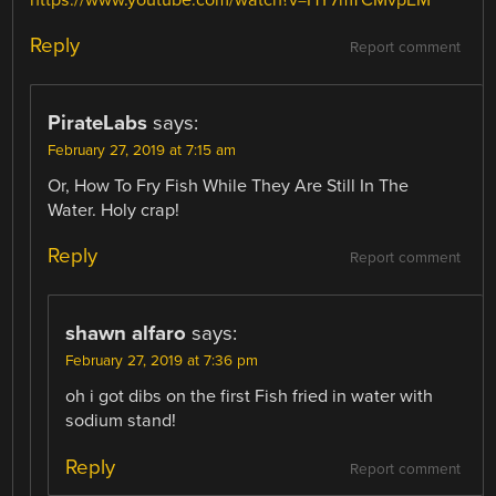
https://www.youtube.com/watch?v=HY7mTCMvpEM
Reply
Report comment
PirateLabs
says:
February 27, 2019 at 7:15 am
Or, How To Fry Fish While They Are Still In The
Water. Holy crap!
Reply
Report comment
shawn alfaro
says:
February 27, 2019 at 7:36 pm
oh i got dibs on the first Fish fried in water with
sodium stand!
Reply
Report comment