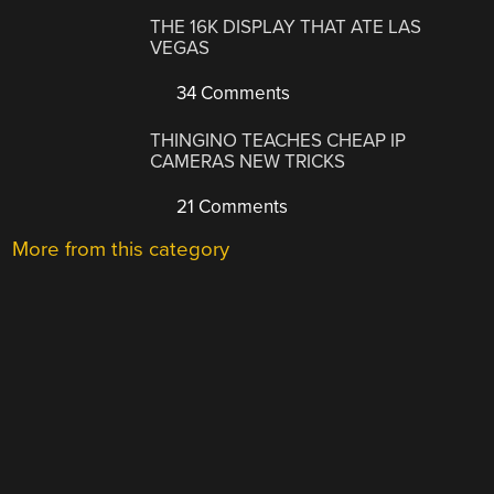
THE 16K DISPLAY THAT ATE LAS
VEGAS
34 Comments
THINGINO TEACHES CHEAP IP
CAMERAS NEW TRICKS
21 Comments
More from this category