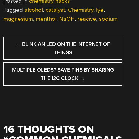
Posted in
chemistry hacks
Tagged
alcohol
,
catalyst
,
Chemistry
,
lye
,
magnesium
,
menthol
,
NaOH
,
reacive
,
sodium
POST
←
BLINK AN LED ON THE INTERNET OF
NAVIGATION
THINGS
MULTIPLE OLEDS? SAVE PINS BY SHARING
THE I2C CLOCK
→
16 THOUGHTS ON