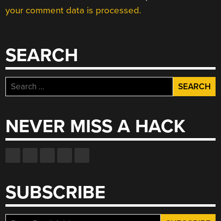
your comment data is processed.
SEARCH
Search
for:
NEVER MISS A HACK
SUBSCRIBE