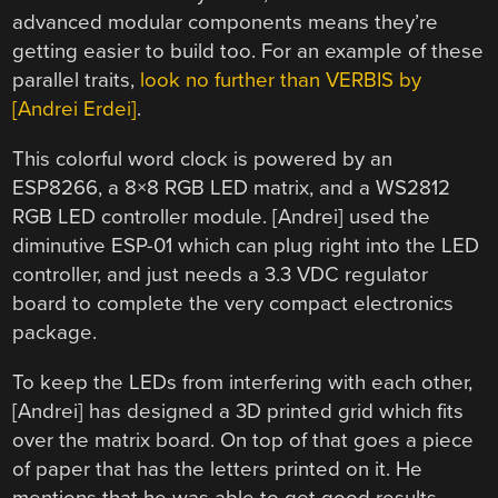
advanced modular components means they’re
getting easier to build too. For an example of these
parallel traits,
look no further than VERBIS by
[Andrei Erdei]
.
This colorful word clock is powered by an
ESP8266, a 8×8 RGB LED matrix, and a WS2812
RGB LED controller module. [Andrei] used the
diminutive ESP-01 which can plug right into the LED
controller, and just needs a 3.3 VDC regulator
board to complete the very compact electronics
package.
To keep the LEDs from interfering with each other,
[Andrei] has designed a 3D printed grid which fits
over the matrix board. On top of that goes a piece
of paper that has the letters printed on it. He
mentions that he was able to get good results