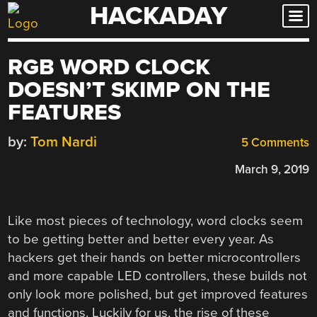
HACKADAY
Skip
to
content
RGB WORD CLOCK
DOESN’T SKIMP ON THE
FEATURES
by:
Tom Nardi
5 Comments
March 9, 2019
Like most pieces of technology, word clocks seem
to be getting better and better every year. As
hackers get their hands on better microcontrollers
and more capable LED controllers, these builds not
only look more polished, but get improved features
and functions. Luckily for us, the rise of these