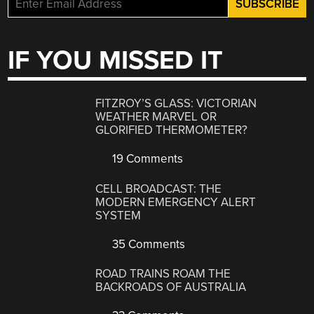
IF YOU MISSED IT
FITZROY’S GLASS: VICTORIAN
WEATHER MARVEL OR
GLORIFIED THERMOMETER?
19 Comments
CELL BROADCAST: THE
MODERN EMERGENCY ALERT
SYSTEM
35 Comments
ROAD TRAINS ROAM THE
BACKROADS OF AUSTRALIA