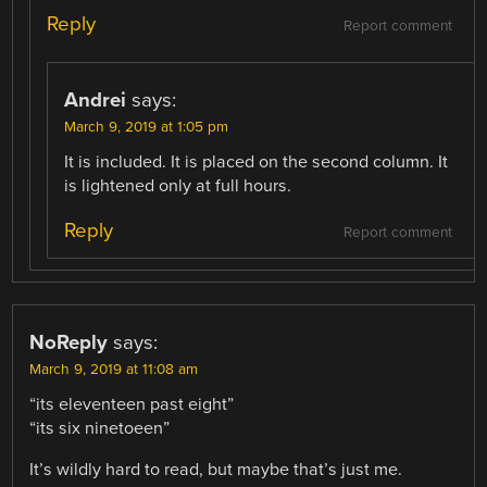
Reply
Report comment
Andrei
says:
March 9, 2019 at 1:05 pm
It is included. It is placed on the second column. It
is lightened only at full hours.
Reply
Report comment
NoReply
says:
March 9, 2019 at 11:08 am
“its eleventeen past eight”
“its six ninetoeen”
It’s wildly hard to read, but maybe that’s just me.