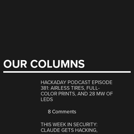
OUR COLUMNS
HACKADAY PODCAST EPISODE
381: AIRLESS TIRES, FULL-
COLOR PRINTS, AND 28 MW OF
LEDS
8 Comments
THIS WEEK IN SECURITY:
CLAUDE GETS HACKING,