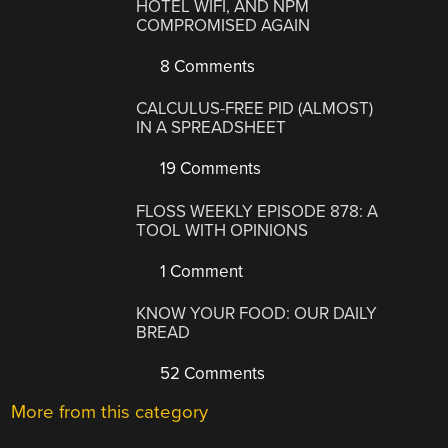
HOTEL WIFI, AND NPM
COMPROMISED AGAIN
8 Comments
CALCULUS-FREE PID (ALMOST)
IN A SPREADSHEET
19 Comments
FLOSS WEEKLY EPISODE 878: A
TOOL WITH OPINIONS
1 Comment
KNOW YOUR FOOD: OUR DAILY
BREAD
52 Comments
More from this category