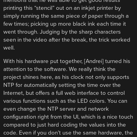
printing this “stencil” out on an inkjet printer by
simply running the same piece of paper through a
few times; picking up more black ink each time it
went through. Judging by the sharp characters
seen in the video after the break, the trick worked
well.
With his hardware put together, [Andrei] turned his
attention to the software. We really think the
project shines here, as his clock not only supports
NTP for automatically setting the time over the
Internet, but offers a full web interface to control
various functions such as the LED colors. You can
even change the NTP server and network
configuration right from the UI, which is a nice touch
compared to just hard coding the values into the
code. Even if you don’t use the same hardware, the