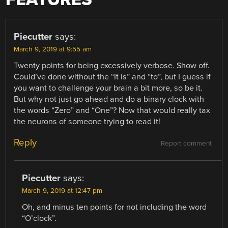
Piecutter
says:
March 9, 2019 at 9:55 am
Twenty points for being excessively verbose. Show off.
Could’ve done without the “It is” and “to”, but I guess if
you want to challenge your brain a bit more, so be it.
But why not just go ahead and do a binary clock with
the words “Zero” and “One”? Now that would really tax
the neurons of someone trying to read it!
Reply
Report comment
Piecutter
says:
March 9, 2019 at 12:47 pm
Oh, and minus ten points for not including the word
“O’clock”.