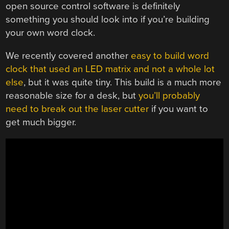
open source control software is definitely
something you should look into if you’re building
your own word clock.
We recently covered another
easy to build word
clock that used an LED matrix and not a whole lot
else
, but it was quite tiny. This build is a much more
reasonable size for a desk, but
you’ll probably
need to break out the laser cutter
if you want to
get much bigger.