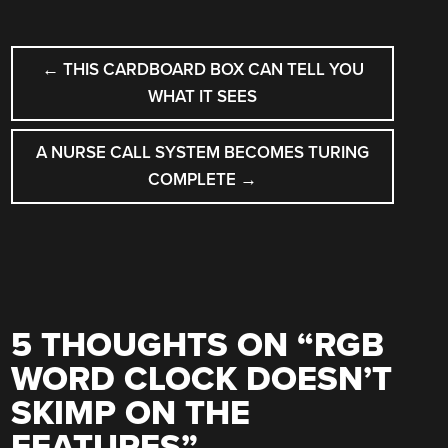
POST
←
THIS CARDBOARD BOX CAN TELL YOU
NAVIGATION
WHAT IT SEES
A NURSE CALL SYSTEM BECOMES TURING
COMPLETE
→
5 THOUGHTS ON “
RGB
WORD CLOCK DOESN’T
SKIMP ON THE
FEATURES
”