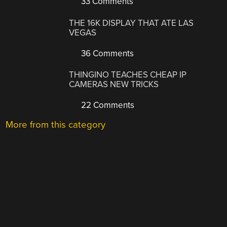
33 Comments
THE 16K DISPLAY THAT ATE LAS
VEGAS
36 Comments
THINGINO TEACHES CHEAP IP
CAMERAS NEW TRICKS
22 Comments
More from this category