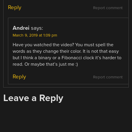
Reply
Report comment
Andrei
says:
March 9, 2019 at 1:09 pm
Have you watched the video? You must spell the
words as they change their color. It is not that easy
but I think a binary or a Fibonacci clock it’s harder to
read. Or maybe that’s just me :)
Reply
Report comment
Leave a Reply