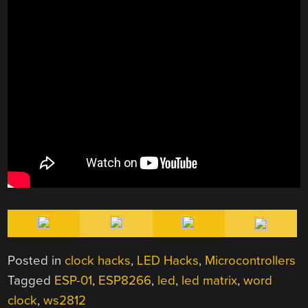
Posted in
clock hacks
,
LED Hacks
,
Microcontrollers
Tagged
ESP-01
,
ESP8266
,
led
,
led matrix
,
word
clock
,
ws2812