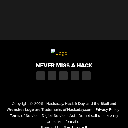
NEVER MISS A HACK
Copyright © 2026
|
Hackaday, Hack A Day, and the Skull and
Wrenches Logo are Trademarks of Hackaday.com
|
Privacy Policy
|
Terms of Service
|
Digital Services Act
|
Do not sell or share my
personal information
Powered by
WordPress VIP