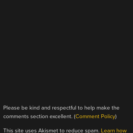
Please be kind and respectful to help make the
comments section excellent. (
Comment Policy
)
This site uses Akismet to reduce spam.
Learn how