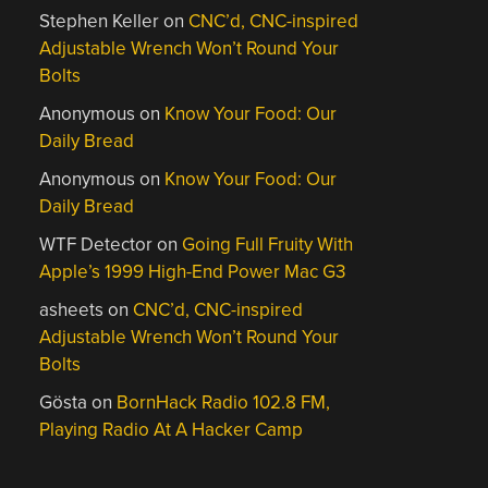
Stephen Keller
on
CNC’d, CNC-inspired
Adjustable Wrench Won’t Round Your
Bolts
Anonymous
on
Know Your Food: Our
Daily Bread
Anonymous
on
Know Your Food: Our
Daily Bread
WTF Detector
on
Going Full Fruity With
Apple’s 1999 High-End Power Mac G3
asheets
on
CNC’d, CNC-inspired
Adjustable Wrench Won’t Round Your
Bolts
Gösta
on
BornHack Radio 102.8 FM,
Playing Radio At A Hacker Camp