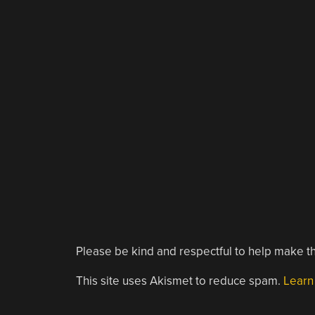
Please be kind and respectful to help make th
This site uses Akismet to reduce spam.
Learn