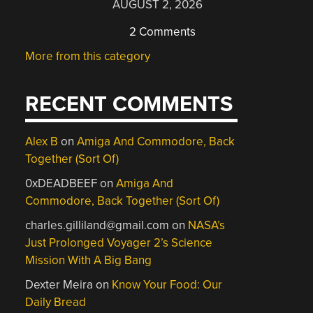
AUGUST 2, 2026
2 Comments
More from this category
RECENT COMMENTS
Alex B
on
Amiga And Commodore, Back
Together (Sort Of)
0xDEADBEEF
on
Amiga And
Commodore, Back Together (Sort Of)
charles.gilliland@gmail.com
on
NASA’s
Just Prolonged Voyager 2’s Science
Mission With A Big Bang
Dexter Meira
on
Know Your Food: Our
Daily Bread