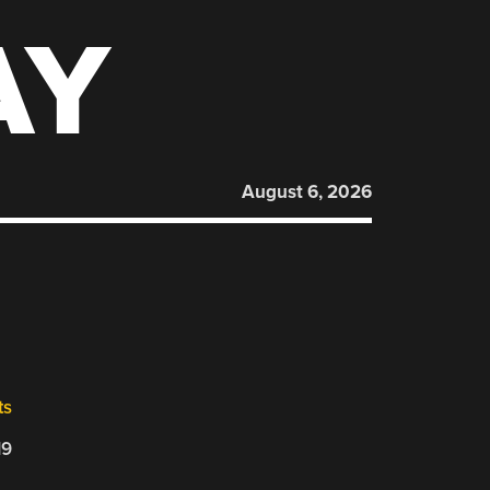
AY
August 6, 2026
ts
19