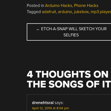
Posted in
Arduino Hacks
,
Phone Hacks
Tagged
adafruit
,
arduino
,
jukebox
,
mp3 playe
POST
←
ETCH-A-SNAP WILL SKETCH YOUR
SELFIES
NAVIGATION
4 THOUGHTS ON 
THE SONGS OF I
drenehtsral
says:
April 12, 2019 at 8:04 pm