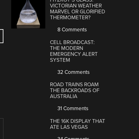
VICTORIAN WEATHER
MARVEL OR GLORIFIED
THERMOMETER?
8 Comments
CELL BROADCAST:
THE MODERN
EMERGENCY ALERT
SYSTEM
32 Comments
ROAD TRAINS ROAM
THE BACKROADS OF
AUSTRALIA
31 Comments
THE 16K DISPLAY THAT
ATE LAS VEGAS