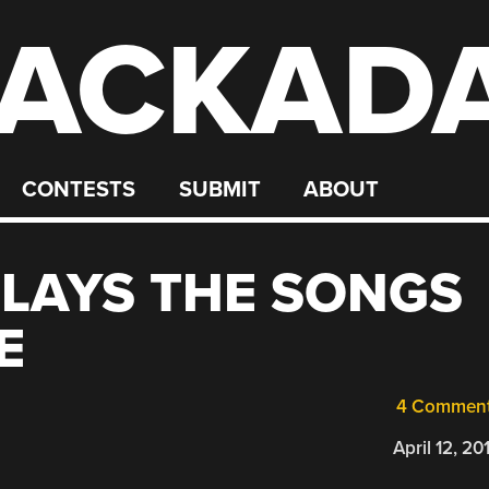
ACKAD
CONTESTS
SUBMIT
ABOUT
LAYS THE SONGS
E
4 Commen
April 12, 20