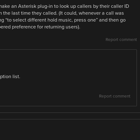
ake an Asterisk plug-in to look up callers by their caller ID
the last time they called. (It could, whenever a call was
g “to select different hold music, press one” and then go
ered preference for returning users).
Report comment
tion list.
Report comment