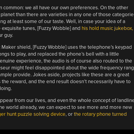
 in common: we all have our own preferences. On the other
lanet than there are varieties in any one of those categorie
ing at least some of our taste. Well, in case your idea of a
e exquisite tunes, [Fuzzy Wobble] and
his hold music jukebox,
ur guy.
ic Maker shield, [Fuzzy Wobble] uses the telephone’s keypad
ngs to play, and replaced the phone’s bell with a little
genuine experience, the audio is of course also routed to the
sseur might feel disappointed about the wide frequency ran
ample provide. Jokes aside, projects like these are a great
is the reward, and the end result doesn’t necessarily have to
doing.
ppear from our lives, and even the whole concept of landlin
of the world already, we can expect to see more and more new
ger hunt puzzle solving device
, or
the rotary phone turned