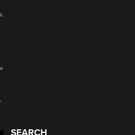
s,
ge
e
SEARCH