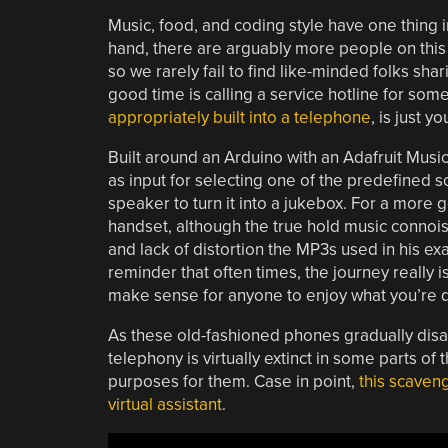
Music, food, and coding style have one thing
hand, there are arguably more people on this p
so we rarely fail to find like-minded folks shar
good time is calling a service hotline for som
appropriately built into a telephone
, is just yo
Built around an Arduino with an Adafruit Mus
as input for selecting one of the predefined so
speaker to turn it into a jukebox. For a more 
handset, although the true hold music connoi
and lack of distortion the MP3s used in his ex
reminder that often times, the journey really 
make sense for anyone to enjoy what you’re 
As these old-fashioned phones gradually disa
telephony is virtually extinct in some parts 
purposes for them. Case in point,
this scaven
virtual assistant
.