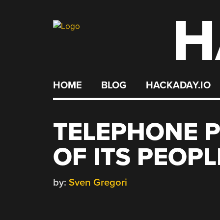
H
Skip
to
content
HOME
BLOG
HACKADAY.IO
TELEPHONE P
OF ITS PEOPL
by:
Sven Gregori