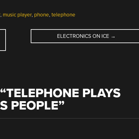
r
,
music player
,
phone
,
telephone
ELECTRONICS ON ICE
→
“
TELEPHONE PLAYS
TS PEOPLE
”