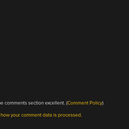
e comments section excellent. (
Comment Policy
)
 how your comment data is processed.