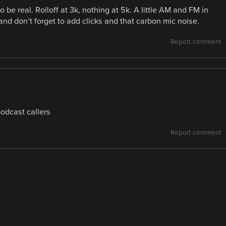
 be real. Rolloff at 3k, nothing at 5k. A little AM and FM in
and don’t forget to add clicks and that carbon mic noise.
Report comment
podcast callers
Report comment