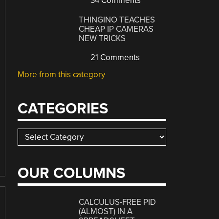
34 Comments
THINGINO TEACHES
CHEAP IP CAMERAS
NEW TRICKS
21 Comments
More from this category
CATEGORIES
Categories
OUR COLUMNS
CALCULUS-FREE PID
(ALMOST) IN A