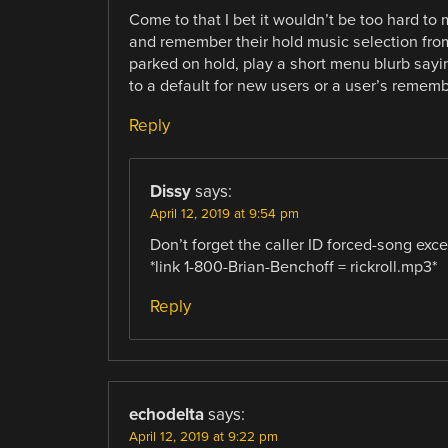
Come to that I bet it wouldn’t be too hard to m
and remember their hold music selection from 
parked on hold, play a short menu blurb sayin
to a default for new users or a user’s rememb
Reply
Dissy
says:
April 12, 2019 at 9:54 pm
Don’t forget the caller ID forced-song excep
*link 1-800-Brian-Benchoff = rickroll.mp3*
Reply
echodelta
says:
April 12, 2019 at 9:22 pm