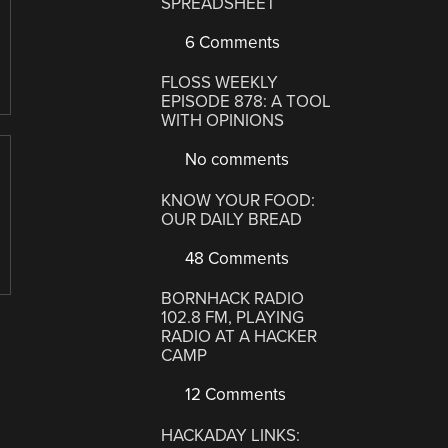
SPREADSHEET
6 Comments
FLOSS WEEKLY
EPISODE 878: A TOOL
WITH OPINIONS
No comments
KNOW YOUR FOOD:
OUR DAILY BREAD
48 Comments
BORNHACK RADIO
102.8 FM, PLAYING
RADIO AT A HACKER
CAMP
12 Comments
HACKADAY LINKS: