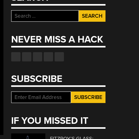
Search
for:
NEVER MISS A HACK
SUBSCRIBE
IF YOU MISSED IT
FITZROY’S GLASS: