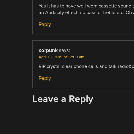
Yes it has to have well worn cassette sound to
an Audacity effect, no bass or treble etc. Oh 
Reply
xorpunk
says:
April 13, 2019 at 12:00 am
RIP crystal clear phone calls and talk-radio&
Reply
Leave a Reply