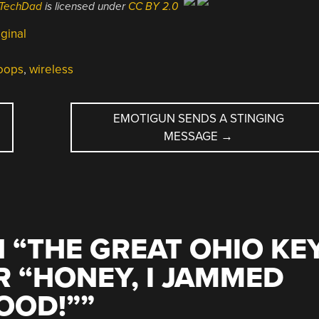
hTechDad
is licensed under
CC BY 2.0
ginal
oops
,
wireless
EMOTIGUN SENDS A STINGING
MESSAGE
→
 “
THE GREAT OHIO KE
R “HONEY, I JAMMED
OOD!”
”