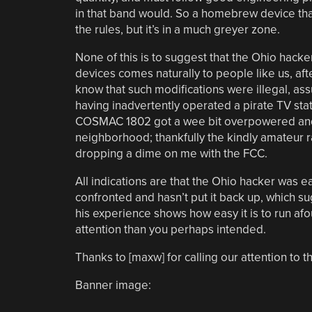
in that band would. So a homebrew device that
the rules, but it’s in a much greyer zone.
None of this is to suggest that the Ohio hacke
devices comes naturally to people like us, after
know that such modifications were illegal, ass
having inadvertently operated a pirate TV sta
COSMAC 1802 got a wee bit overpowered and t
neighborhood; thankfully the kindly amateur r
dropping a dime on me with the FCC.
All indications are that the Ohio hacker was 
confronted and hasn’t put it back up, which s
his experience shows how easy it is to run afo
attention than you perhaps intended.
Thanks to [maxw] for calling our attention to th
Banner image: