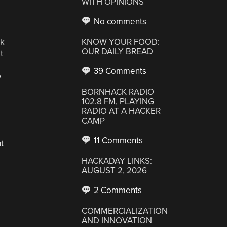
WITH OPINIONS
No comments
ck
KNOW YOUR FOOD:
OUR DAILY BREAD
t
39 Comments
y
BORNHACK RADIO
102.8 FM, PLAYING
RADIO AT A HACKER
CAMP
11 Comments
t
HACKADAY LINKS:
AUGUST 2, 2026
2 Comments
COMMERCIALIZATION
AND INNOVATION