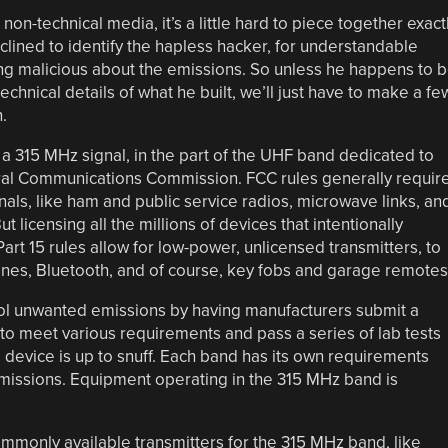
on-technical media, it’s a little hard to piece together exact
ined to identify the hapless hacker, for understandable
ng malicious about the emissions. So unless he happens to 
hnical details of what he built, we’ll just have to make a fe
.
 a 315 MHz signal, in the part of the UHF band dedicated to
ral Communications Commission. FCC rules generally requir
gnals, like ham and public service radios, microwave links, an
t licensing all the millions of devices that intentionally
art 15 rules allow for low-power, unlicensed transmitters, to
nes, Bluetooth, and of course, key fobs and garage remotes
trol unwanted emissions by having manufacturers submit a
to meet various requirements and pass a series of lab tests
he device is up to snuff. Each band has its own requirements
missions. Equipment operating in the 315 MHz band is
mmonly available transmitters for the 315 MHz band, like