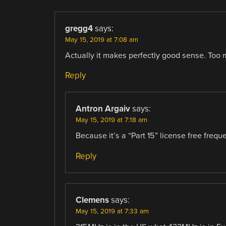
gregg4
says:
May 15, 2019 at 7:08 am
Actually it makes perfectly good sense. Too 
Reply
Antron Argaiv
says:
May 15, 2019 at 7:18 am
Because it’s a “Part 15” license free frequ
Reply
Clemens
says:
May 15, 2019 at 7:33 am