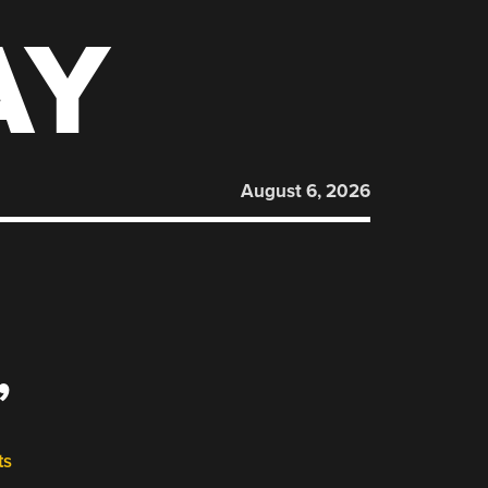
AY
August 6, 2026
”
ts