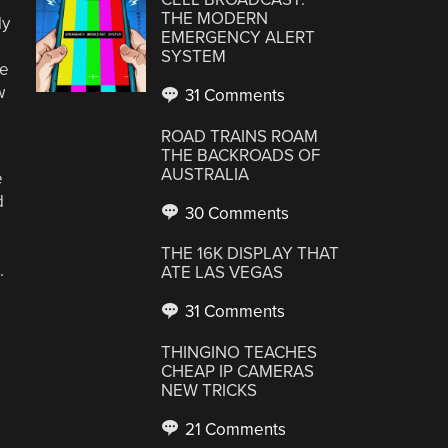
THE MODERN
ly
EMERGENCY ALERT
SYSTEM
be
w
31 Comments
ROAD TRAINS ROAM
THE BACKROADS OF
AUSTRALIA
e
d
30 Comments
THE 16K DISPLAY THAT
.
ATE LAS VEGAS
31 Comments
THINGINO TEACHES
CHEAP IP CAMERAS
NEW TRICKS
21 Comments