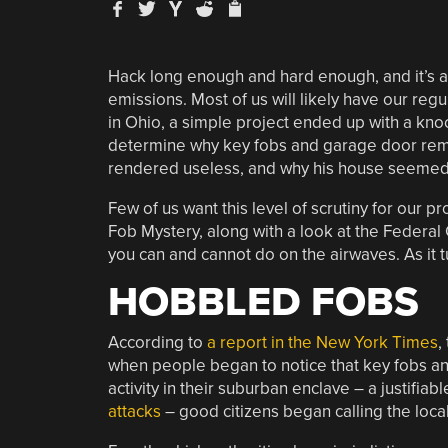
Hack long enough and hard enough, and it’s a p
emissions. Most of us will likely have our reg
in Ohio, a simple project ended up with a knoc
determine why key fobs and garage door rem
rendered useless, and why his house seemed t
Few of us want this level of scrutiny for our p
Fob Mystery, along with a look at the Federa
you can and cannot do on the airwaves. As it tur
HOBBLED FOBS
According to
a report in the New York Times
,
when people began to notice that key fobs a
activity in their suburban enclave – a justifiab
attacks
– good citizens began calling the local 