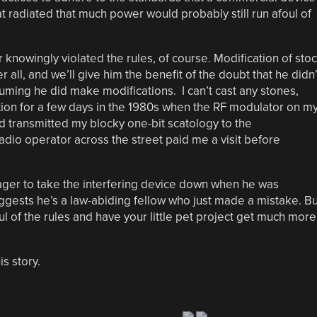
 radiated that much power would probably still run afoul of
r knowingly violated the rules, of course. Modification of sto
 all, and we’ll give him the benefit of the doubt that he didn’
uming he did make modifications. I can’t cast any stones,
tion for a few days in the 1980s when the RF modulator on m
ransmitted my blocky one-bit scatology to the
adio operator across the street paid me a visit before
eager to take the interfering device down when he was
uggests he’s a law-abiding fellow who just made a mistake. Bu
ul of the rules and have your little pet project get much more
is story.