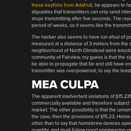
these keyfobs from Adafruit
, he appears to ha
stipulates that transmitters can only send inte
stops transmitting after five seconds. The rep
period of weeks, so it seems like the transmi
The hacker also seems to have run afoul of par
measured at a distance of 3 meters from the a
neighborhood of North Olmstead were knocked 
community of Fairview, my guess is that the si
be able to propagate that far and still have
transmitter was overpowered, to say the least
MEA CULPA
The apparent inadvertent violations of §15.2
commercially available and therefore subject 
market. The other possibility is that the unnam
the case, then the provisions of §15.23, Home-
other than to say that homebrew devices ope
quantity, and must follow good engineering pr