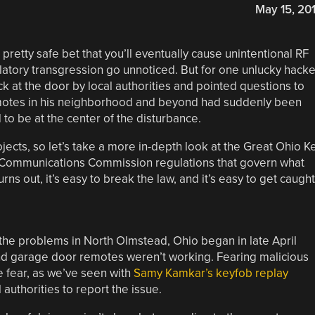
May 15, 20
retty safe bet that you’ll eventually cause unintentional RF
ulatory transgression go unnoticed. But for one unlucky hacke
k at the door by local authorities and pointed questions to
otes in his neighborhood and beyond had suddenly been
o be at the center of the disturbance.
rojects, so let’s take a more in-depth look at the Great Ohio K
l Communications Commission regulations that govern what
ns out, it’s easy to break the law, and it’s easy to get caught
 the problems in North Olmstead, Ohio began in late April
nd garage door remotes weren’t working. Fearing malicious
le fear, as we’ve seen with
Samy Kamkar’s keyfob replay
authorities to report the issue.