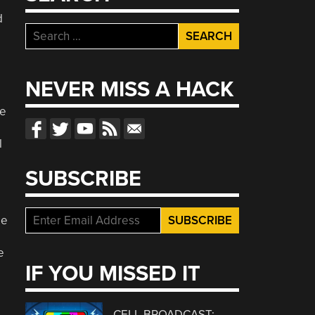
d
Search
for:
NEVER MISS A HACK
he
l
SUBSCRIBE
le
e
IF YOU MISSED IT
CELL BROADCAST: