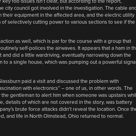
 key fob issues isn’t clear, but according to the report,
e city council got involved in the investigation. The cable an
 their equipment in the affected area, and the electric utility
 selectively cutting power to various sections to see if the
ction as well, which is par for the course with a group that
routinely self-polices the airwaves. It appears that a ham in t
and did a little wardriving, eventually narrowing down the
en to a single house, which was pumping out a powerful signa
Glassburn paid a visit and discussed the problem with
cination with electronics” – one of us, in other words. The
 the gentleman to alert him when someone was upstairs whi
 details of which are not covered in the story, was battery
any’s brute force attacks didn’t reveal the location. Once th
, and life in North Olmstead, Ohio returned to normal.