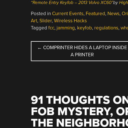
“Remote Entry Keyfob – 2013 Volvo XC60”
by
Hig
Posted in
Current Events
,
Featured
,
News
,
Ori
Art
,
Slider
,
Wireless Hacks
Tagged
fcc
,
jamming
,
keyfob
,
regulations
,
wh
POST
←
COMPRINTER HIDES A LAPTOP INSIDE
A PRINTER
NAVIGATION
91 THOUGHTS ON
FOB MYSTERY, O
THE NEIGHBORH