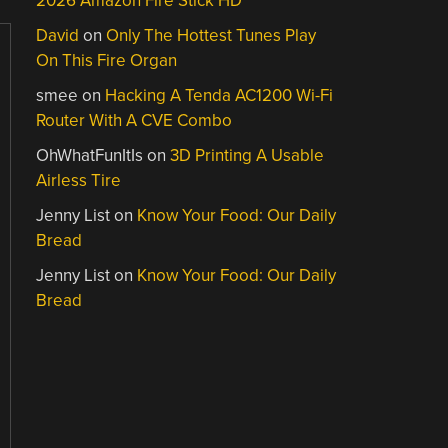
2026 Amazon Fire Stick HD
David
on
Only The Hottest Tunes Play
On This Fire Organ
smee
on
Hacking A Tenda AC1200 Wi-Fi
Router With A CVE Combo
OhWhatFunItIs
on
3D Printing A Usable
Airless Tire
Jenny List
on
Know Your Food: Our Daily
Bread
Jenny List
on
Know Your Food: Our Daily
Bread