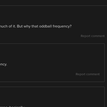
much of it. But why that oddball frequency?
Report comment
ency.
Report comment