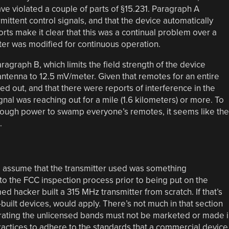
ve violated a couple of parts of §15.231. Paragraph A
rmittent control signals, and that the device automatically
orts make it clear that this was a continual problem over a
tter was modified for continuous operation.
agraph B, which limits the field strength of the device
ntenna to 12.5 mV/meter. Given that remotes for an entire
out, and that there were reports of interference in the
gnal was reaching out for a mile (1.6 kilometers) or more. To
 enough power to swamp everyone’s remotes, it seems like the
.
31 assume that the transmitter used was something
to the FCC inspection process prior to being put on the
ed hacker built a 315 MHz transmitter from scratch. If that’s
built devices, would apply. There’s not much in that section
rating the unlicensed bands must not be marketed or made i
actices to adhere to the standards that a commercial device