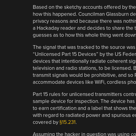
Based on the sketchy accounts offered by the n
how this happened. Councilman Glassburn decl
privacy reasons and because there was nothi
a Hackaday reader and decides to share the tec
guesses as to how this whole thing went down
The signal that was tracked to the source was
“Unlicensed Part 15 Devices” by the US Fede
devices that intentionally radiate coherent si
television and radio stations, to be licensed. Bu
transmit signals would be prohibitive, and so P
accommodate devices like WiFi, cordless pho
Part 15 rules for unlicensed transmitters con
sample device for inspection. The device has 
to earn certification and a label that shows t
with regard to radiated power and spurious e
covered by
§15.231
.
Assuming the hacker in question was using co