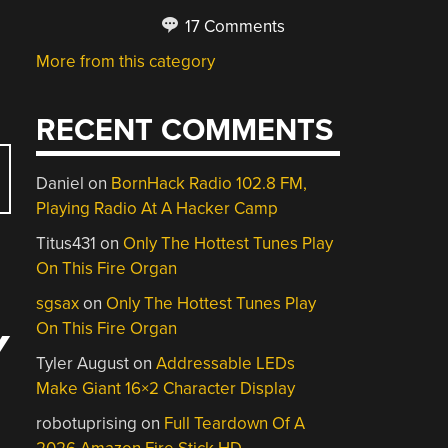
17 Comments
More from this category
RECENT COMMENTS
Daniel
on
BornHack Radio 102.8 FM,
Playing Radio At A Hacker Camp
Titus431
on
Only The Hottest Tunes Play
On This Fire Organ
sgsax
on
Only The Hottest Tunes Play
On This Fire Organ
Y
Tyler August
on
Addressable LEDs
Make Giant 16×2 Character Display
robotuprising
on
Full Teardown Of A