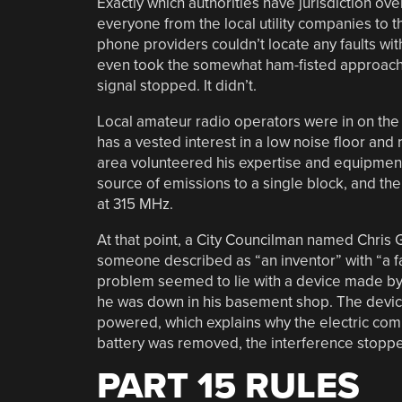
Exactly which authorities have jurisdiction over
everyone from the local utility companies to th
phone providers couldn’t locate any faults with
even took the somewhat ham-fisted approach of
signal stopped. It didn’t.
Local amateur radio operators were in on the a
has a vested interest in a low noise floor and 
area volunteered his expertise and equipment 
source of emissions to a single block, and th
at 315 MHz.
At that point, a City Councilman named Chris 
someone described as “an inventor” with “a fas
problem seemed to lie with a device made by
he was down in his basement shop. The device,
powered, which explains why the electric comp
battery was removed, the interference stopped
PART 15 RULES