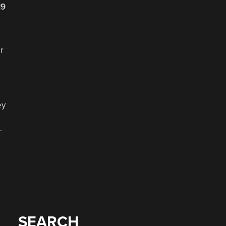
19
r
ey
.
SEARCH