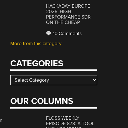
HACKADAY EUROPE
2026: HIGH
PERFORMANCE SDR
ON THE CHEAP
10 Comments
More from this category
CATEGORIES
Categories
OUR COLUMNS
FLOSS WEEKLY
n
EPISODE 878: A TOOL