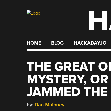
H
Skip
to
content
HOME
BLOG
HACKADAY.IO
THE GREAT O
MYSTERY, OR 
JAMMED THE
by:
Dan Maloney