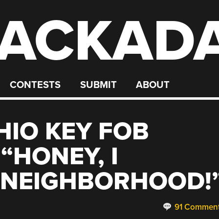
ACKAD
CONTESTS
SUBMIT
ABOUT
HIO KEY FOB
“HONEY, I
 NEIGHBORHOOD!
91 Commen