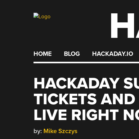
H
Skip
to
content
HOME
BLOG
HACKADAY.IO
HACKADAY S
TICKETS AND
LIVE RIGHT 
by:
Mike Szczys