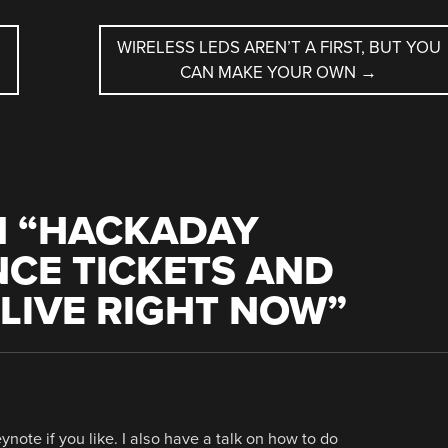
WIRELESS LEDS AREN’T A FIRST, BUT YOU
CAN MAKE YOUR OWN
→
 “
HACKADAY
CE TICKETS AND
LIVE RIGHT NOW
”
ynote if you like. I also have a talk on how to do