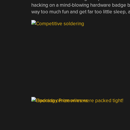
hacking on
a mind-blowing hardware badge
b
way too much fun and get far too little sleep, a