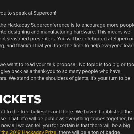
you to speak at Supercon!
 of the Hackaday Superconference is to encourage more peopl
 into designing and manufacturing hardware. This means we
want seasoned presenters. You will be celebrated at Supercon
g, and thankful that you took the time to help everyone lear
we want to read your talk proposal. No topic is too big or to
to give back as a thank-you to so many people who have
rs. We stand on the shoulders of giants, it’s your turn to be
TICKETS
 nod to the true believers out there. We haven’t published the
se. That info will be public as everything comes together, bu
 now all we can tell you for certain is that there will be a big
f
the 2019 Hackaday Prize
, there will be a ton of badge