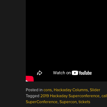
Posted in
cons
,
Hackaday Columns
,
Slider
Tagged
2019 Hackaday Superconference
,
cal
SuperConference
,
Supercon
,
tickets