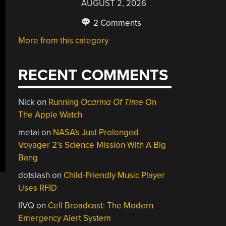
AUGUST 2, 2026
2 Comments
More from this category
RECENT COMMENTS
Nick
on
Running
Ocarina Of Time
On
The Apple Watch
metai
on
NASA’s Just Prolonged
Voyager 2’s Science Mission With A Big
Bang
dotslash
on
Child-Friendly Music Player
Uses RFID
IIVQ
on
Cell Broadcast: The Modern
Emergency Alert System