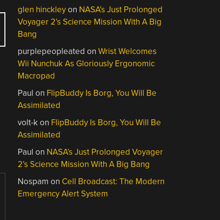
glen hinckley
on
NASA’s Just Prolonged
Voyager 2’s Science Mission With A Big
Bang
purplepeopleated
on
Wrist Welcomes
Wii Nunchuk As Gloriously Ergonomic
Macropad
Paul
on
FlipBuddy Is Borg, You Will Be
Assimilated
volt-k
on
FlipBuddy Is Borg, You Will Be
Assimilated
Paul
on
NASA’s Just Prolonged Voyager
2’s Science Mission With A Big Bang
Nospam
on
Cell Broadcast: The Modern
Emergency Alert System