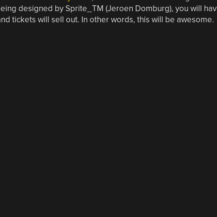
eing designed by Sprite_TM (Jeroen Domburg), you will ha
nd tickets will sell out. In other words, this will be awesome.