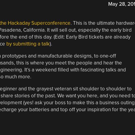
May 28, 20
o the Hackaday Superconference
. This is the ultimate hardwa
adena, California. It will sell out, especially the early bird
re the end of this day. (Edit: Early Bird tickets are already
ice
by submitting a talk
).
m prototypes and manufacturable designs, to one-off
usands, this is where you meet the people and hear the
ineering. It’s a weekend filled with fascinating talks and
so much more.
eginner and the grayest veteran sit shoulder to shoulder to
o share stories of the past. We want you here, and you need t
elopment (yes! ask your boss to make this a business outing
charge your batteries and top off your inspiration for the ye