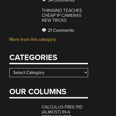
34 Comments
THINGINO TEACHES
CHEAP IP CAMERAS
NEW TRICKS
21 Comments
More from this category
CATEGORIES
Categories
OUR COLUMNS
CALCULUS-FREE PID
(ALMOST) IN A