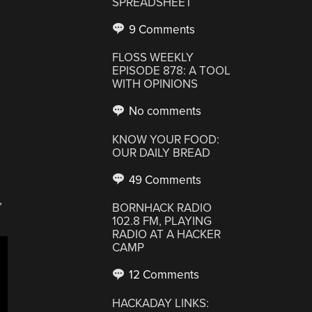
SPREADSHEET
9 Comments
FLOSS WEEKLY
EPISODE 878: A TOOL
WITH OPINIONS
No comments
KNOW YOUR FOOD:
OUR DAILY BREAD
49 Comments
,
BORNHACK RADIO
102.8 FM, PLAYING
RADIO AT A HACKER
CAMP
12 Comments
HACKADAY LINKS: