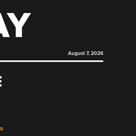
AY
August 7, 2026
E
ts