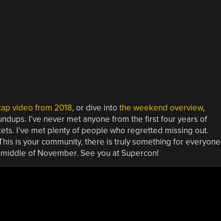
cap video from 2018
, or dive into
the weekend overview
,
ndups. I’ve never met anyone from the first four years of
ets. I’ve met plenty of people who regretted missing out.
his is your community, there is truly something for everyone
he middle of November. See you at Supercon!