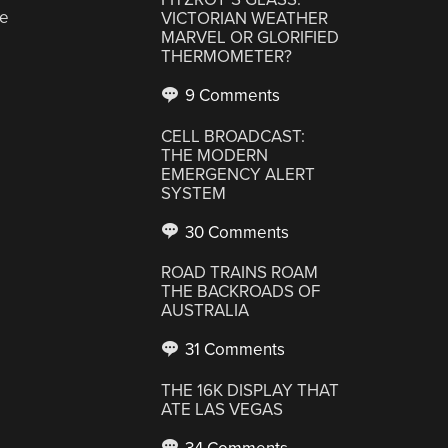
ve
VICTORIAN WEATHER
MARVEL OR GLORIFIED
THERMOMETER?
9 Comments
CELL BROADCAST:
THE MODERN
EMERGENCY ALERT
SYSTEM
30 Comments
ROAD TRAINS ROAM
THE BACKROADS OF
AUSTRALIA
31 Comments
THE 16K DISPLAY THAT
ATE LAS VEGAS