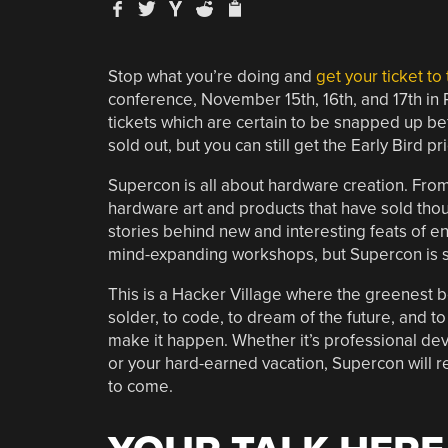
Stop what you’re doing and
get your ticket t
conference, November 15th, 16th, and 17th in Pas
tickets which are certain to be snapped up befo
sold out, but you can still get the Early Bird pr
Supercon is all about hardware creation. Fro
hardware art and products that have sold tho
stories behind new and interesting feats of eng
mind-expanding workshops, but Supercon is 
This is a Hacker Village where the greenest b
solder, to code, to dream of the future, and t
make it happen. Whether it’s professional dev
or your hard-earned vacation, Supercon will re
to come.