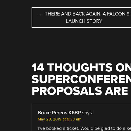
POST
←
THERE AND BACK AGAIN: A FALCON 9
LAUNCH STORY
NAVIGATION
14 THOUGHTS ON
SUPERCONFEREN
PROPOSALS ARE 
Bruce Perens K6BP
says:
May 28, 2019 at 9:33 am
I’ve booked a ticket. Would be glad to do a ke