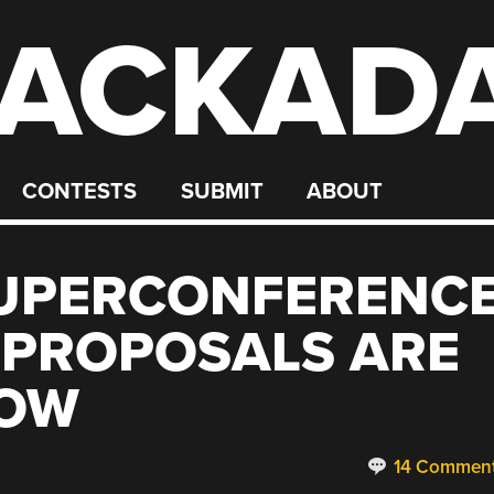
ACKAD
CONTESTS
SUBMIT
ABOUT
UPERCONFERENC
 PROPOSALS ARE
NOW
14 Commen