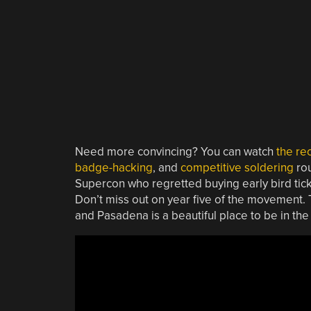
Need more convincing? You can watch
the re
badge-hacking
, and
competitive soldering
rou
Supercon who regretted buying early bird tick
Don’t miss out on year five of the movement. T
and Pasadena is a beautiful place to be in t