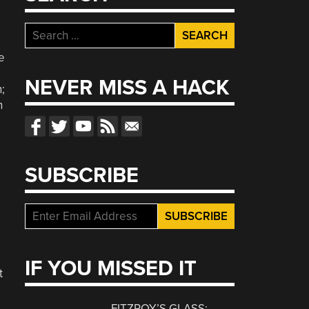
Search
for:
e
NEVER MISS A HACK
;
n
o
SUBSCRIBE
IF YOU MISSED IT
t
FITZROY’S GLASS: