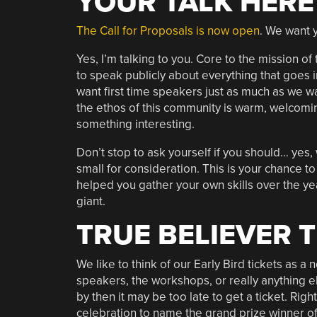
YOUR TALK HERE
The Call for Proposals is now open
. We want 
Yes, I’m talking to you. Core to the mission
to speak publicly about everything that goes
want first time speakers just as much as we 
the ethos of this community is warm, welcomin
something interesting.
Don’t stop to ask yourself if you should… yes, 
small for consideration. This is your chance 
helped you gather your own skills over the yea
giant.
TRUE BELIEVER 
We like to think of our Early Bird tickets as a
speakers, the workshops, or really anything el
by then it may be too late to get a ticket. Right
celebration to name the grand prize winner o