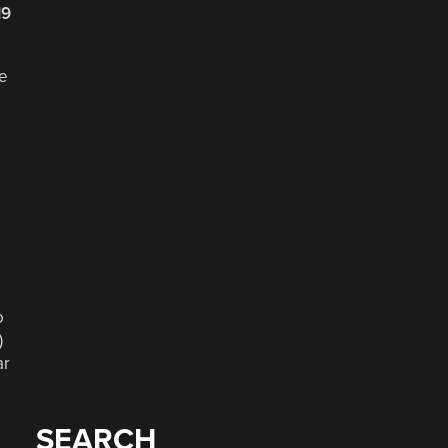
19
re
o
)
ar
SEARCH