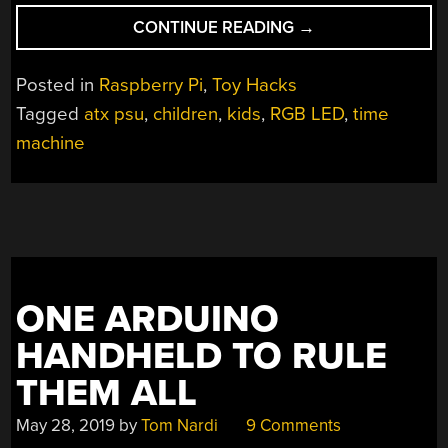
“KEEP
CONTINUE READING
→
THE
KIDS
Posted in
Raspberry Pi
,
Toy Hacks
ENTERTAINED
Tagged
atx psu
,
children
,
kids
,
RGB LED
,
time
WITH
machine
A
TIME
MACHINE”
ONE ARDUINO
HANDHELD TO RULE
THEM ALL
May 28, 2019
by
Tom Nardi
9 Comments