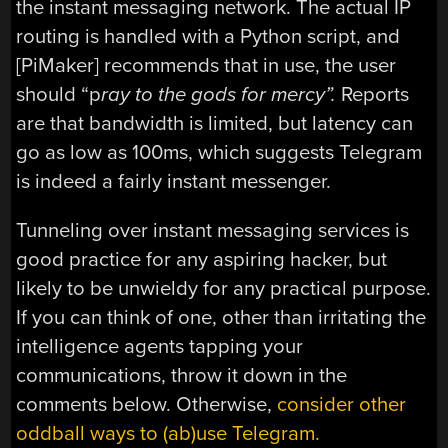
the instant messaging network. The actual IP
routing is handled with a Python script, and
[PiMaker] recommends that in use, the user
should “p
ray to the gods for mercy”.
Reports
are that bandwidth is limited, but latency can
go as low as 100ms, which suggests Telegram
is indeed a fairly instant messenger.
Tunneling over instant messaging services is
good practice for any aspiring hacker, but
likely to be unwieldy for any practical purpose.
If you can think of one, other than irritating the
intelligence agents tapping your
communications, throw it down in the
comments below. Otherwise,
consider other
oddball ways to (ab)use Telegram.