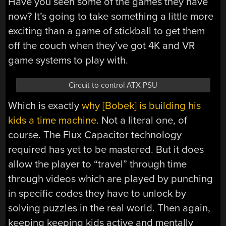
Have you seen some of the games they have
now? It’s going to take something a little more
exciting than a game of stickball to get them
off the couch when they’ve got 4K and VR
game systems to play with.
Circuit to control ATX PSU
Which is exactly
why [Bobek] is building his
kids a time machine
. Not a literal one, of
course. The Flux Capacitor technology
required has yet to be mastered. But it does
allow the player to “travel” through time
through videos which are played by punching
in specific codes they have to unlock by
solving puzzles in the real world. Then again,
keeping keeping kids active and mentally