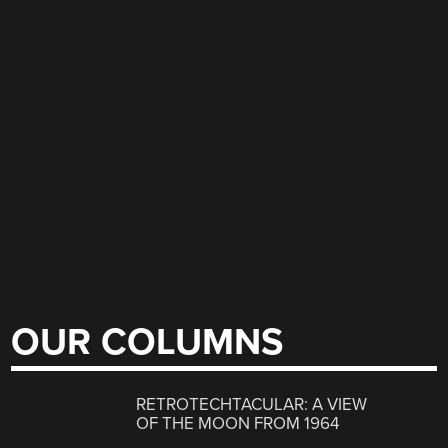
OUR COLUMNS
RETROTECHTACULAR: A VIEW
OF THE MOON FROM 1964