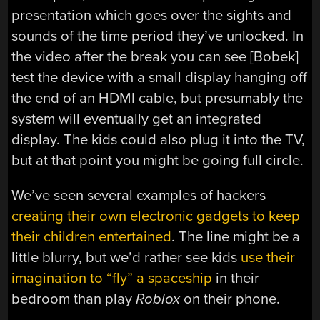
presentation which goes over the sights and
sounds of the time period they’ve unlocked. In
the video after the break you can see [Bobek]
test the device with a small display hanging off
the end of an HDMI cable, but presumably the
system will eventually get an integrated
display. The kids could also plug it into the TV,
but at that point you might be going full circle.
We’ve seen several examples of hackers
creating their own electronic gadgets to keep
their children entertained
. The line might be a
little blurry, but we’d rather see kids
use their
imagination to “fly” a spaceship
in their
bedroom than play
Roblox
on their phone.