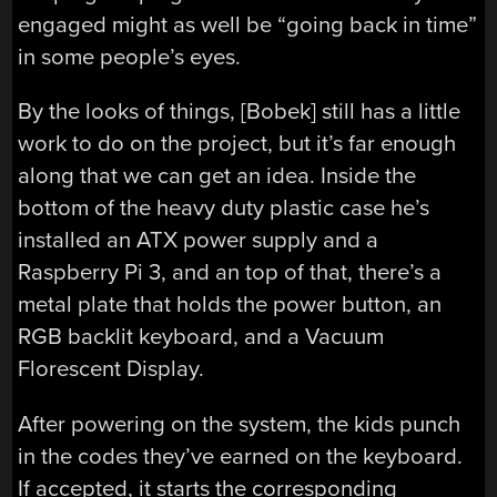
engaged might as well be “going back in time”
in some people’s eyes.
By the looks of things, [Bobek] still has a little
work to do on the project, but it’s far enough
along that we can get an idea. Inside the
bottom of the heavy duty plastic case he’s
installed an ATX power supply and a
Raspberry Pi 3, and an top of that, there’s a
metal plate that holds the power button, an
RGB backlit keyboard, and a Vacuum
Florescent Display.
After powering on the system, the kids punch
in the codes they’ve earned on the keyboard.
If accepted, it starts the corresponding