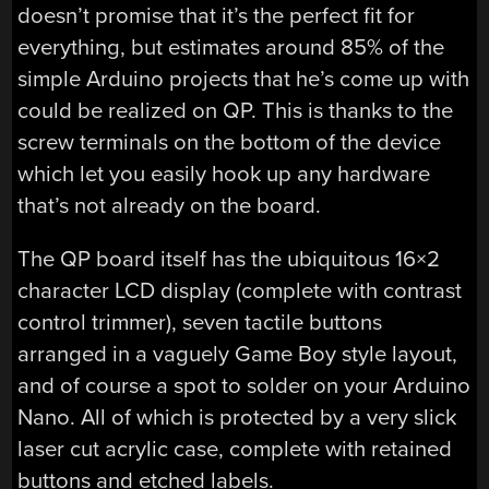
doesn’t promise that it’s the perfect fit for
everything, but estimates around 85% of the
simple Arduino projects that he’s come up with
could be realized on QP. This is thanks to the
screw terminals on the bottom of the device
which let you easily hook up any hardware
that’s not already on the board.
The QP board itself has the ubiquitous 16×2
character LCD display (complete with contrast
control trimmer), seven tactile buttons
arranged in a vaguely Game Boy style layout,
and of course a spot to solder on your Arduino
Nano. All of which is protected by a very slick
laser cut acrylic case, complete with retained
buttons and etched labels.