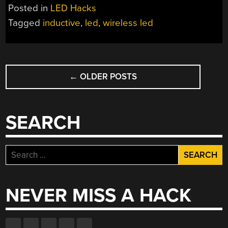
AREN’T
Posted in
LED Hacks
A
Tagged
inductive
,
led
,
wireless led
FIRST,
BUT
YOU
POSTS
CAN
MAKE
←
OLDER POSTS
NAVIGATION
YOUR
OWN”
SEARCH
Search
for:
NEVER MISS A HACK