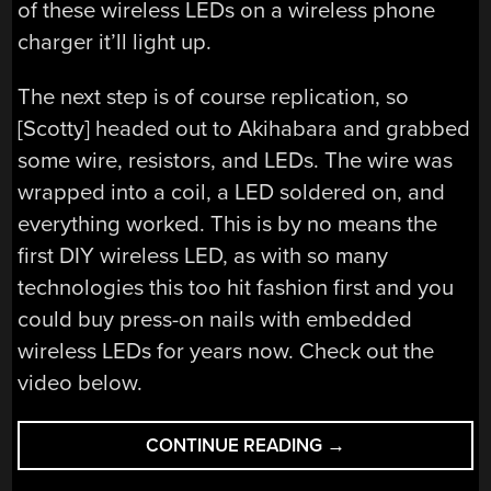
of these wireless LEDs on a wireless phone
charger it’ll light up.
The next step is of course replication, so
[Scotty] headed out to Akihabara and grabbed
some wire, resistors, and LEDs. The wire was
wrapped into a coil, a LED soldered on, and
everything worked. This is by no means the
first DIY wireless LED, as with so many
technologies this too hit fashion first and you
could buy press-on nails with embedded
wireless LEDs for years now. Check out the
video below.
“WIRELESS
CONTINUE READING
→
LEDS