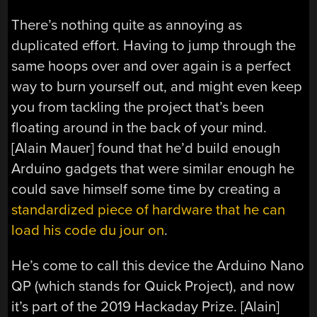
There’s nothing quite as annoying as
duplicated effort. Having to jump through the
same hoops over and over again is a perfect
way to burn yourself out, and might even keep
you from tackling the project that’s been
floating around in the back of your mind.
[Alain Mauer] found that he’d build enough
Arduino gadgets that were similar enough he
could save himself some time by creating a
standardized piece of hardware that he can
load his code du jour on
.
He’s come to call this device the Arduino Nano
QP (which stands for Quick Project), and now
it’s part of the 2019 Hackaday Prize. [Alain]