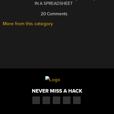
IN A SPREADSHEET
20 Comments
More from this category
NEVER MISS A HACK