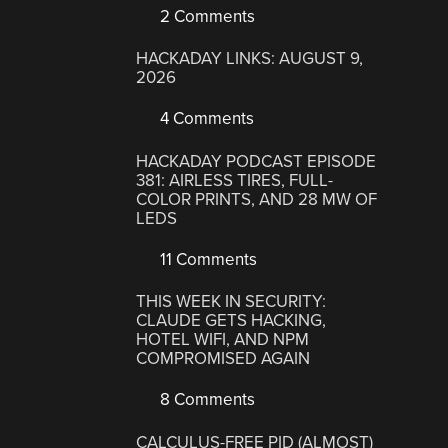
2 Comments
HACKADAY LINKS: AUGUST 9,
2026
4 Comments
HACKADAY PODCAST EPISODE
381: AIRLESS TIRES, FULL-
COLOR PRINTS, AND 28 MW OF
LEDS
11 Comments
THIS WEEK IN SECURITY:
CLAUDE GETS HACKING,
HOTEL WIFI, AND NPM
COMPROMISED AGAIN
8 Comments
CALCULUS-FREE PID (ALMOST)