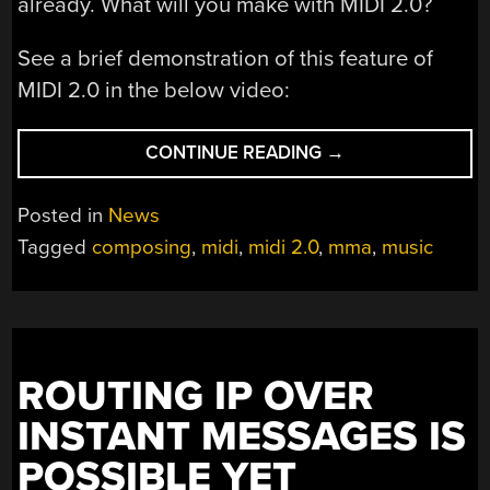
already. What will you make with MIDI 2.0?
See a brief demonstration of this feature of
MIDI 2.0 in the below video:
“PLEASE
CONTINUE READING
→
MEET
‘CAPABILITY
Posted in
News
INQUIRY’,
Tagged
composing
,
midi
,
midi 2.0
,
mma
,
music
PART
OF
THE
MIDI
2.0
ROUTING IP OVER
STANDARD”
INSTANT MESSAGES IS
POSSIBLE YET