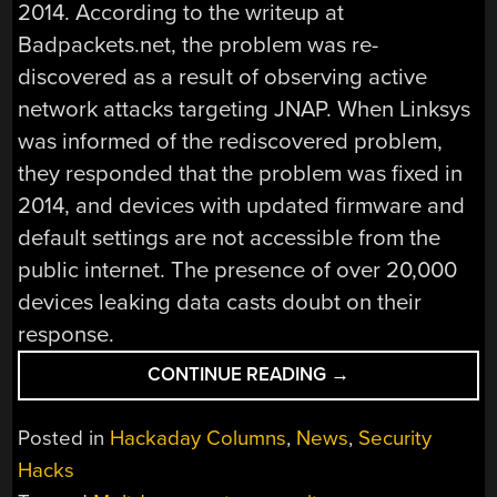
2014. According to the writeup at
Badpackets.net, the problem was re-
discovered as a result of observing active
network attacks targeting JNAP. When Linksys
was informed of the rediscovered problem,
they responded that the problem was fixed in
2014, and devices with updated firmware and
default settings are not accessible from the
public internet. The presence of over 20,000
devices leaking data casts doubt on their
response.
“THIS
CONTINUE READING
→
WEEK
IN
Posted in
Hackaday Columns
,
News
,
Security
SECURITY:
Hacks
ZOMBIELOAD,