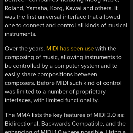
Roland, Yamaha, Korg, Kawai and others. It
was the first universal interface that allowed
one to connect and control all kinds of musical
instruments.
Over the years,
MIDI has seen use
with the
composing of music, allowing instruments to
be controlled by a computer system and to
easily share compositions between
composers. Before MIDI such kind of control
was limited to a number of proprietary
interfaces, with limited functionality.
The MMA lists the key features of MIDI 2.0 as:
Bidirectional, Backwards Compatible, and the
enhancing of MIDI 1.0 where possible. Using a