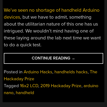
We’ve seen no shortage of handheld Arduino
devices
, but we have to admit, something
about the utilitarian nature of this one has us
intrigued. We wouldn’t mind having one of
these laying around the lab next time we want
to do a quick test.
“ONE
CONTINUE READING
→
ARDUINO
HANDHELD
Posted in
Arduino Hacks
,
handhelds hacks
,
The
TO
Hackaday Prize
RULE
Tagged
16x2 LCD
,
2019 Hackaday Prize
,
arduino
THEM
ALL”
nano
,
handheld