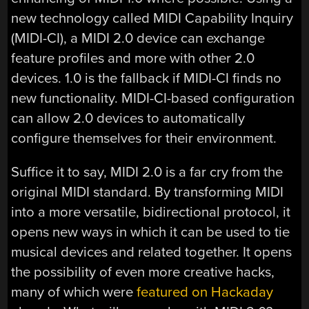
new technology called MIDI Capability Inquiry
(MIDI-CI), a MIDI 2.0 device can exchange
feature profiles and more with other 2.0
devices. 1.0 is the fallback if MIDI-CI finds no
new functionality. MIDI-CI-based configuration
can allow 2.0 devices to automatically
configure themselves for their environment.
Suffice it to say, MIDI 2.0 is a far cry from the
original MIDI standard. By transforming MIDI
into a more versatile, bidirectional protocol, it
opens new ways in which it can be used to tie
musical devices and related together. It opens
the possibility of even more creative hacks,
many of which were
featured on Hackaday