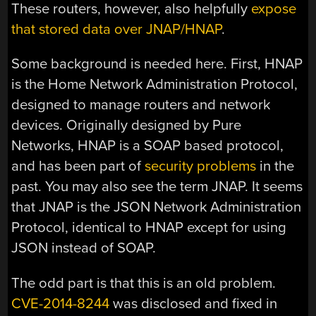
These routers, however, also helpfully
expose
that stored data over JNAP/HNAP
.
Some background is needed here. First, HNAP
is the Home Network Administration Protocol,
designed to manage routers and network
devices. Originally designed by Pure
Networks, HNAP is a SOAP based protocol,
and has been part of
security
problems
in the
past. You may also see the term JNAP. It seems
that JNAP is the JSON Network Administration
Protocol, identical to HNAP except for using
JSON instead of SOAP.
The odd part is that this is an old problem.
CVE-2014-8244
was disclosed and fixed in