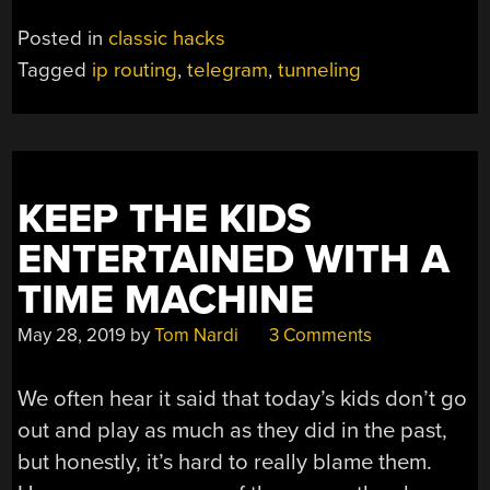
Posted in
classic hacks
Tagged
ip routing
,
telegram
,
tunneling
KEEP THE KIDS
ENTERTAINED WITH A
TIME MACHINE
May 28, 2019
by
Tom Nardi
3 Comments
We often hear it said that today’s kids don’t go
out and play as much as they did in the past,
but honestly, it’s hard to really blame them.