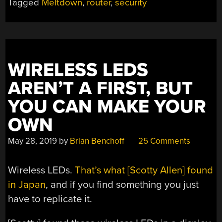
Tagged
Meltdown
,
router
,
security
AND
IS
YOUR
ROUTER
LEAKING?”
WIRELESS LEDS
AREN’T A FIRST, BUT
YOU CAN MAKE YOUR
OWN
May 28, 2019
by
Brian Benchoff
25 Comments
Wireless LEDs.
That’s what [Scotty Allen] found
in Japan
, and if you find something you just
have to replicate it.