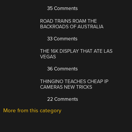
35 Comments
ROAD TRAINS ROAM THE
BACKROADS OF AUSTRALIA
33 Comments
THE 16K DISPLAY THAT ATE LAS
VEGAS
36 Comments
THINGINO TEACHES CHEAP IP
CAMERAS NEW TRICKS
22 Comments
More from this category