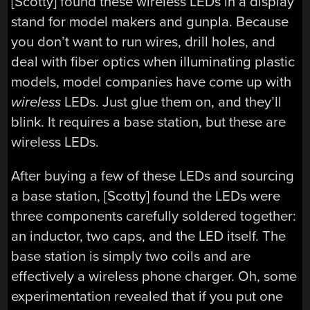
[Scotty] found these wireless LEDs in a display
stand for model makers and gunpla. Because
you don’t want to run wires, drill holes, and
deal with fiber optics when illuminating plastic
models, model companies have come up with
wireless
LEDs. Just glue them on, and they’ll
blink. It requires a base station, but these are
wireless LEDs.
After buying a few of these LEDs and sourcing
a base station, [Scotty] found the LEDs were
three components carefully soldered together:
an inductor, two caps, and the LED itself. The
base station is simply two coils and are
effectively a wireless phone charger. Oh, some
experimentation revealed that if you put one