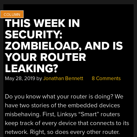
THIS WEEK IN
SECURITY:
ZOMBIELOAD, AND IS
YOUR ROUTER
LEAKING?
May 28, 2019
by
Jonathan Bennett
8 Comments
Do you know what your router is doing? We
have two stories of the embedded devices
misbehaving. First, Linksys “Smart” routers
keep track of every device that connects to its
network. Right, so does every other router.