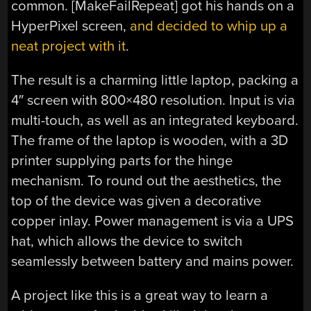
common. [MakeFailRepeat] got his hands on a
HyperPixel screen,
and decided to whip up a
neat project with it
.
The result is a charming little laptop, packing a
4″ screen with 800×480 resolution. Input is via
multi-touch, as well as an integrated keyboard.
The frame of the laptop is wooden, with a 3D
printer supplying parts for the hinge
mechanism. To round out the aesthetics, the
top of the device was given a decorative
copper inlay. Power management is via a UPS
hat, which allows the device to switch
seamlessly between battery and mains power.
A project like this is a great way to learn a