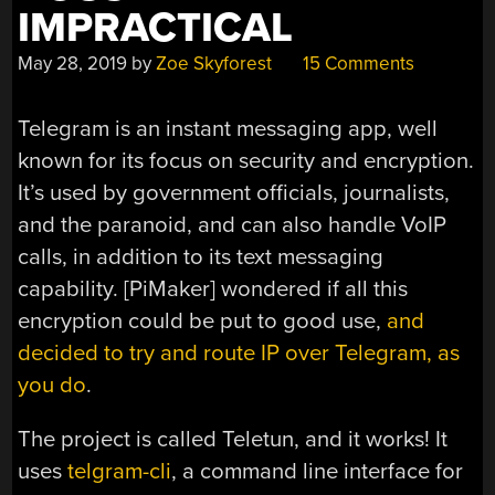
IMPRACTICAL
May 28, 2019
by
Zoe Skyforest
15 Comments
Telegram is an instant messaging app, well
known for its focus on security and encryption.
It’s used by government officials, journalists,
and the paranoid, and can also handle VoIP
calls, in addition to its text messaging
capability. [PiMaker] wondered if all this
encryption could be put to good use,
and
decided to try and route IP over Telegram, as
you do
.
The project is called Teletun, and it works! It
uses
telgram-cli
, a command line interface for