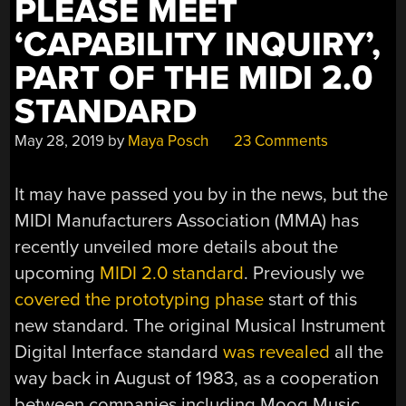
PLEASE MEET
‘CAPABILITY INQUIRY’,
PART OF THE MIDI 2.0
STANDARD
May 28, 2019
by
Maya Posch
23 Comments
It may have passed you by in the news, but the
MIDI Manufacturers Association (MMA) has
recently unveiled more details about the
upcoming
MIDI 2.0 standard
. Previously we
covered the prototyping phase
start of this
new standard. The original Musical Instrument
Digital Interface standard
was revealed
all the
way back in August of 1983, as a cooperation
between companies including Moog Music,