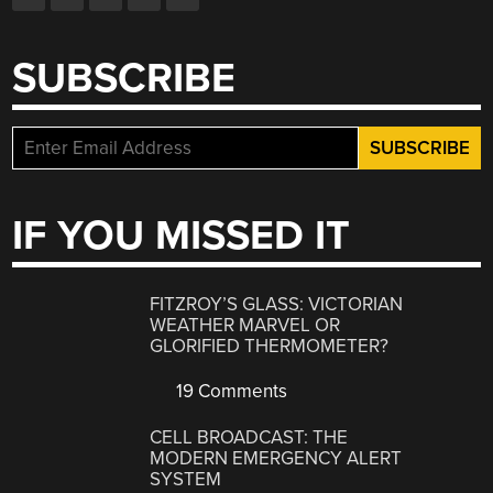
SUBSCRIBE
IF YOU MISSED IT
FITZROY’S GLASS: VICTORIAN
WEATHER MARVEL OR
GLORIFIED THERMOMETER?
19 Comments
CELL BROADCAST: THE
MODERN EMERGENCY ALERT
SYSTEM