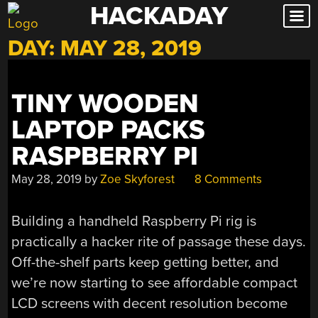
HACKADAY
Skip
to
DAY:
MAY 28, 2019
content
TINY WOODEN
LAPTOP PACKS
RASPBERRY PI
May 28, 2019
by
Zoe Skyforest
8 Comments
Building a handheld Raspberry Pi rig is
practically a hacker rite of passage these days.
Off-the-shelf parts keep getting better, and
we’re now starting to see affordable compact
LCD screens with decent resolution become