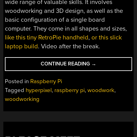
wide range of valuable skills. It involves
woodworking and 3D design, as well as the
basic configuration of a single board
computer. They come in all shapes and sizes,
like this tiny RetroPie handheld
,
or this slick
laptop build
. Video after the break.
“TINY
CONTINUE READING
→
WOODEN
LAPTOP
Posted in
Raspberry Pi
PACKS
Tagged
hyperpixel
,
raspberry pi
,
woodwork
,
RASPBERRY
woodworking
PI”