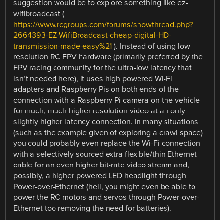
suggestion would be to explore something like ez-
wifibroadcast (
https://www.rcgroups.com/forums/showthread.php?
2664393-EZ-WifiBroadcast-cheap-digital-HD-
transmission-made-easy%21
). Instead of using low
resolution RC FPV hardware (primarily preferred by the
FPV racing community for the ultra-low latency that
isn’t needed here), it uses high powered Wi-Fi
adapters and Raspberry Pis on both ends of the
connection with a Raspberry Pi camera on the vehicle
for much, much higher resolution video at an only
slightly higher latency connection. In many situations
(such as the example given of exploring a crawl space)
you could probably even replace the Wi-Fi connection
with a selectively sourced extra flexible/thin Ethernet
cable for an even higher bit-rate video stream and,
possibly, a higher powered LED headlight through
Power-over-Ethernet (hell, you might even be able to
power the RC motors and servos through Power-over-
Ethernet too removing the need for batteries).