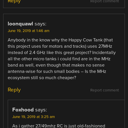
Reply
Report comment
loonquawl
says:
June 19, 2019 at 1:46 am
Anybody in the know why the Happy Cow Tank (that
this project uses for motors and tracks) uses 27MHz
instead of 2.4 GHz like this great project? Incidentally
all the other micro tanks i could find are in the MHz
band as well, even though that makes no sense
antenna-wise for such small bodies – Is the MHz
ecosystem still so much cheaper?
Reply
Report comment
Foxhood
says:
June 19, 2019 at 3:25 am
As i gather 27/49mhz RC is just old-fashioned