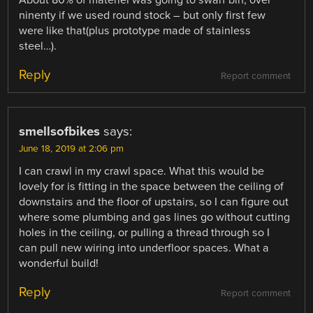
ninenty if we used round stock – but only first few
were like that(plus prototype made of stainless
steel…).
Reply
Report comment
smellsofbikes
says:
June 18, 2019 at 2:06 pm
I can crawl in my crawl space. What this would be
lovely for is fitting in the space between the ceiling of
downstairs and the floor of upstairs, so I can figure out
where some plumbing and gas lines go without cutting
holes in the ceiling, or pulling a thread through so I
can pull new wiring into underfloor spaces. What a
wonderful build!
Reply
Report comment