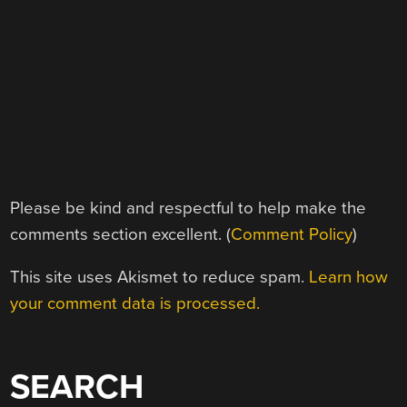
Please be kind and respectful to help make the
comments section excellent. (
Comment Policy
)
This site uses Akismet to reduce spam.
Learn how
your comment data is processed.
SEARCH