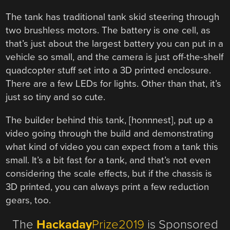
The tank has traditional tank skid steering through
two brushless motors. The battery is one cell, as
that’s just about the largest battery you can put in a
vehicle so small, and the camera is just off-the-shelf
quadcopter stuff set into a 3D printed enclosure.
There are a few LEDs for lights. Other than that, it’s
just so tiny and so cute.
The builder behind this tank, [honnnest], put up a
video going through the build and demonstrating
what kind of video you can expect from a tank this
small. It’s a bit fast for a tank, and that’s not even
considering the scale effects, but if the chassis is
3D printed, you can always print a few reduction
gears, too.
The
Hackaday
Prize2019
is Sponsored