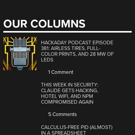
OUR COLUMNS
HACKADAY PODCAST EPISODE
381: AIRLESS TIRES, FULL-
COLOR PRINTS, AND 28 MW OF
LEDS
1 Comment
THIS WEEK IN SECURITY:
CLAUDE GETS HACKING,
HOTEL WIFI, AND NPM
COMPROMISED AGAIN
5 Comments
CALCULUS-FREE PID (ALMOST)
IN A SPREADSHEET