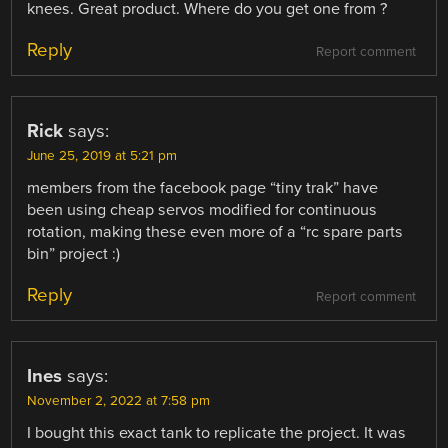
knees. Great product. Where do you get one from ?
Reply
Report comment
Rick
says:
June 25, 2019 at 5:21 pm
members from the facebook page “tiny trak” have
been using cheap servos modified for continuous
rotation, making these even more of a “rc spare parts
bin” project :)
Reply
Report comment
Ines
says:
November 2, 2022 at 7:58 pm
I bought this exact tank to replicate the project. It was