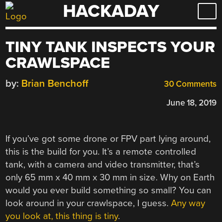
HACKADAY
Skip
to
content
TINY TANK INSPECTS YOUR
CRAWLSPACE
by:
Brian Benchoff
30 Comments
June 18, 2019
If you’ve got some drone or FPV part lying around,
this is the build for you. It’s a remote controlled
tank, with a camera and video transmitter, that’s
only 65 mm x 40 mm x 30 mm in size. Why on Earth
would you ever build something so small? You can
look around in your crawlspace, I guess.
Any way
you look at, this thing is tiny
.