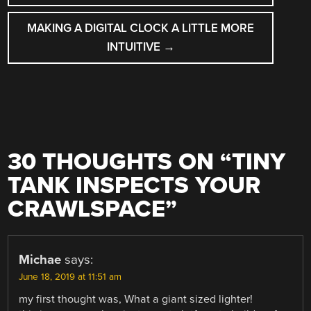
MAKING A DIGITAL CLOCK A LITTLE MORE
INTUITIVE
→
30 THOUGHTS ON “
TINY
TANK INSPECTS YOUR
CRAWLSPACE
”
Michae
says:
June 18, 2019 at 11:51 am
my first thought was, What a giant sized lighter!