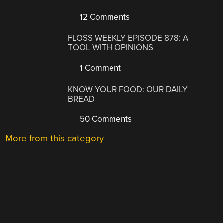
12 Comments
FLOSS WEEKLY EPISODE 878: A
TOOL WITH OPINIONS
1 Comment
KNOW YOUR FOOD: OUR DAILY
BREAD
50 Comments
More from this category