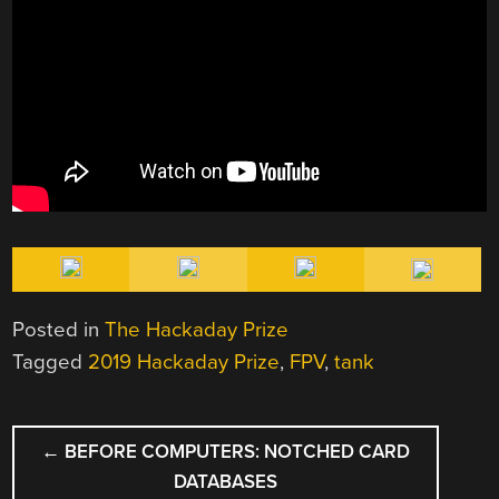
Posted in
The Hackaday Prize
Tagged
2019 Hackaday Prize
,
FPV
,
tank
POST
←
BEFORE COMPUTERS: NOTCHED CARD
NAVIGATION
DATABASES