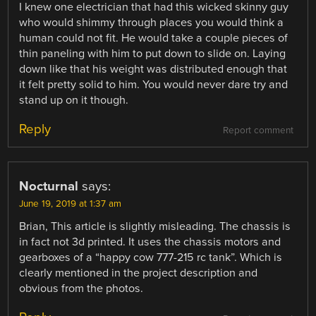
I knew one electrician that had this wicked skinny guy
who would shimmy through places you would think a
human could not fit. He would take a couple pieces of
thin paneling with him to put down to slide on. Laying
down like that his weight was distributed enough that
it felt pretty solid to him. You would never dare try and
stand up on it though.
Reply
Report comment
Nocturnal
says:
June 19, 2019 at 1:37 am
Brian, This article is slightly misleading. The chassis is
in fact not 3d printed. It uses the chassis motors and
gearboxes of a “happy cow 777-215 rc tank”. Which is
clearly mentioned in the project description and
obvious from the photos.