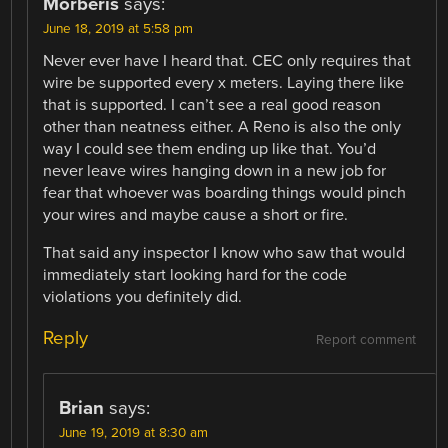
Morberis
says:
June 18, 2019 at 5:58 pm
Never ever have I heard that. CEC only requires that
wire be supported every x meters. Laying there like
that is supported. I can’t see a real good reason
other than neatness either. A Reno is also the only
way I could see them ending up like that. You’d
never leave wires hanging down in a new job for
fear that whoever was boarding things would pinch
your wires and maybe cause a short or fire.
That said any inspector I know who saw that would
immediately start looking hard for the code
violations you definitely did.
Reply
Report comment
Brian
says:
June 19, 2019 at 8:30 am