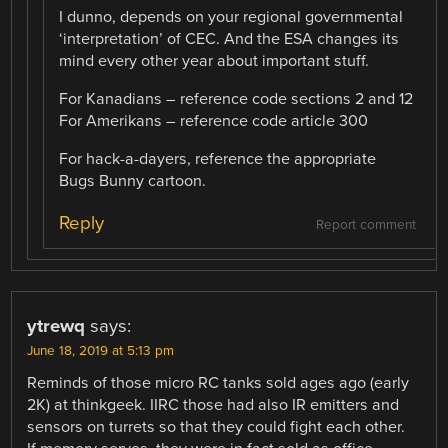
I dunno, depends on your regional governmental
‘interpretation’ of CEC. And the ESA changes its
mind every other year about important stuff.
For Kanadians – reference code sections 2 and 12
For Amerikans – reference code article 300
For hack-a-dayers, reference the appropriate
Bugs Bunny cartoon.
Reply
Report comment
ytrewq
says:
June 18, 2019 at 5:13 pm
Reminds of those micro RC tanks sold ages ago (early
2K) at thinkgeek. IIRC those had also IR emitters and
sensors on turrets so that they could fight each other.