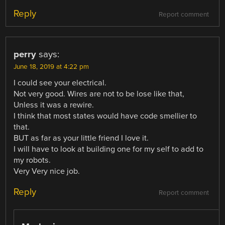
Reply
Report comment
perry
says:
June 18, 2019 at 4:22 pm
I could see your electrical.
Not very good. Wires are not to be lose like that,
Unless it was a rewire.
I think that most states would have code smellier to
that.
BUT as far as your little friend I love it.
I will have to look at building one for my self to add to
my robots.
Very Very nice job.
Reply
Report comment