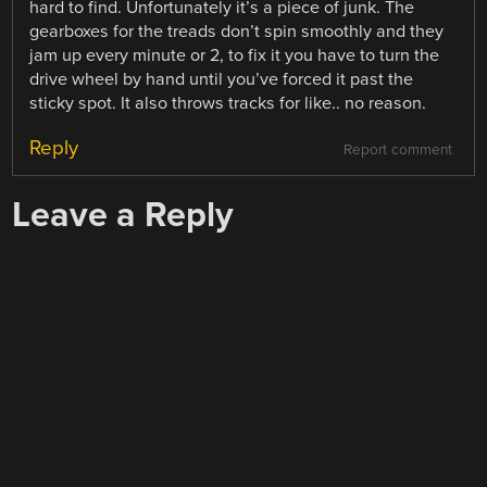
hard to find. Unfortunately it’s a piece of junk. The
gearboxes for the treads don’t spin smoothly and they
jam up every minute or 2, to fix it you have to turn the
drive wheel by hand until you’ve forced it past the
sticky spot. It also throws tracks for like.. no reason.
Reply
Report comment
Leave a Reply