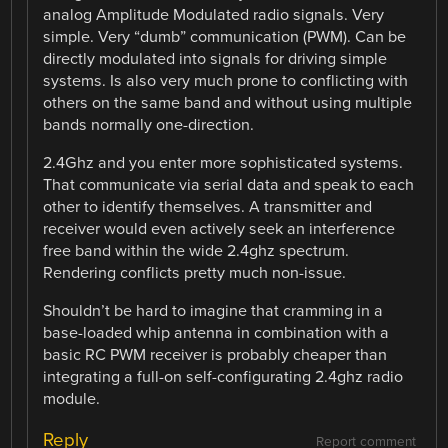
analog Amplitude Modulated radio signals. Very
simple. Very “dumb” communication (PWM). Can be
directly modulated into signals for driving simple
systems. Is also very much prone to conflicting with
others on the same band and without using multiple
bands normally one-direction.
2.4Ghz and you enter more sophisticated systems.
That communicate via serial data and speak to each
other to identify themselves. A transmitter and
receiver would even actively seek an interference
free band within the wide 2.4ghz spectrum.
Rendering conflicts pretty much non-issue.
Shouldn’t be hard to imagine that cramming in a
base-loaded whip antenna in combination with a
basic RC PWM receiver is probably cheaper than
integrating a full-on self-configurating 2.4ghz radio
module.
Reply
Report comment