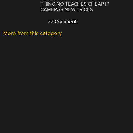
THINGINO TEACHES CHEAP IP
CAMERAS NEW TRICKS
22 Comments
More from this category