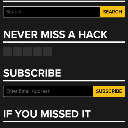
Search
for:
NEVER MISS A HACK
SUBSCRIBE
IF YOU MISSED IT