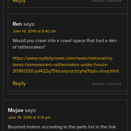
Reply
Report comment
Ren
says:
June 19, 2019 at 6:40 am
Would you crawl into a crawl space that had a den
of rattlesnakes?
https://www.nydailynews.com/news/national/ny-
texas-homeowners-rattlesnakes-under-house-
20190320-jol422q75bcsnjuochzyhd7qdu-story.html
Reply
Report comment
Mojoe
says:
June 18, 2019 at 3:14 pm
Brushed motors according to the parts list in the link