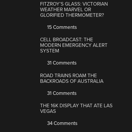
FITZROY’S GLASS: VICTORIAN
WEATHER MARVEL OR
GLORIFIED THERMOMETER?
15 Comments
CELL BROADCAST: THE
MODERN EMERGENCY ALERT
SYSTEM
31 Comments
ROAD TRAINS ROAM THE
BACKROADS OF AUSTRALIA
31 Comments
THE 16K DISPLAY THAT ATE LAS
VEGAS
34 Comments