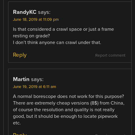
RandyKC
says:
June 18, 2019 at 11:09 pm
Is that considered a crawl space or just a frame
resting on grade?
I don’t think anyone can crawl under that.
Reply
Report comment
Martin
says:
June 19, 2019 at 6:11 am
A normal borescope does not work for this purpose?
There are extremely cheap versions (8$) from China,
of course the resolution and quality is not really
good, but it should be enough to locate pipework
etc.