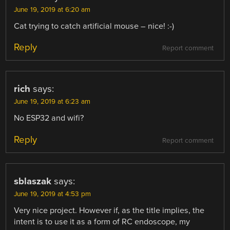
June 19, 2019 at 6:20 am
Cat trying to catch artificial mouse – nice! :-)
Reply
Report comment
rich
says:
June 19, 2019 at 6:23 am
No ESP32 and wifi?
Reply
Report comment
sblaszak
says:
June 19, 2019 at 4:53 pm
Very nice project. However if, as the title implies, the
intent is to use it as a form of RC endoscope, my