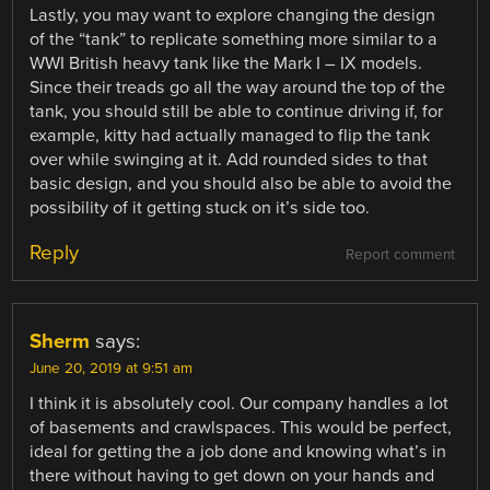
Lastly, you may want to explore changing the design
of the “tank” to replicate something more similar to a
WWI British heavy tank like the Mark I – IX models.
Since their treads go all the way around the top of the
tank, you should still be able to continue driving if, for
example, kitty had actually managed to flip the tank
over while swinging at it. Add rounded sides to that
basic design, and you should also be able to avoid the
possibility of it getting stuck on it’s side too.
Reply
Report comment
Sherm
says:
June 20, 2019 at 9:51 am
I think it is absolutely cool. Our company handles a lot
of basements and crawlspaces. This would be perfect,
ideal for getting the a job done and knowing what’s in
there without having to get down on your hands and