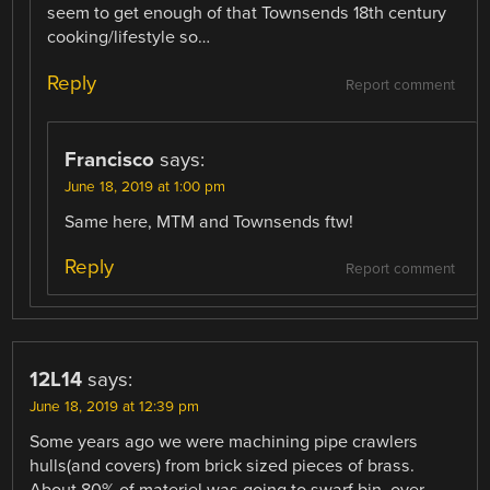
seem to get enough of that Townsends 18th century
cooking/lifestyle so…
Reply
Report comment
Francisco
says:
June 18, 2019 at 1:00 pm
Same here, MTM and Townsends ftw!
Reply
Report comment
12L14
says:
June 18, 2019 at 12:39 pm
Some years ago we were machining pipe crawlers
hulls(and covers) from brick sized pieces of brass.
About 80% of materiel was going to swarf bin, over