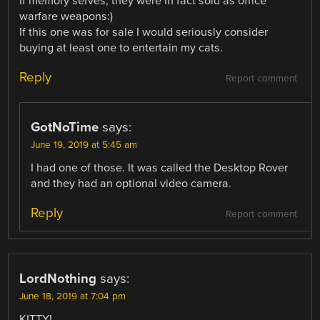
If memory serves, they were in fact sold as office
warfare weapons:)
If this one was for sale I would seriously consider
buying at least one to entertain my cats.
Reply
Report comment
GotNoTime
says:
June 19, 2019 at 5:45 am
I had one of those. It was called the Desktop Rover
and they had an optional video camera.
Reply
Report comment
LordNothing
says:
June 18, 2019 at 7:04 pm
KITTY!