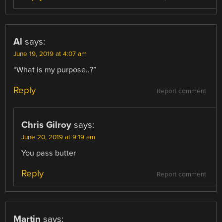
Al
says:
June 19, 2019 at 4:07 am
“What is my purpose..?”
Reply
Report comment
Chris Gilroy
says:
June 20, 2019 at 9:19 am
You pass butter
Reply
Report comment
Martin
says: