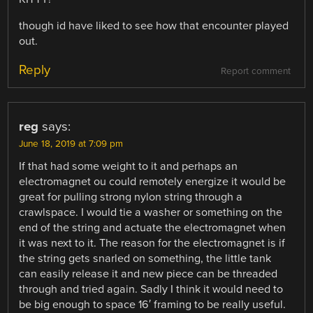
though id have liked to see how that encounter played
out.
Reply
Report comment
reg
says:
June 18, 2019 at 7:09 pm
If that had some weight to it and perhaps an
electromagnet ou could remotely energize it would be
great for pulling strong nylon string through a
crawlspace. I would tie a washer or something on the
end of the string and actuate the electromagnet when
it was next to it. The reason for the electromagnet is if
the string gets snarled on something, the little tank
can easily release it and new piece can be threaded
through and tried again. Sadly I think it would need to
be big enough to space 16′ framing to be really useful.