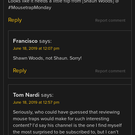
Looks like it needs a little flip from [Shaun Woods] @
#MousetrapMonday
Reply
Report comment
Francisco
says:
June 18, 2019 at 12:07 pm
Shawn Woods, not Shaun. Sorry!
Reply
Report comment
Tom Nardi
says:
June 18, 2019 at 12:57 pm
Seriously, who could have guessed that reviewing
mouse traps would make for such interesting
content? I’d say his channel is the one I find myself
the most surprised to be subscribed to, but I can’t