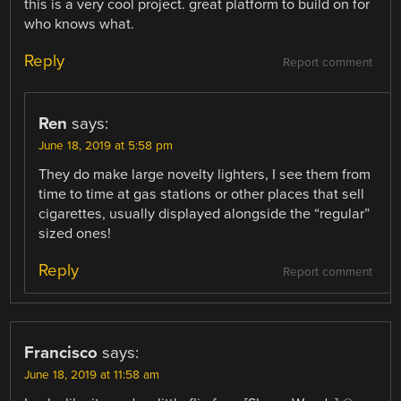
this is a very cool project. great platform to build on for
who knows what.
Reply
Report comment
Ren
says:
June 18, 2019 at 5:58 pm
They do make large novelty lighters, I see them from
time to time at gas stations or other places that sell
cigarettes, usually displayed alongside the “regular”
sized ones!
Reply
Report comment
Francisco
says:
June 18, 2019 at 11:58 am