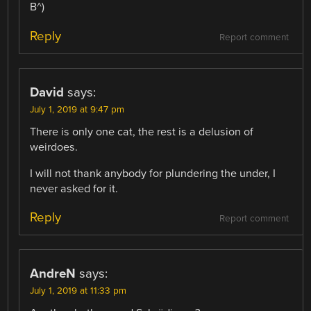
B^)
Reply
Report comment
David
says:
July 1, 2019 at 9:47 pm
There is only one cat, the rest is a delusion of
weirdoes.
I will not thank anybody for plundering the under, I
never asked for it.
Reply
Report comment
AndreN
says:
July 1, 2019 at 11:33 pm