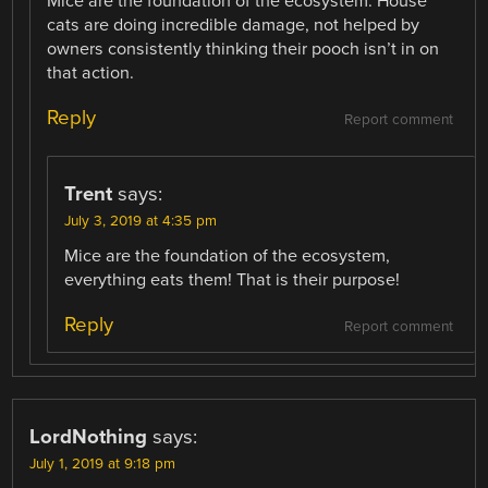
Mice are the foundation of the ecosystem. House
cats are doing incredible damage, not helped by
owners consistently thinking their pooch isn’t in on
that action.
Reply
Report comment
Trent
says:
July 3, 2019 at 4:35 pm
Mice are the foundation of the ecosystem,
everything eats them! That is their purpose!
Reply
Report comment
LordNothing
says:
July 1, 2019 at 9:18 pm