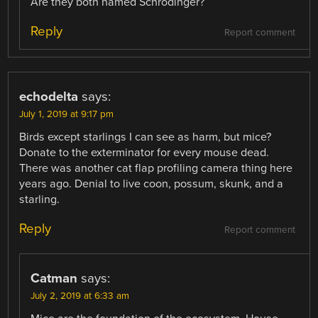
Are they both named Schrödinger?
Reply
Report comment
echodelta
says:
July 1, 2019 at 9:17 pm
Birds except starlings I can see as harm, but mice?
Donate to the exterminator for every mouse dead.
There was another cat flap profiling camera thing here
years ago. Denial to live coon, possum, skunk, and a
starling.
Reply
Report comment
Catman
says:
July 2, 2019 at 6:33 am