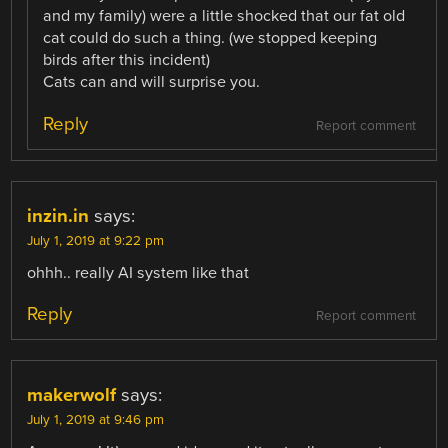
and my family) were a little shocked that our fat old
cat could do such a thing. (we stopped keeping
birds after this incident)
Cats can and will surprise you.
Reply
Report comment
inzin.in
says:
July 1, 2019 at 9:22 pm
ohhh.. really AI system like that
Reply
Report comment
makerwolf
says:
July 1, 2019 at 9:46 pm