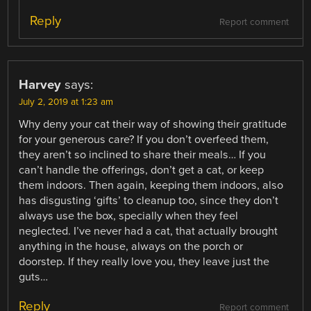
Reply
Report comment
Harvey
says:
July 2, 2019 at 1:23 am
Why deny your cat their way of showing their gratitude
for your generous care? If you don’t overfeed them,
they aren’t so inclined to share their meals… If you
can’t handle the offerings, don’t get a cat, or keep
them indoors. Then again, keeping them indoors, also
has disgusting ‘gifts’ to cleanup too, since they don’t
always use the box, specially when they feel
neglected. I’ve never had a cat, that actually brought
anything in the house, always on the porch or
doorstep. If they really love you, they leave just the
guts…
Reply
Report comment