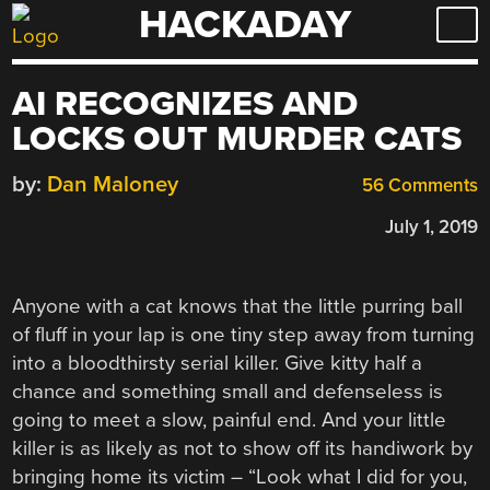
HACKADAY
Skip
to
content
AI RECOGNIZES AND
LOCKS OUT MURDER CATS
by:
Dan Maloney
56 Comments
July 1, 2019
Anyone with a cat knows that the little purring ball
of fluff in your lap is one tiny step away from turning
into a bloodthirsty serial killer. Give kitty half a
chance and something small and defenseless is
going to meet a slow, painful end. And your little
killer is as likely as not to show off its handiwork by
bringing home its victim – “Look what I did for you,