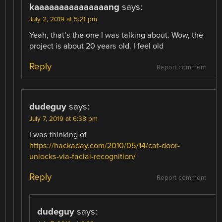
kaaaaaaaaaaaaaaang
says:
July 2, 2019 at 5:21 pm
Yeah, that’s the one I was talking about. Wow, the
project is about 20 years old. I feel old
Reply
Report comment
dudeguy
says:
July 7, 2019 at 6:38 pm
I was thinking of
https://hackaday.com/2010/05/14/cat-door-
unlocks-via-facial-recognition/
Reply
Report comment
dudeguy
says: