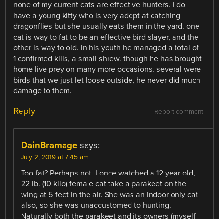
none of my current cats are effective hunters. i do
have a young kitty who is very adept at catching
dragonflies but she usually eats them in the yard. one
cat is way to fat to be an effective bird slayer, and the
other is way to old. in his youth he managed a total of
1 confirmed kills, a small shrew. though he has brought
home live prey on many more occasions. several were
birds that we just let loose outside, he never did much
damage to them.
Reply
Report comment
DainBramage
says:
July 2, 2019 at 7:45 am
Too fat? Perhaps not. I once watched a 12 year old,
22 lb. (10 kilo) female cat take a parakeet on the
wing at 5 feet in the air. She was an indoor only cat
also, so she was unaccustomed to hunting.
Naturally both the parakeet and its owners (myself