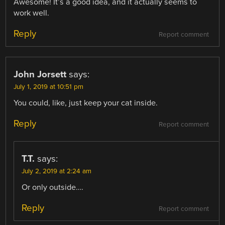
Awesome! It’s a good idea, and it actually seems to
work well.
Reply
Report comment
John Jorsett
says:
July 1, 2019 at 10:51 pm
You could, like, just keep your cat inside.
Reply
Report comment
T.T.
says:
July 2, 2019 at 2:24 am
Or only outside….
Reply
Report comment