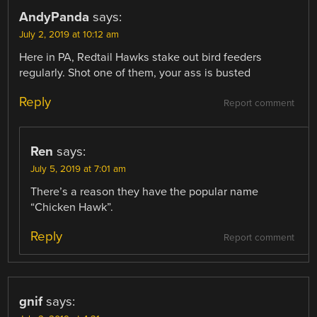
AndyPanda
says:
July 2, 2019 at 10:12 am
Here in PA, Redtail Hawks stake out bird feeders
regularly. Shot one of them, your ass is busted
Reply
Report comment
Ren
says:
July 5, 2019 at 7:01 am
There’s a reason they have the popular name
“Chicken Hawk”.
Reply
Report comment
gnif
says: