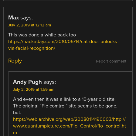
Max
says:
July 2, 2019 at 12:12 am
This was done a while back too
https://hackaday.com/2010/05/14/cat-door-unlocks-
via-facial-recognition/
Reply
Report comment
Andy Pugh
says:
July 2, 2019 at 1:59 am
And even then it was a link to a 10-year old site.
The original “Flo comtrol” site seems to be gone,
but:
https://web.archive.org/web/20080114190003/http://
www.quantumpicture.com/Flo_Control/flo_control.ht
m