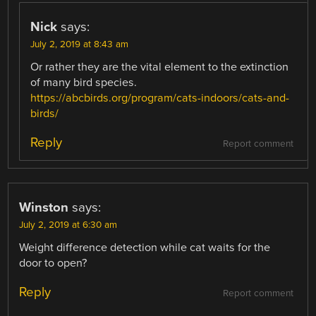
Nick
says:
July 2, 2019 at 8:43 am
Or rather they are the vital element to the extinction
of many bird species.
https://abcbirds.org/program/cats-indoors/cats-and-
birds/
Reply
Report comment
Winston
says:
July 2, 2019 at 6:30 am
Weight difference detection while cat waits for the
door to open?
Reply
Report comment