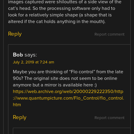
images captured were shilouttes of a side view of the
cat’s head. So the processing software only had to
look for a relatively simple shape (a shape that is
altered if the cat holds anything in the mouth).
Reply
Report comment
Bob
says:
July 2, 2019 at 7:24 am
Maybe you are thinking of “Flo control” from the late
90s? The original site does not seem to be online
anymore but a mirror is available here :)
https://web.archive.org/web/20000229222350/http
://www.quantumpicture.com/Flo_Control/flo_control.
htm
Reply
Report comment