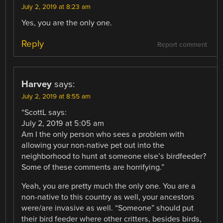
July 2, 2019 at 8:23 am
Yes, you are the only one.
Reply
Report comment
Harvey
says:
July 2, 2019 at 8:55 am
“ScottL says:
July 2, 2019 at 5:05 am
Am I the only person who sees a problem with
allowing your non-native pet out into the
neighborhood to hunt at someone else’s birdfeeder?
Some of these comments are horrifying.”
Yeah, you are pretty much the only one. You are a
non-native to this country as well, your ancestors
were/are invasive as well. “Someone” should put
their bird feeder where other critters, besides birds,