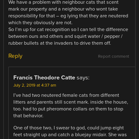
We have a problem with neighbour cats that scent
mark our property and a neighbour who wont take
responsibility for that – eg lying that they are neutered
which they obviously are not.
So I’m up for cat recognition so I can tell the difference
between ours and others and squirt water / pepper /
rubber bullets at the invaders to drive them off.
Reply
Report comment
Francis Theodore Catte
says:
July 2, 2019 at 4:37 am
I’ve had two neutered female cats from different
litters and parents still scent mark. inside the house,
too. had to put pheromone collars on them to stop
that behavior.
One of those two, I swear to god, could jump eight
feet straight up and catch a bluejay midair. She was