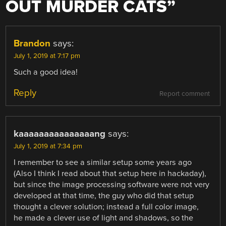
OUT MURDER CATS
”
Brandon
says:
July 1, 2019 at 7:17 pm
Such a good idea!
Reply
Report comment
kaaaaaaaaaaaaaaang
says:
July 1, 2019 at 7:34 pm
I remember to see a similar setup some years ago
(Also I think I read about that setup here in hackaday),
but since the image processing software were not very
developed at that time, the guy who did that setup
thought a clever solution; instead a full color image,
he made a clever use of light and shadows, so the