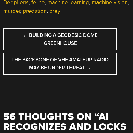
DeepLens
,
feline
,
machine learning
,
machine vision
,
murder
,
predation
,
prey
POST
←
BUILDING A GEODESIC DOME
NAVIGATION
GREENHOUSE
THE BACKBONE OF VHF AMATEUR RADIO
MAY BE UNDER THREAT
→
56 THOUGHTS ON “
AI
RECOGNIZES AND LOCKS