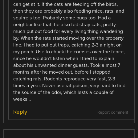
can get at it. If the cats are feeding off the birds,
then they are probably also feeding mice, rats, and
squirrels too. Probably some bugs too. Had a
neighbor like that, he also fed stray cats, pretty
much put out food for every living thing wandering
by. When the rats started moving over the property
line, I had to put out traps, catching 2-3 a night on
my porch. Use to chuck the corpses over the fence,
since he wouldn’t listen when I tried to explain
about his unwanted dinner guests. Took almost 7
months after he moved out, before I stopped
catching rats. Rodents reproduce very fast, 2-3
times a year. Never use rat poison, very hard to find
the source of the odor, which lasts a couple of
weeks…
Reply
Report comment