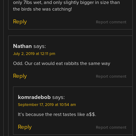
only 7lbs wet, and only slightly bigger in size than
the birds she was catching!
Reply
Report comment
Nathan
says:
July 2, 2019 at 12:11 pm
Odd. Our cat would eat rabbits the same way
Reply
Report comment
komradebob
says:
September 17, 2019 at 10:54 am
It’s because the rest tastes like a$$.
Reply
Report comment