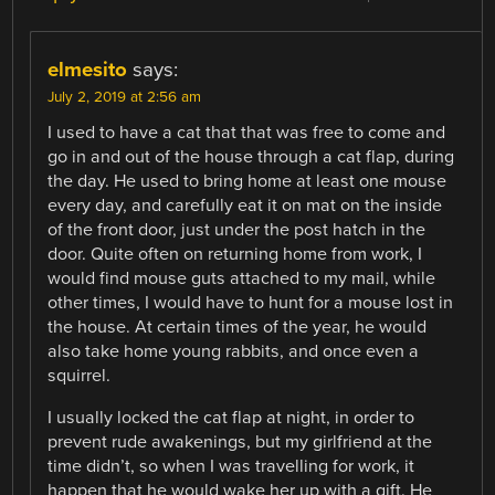
elmesito
says:
July 2, 2019 at 2:56 am
I used to have a cat that that was free to come and
go in and out of the house through a cat flap, during
the day. He used to bring home at least one mouse
every day, and carefully eat it on mat on the inside
of the front door, just under the post hatch in the
door. Quite often on returning home from work, I
would find mouse guts attached to my mail, while
other times, I would have to hunt for a mouse lost in
the house. At certain times of the year, he would
also take home young rabbits, and once even a
squirrel.
I usually locked the cat flap at night, in order to
prevent rude awakenings, but my girlfriend at the
time didn’t, so when I was travelling for work, it
happen that he would wake her up with a gift. He