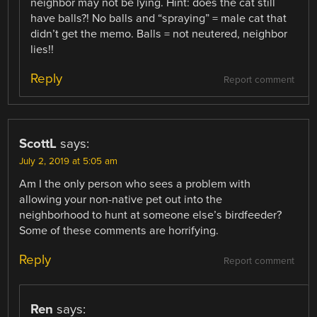
neighbor may not be lying. Hint: does the cat still
have balls?! No balls and “spraying” = male cat that
didn’t get the memo. Balls = not neutered, neighbor
lies!!
Reply
Report comment
ScottL
says:
July 2, 2019 at 5:05 am
Am I the only person who sees a problem with
allowing your non-native pet out into the
neighborhood to hunt at someone else’s birdfeeder?
Some of these comments are horrifying.
Reply
Report comment
Ren
says: