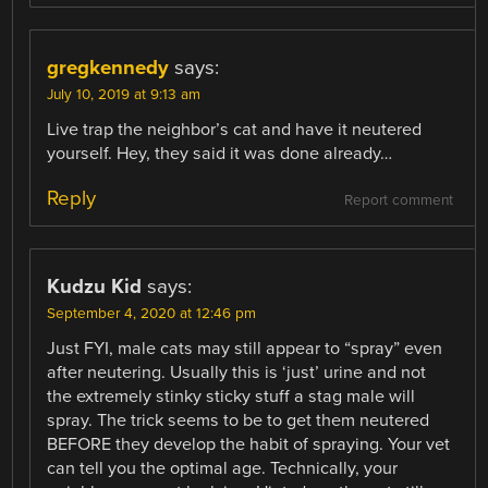
gregkennedy
says:
July 10, 2019 at 9:13 am
Live trap the neighbor’s cat and have it neutered
yourself. Hey, they said it was done already…
Reply
Report comment
Kudzu Kid
says:
September 4, 2020 at 12:46 pm
Just FYI, male cats may still appear to “spray” even
after neutering. Usually this is ‘just’ urine and not
the extremely stinky sticky stuff a stag male will
spray. The trick seems to be to get them neutered
BEFORE they develop the habit of spraying. Your vet
can tell you the optimal age. Technically, your