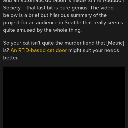
and an automatic donation is made to the Audubon
Society – that last bit is pure genius. The video
below is a brief but hilarious summary of the
project for an audience in Seattle that really seems
quite amused by the whole thing.
So your cat isn’t quite the murder fiend that [Metric]
is?
An RFID-based cat door
might suit your needs
better.