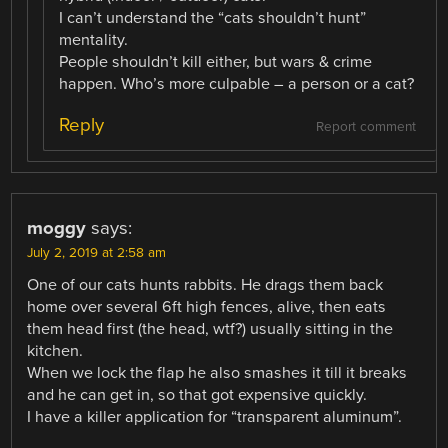
I can’t understand the “cats shouldn’t hunt”
mentality.
People shouldn’t kill either, but wars & crime
happen. Who’s more culpable – a person or a cat?
Reply
Report comment
moggy
says:
July 2, 2019 at 2:58 am
One of our cats hunts rabbits. He drags them back
home over several 6ft high fences, alive, then eats
them head first (the head, wtf?) usually sitting in the
kitchen.
When we lock the flap he also smashes it till it breaks
and he can get in, so that got expensive quickly.
I have a killer application for “transparent aluminum”.