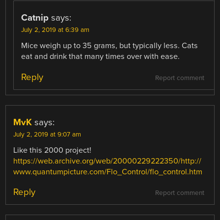
Catnip
says:
July 2, 2019 at 6:39 am
Mice weigh up to 35 grams, but typically less. Cats
eat and drink that many times over with ease.
Reply
Report comment
MvK
says:
July 2, 2019 at 9:07 am
Like this 2000 project!
https://web.archive.org/web/20000229222350/http://
www.quantumpicture.com/Flo_Control/flo_control.htm
Reply
Report comment