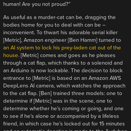
human! Are you not proud?”
As useful as a murder-cat can be, dragging the
bodies home for you to deal with can be –
inconvenient. To thwart his adorable serial killer
[Metric], Amazon engineer [Ben Hamm] turned to
an AI system to lock his prey-laden cat out of the
house
. [Metric] comes and goes as he pleases
through a cat flap, which thanks to a solenoid and
an Arduino is now lockable. The decision to block
entrance to [Metric] is based on an Amazon AWS
DeepLens AI camera, which watches the approach
to the cat flap. [Ben] trained three models: one to
determine if [Metric] was in the scene, one to
determine whether he’s coming or going, and one
to see if he’s alone or accompanied by a lifeless
friend, in which case he’s locked out for 15 minutes