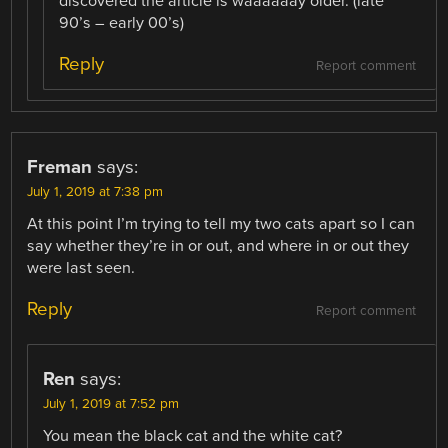
discovered the article is waaaaaay older. (late
90’s – early 00’s)
Reply
Report comment
Freman
says:
July 1, 2019 at 7:38 pm
At this point I’m trying to tell my two cats apart so I can
say whether they’re in or out, and where in or out they
were last seen.
Reply
Report comment
Ren
says:
July 1, 2019 at 7:52 pm
You mean the black cat and the white cat?