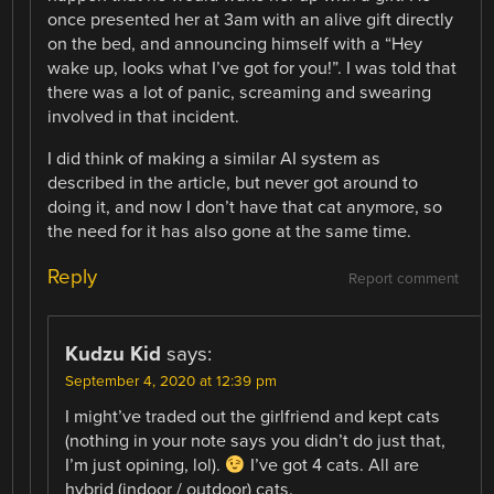
once presented her at 3am with an alive gift directly
on the bed, and announcing himself with a “Hey
wake up, looks what I’ve got for you!”. I was told that
there was a lot of panic, screaming and swearing
involved in that incident.
I did think of making a similar AI system as
described in the article, but never got around to
doing it, and now I don’t have that cat anymore, so
the need for it has also gone at the same time.
Reply
Report comment
Kudzu Kid
says:
September 4, 2020 at 12:39 pm
I might’ve traded out the girlfriend and kept cats
(nothing in your note says you didn’t do just that,
I’m just opining, lol).
I’ve got 4 cats. All are
hybrid (indoor / outdoor) cats.