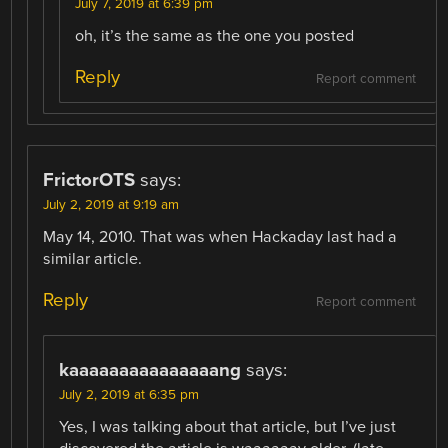
July 7, 2019 at 6:39 pm
oh, it’s the same as the one you posted
Reply
Report comment
FrictorOTS
says:
July 2, 2019 at 9:19 am
May 14, 2010. That was when Hackaday last had a
similar article.
Reply
Report comment
kaaaaaaaaaaaaaaang
says:
July 2, 2019 at 6:35 pm
Yes, I was talking about that article, but I’ve just