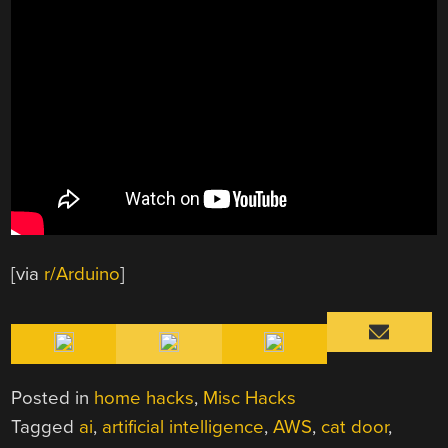
[via
r/Arduino
]
Posted in
home hacks
,
Misc Hacks
Tagged
ai
,
artificial intelligence
,
AWS
,
cat door
,