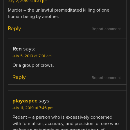
July 2, 2019 at 4:31 pm
Murder – the unlawful premeditated killing of one
human being by another.
Reply
Report comment
Ren
says:
July 5, 2019 at 7:01 am
Or a group of crows.
Reply
Report comment
playaspec
says:
July 11, 2019 at 7:46 pm
Pedant – a person who is excessively concerned
with formalism, accuracy, and precision, or one who