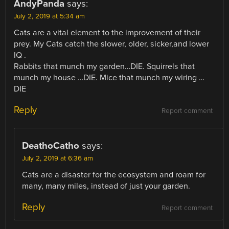
AndyPanda
says:
July 2, 2019 at 5:34 am
Cats are a vital element to the improvement of their
prey. My Cats catch the slower, older, sicker,and lower
IQ .
Rabbits that munch my garden…DIE. Squirrels that
munch my house …DIE. Mice that munch my wiring …
DIE
Reply
Report comment
DeathoCatho
says:
July 2, 2019 at 6:36 am
Cats are a disaster for the ecosystem and roam for
many, many miles, instead of just your garden.
Reply
Report comment