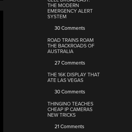
THE MODERN
EMERGENCY ALERT
SYSTEM
30 Comments
ROAD TRAINS ROAM
THE BACKROADS OF
AUSTRALIA
27 Comments
THE 16K DISPLAY THAT
ATE LAS VEGAS
30 Comments
THINGINO TEACHES
CHEAP IP CAMERAS
NEW TRICKS
21 Comments