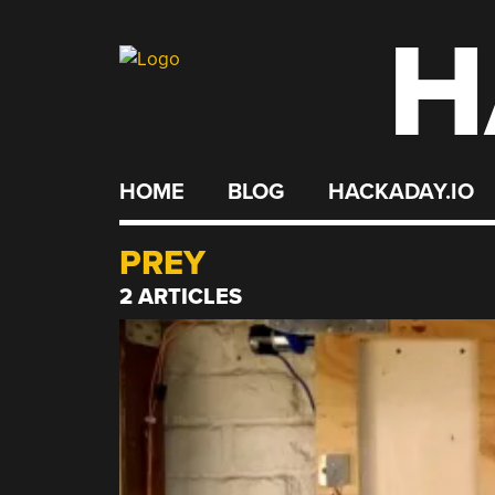
H
Skip
to
content
HOME
BLOG
HACKADAY.IO
PREY
2 ARTICLES