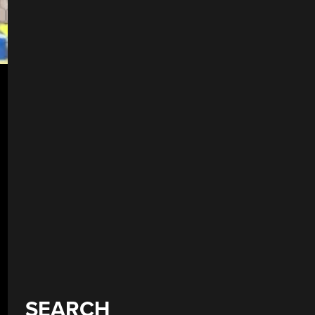
SEARCH