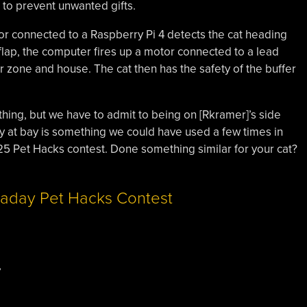
r to prevent unwanted gifts.
or connected to a Raspberry Pi 4 detects the cat heading
 flap, the computer fires up a motor connected to a lead
 zone and house. The cat then has the safety of the buffer
nything, but we have to admit to being on [Rkramer]’s side
ey at bay is something we could have used a few times in
2025 Pet Hacks contest. Done something similar for your cat?
,