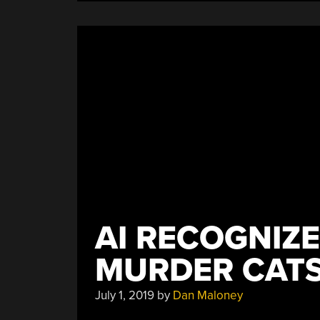
AI RECOGNIZ
MURDER CAT
July 1, 2019
by
Dan Maloney