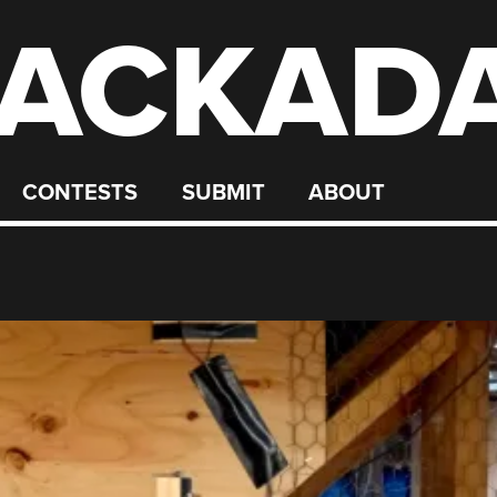
ACKAD
CONTESTS
SUBMIT
ABOUT