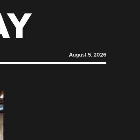
AY
August 5, 2026