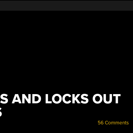
ES AND LOCKS OUT
S
56 Comments