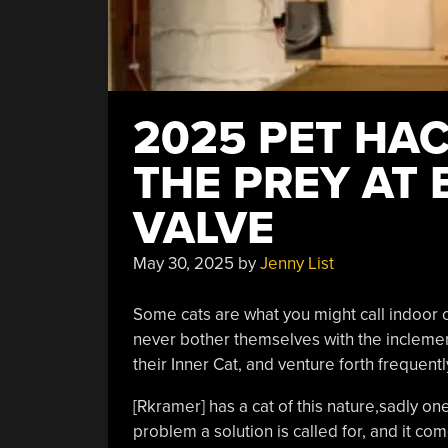
2025 PET HAC
THE PREY AT 
VALVE
May 30, 2025
by
Jenny List
Some cats are what you might call indoor ca
never bother themselves with the inclemen
their Inner Cat, and venture forth frequent
[Rkramer] has a cat of this nature,sadly one
problem a solution is called for, and it co