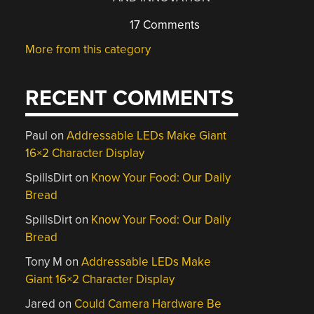
17 Comments
More from this category
RECENT COMMENTS
Paul
on
Addressable LEDs Make Giant
16×2 Character Display
SpillsDirt
on
Know Your Food: Our Daily
Bread
SpillsDirt
on
Know Your Food: Our Daily
Bread
Tony M
on
Addressable LEDs Make
Giant 16×2 Character Display
Jared
on
Could Camera Hardware Be