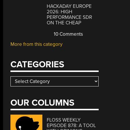
HACKADAY EUROPE
2026: HIGH
PERFORMANCE SDR
ON THE CHEAP
10 Comments
More from this category
CATEGORIES
Categories
OUR COLUMNS
FLOSS WEEKLY
EPISODE 878: A TOOL