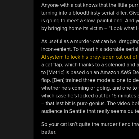
Anyone with a cat knows that the little purri
turning into a bloodthirsty serial killer. 
is going to meet a slow, painful end. And you
by bringing home its victim – “Look what I
As useful as a murder-cat can be, draggin
inconvenient. To thwart his adorable seria
AI system to lock his prey-laden cat out of
a cat flap, which thanks to a solenoid and
to [Metric] is based on an Amazon AWS De
flap. [Ben] trained three models: one to de
whether he’s coming or going, and one to s
which case he’s locked out for 15 minutes
– that last bit is pure genius. The video be
audience in Seattle that really seems quit
So your cat isn’t quite the murder fiend that
better.