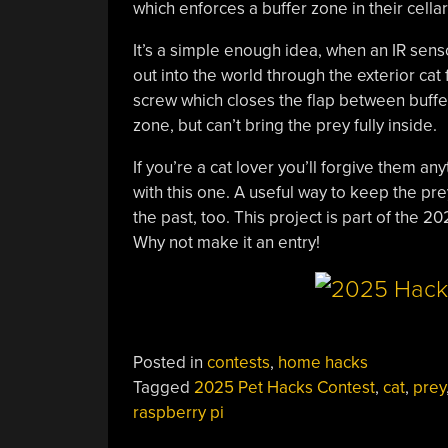
which enforces a buffer zone in their cella
It’s a simple enough idea, when an IR sens
out into the world through the exterior cat
screw which closes the flap between buffer
zone, but can’t bring the prey fully inside.
If you’re a cat lover you’ll forgive them a
with this one. A useful way to keep the pr
the past, too. This project is part of the 
Why not make it an entry!
Posted in
contests
,
home hacks
Tagged
2025 Pet Hacks Contest
,
cat
,
prey
raspberry pi