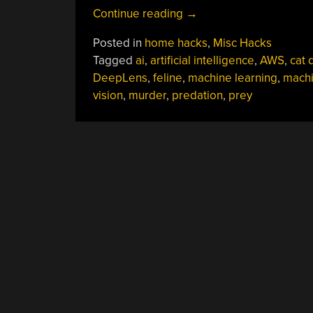
“AI
Continue reading
→
Recognizes
Posted in
home hacks
,
Misc Hacks
And
Tagged
ai
,
artificial intelligence
,
AWS
,
cat 
Locks
DeepLens
,
feline
,
machine learning
,
mach
Out
vision
,
murder
,
predation
,
prey
Murder
Cats”