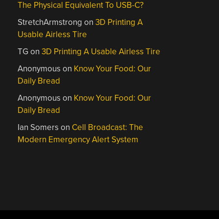
The Physical Equivalent To USB-C?
StretchArmstrong
on
3D Printing A
Usable Airless Tire
TG
on
3D Printing A Usable Airless Tire
Anonymous
on
Know Your Food: Our
Daily Bread
Anonymous
on
Know Your Food: Our
Daily Bread
Ian Somers
on
Cell Broadcast: The
Modern Emergency Alert System