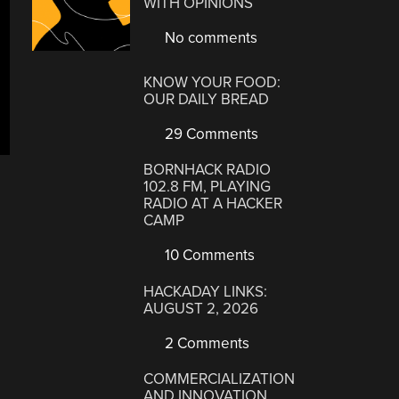
WITH OPINIONS
No comments
KNOW YOUR FOOD:
OUR DAILY BREAD
29 Comments
BORNHACK RADIO
102.8 FM, PLAYING
RADIO AT A HACKER
CAMP
10 Comments
HACKADAY LINKS:
AUGUST 2, 2026
2 Comments
COMMERCIALIZATION
AND INNOVATION