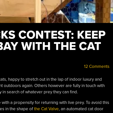
KS CONTEST: KEEP
BAY WITH THE CAT
12 Comments
ts, happy to stretch out in the lap of indoor luxury and
t outdoors again. Others however are fully in touch with
ly in search of whatever prey they can find.
 with a propensity for returning with live prey. To avoid this
mes in the shape of
the Cat Valve
, an automated cat door