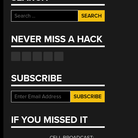
Search
for:
NEVER MISS A HACK
SUBSCRIBE
IF YOU MISSED IT
CELL BROADCAST: