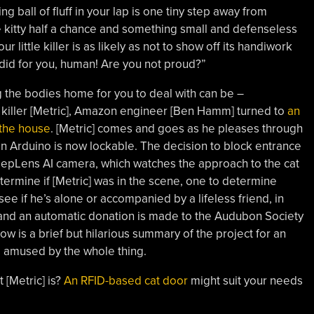
ng ball of fluff in your lap is one tiny step away from
Give kitty half a chance and something small and defenseless
r little killer is as likely as not to show off its handiwork
 did for you, human! Are you not proud?”
g the bodies home for you to deal with can be –
l killer [Metric], Amazon engineer [Ben Hamm] turned to
an
 the house
. [Metric] comes and goes as he pleases through
 an Arduino is now lockable. The decision to block entrance
epLens AI camera, which watches the approach to the cat
termine if [Metric] was in the scene, one to determine
ee if he’s alone or accompanied by a lifeless friend, in
 and an automatic donation is made to the Audubon Society
low is a brief but hilarious summary of the project for an
e amused by the whole thing.
 [Metric] is?
An RFID-based cat door
might suit your needs