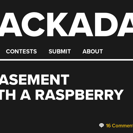
ACKAD
CONTESTS
SUBMIT
ABOUT
BASEMENT
TH A RASPBERRY
16 Commen