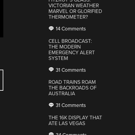
VICTORIAN WEATHER
MARVEL OR GLORIFIED
THERMOMETER?
14 Comments
CELL BROADCAST:
THE MODERN
EMERGENCY ALERT
SYSTEM
31 Comments
ROAD TRAINS ROAM
THE BACKROADS OF
AUSTRALIA
31 Comments
THE 16K DISPLAY THAT
ATE LAS VEGAS