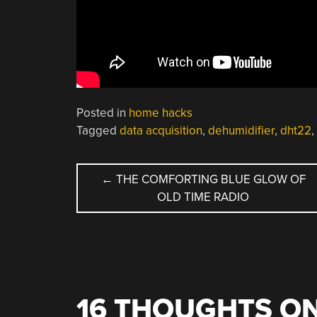
Posted in
home hacks
Tagged
data acquisition
,
dehumidifier
,
dht22
,
POST
←
THE COMFORTING BLUE GLOW OF
OLD TIME RADIO
NAVIGATION
16 THOUGHTS ON