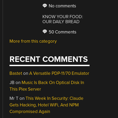
No comments
KNOW YOUR FOOD:
OUR DAILY BREAD
50 Comments
More from this category
RECENT COMMENTS
Bastet
on
A Versatile PDP-11/70 Emulator
JB
on
Music Is Back On Optical Disk In
This Plex Server
Mr T
on
This Week In Security: Claude
Gets Hacking, Hotel WiFi, And NPM
Compromised Again