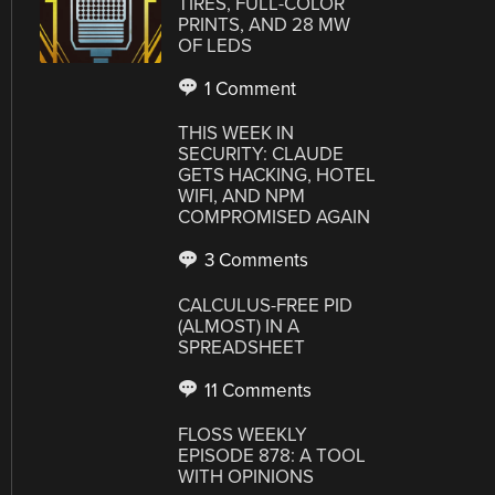
TIRES, FULL-COLOR
PRINTS, AND 28 MW
OF LEDS
1 Comment
THIS WEEK IN
SECURITY: CLAUDE
GETS HACKING, HOTEL
WIFI, AND NPM
COMPROMISED AGAIN
3 Comments
CALCULUS-FREE PID
(ALMOST) IN A
SPREADSHEET
11 Comments
FLOSS WEEKLY
EPISODE 878: A TOOL
WITH OPINIONS