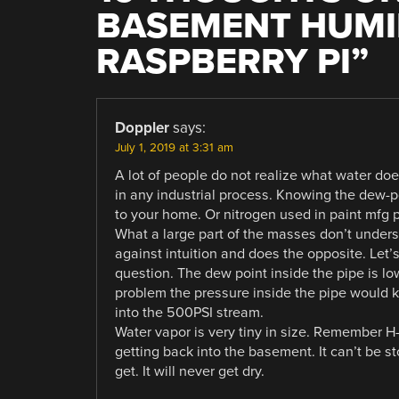
BASEMENT HUMID
RASPBERRY PI
”
Doppler
says:
July 1, 2019 at 3:31 am
A lot of people do not realize what water doe
in any industrial process. Knowing the dew-po
to your home. Or nitrogen used in paint mfg pr
What a large part of the masses don’t unders
against intuition and does the opposite. Let’
question. The dew point inside the pipe is lo
problem the pressure inside the pipe would k
into the 500PSI stream.
Water vapor is very tiny in size. Remember H
getting back into the basement. It can’t be st
get. It will never get dry.