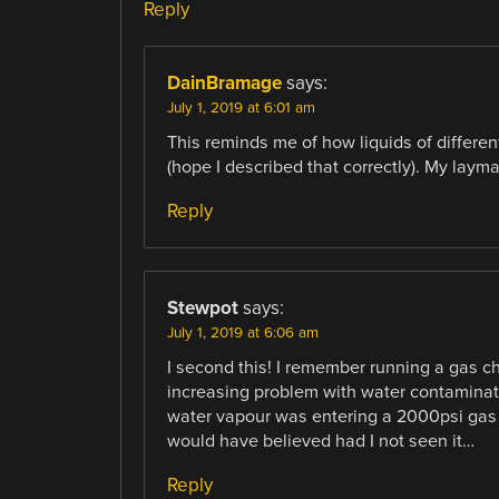
Reply
DainBramage
says:
July 1, 2019 at 6:01 am
This reminds me of how liquids of differ
(hope I described that correctly). My laym
Reply
Stewpot
says:
July 1, 2019 at 6:06 am
I second this! I remember running a gas
increasing problem with water contaminatio
water vapour was entering a 2000psi gas cy
would have believed had I not seen it…
Reply