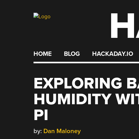
H
Skip
to
content
HOME
BLOG
HACKADAY.IO
EXPLORING 
HUMIDITY WI
PI
by:
Dan Maloney