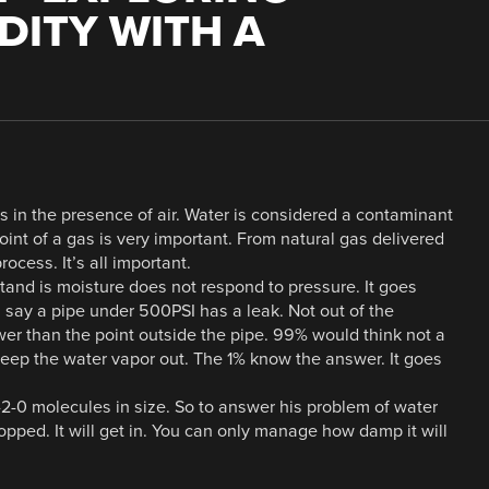
ITY WITH A
s in the presence of air. Water is considered a contaminant
int of a gas is very important. From natural gas delivered
ocess. It’s all important.
tand is moisture does not respond to pressure. It goes
s say a pipe under 500PSI has a leak. Not out of the
wer than the point outside the pipe. 99% would think not a
eep the water vapor out. The 1% know the answer. It goes
-2-0 molecules in size. So to answer his problem of water
opped. It will get in. You can only manage how damp it will