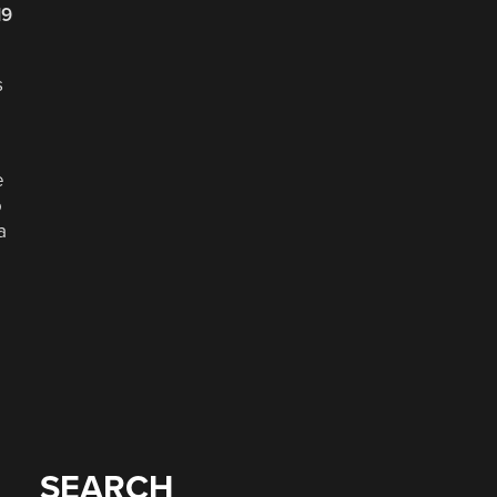
19
s
e
o
a
SEARCH