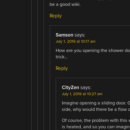
be a good wiki.
Reply
Samson
says:
July 1, 2019 at 10:17 am
How are you opening the shower door 
trick…
Reply
CityZen
says:
July 1, 2019 at 10:27 am
Imagine opening a sliding door. G
side, why would there be a flow o
Of course, the problem with this 
is heated, and so you can imagine