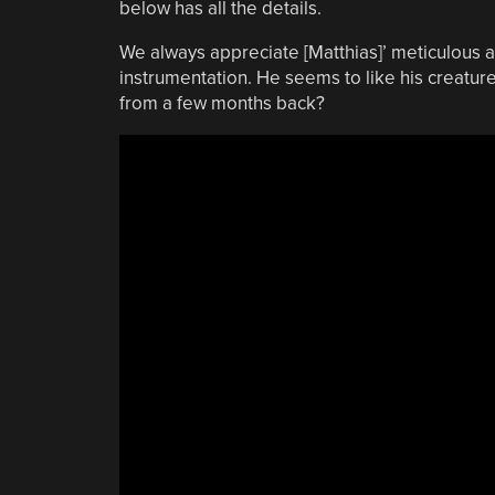
below has all the details.
We always appreciate [Matthias]’ meticulous a
instrumentation. He seems to like his creatu
from a few months back?