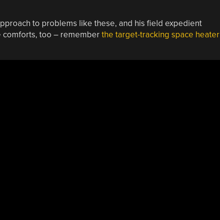
pproach to problems like these, and his field expedient
re comforts, too – remember
the target-tracking space heater