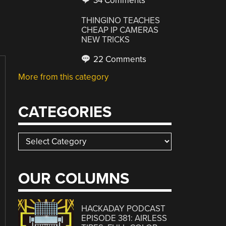
34 Comments
THINGINO TEACHES
CHEAP IP CAMERAS
NEW TRICKS
22 Comments
More from this category
CATEGORIES
Categories
OUR COLUMNS
HACKADAY PODCAST
EPISODE 381: AIRLESS