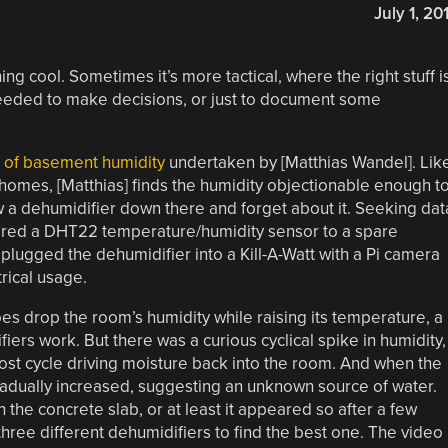
July 1, 20
g cool. Sometimes it’s more tactical, where the right stuff i
needed to make decisions, or just to document some
n of basement humidity
undertaken by [Matthias Wandel]. Lik
homes, [Matthias] finds the humidity objectionable enough t
ow a dehumidifier down there and forget about it. Seeking dat
wired a DHT22 temperature/humidity sensor to a spare
plugged the dehumidifier into a Kill-A-Watt with a Pi camera
rical usage.
es drop the room’s humidity while raising its temperature, a
ers work. But there was a curious cyclical spike in humidity,
ost cycle driving moisture back into the room. And when the
radually increased, suggesting an unknown source of water.
 the concrete slab, or at least it appeared so after a few
ree different dehumidifiers to find the best one. The video