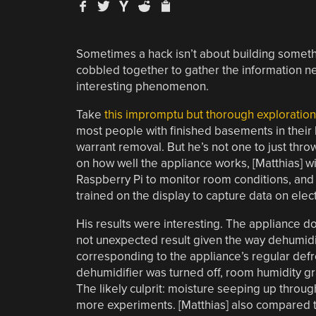
Sometimes a hack isn’t about building somethin
cobbled together to gather the information 
interesting phenomenon.
Take
this impromptu but thorough exploratio
most people with finished basements in their 
warrant removal. But he’s not one to just thr
on how well the appliance works, [Matthias] 
Raspberry Pi to monitor room conditions, and 
trained on the display to capture data on elect
His results were interesting. The appliance do
not unexpected result given the way dehumidifi
corresponding to the appliance’s regular defr
dehumidifier was turned off, room humidity g
The likely culprit: moisture seeping up through
more experiments. [Matthias] also compared th