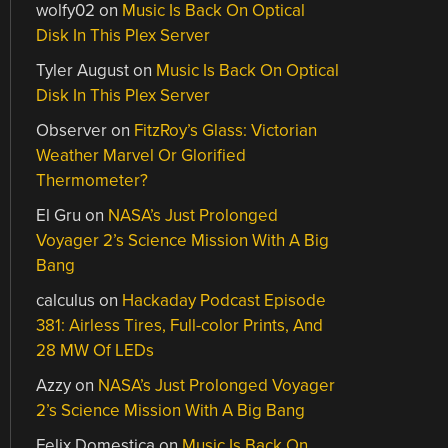
wolfy02
on
Music Is Back On Optical
Disk In This Plex Server
Tyler August
on
Music Is Back On Optical
Disk In This Plex Server
Observer
on
FitzRoy’s Glass: Victorian
Weather Marvel Or Glorified
Thermometer?
El Gru
on
NASA’s Just Prolonged
Voyager 2’s Science Mission With A Big
Bang
calculus
on
Hackaday Podcast Episode
381: Airless Tires, Full-color Prints, And
28 MW Of LEDs
Azzy
on
NASA’s Just Prolonged Voyager
2’s Science Mission With A Big Bang
Felix Domestica
on
Music Is Back On