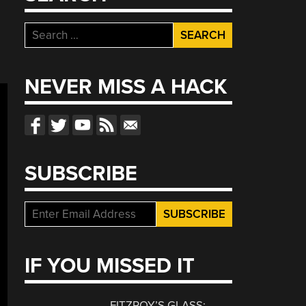
Search
for:
NEVER MISS A HACK
SUBSCRIBE
IF YOU MISSED IT
FITZROY’S GLASS: