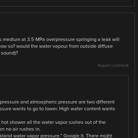
s medium at 3.5 MPa overpressure springing a leak will
 how so? would the water vapour from outside diffuse
f sound)?
Report comment
pressure and atmospheric pressure are two different
essure wants to go to lower. High water content wants
 hot shower all the water vapor rushes out of the
 no air rushes in.
stand water vapor pressure.” Google it. There might