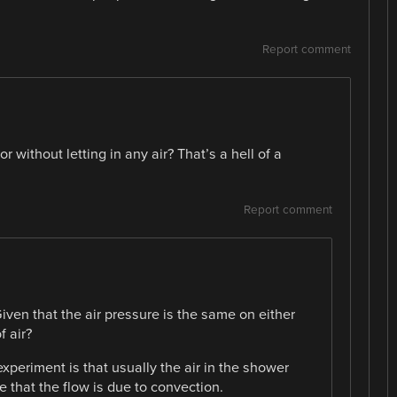
Report comment
without letting in any air? That’s a hell of a
Report comment
iven that the air pressure is the same on either
f air?
experiment is that usually the air in the shower
 that the flow is due to convection.