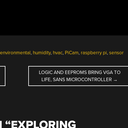
environmental
,
humidity
,
hvac
,
PiCam
,
raspberry pi
,
sensor
LOGIC AND EEPROMS BRING VGA TO
LIFE, SANS MICROCONTROLLER
→
 “
EXPLORING