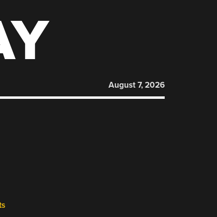
AY
August 7, 2026
ts