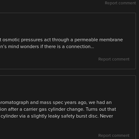
Report comment
ent osmotic pressures act through a permeable membrane
an’s mind wonders if there is a connection…
Report comment
 chromatograph and mass spec years ago, we had an
n after a carrier gas cylinder change. Turns out that
linder via a slightly leaky safety burst disc. Never
Report comment