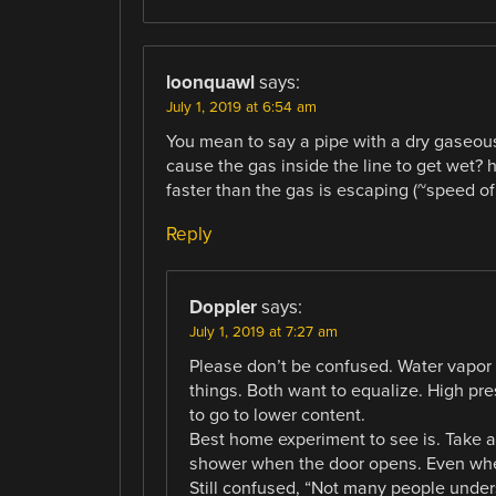
loonquawl
says:
July 1, 2019 at 6:54 am
You mean to say a pipe with a dry gaseou
cause the gas inside the line to get wet?
faster than the gas is escaping (~speed o
Reply
Doppler
says:
July 1, 2019 at 7:27 am
Please don’t be confused. Water vapor 
things. Both want to equalize. High pr
to go to lower content.
Best home experiment to see is. Take a
shower when the door opens. Even when
Still confused, “Not many people under