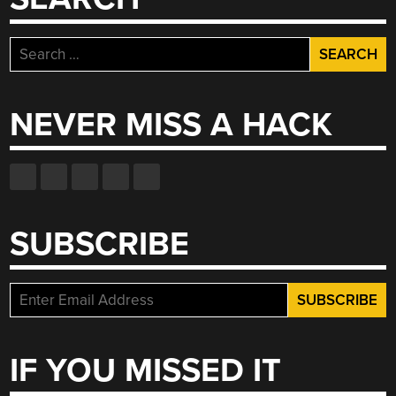
Search
for:
NEVER MISS A HACK
SUBSCRIBE
IF YOU MISSED IT