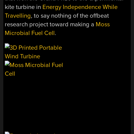
kite turbine in
Energy Independence While
Travelling
, to say nothing of the offbeat
research project toward making a
Moss
Microbial Fuel Cell
.