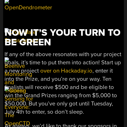
NOW IT’S YOUR TURN TO
BE GREEN
If any of the above resonates with your project
goals, it’s time to put them into action! Start up
a new project
over on Hackaday.io
, enter it
into the Prize, and you’re on your way. Ten
finalists will receive $500 and be eligible to
win the Grand Prizes ranging from $5,000 to
$50,000. But you’ve only got until Tuesday,
July 4th to enter, so don’t sleep.
As always, we’d like to thank our sponsors in