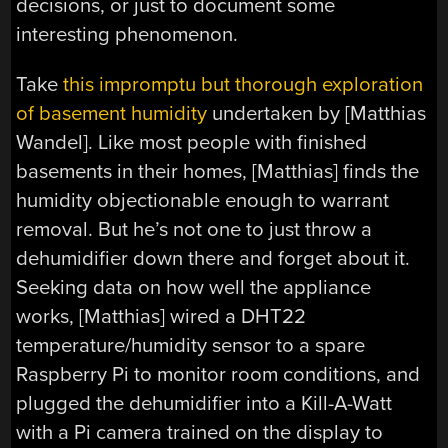
decisions, or just to document some
interesting phenomenon.
Take
this impromptu but thorough exploration
of basement humidity
undertaken by [Matthias
Wandel]. Like most people with finished
basements in their homes, [Matthias] finds the
humidity objectionable enough to warrant
removal. But he’s not one to just throw a
dehumidifier down there and forget about it.
Seeking data on how well the appliance
works, [Matthias] wired a DHT22
temperature/humidity sensor to a spare
Raspberry Pi to monitor room conditions, and
plugged the dehumidifier into a Kill-A-Watt
with a Pi camera trained on the display to