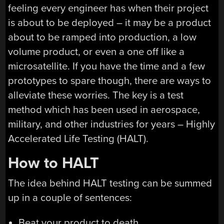
feeling every engineer has when their project
is about to be deployed – it may be a product
about to be ramped into production, a low
volume product, or even a one off like a
microsatellite. If you have the time and a few
prototypes to spare though, there are ways to
alleviate these worries. The key is a test
method which has been used in aerospace,
military, and other industries for years – Highly
Accelerated Life Testing (HALT).
How to HALT
The idea behind HALT testing can be summed
up in a couple of sentences:
Beat your product to death.