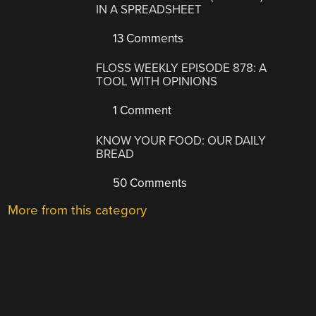
IN A SPREADSHEET
13 Comments
FLOSS WEEKLY EPISODE 878: A
TOOL WITH OPINIONS
1 Comment
KNOW YOUR FOOD: OUR DAILY
BREAD
50 Comments
More from this category