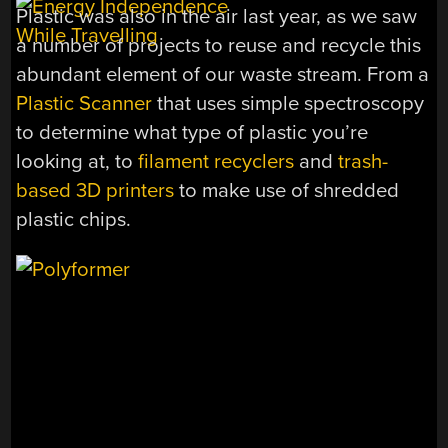
Plastic was also in the air last year, as we saw
a number of projects to reuse and recycle this
abundant element of our waste stream. From a
Plastic Scanner
that uses simple spectroscopy
to determine what type of plastic you’re
looking at, to
filament recyclers
and
trash-
based 3D printers
to make use of shredded
plastic chips.