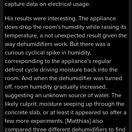
capture data on electrical usage.
His results were interesting. The appliance
does drop the room’s humidity while raising its
temperature, a not unexpected result given the
way dehumidifiers work. But there was a
curious cyclical spike in humidity,
corresponding to the appliance’s regular
defrost cycle driving moisture back into the
room. And when the dehumidifier was turned
off, room humidity gradually increased,
suggesting an unknown source of water. The
likely culprit: moisture seeping up through the
concrete slab, or at least it appeared so after a
few more experiments. [Matthias] also
compared three different dehumidifiers to find