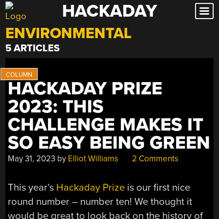
HACKADAY
Skip
to
ENVIRONMENTAL
content
5 ARTICLES
HACKADAY PRIZE
2023: THIS
CHALLENGE MAKES IT
SO EASY BEING GREEN
May 31, 2023
by
Elliot Williams
2 Comments
This year’s
Hackaday Prize
is our first nice
round number – number ten! We thought it
would be great to look back on the history of