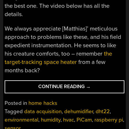
the best one. The video below has all the
details.
We always appreciate [Matthias]’ meticulous
approach to problems like these, and his field
expedient instrumentation. He seems to like
his creature comforts, too – remember
the
target-tracking space heater
from a few
months back?
“EXPLORING
CONTINUE READING
→
BASEMENT
HUMIDITY
Posted in
home hacks
WITH
Tagged
data acquisition
,
dehumidifier
,
dht22
,
A
environmental
,
humidity
,
hvac
,
PiCam
,
raspberry pi
,
RASPBERRY
PI”
sensor