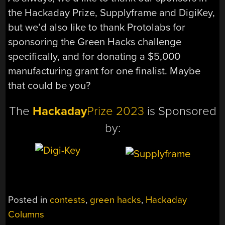
the Hackaday Prize, Supplyframe and DigiKey,
but we’d also like to thank Protolabs for
sponsoring the Green Hacks challenge
specifically, and for donating a $5,000
manufacturing grant for one finalist. Maybe
that could be you?
The
Hackaday
Prize 2023
is Sponsored
by:
Posted in
contests
,
green hacks
,
Hackaday
Columns