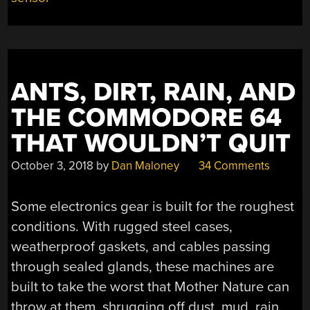
ANTS, DIRT, RAIN, AND
THE COMMODORE 64
THAT WOULDN’T QUIT
October 3, 2018
by
Dan Maloney
34 Comments
Some electronics gear is built for the roughest
conditions. With rugged steel cases,
weatherproof gaskets, and cables passing
through sealed glands, these machines are
built to take the worst that Mother Nature can
throw at them, shrugging off dust, mud, rain,