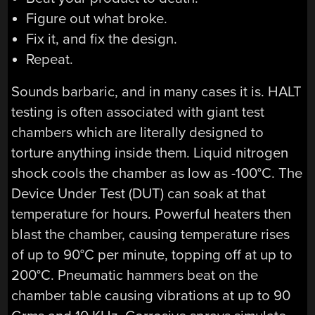
Figure out what broke.
Fix it, and fix the design.
Repeat.
Sounds barbaric, and in many cases it is. HALT
testing is often associated with giant test
chambers which are literally designed to
torture anything inside them. Liquid nitrogen
shock cools the chamber as low as -100°C. The
Device Under Test (DUT) can soak at that
temperature for hours. Powerful heaters then
blast the chamber, causing temperature rises
of up to 90°C per minute, topping off at up to
200°C. Pneumatic hammers beat on the
chamber table causing vibrations at up to 90