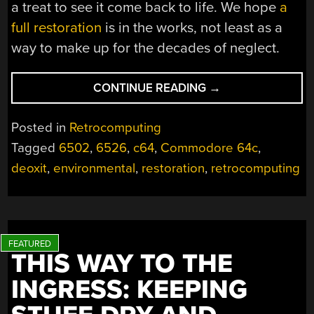
a treat to see it come back to life. We hope
a
full restoration
is in the works, not least as a
way to make up for the decades of neglect.
“ANTS,
CONTINUE READING
→
DIRT,
RAIN,
Posted in
Retrocomputing
AND
Tagged
6502
,
6526
,
c64
,
Commodore 64c
,
THE
deoxit
,
environmental
,
restoration
,
retrocomputing
COMMODORE
64
THAT
WOULDN’T
QUIT”
THIS WAY TO THE
INGRESS: KEEPING