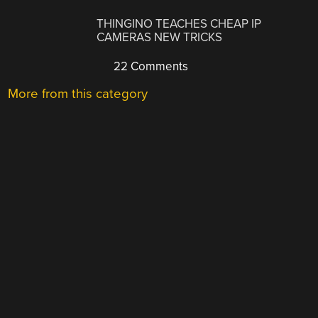
THINGINO TEACHES CHEAP IP
CAMERAS NEW TRICKS
22 Comments
More from this category