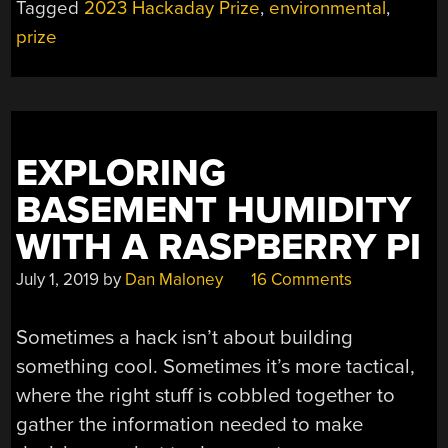
Tagged
2023 Hackaday Prize
,
environmental
,
prize
EXPLORING
BASEMENT HUMIDITY
WITH A RASPBERRY PI
July 1, 2019
by
Dan Maloney
16 Comments
Sometimes a hack isn’t about building
something cool. Sometimes it’s more tactical,
where the right stuff is cobbled together to
gather the information needed to make