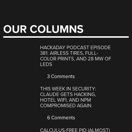
OUR COLUMNS
HACKADAY PODCAST EPISODE
381: AIRLESS TIRES, FULL-
COLOR PRINTS, AND 28 MW OF
LEDS
3 Comments
THIS WEEK IN SECURITY:
CLAUDE GETS HACKING,
HOTEL WIFI, AND NPM
COMPROMISED AGAIN
6 Comments
CALCULUS-FREE PID (ALMOST)