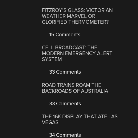
FITZROY’S GLASS: VICTORIAN
WEATHER MARVEL OR
GLORIFIED THERMOMETER?
15 Comments
CELL BROADCAST: THE
MODERN EMERGENCY ALERT
SYSTEM
33 Comments
ROAD TRAINS ROAM THE
BACKROADS OF AUSTRALIA
33 Comments
THE 16K DISPLAY THAT ATE LAS
VEGAS
34 Comments