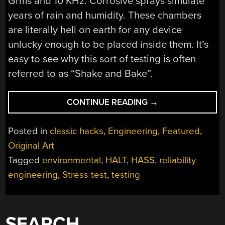
Grms and 10 KHz. Corrosive sprays simulate
years of rain and humidity. These chambers
are literally hell on earth for any device
unlucky enough to be placed inside them. It’s
easy to see why this sort of testing is often
referred to as “Shake and Bake”.
“HALT
CONTINUE READING
→
IN
THE
Posted in
classic hacks
,
Engineering
,
Featured
,
NAME
Original Art
OF
Tagged
environmental
,
HALT
,
HASS
,
reliability
TESTING”
engineering
,
Stress test
,
testing
SEARCH