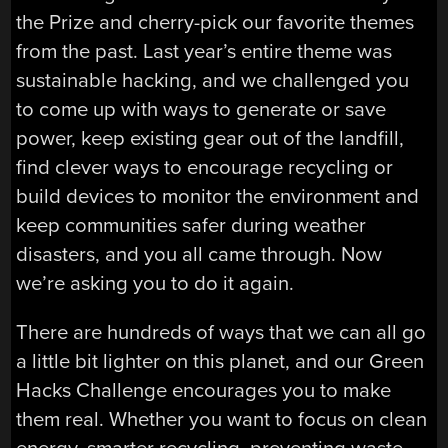
the Prize and cherry-pick our favorite themes
from the past. Last year’s entire theme was
sustainable hacking, and we challenged you
to come up with ways to generate or save
power, keep existing gear out of the landfill,
find clever ways to encourage recycling or
build devices to monitor the environment and
keep communities safer during weather
disasters, and you all came through. Now
we’re asking you to do it again.
There are hundreds of ways that we can all go
a little bit lighter on this planet, and our Green
Hacks Challenge encourages you to make
them real. Whether you want to focus on clean