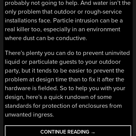
probably not going to help. And water isn’t the
only problem that outdoor or rough-service
installations face. Particle intrusion can be a
real killer too, especially in an environment
where dust can be conductive.
There’s plenty you can do to prevent uninvited
liquid or particulate guests to your outdoor
party, but it tends to be easier to prevent the
problem at design time than to fix it after the
hardware is fielded. So to help you with your
design, here’s a quick rundown of some
standards for protection of enclosures from
unwanted ingress.
“THIS
CONTINUE READING
→