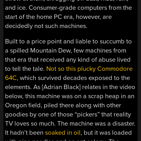
and ice. Consumer-grade computers from the
start of the home PC era, however, are
decidedly not such machines.
Built to a price point and liable to succumb to
a spilled Mountain Dew, few machines from
that era that received any kind of abuse lived
to tell the tale.
Not so this plucky Commodore
64C
, which survived decades exposed to the
elements. As [Adrian Black] relates in the video
below, this machine was on a scrap heap in an
Oregon field, piled there along with other
goodies by one of those “pickers” that reality
TV loves so much. The machine was a disaster.
It hadn’t been
soaked in oil
, but it was loaded