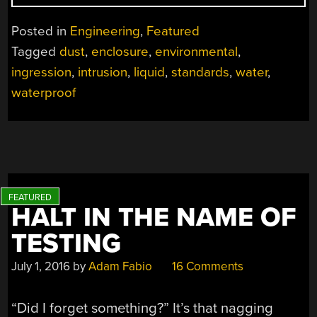
WAY
TO
Posted in
Engineering
,
Featured
THE
Tagged
dust
,
enclosure
,
environmental
,
INGRESS:
ingression
,
intrusion
,
liquid
,
standards
,
water
,
KEEPING
STUFF
waterproof
DRY
AND
CLEAN
WITH
IP
AND
HALT IN THE NAME OF
NEMA”
TESTING
July 1, 2016
by
Adam Fabio
16 Comments
“Did I forget something?” It’s that nagging