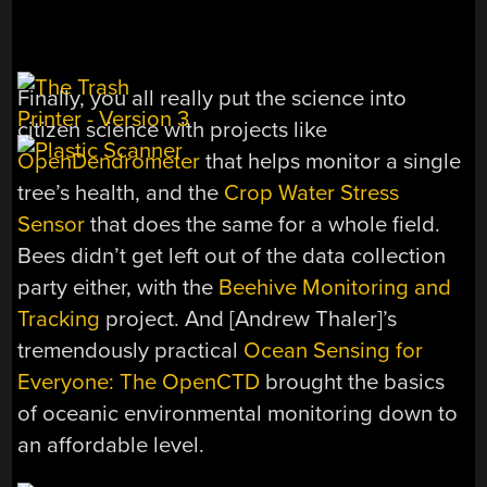
Finally, you all really put the science into
citizen science with projects like
OpenDendrometer
that helps monitor a single
tree’s health, and the
Crop Water Stress
Sensor
that does the same for a whole field.
Bees didn’t get left out of the data collection
party either, with the
Beehive Monitoring and
Tracking
project. And [Andrew Thaler]’s
tremendously practical
Ocean Sensing for
Everyone: The OpenCTD
brought the basics
of oceanic environmental monitoring down to
an affordable level.