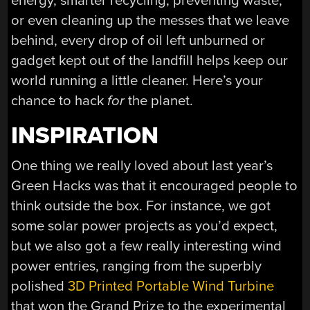
energy, smarter recycling, preventing waste,
or even cleaning up the messes that we leave
behind, every drop of oil left unburned or
gadget kept out of the landfill helps keep our
world running a little cleaner. Here’s your
chance to hack
for
the planet.
INSPIRATION
One thing we really loved about last year’s
Green Hacks was that it encouraged people to
think outside the box. For instance, we got
some solar power projects as you’d expect,
but we also got a few really interesting wind
power entries, ranging from the superbly
polished
3D Printed Portable Wind Turbine
that won the Grand Prize to the experimental