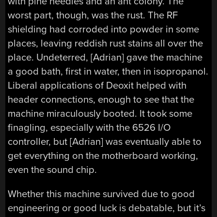
with pine needles and an ant colony. The
worst part, though, was the rust. The RF
shielding had corroded into powder in some
places, leaving reddish rust stains all over the
place. Undeterred, [Adrian] gave the machine
a good bath, first in water, then in isopropanol.
Liberal applications of Deoxit helped with
header connections, enough to see that the
machine miraculously booted. It took some
finagling, especially with the 6526 I/O
controller, but [Adrian] was eventually able to
get everything on the motherboard working,
even the sound chip.
Whether this machine survived due to good
engineering or good luck is debatable, but it’s