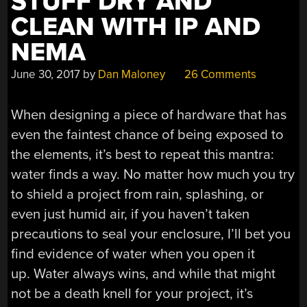
STUFF DRY AND
CLEAN WITH IP AND
NEMA
June 30, 2017
by
Dan Maloney
26 Comments
When designing a piece of hardware that has
even the faintest chance of being exposed to
the elements, it’s best to repeat this mantra:
water finds a way. No matter how much you try
to shield a project from rain, splashing, or
even just humid air, if you haven’t taken
precautions to seal your enclosure, I’ll bet you
find evidence of water when you open it
up. Water always wins, and while that might
not be a death knell for your project, it’s