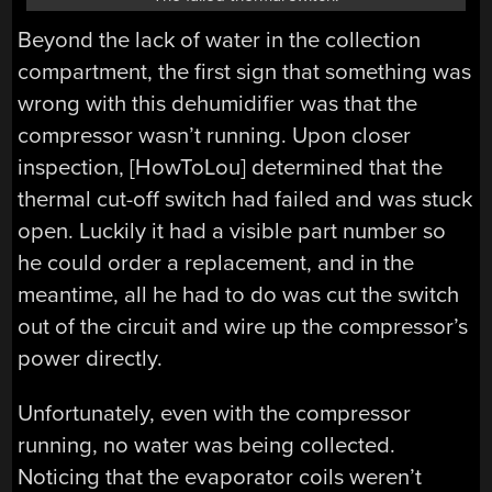
Beyond the lack of water in the collection
compartment, the first sign that something was
wrong with this dehumidifier was that the
compressor wasn’t running. Upon closer
inspection, [HowToLou] determined that the
thermal cut-off switch had failed and was stuck
open. Luckily it had a visible part number so
he could order a replacement, and in the
meantime, all he had to do was cut the switch
out of the circuit and wire up the compressor’s
power directly.
Unfortunately, even with the compressor
running, no water was being collected.
Noticing that the evaporator coils weren’t