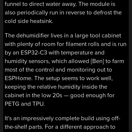
funnel to direct water away. The module is
also periodically run in reverse to defrost the
cold side heatsink.
The dehumidifier lives in a large tool cabinet
with plenty of room for filament rolls and is run
by an ESP32-C3 with temperature and
humidity sensors, which allowed [Ben] to farm
most of the control and monitoring out to
ESPHome. The setup seems to work well,
keeping the relative humidity inside the
cabinet in the low 20s — good enough for
PETG and TPU.
It’s an impressively complete build using off-
the-shelf parts. For a different approach to