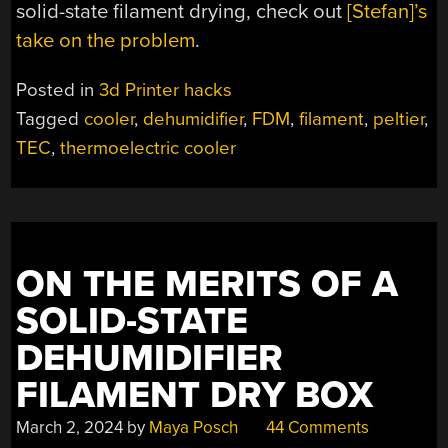
solid-state filament drying, check out
[Stefan]’s
take on the problem
.
Posted in
3d Printer hacks
Tagged
cooler
,
dehumidifier
,
FDM
,
filament
,
peltier
,
TEC
,
thermoelectric cooler
ON THE MERITS OF A
SOLID-STATE
DEHUMIDIFIER
FILAMENT DRY BOX
March 2, 2024
by
Maya Posch
44 Comments