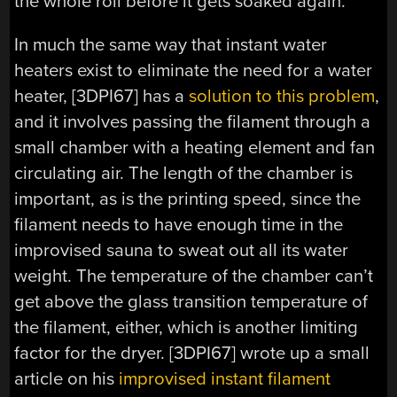
the whole roll before it gets soaked again.
In much the same way that instant water
heaters exist to eliminate the need for a water
heater, [3DPI67] has a
solution to this problem
,
and it involves passing the filament through a
small chamber with a heating element and fan
circulating air. The length of the chamber is
important, as is the printing speed, since the
filament needs to have enough time in the
improvised sauna to sweat out all its water
weight. The temperature of the chamber can’t
get above the glass transition temperature of
the filament, either, which is another limiting
factor for the dryer. [3DPI67] wrote up a small
article on his
improvised instant filament