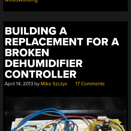
BUILDING A
REPLACEMENT FOR A
BROKEN
DEHUMIDIFIER
CONTROLLER
April 14, 2013
by
Mike Szczys
17 Comments