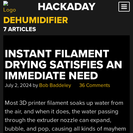
HACKADAY
Skip
to
DEHUMIDIFIER
content
7 ARTICLES
INSTANT FILAMENT
DRYING SATISFIES AN
IMMEDIATE NEED
July 2, 2024
by
Bob Baddeley
36 Comments
Most 3D printer filament soaks up water from
the air, and when it does, the water passing
through the extruder nozzle can expand,
bubble, and pop, causing all kinds of mayhem