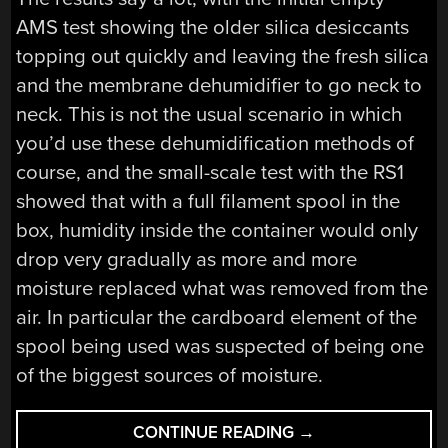
AMS test showing the older silica desiccants
topping out quickly and leaving the fresh silica
and the membrane dehumidifier to go neck to
neck. This is not the usual scenario in which
you’d use these dehumidification methods of
course, and the small-scale test with the RS1
showed that with a full filament spool in the
box, humidity inside the container would only
drop very gradually as more and more
moisture replaced what was removed from the
air. In particular the cardboard element of the
spool being used was suspected of being one
of the biggest sources of moisture.
“ON
CONTINUE READING
→