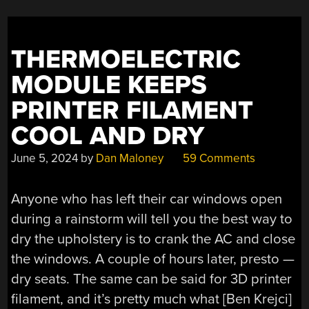
THERMOELECTRIC
MODULE KEEPS
PRINTER FILAMENT
COOL AND DRY
June 5, 2024
by
Dan Maloney
59 Comments
Anyone who has left their car windows open
during a rainstorm will tell you the best way to
dry the upholstery is to crank the AC and close
the windows. A couple of hours later, presto —
dry seats. The same can be said for 3D printer
filament, and it’s pretty much what [Ben Krejci]