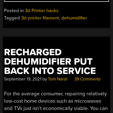
THE
MERITS
Posted in
3d Printer hacks
OF
Tagged
3d printer filament
,
dehumidifier
A
SOLID-
STATE
DEHUMIDIFIER
FILAMENT
RECHARGED
DRY
BOX”
DEHUMIDIFIER PUT
BACK INTO SERVICE
September 19, 2021
by
Tom Nardi
39 Comments
For the average consumer, repairing relatively
low-cost home devices such as microwaves
and TVs just isn’t economically viable. You can