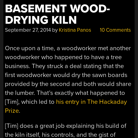
BASEMENT WOOD-
DRYING KILN
September 27, 2014
by
Kristina Panos
10 Comments
Once upon a time, a woodworker met another
woodworker who happened to have a tree
business. They struck a deal stating that the
first woodworker would dry the sawn boards
provided by the second and both would share
the lumber. That’s exactly what happened to
[Tim], which led to
his entry in The Hackaday
Prize
.
[Tim] does a great job explaining his build of
the kiln itself, his controls, and the gist of