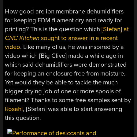
How good are ion membrane dehumidifiers
for keeping FDM filament dry and ready for
printing? This is the question which
[Stefan] at
CNC Kitchen
sought to answer in a recent
video
. Like many of us, he was inspired by a
video which [Big Clive] made a while ago in
which said dehumidifiers were demonstrated
for keeping an enclosure free from moisture.
Yet would they be able to tackle the much
bigger drying job of one or more spools of
filament? Thanks to some free samples sent by
Rosahl
, [Stefan] was able to start answering
this question.