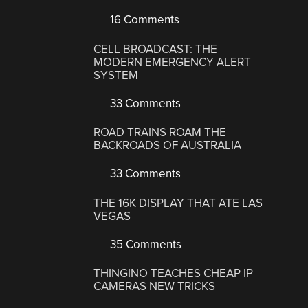
16 Comments
CELL BROADCAST: THE
MODERN EMERGENCY ALERT
SYSTEM
33 Comments
ROAD TRAINS ROAM THE
BACKROADS OF AUSTRALIA
33 Comments
THE 16K DISPLAY THAT ATE LAS
VEGAS
35 Comments
THINGINO TEACHES CHEAP IP
CAMERAS NEW TRICKS