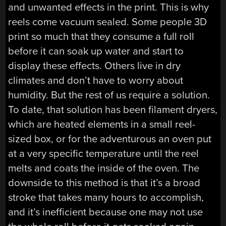
and unwanted effects in the print. This is why
reels come vacuum sealed. Some people 3D
print so much that they consume a full roll
before it can soak up water and start to
display these effects. Others live in dry
climates and don’t have to worry about
humidity. But the rest of us require a solution.
To date, that solution has been filament dryers,
which are heated elements in a small reel-
sized box, or for the adventurous an oven put
at a very specific temperature until the reel
melts and coats the inside of the oven. The
downside to this method is that it’s a broad
stroke that takes many hours to accomplish,
and it’s inefficient because one may not use