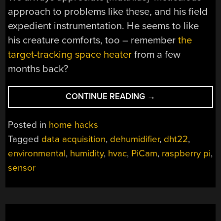
approach to problems like these, and his field
expedient instrumentation. He seems to like
his creature comforts, too – remember
the
target-tracking space heater
from a few
months back?
“EXPLORING
CONTINUE READING
→
BASEMENT
HUMIDITY
Posted in
home hacks
WITH
Tagged
data acquisition
,
dehumidifier
,
dht22
,
A
environmental
,
humidity
,
hvac
,
PiCam
,
raspberry pi
,
RASPBERRY
PI”
sensor