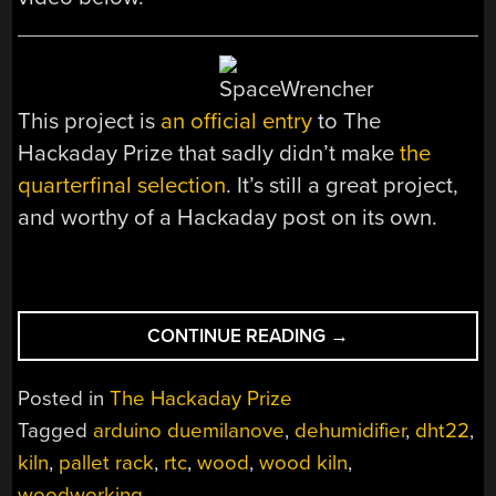
This project is
an official entry
to The
Hackaday Prize that sadly didn’t make
the
quarterfinal selection
. It’s still a great project,
and worthy of a Hackaday post on its own.
“BASEMENT
CONTINUE READING
→
WOOD-
DRYING
Posted in
The Hackaday Prize
KILN”
Tagged
arduino duemilanove
,
dehumidifier
,
dht22
,
kiln
,
pallet rack
,
rtc
,
wood
,
wood kiln
,
woodworking