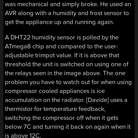
was mechanical and simply broke. He used an
AVR along with a humidity and frost sensor to
get the appliance up and running again.
A DHT22 humidity sensor is polled by the
ATmega8 chip and compared to the user-
adjustable trimpot value. If it is above that
threshold the unit is switched on using one of
the relays seen in the image above. The one
problem you have to watch out for when using
compressor cooled appliances is ice
accumulation on the radiator. [Davide] uses a
thermistor for temperature feedback,
switching the compressor off when it gets
below 7C and turning it back on again when it
is above 12C.