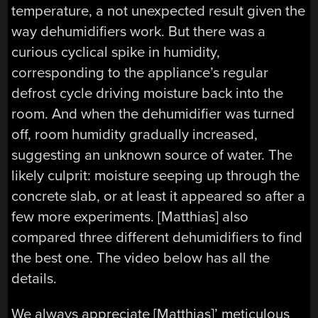
temperature, a not unexpected result given the
way dehumidifiers work. But there was a
curious cyclical spike in humidity,
corresponding to the appliance’s regular
defrost cycle driving moisture back into the
room. And when the dehumidifier was turned
off, room humidity gradually increased,
suggesting an unknown source of water. The
likely culprit: moisture seeping up through the
concrete slab, or at least it appeared so after a
few more experiments. [Matthias] also
compared three different dehumidifiers to find
the best one. The video below has all the
details.
We always appreciate [Matthias]’ meticulous