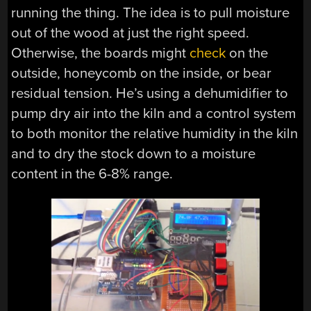
running the thing. The idea is to pull moisture
out of the wood at just the right speed.
Otherwise, the boards might
check
on the
outside, honeycomb on the inside, or bear
residual tension. He’s using a dehumidifier to
pump dry air into the kiln and a control system
to both monitor the relative humidity in the kiln
and to dry the stock down to a moisture
content in the 6-8% range.