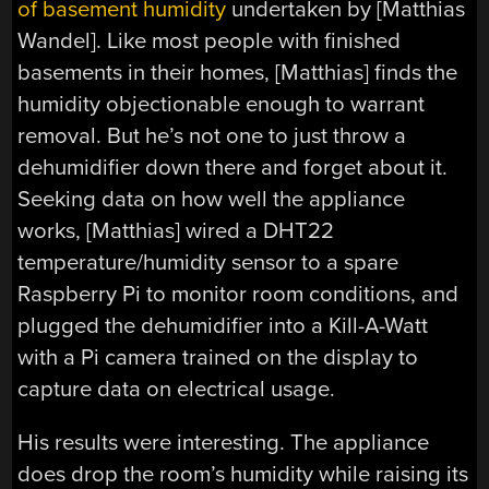
of basement humidity
undertaken by [Matthias
Wandel]. Like most people with finished
basements in their homes, [Matthias] finds the
humidity objectionable enough to warrant
removal. But he’s not one to just throw a
dehumidifier down there and forget about it.
Seeking data on how well the appliance
works, [Matthias] wired a DHT22
temperature/humidity sensor to a spare
Raspberry Pi to monitor room conditions, and
plugged the dehumidifier into a Kill-A-Watt
with a Pi camera trained on the display to
capture data on electrical usage.
His results were interesting. The appliance
does drop the room’s humidity while raising its