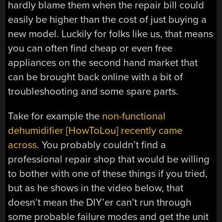
hardly blame them when the repair bill could
easily be higher than the cost of just buying a
new model. Luckily for folks like us, that means
you can often find cheap or even free
appliances on the second hand market that
can be brought back online with a bit of
troubleshooting and some spare parts.
Take for example the
non-functional
dehumidifier [HowToLou] recently came
across
. You probably couldn’t find a
professional repair shop that would be willing
to bother with one of these things if you tried,
but as he shows in the video below, that
doesn’t mean the DIY’er can’t run through
some probable failure modes and get the unit