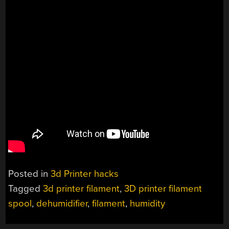
Posted in
3d Printer hacks
Tagged
3d printer filament
,
3D printer filament
spool
,
dehumidifier
,
filament
,
humidity