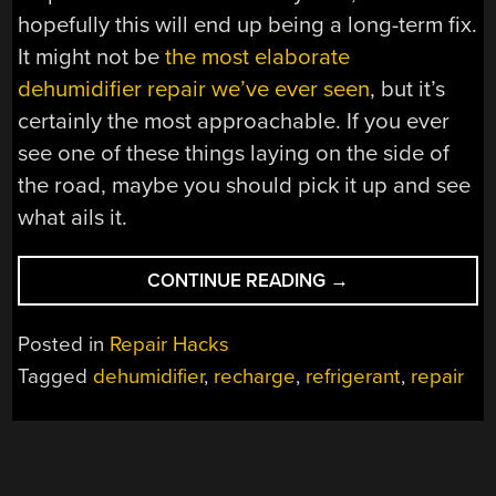
hopefully this will end up being a long-term fix.
It might not be
the most elaborate
dehumidifier repair we’ve ever seen
, but it’s
certainly the most approachable. If you ever
see one of these things laying on the side of
the road, maybe you should pick it up and see
what ails it.
“RECHARGED
CONTINUE READING
→
DEHUMIDIFIER
PUT
Posted in
Repair Hacks
BACK
Tagged
dehumidifier
,
recharge
,
refrigerant
,
repair
INTO
SERVICE”