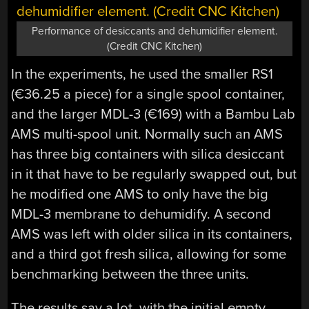
Performance of desiccants and dehumidifier element.
(Credit CNC Kitchen)
In the experiments, he used the smaller RS1
(€36.25 a piece) for a single spool container,
and the larger MDL-3 (€169) with a Bambu Lab
AMS multi-spool unit. Normally such an AMS
has three big containers with silica desiccant
in it that have to be regularly swapped out, but
he modified one AMS to only have the big
MDL-3 membrane to dehumidify. A second
AMS was left with older silica in its containers,
and a third got fresh silica, allowing for some
benchmarking between the three units.
The results say a lot, with the initial empty