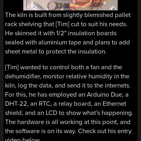
The kiln is built from slightly blemished pallet
rack shelving that [Tim] cut to suit his needs.
He skinned it with 1/2″ insulation boards
sealed with aluminium tape and plans to add
sheet metal to protect the insulation.
[Tim] wanted to control both a fan and the
dehumidifier, monitor relative humidity in the
kiln, log the data, and send it to the internets.
For this, he has employed an Arduino Due, a
DHT-22, an RTC, a relay board, an Ethernet
shield, and an LCD to show what’s happening.
The hardware is all working at this point, and
the software is on its way. Check out his entry
video below.