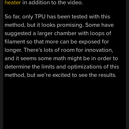
heater
in addition to the video.
So far, only TPU has been tested with this
method, but it looks promising. Some have
suggested a larger chamber with loops of
filament so that more can be exposed for
longer. There’s lots of room for innovation,
and it seems some math might be in order to
determine the limits and optimizations of this
method, but we’re excited to see the results.