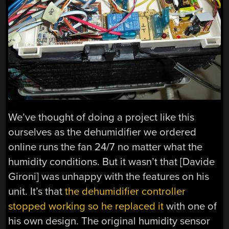
We’ve thought of doing a project like this
ourselves as the dehumidifier we ordered
online runs the fan 24/7 no matter what the
humidity conditions. But it wasn’t that [Davide
Gironi] was unhappy with the features on his
unit. It’s that
the dehumidifier controller
stopped working so he replaced it
with one of
his own design. The original humidity sensor