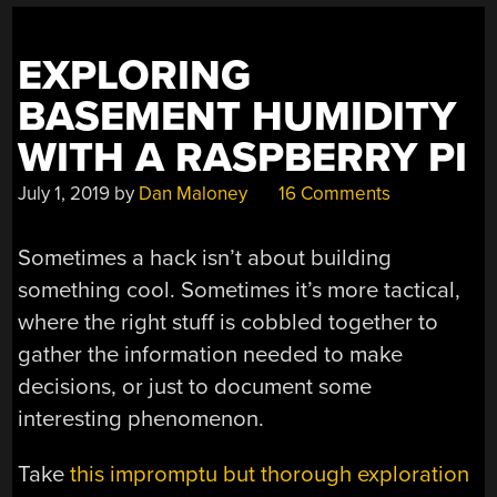
EXPLORING
BASEMENT HUMIDITY
WITH A RASPBERRY PI
July 1, 2019
by
Dan Maloney
16 Comments
Sometimes a hack isn’t about building
something cool. Sometimes it’s more tactical,
where the right stuff is cobbled together to
gather the information needed to make
decisions, or just to document some
interesting phenomenon.
Take
this impromptu but thorough exploration