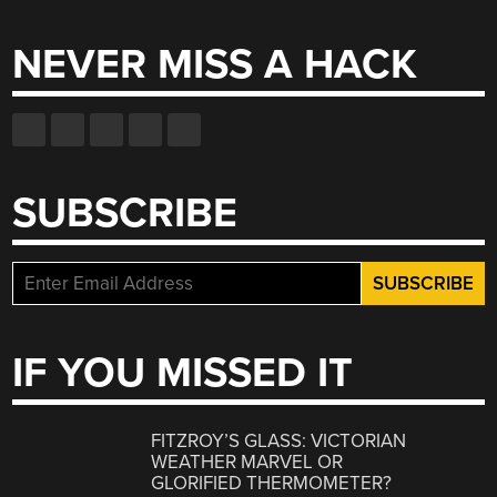
for:
NEVER MISS A HACK
SUBSCRIBE
IF YOU MISSED IT
FITZROY’S GLASS: VICTORIAN
WEATHER MARVEL OR
GLORIFIED THERMOMETER?