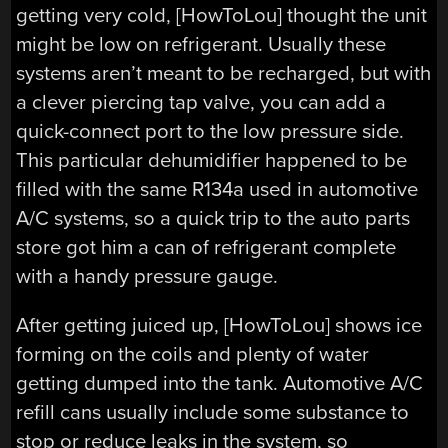
getting very cold, [HowToLou] thought the unit
might be low on refrigerant. Usually these
systems aren’t meant to be recharged, but with
a clever piercing tap valve, you can add a
quick-connect port to the low pressure side.
This particular dehumidifier happened to be
filled with the same R134a used in automotive
A/C systems, so a quick trip to the auto parts
store got him a can of refrigerant complete
with a handy pressure gauge.
After getting juiced up, [HowToLou] shows ice
forming on the coils and plenty of water
getting dumped into the tank. Automotive A/C
refill cans usually include some substance to
stop or reduce leaks in the system, so