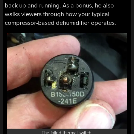
back up and running. As a bonus, he also
walks viewers through how your typical
compressor-based dehumidifier operates.
The failed thermal switch.