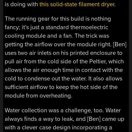
is doing with
this solid-state filament dryer
.
The running gear for this build is nothing
fancy; it’s just a standard thermoelectric
cooling module and a fan. The trick was
getting the airflow over the module right. [Ben]
uses two air inlets on his printed enclosure to
pull air from the cold side of the Peltier, which
allows the air enough time in contact with the
cold to condense out the water. It also allows
sufficient airflow to keep the hot side of the
module from overheating.
Water collection was a challenge, too. Water
always finds a way to leak, and [Ben] came up
with a clever case design incorporating a