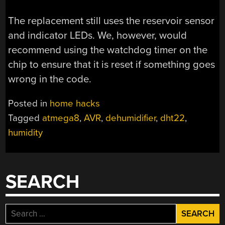
The replacement still uses the reservoir sensor
and indicator LEDs. We, however, would
recommend using the watchdog timer on the
chip to ensure that it is reset if something goes
wrong in the code.
Posted in
home hacks
Tagged
atmega8
,
AVR
,
dehumidifier
,
dht22
,
humidity
SEARCH
Search