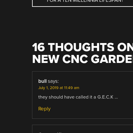
FOR A TEN MILLENNIA LIFESPAN?
NAVIGATION
16 THOUGHTS ON
NEW CNC GARDE
bull
says:
July 1, 2019 at 11:49 am
they should have called it a G.E.C.K …
Reply