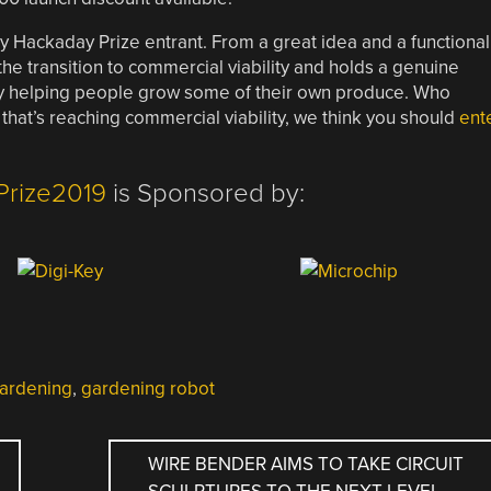
ly Hackaday Prize entrant. From a great idea and a functional
he transition to commercial viability and holds a genuine
by helping people grow some of their own produce. Who
 that’s reaching commercial viability, we think you should
ent
Prize2019
is Sponsored by:
ardening
,
gardening robot
WIRE BENDER AIMS TO TAKE CIRCUIT