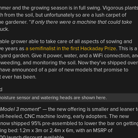
mer and the growing season is in full swing. Vigorous plant
th from the soil, but unfortunately so are a lush carpet of
he gardener. “
If only there were a machine that could take
luck.
ble grower able to take care of all aspects of sowing and
ive years as
a semifinalist in the first Hackaday Prize
. This is a
yard garden. Give it power, water, and a WiFi connection, a
, weeding, and monitoring the soil. Now they’ve shipped over
have announced of a pair of new models that promise to
t ever has been.
 moisture sensor and watering heads are shown here.
Model 3 moment
” — the new offering is smaller and leaner 
ell-heeled, CNC machine loving, early adopters. The new
now shipped 95% pre-assembled to lower the bar on gettin
ting bed: 1.2m x 3m or 2.4m x 6m, with an MSRP of
0 launch discount available.