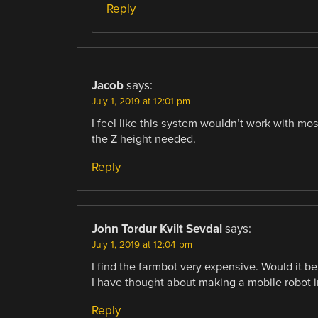
Reply
Jacob
says:
July 1, 2019 at 12:01 pm
I feel like this system wouldn’t work with m
the Z height needed.
Reply
John Tordur Kvilt Sevdal
says:
July 1, 2019 at 12:04 pm
I find the farmbot very expensive. Would it b
I have thought about making a mobile robot in
Reply