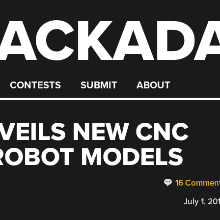
ACKAD
CONTESTS
SUBMIT
ABOUT
VEILS NEW CNC
ROBOT MODELS
16 Commen
July 1, 20