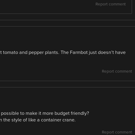
Report comment
ost tomato and pepper plants. The Farmbot just doesn’t have
Report comment
e possible to make it more budget friendly?
 the style of like a container crane.
Report comment