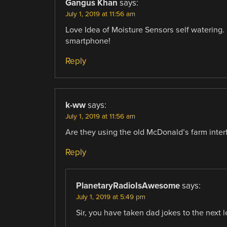
Gangus Khan
says:
July 1, 2019 at 11:56 am
Love Idea of Moisture Sensors self watering.
smartphone!
Reply
k-ww
says:
July 1, 2019 at 11:56 am
Are they using the old McDonald’s farm interf
Reply
PlanetaryRadioIsAwesome
says:
July 1, 2019 at 5:49 pm
Sir, you have taken dad jokes to the next lev