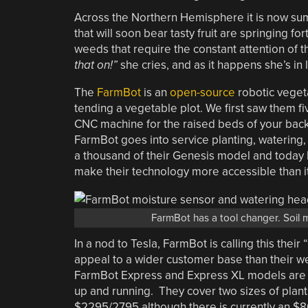
Across the Northern Hemisphere it is now sum
that will soon bear tasty fruit are springing for
weeds that require the constant attention of t
that on!”
she cries, and as it happens she’s in 
The
FarmBot
is an
open-source
robotic vegeta
tending a vegetable plot. We first saw them f
CNC machine for the raised beds of your back
FarmBot goes into service planting, watering
a thousand of their Genesis model and today 
make their technology more accessible than i
FarmBot has a tool changer. Soil
In a nod to Tesla, FarmBot is calling this their “
appeal to a wider customer base than their w
FarmBot Express and Express XL models are 
up and running. They cover two sizes of plan
$2295/2795 although there is currently an $80