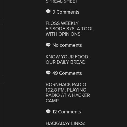
SPREADSHEET
9 Comments
FLOSS WEEKLY
EPISODE 878: A TOOL
WITH OPINIONS
No comments
KNOW YOUR FOOD:
OUR DAILY BREAD
49 Comments
BORNHACK RADIO
102.8 FM, PLAYING
RADIO AT A HACKER
CAMP
12 Comments
HACKADAY LINKS: