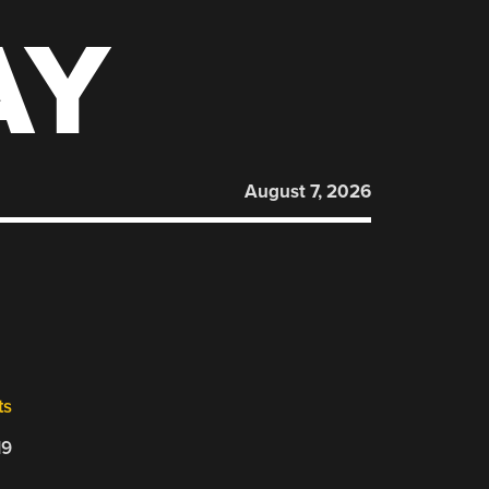
AY
August 7, 2026
ts
19