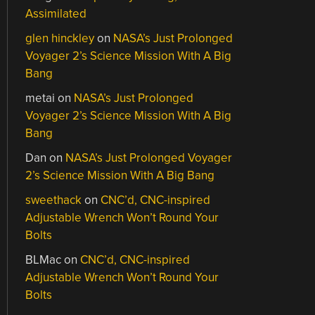
Assimilated
glen hinckley
on
NASA’s Just Prolonged
Voyager 2’s Science Mission With A Big
Bang
metai
on
NASA’s Just Prolonged
Voyager 2’s Science Mission With A Big
Bang
Dan
on
NASA’s Just Prolonged Voyager
2’s Science Mission With A Big Bang
sweethack
on
CNC’d, CNC-inspired
Adjustable Wrench Won’t Round Your
Bolts
BLMac
on
CNC’d, CNC-inspired
Adjustable Wrench Won’t Round Your
Bolts