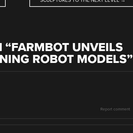
SCULPTURES TO THE NEXT LEVEL
→
 “
FARMBOT UNVEILS
NING ROBOT MODELS
”
Report comment