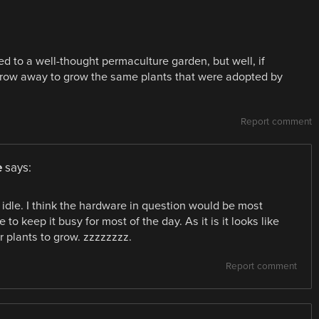
d to a well-thought permaculture garden, but well, if
row away to grow the same plants that were adopted by
Report comment
e
says:
s idle. I think the hardware in question would be most
e to keep it busy for most of the day. As it is it looks like
or plants to grow. zzzzzzzz.
Report comment