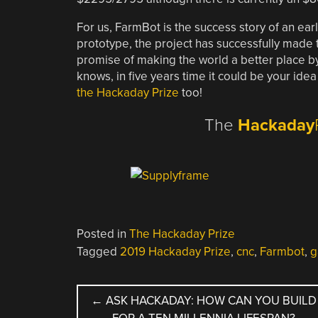
For us, FarmBot is the success story of an ear
prototype, the project has successfully made t
promise of making the world a better place 
knows, in five years time it could be your idea
the Hackaday Prize
too!
The
Hackaday
Posted in
The Hackaday Prize
Tagged
2019 Hackaday Prize
,
cnc
,
Farmbot
,
g
POST
←
ASK HACKADAY: HOW CAN YOU BUILD