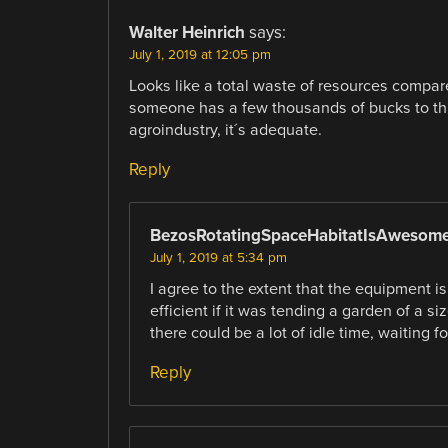
Walter Heinrich
says:
July 1, 2019 at 12:05 pm
Looks like a total waste of resources compare
someone has a few thousands of bucks to th
agroindustry, it´s adequate.
Reply
BezosRotatingSpaceHabitatIsAwesom
July 1, 2019 at 5:34 pm
I agree to the extent that the equipment i
efficient if it was tending a garden of a siz
there could be a lot of idle time, waiting f
Reply