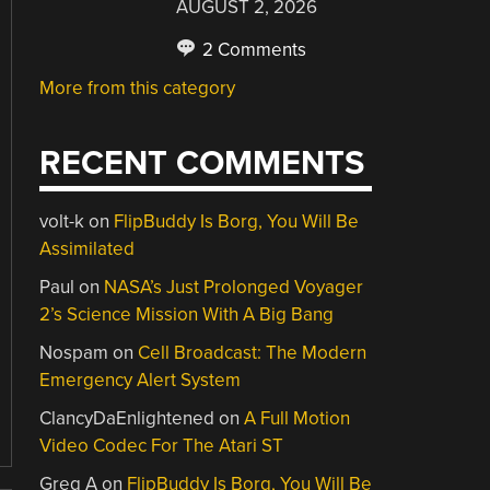
AUGUST 2, 2026
2 Comments
More from this category
RECENT COMMENTS
volt-k
on
FlipBuddy Is Borg, You Will Be
Assimilated
Paul
on
NASA’s Just Prolonged Voyager
2’s Science Mission With A Big Bang
Nospam
on
Cell Broadcast: The Modern
Emergency Alert System
ClancyDaEnlightened
on
A Full Motion
Video Codec For The Atari ST
Greg A
on
FlipBuddy Is Borg, You Will Be