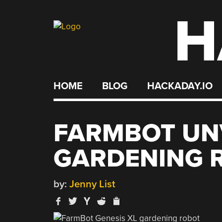
H
Skip
to
content
HOME
BLOG
HACKADAY.IO
FARMBOT UN
GARDENING 
by:
Jenny List