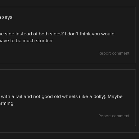
e
says:
side instead of both sides? I don’t think you would
ave to be much sturdier.
Report comment
ith a rail and not good old wheels (like a dolly). Maybe
farming.
Report comment