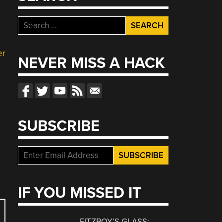
Search
for:
er
NEVER MISS A HACK
SUBSCRIBE
IF YOU MISSED IT
FITZROY’S GLASS: