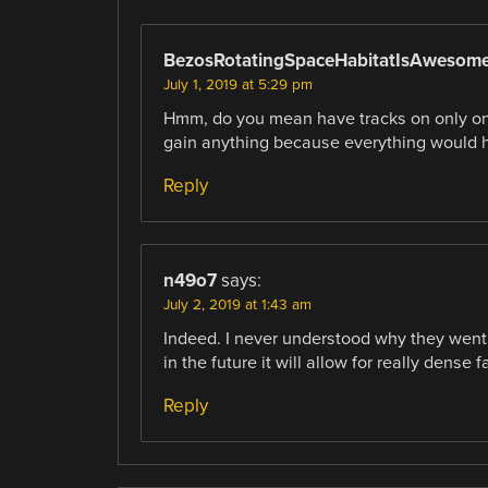
BezosRotatingSpaceHabitatIsAwesom
July 1, 2019 at 5:29 pm
Hmm, do you mean have tracks on only one 
gain anything because everything would h
Reply
n49o7
says:
July 2, 2019 at 1:43 am
Indeed. I never understood why they went w
in the future it will allow for really dense 
Reply