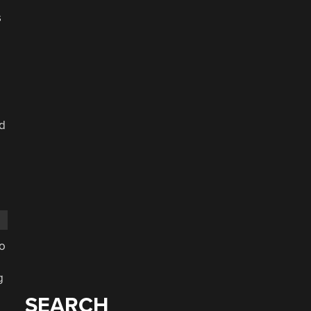
s
nd
to
g
SEARCH