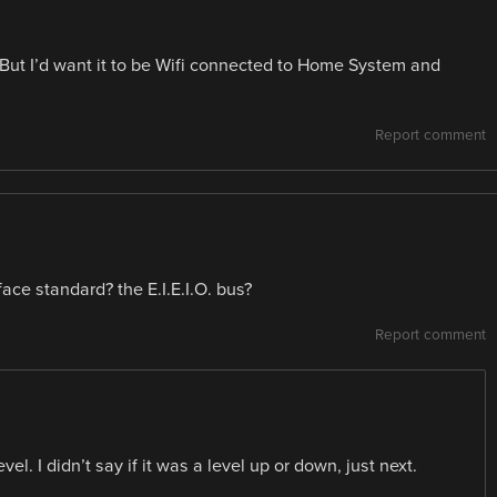
 But I’d want it to be Wifi connected to Home System and
Report comment
ace standard? the E.I.E.I.O. bus?
Report comment
el. I didn’t say if it was a level up or down, just next.