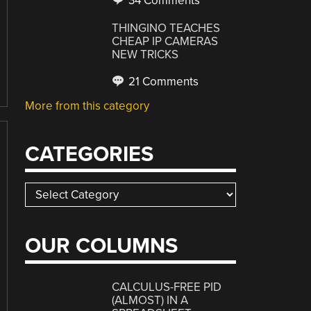
34 Comments
THINGINO TEACHES
CHEAP IP CAMERAS
NEW TRICKS
21 Comments
More from this category
CATEGORIES
Categories
OUR COLUMNS
CALCULUS-FREE PID
(ALMOST) IN A