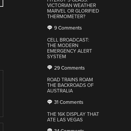
VICTORIAN WEATHER
MARVEL OR GLORIFIED
THERMOMETER?
9 Comments
CELL BROADCAST:
THE MODERN
EMERGENCY ALERT
SYSTEM
29 Comments
ROAD TRAINS ROAM
THE BACKROADS OF
AUSTRALIA
31 Comments
THE 16K DISPLAY THAT
ATE LAS VEGAS