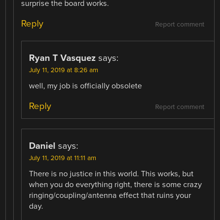
surprise the board works.
Reply
Report comment
Ryan T Vasquez
says:
July 11, 2019 at 8:26 am
well, my job is officially obsolete
Reply
Report comment
Daniel
says:
July 11, 2019 at 11:11 am
There is no justice in this world. This works, but
when you do everything right, there is some crazy
ringing/coupling/antenna effect that ruins your
day.