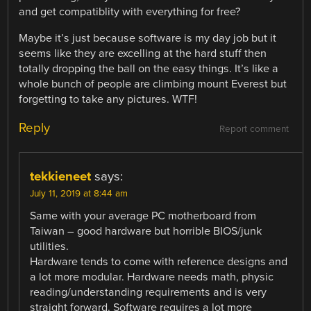
and get compatiblity with everything for free?
Maybe it’s just because software is my day job but it
seems like they are excelling at the hard stuff then
totally dropping the ball on the easy things. It’s like a
whole bunch of people are climbing mount Everest but
forgetting to take any pictures. WTF!
Reply
Report comment
tekkieneet
says:
July 11, 2019 at 8:44 am
Same with your average PC motherboard from
Taiwan – good hardware but horrible BIOS/junk
utilities.
Hardware tends to come with reference designs and
a lot more modular. Hardware needs math, physic
reading/understanding requirements and is very
straight forward. Software requires a lot more