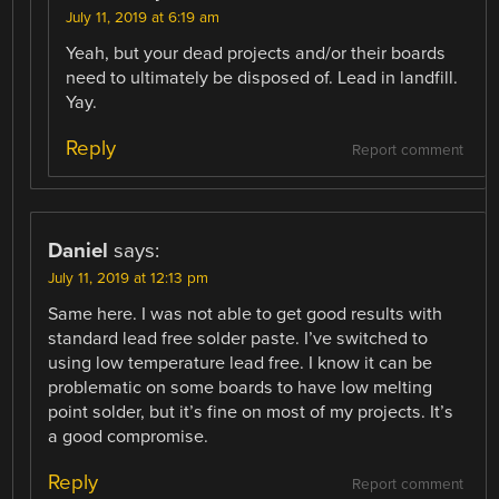
July 11, 2019 at 6:19 am
Yeah, but your dead projects and/or their boards
need to ultimately be disposed of. Lead in landfill.
Yay.
Reply
Report comment
Daniel
says:
July 11, 2019 at 12:13 pm
Same here. I was not able to get good results with
standard lead free solder paste. I’ve switched to
using low temperature lead free. I know it can be
problematic on some boards to have low melting
point solder, but it’s fine on most of my projects. It’s
a good compromise.
Reply
Report comment