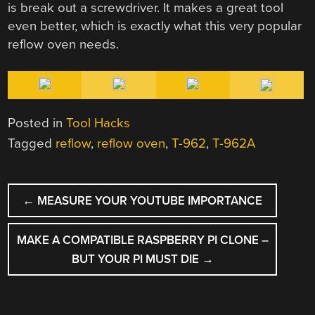
is break out a screwdriver. It makes a great tool
even better, which is exactly what this very popular
reflow oven needs.
Posted in
Tool Hacks
Tagged
reflow
,
reflow oven
,
T-962
,
T-962A
POST
←
MEASURE YOUR YOUTUBE IMPORTANCE
NAVIGATION
MAKE A COMPATIBLE RASPBERRY PI CLONE –
BUT YOUR PI MUST DIE
→