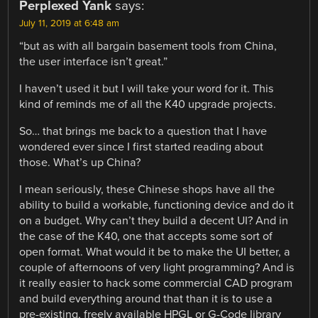
Perplexed Yank
says:
July 11, 2019 at 6:48 am
“but as with all bargain basement tools from China,
the user interface isn’t great.”
I haven’t used it but I will take your word for it. This
kind of reminds me of all the K40 upgrade projects.
So… that brings me back to a question that I have
wondered ever since I first started reading about
those. What’s up China?
I mean seriously, these Chinese shops have all the
ability to build a workable, functioning device and do it
on a budget. Why can’t they build a decent UI? And in
the case of the K40, one that accepts some sort of
open format. What would it be to make the UI better, a
couple of afternoons of very light programming? And is
it really easier to hack some commercial CAD program
and build everything around that than it is to use a
pre-existing, freely available HPGL or G-Code library