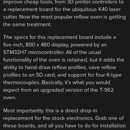
improve cheap tools, from 3D printer controllers to
a replacement board for the ubiquitous K40 laser
cutter. Now the most popular reflow oven is getting
the same treatment.
The specs for this replacement board include a
five-inch, 800 x 480 display, powered by an
STM32H7 microcontroller. All of the usual
functionality of the oven is retained, but it adds the
ability to hand-draw reflow profiles, save reflow
profiles to an SD card, and support for four K-type
thermocouples. Basically, it’s what you would
expect from an upgraded version of the T-962
oven.
Most importantly, this is a direct drop-in
replacement for the stock electronics. Grab one of
these boards, and all you have to do for installation