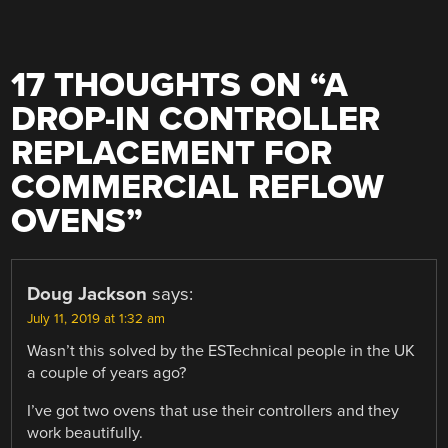
17 THOUGHTS ON “
A
DROP-IN CONTROLLER
REPLACEMENT FOR
COMMERCIAL REFLOW
OVENS
”
Doug Jackson
says:
July 11, 2019 at 1:32 am
Wasn’t this solved by the ESTechnical people in the UK
a couple of years ago?
I’ve got two ovens that use their controllers and they
work beautifully.