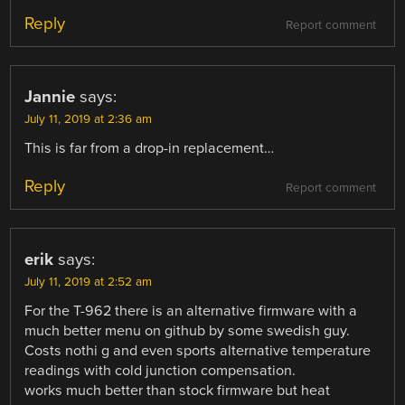
Reply
Report comment
Jannie
says:
July 11, 2019 at 2:36 am
This is far from a drop-in replacement…
Reply
Report comment
erik
says:
July 11, 2019 at 2:52 am
For the T-962 there is an alternative firmware with a
much better menu on github by some swedish guy.
Costs nothi g and even sports alternative temperature
readings with cold junction compensation.
works much better than stock firmware but heat