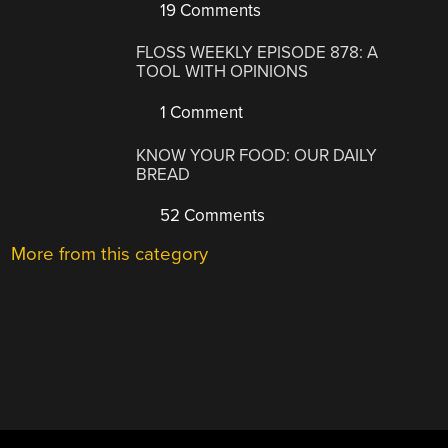
19 Comments
FLOSS WEEKLY EPISODE 878: A
TOOL WITH OPINIONS
1 Comment
KNOW YOUR FOOD: OUR DAILY
BREAD
52 Comments
More from this category