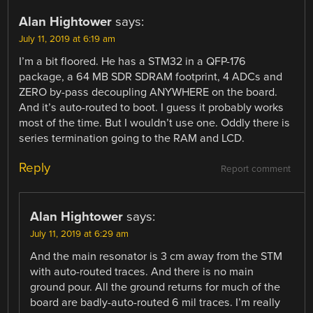
Alan Hightower
says:
July 11, 2019 at 6:19 am
I’m a bit floored. He has a STM32 in a QFP-176
package, a 64 MB SDR SDRAM footprint, 4 ADCs and
ZERO by-pass decoupling ANYWHERE on the board.
And it’s auto-routed to boot. I guess it probably works
most of the time. But I wouldn’t use one. Oddly there is
series termination going to the RAM and LCD.
Reply
Report comment
Alan Hightower
says:
July 11, 2019 at 6:29 am
And the main resonator is 3 cm away from the STM
with auto-routed traces. And there is no main
ground pour. All the ground returns for much of the
board are badly-auto-routed 6 mil traces. I’m really