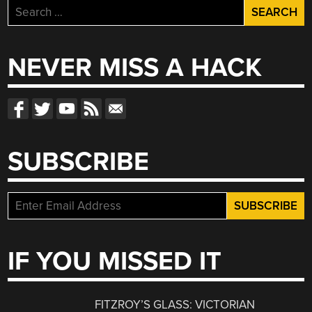
Search
for:
NEVER MISS A HACK
SUBSCRIBE
IF YOU MISSED IT
FITZROY’S GLASS: VICTORIAN