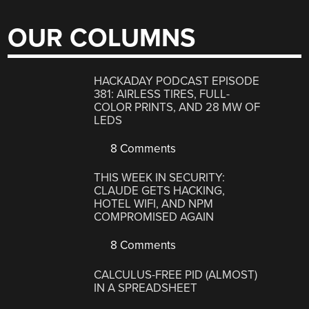
OUR COLUMNS
HACKADAY PODCAST EPISODE
381: AIRLESS TIRES, FULL-
COLOR PRINTS, AND 28 MW OF
LEDS
8 Comments
THIS WEEK IN SECURITY:
CLAUDE GETS HACKING,
HOTEL WIFI, AND NPM
COMPROMISED AGAIN
8 Comments
CALCULUS-FREE PID (ALMOST)
IN A SPREADSHEET