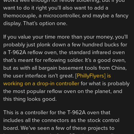
works well enough for reflow soldering, but if you
want to do it right you’ll also want to add a
themocouple, a microcontroller, and maybe a fancy
display. That’s option one.
If you value your time more than your money, you’ll
probably just plonk down a few hundred bucks for
a T-962A reflow oven, the standard infrared oven
that’s meant for reflowing solder. It’s a good oven,
but as with all bargain basement tools from China,
the user interface isn’t great. [
PhillyFlyers] is
working on a drop-in controller
for what is probably
the most popular reflow oven on the planet, and
this thing looks good.
This is a controller for the T-962A oven that
includes all the connectors as the stock control
board. We’ve seen a few of these projects to