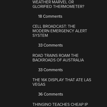
WEATHER MARVEL OR
GLORIFIED THERMOMETER?
18 Comments
CELL BROADCAST: THE
MODERN EMERGENCY ALERT
SYSTEM
33 Comments
ROAD TRAINS ROAM THE
BACKROADS OF AUSTRALIA
33 Comments
THE 16K DISPLAY THAT ATE LAS
VEGAS
36 Comments
THINGINO TEACHES CHEAP IP