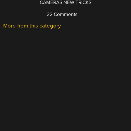
CAMERAS NEW TRICKS
22 Comments
More from this category