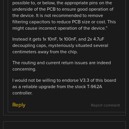
possible to, or below, the appropriate pins on the
underside of the PCB to ensure good operation of
the device. It is not recommended to remove
filtering capacitors to reduce PCB size or cost. This
might cause incorrect operation of the device.”
Instead it gets 1x 10nF, 1x 100nF, and 2x 4.7uF
decoupling caps, mysteriously situated several
centimeters away from the chip.
The routing and current return issues are indeed
concerning.
I would not be willing to endorse V3.3 of this board
as a reliable upgrade from the stock T-962A
controller.
Reply
Report comment