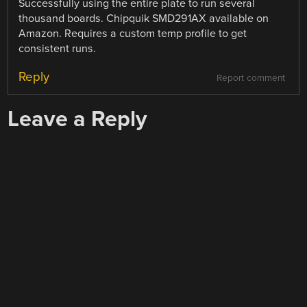
Successfully using the entire plate to run several
thousand boards. Chipquik SMD291AX available on
Amazon. Requires a custom temp profile to get
consistent runs.
Reply
Report comment
Leave a Reply