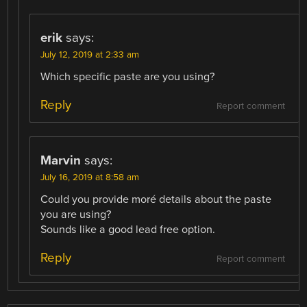
erik
says:
July 12, 2019 at 2:33 am
Which specific paste are you using?
Reply
Report comment
Marvin
says:
July 16, 2019 at 8:58 am
Could you provide moré details about the paste
you are using?
Sounds like a good lead free option.
Reply
Report comment