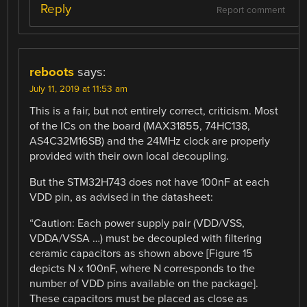
Reply
Report comment
reboots
says:
July 11, 2019 at 11:53 am
This is a fair, but not entirely correct, criticism. Most
of the ICs on the board (MAX31855, 74HC138,
AS4C32M16SB) and the 24MHz clock are properly
provided with their own local decoupling.
But the STM32H743 does not have 100nF at each
VDD pin, as advised in the datasheet:
“Caution: Each power supply pair (VDD/VSS,
VDDA/VSSA …) must be decoupled with filtering
ceramic capacitors as shown above [Figure 15
depicts N x 100nF, where N corresponds to the
number of VDD pins available on the package].
These capacitors must be placed as close as