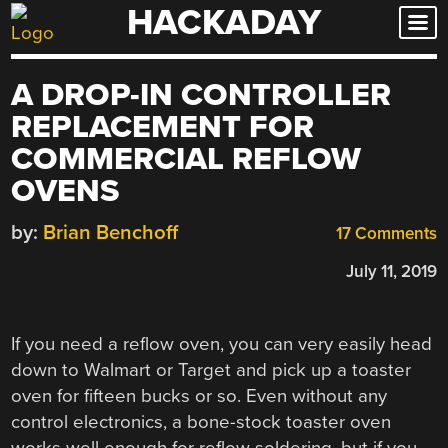
HACKADAY
Skip
to
content
A DROP-IN CONTROLLER
REPLACEMENT FOR
COMMERCIAL REFLOW
OVENS
by:
Brian Benchoff
17 Comments
July 11, 2019
If you need a reflow oven, you can very easily head
down to Walmart or Target and pick up a toaster
oven for fifteen bucks or so. Even without any
control electronics, a bone-stock toaster oven