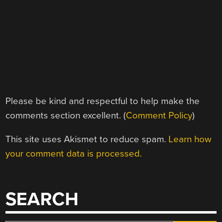
Please be kind and respectful to help make the
comments section excellent. (
Comment Policy
)
This site uses Akismet to reduce spam.
Learn how
your comment data is processed.
SEARCH