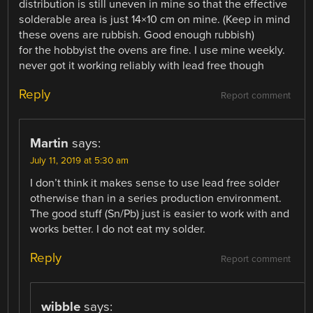
distribution is still uneven in mine so that the effective
solderable area is just 14×10 cm on mine. (Keep in mind
these ovens are rubbish. Good enough rubbish)
for the hobbyist the ovens are fine. I use mine weekly.
never got it working reliably with lead free though
Reply
Report comment
Martin
says:
July 11, 2019 at 5:30 am
I don’t think it makes sense to use lead free solder
otherwise than in a series production environment.
The good stuff (Sn/Pb) just is easier to work with and
works better. I do not eat my solder.
Reply
Report comment
wibble
says: