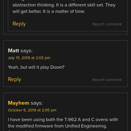
abstraction thinking. It is a different skill set. They
will get better. It is a matter of time.
Reply
Report comment
Matt
says:
July 15, 2019 at 2:03 pm
Yeah, but will it play Doom?
Reply
Report comment
Mayhem
says:
October 6, 2019 at 2:05 pm
I have been using both the T-962 A and C ovens with
the modified firmware from Unified Engineering.