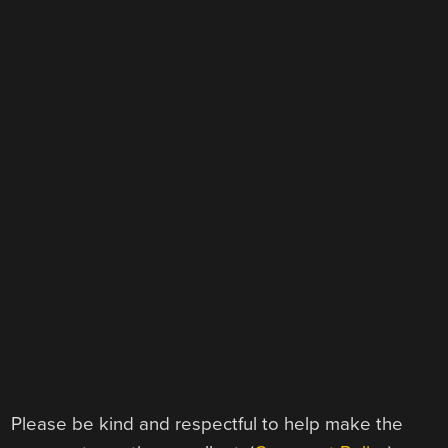
Please be kind and respectful to help make the