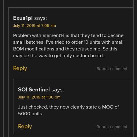
Exus1pl
says:
July 11, 2019 at 7:06 am
Problem with element14 is that they tend to decline
small batches. I’ve tried to order 10 units with small
BOM modifications and they refused me. So this
may be the way to get truly custom board.
Reply
Report comment
SOI Sentinel
says:
July 11, 2019 at 1:36 pm
Just checked, they now clearly state a MOQ of
5000 units.
Reply
Report comment