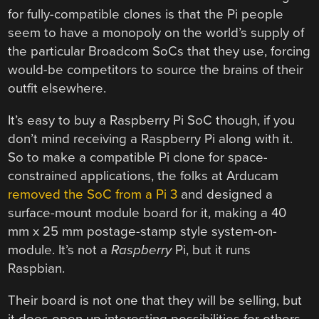
for fully-compatible clones is that the Pi people
seem to have a monopoly on the world’s supply of
the particular Broadcom SoCs that they use, forcing
would-be competitors to source the brains of their
outfit elsewhere.
It’s easy to buy a Raspberry Pi SoC though, if you
don’t mind receiving a Raspberry Pi along with it.
So to make a compatible Pi clone for space-
constrained applications, the folks at Arducam
removed the SoC from a Pi 3
and designed a
surface-mount module board for it, making a 40
mm x 25 mm postage-stamp style system-on-
module. It’s not a
Raspberry
Pi, but it runs
Raspbian.
Their board is not one that they will be selling, but
it does open up interesting possibilities for others