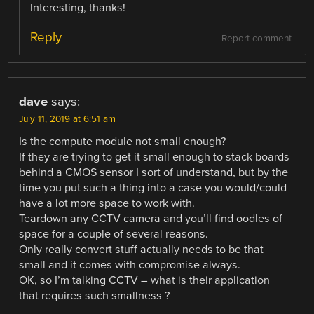
Interesting, thanks!
Reply
Report comment
dave
says:
July 11, 2019 at 6:51 am
Is the compute module not small enough?
If they are trying to get it small enough to stack boards
behind a CMOS sensor I sort of understand, but by the
time you put such a thing into a case you would/could
have a lot more space to work with.
Teardown any CCTV camera and you’ll find oodles of
space for a couple of several reasons.
Only really convert stuff actually needs to be that
small and it comes with compromise always.
OK, so I’m talking CCTV – what is their application
that requires such smallness ?