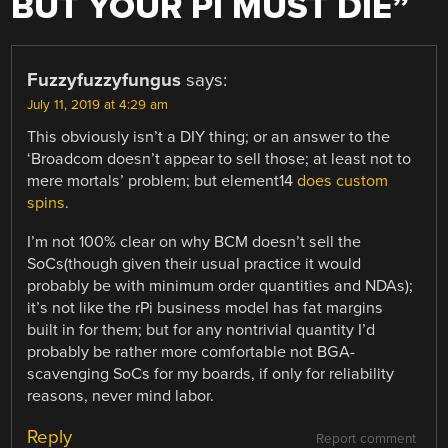
BUT YOUR PI MUST DIE
”
Fuzzyfuzzyfungus
says:
July 11, 2019 at 4:29 am
This obviously isn’t a DIY thing; or an answer to the
‘Broadcom doesn’t appear to sell those; at least not to
mere mortals’ problem; but element14
does custom
spins
.
I’m not 100% clear on why BCM doesn’t sell the
SoCs(though given their usual practice it would
probably be with minimum order quantities and NDAs);
it’s not like the rPi business model has fat margins
built in for them; but for any nontrivial quantity I’d
probably be rather more comfortable not BGA-
scavenging SoCs for my boards, if only for reliability
reasons, never mind labor.
Reply
Report comment