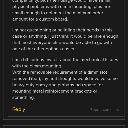
compatibility, plus their usage would have similar
physical problems with dimm mounting, plus are
small enough to not meet the minimum order
amount for a custom board.
I’m not questioning or belittling their needs in this
case or anything, I just think it would be rare enough
that most everyone else would be able to go with
one of the other options easier.
I’m a bit curious myself about the mechanical issues
with the dimm mounting.
With the removable requirement of a dimm slot
removed (har), my first thoughts would involve some
heavy duty epoxy and perhaps pcb space for
mounting metal reinforcement brackets or
something.
Reply
Report comment