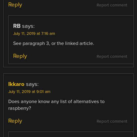
Reply
Report comment
RB
says:
July 11, 2019 at 7:16 am
See paragraph 3, or the linked article.
Reply
Report comment
Ikkaro
says:
July 11, 2019 at 9:01 am
Does anyone know any list of alternatives to
raspberry?
Reply
Report comment