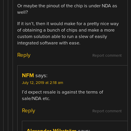
Or maybe the pinout of the chip is under NDA as
well?
If it isn’t, then it would make for a pretty nice way
of obtaining a bunch of chips and make a more
custom solution able to run a slew of easily
integrated software with ease.
Reply
Report comment
NFM
says:
July 12, 2019 at 2:18 am
I’d expect resale is against the terms of
sale/NDA etc.
Reply
Report comment
Alexander Wikström
says: