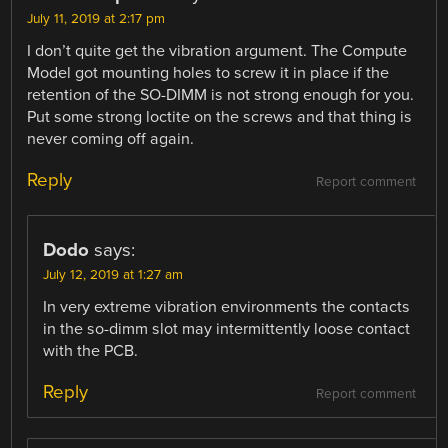
July 11, 2019 at 2:17 pm
I don’t quite get the vibration argument. The Compute
Model got mounting holes to screw it in place if the
retention of the SO-DIMM is not strong enough for you.
Put some strong loctite on the screws and that thing is
never coming off again.
Reply
Report comment
Dodo
says:
July 12, 2019 at 1:27 am
In very extreme vibration environments the contacts
in the so-dimm slot may intermittently loose contact
with the PCB.
Reply
Report comment