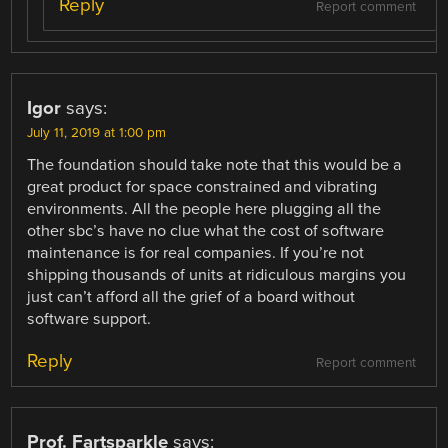
Reply
Report comment
Igor
says:
July 11, 2019 at 1:00 pm
The foundation should take note that this would be a
great product for space constrained and vibrating
environments. All the people here plugging all the
other sbc’s have no clue what the cost of software
maintenance is for real companies. If you’re not
shipping thousands of units at ridiculous margins you
just can’t afford all the grief of a board without
software support.
Reply
Report comment
Prof. Fartsparkle
says: