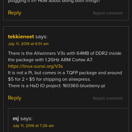
plugging it in? How about doing both things?
Reply
Report comment
tekkieneet
says:
July 11, 2019 at 6:51 am
There is the Allwinners V3s with 64MB of DDR2 inside
the package with 1.2GHz ARM Cortex A7.
https://linux-sunxi.org/V3s
It is not a Pi, but comes in a TQFP package and around
$5 for 2 + $5 for shipping on aliexpress.
There is a HaD IO project: 160360-blueberry-pi
Reply
Report comment
mj
says:
July 11, 2019 at 7:26 am