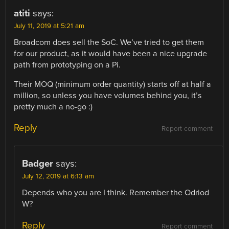
atiti
says:
July 11, 2019 at 5:21 am
Broadcom does sell the SoC. We’ve tried to get them
for our product, as it would have been a nice upgrade
path from prototyping on a Pi.
Their MOQ (minimum order quantity) starts off at half a
million, so unless you have volumes behind you, it’s
pretty much a no-go :)
Reply
Report comment
Badger
says:
July 12, 2019 at 6:13 am
Depends who you are I think. Remember the Odriod
W?
Reply
Report comment