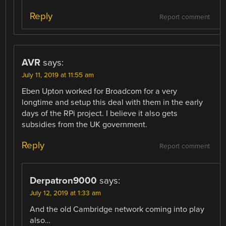
Reply
Report comment
AVR
says:
July 11, 2019 at 11:55 am
Eben Upton worked for Broadcom for a very
longtime and setup this deal with them in the early
days of the RPi project. I believe it also gets
subsidies from the UK government.
Reply
Report comment
Derpatron9000
says:
July 12, 2019 at 1:33 am
And the old Cambridge network coming into play
also…