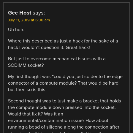
Gee Host
says:
July 11, 2019 at 6:38 am
Uh huh.
Where this described as just a hack for the sake of a
hack I wouldn’t question it. Great hack!
But just to overcome mechanical issues with a
SODIMM socket?
My first thought was “could you just solder to the edge
connector of a compute module? That would be hard
but then so is this.
Second thought was to just make a bracket that holds
the compute module down pressed into the socket.
Would that fix it? Was it an
environmental/contamination issue? How about
running a bead of silicone along the connection after