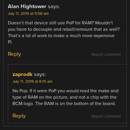
Alan Hightower
says:
July 11, 2019 at 5:58 am
Doesn’t that device still use PoP for RAM? Wouldn’t
you have to decouple and reball/remount that as well?
That’s a lot of work to make a much more expensive
Pi.
Reply
Report comment
zaprodk
says:
July 11, 2019 at 6:15 am
No Pop. If it were PoP you would read the make and
type of RAM on the picture, and not a chip with the
BCM-logo. The RAM is on the bottom of the board.
Reply
Report comment