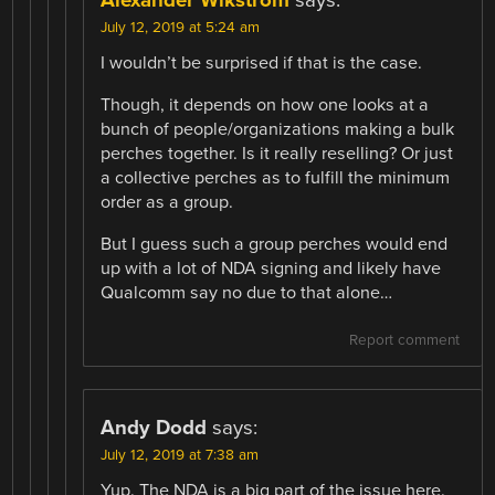
July 12, 2019 at 5:24 am
I wouldn’t be surprised if that is the case.
Though, it depends on how one looks at a
bunch of people/organizations making a bulk
perches together. Is it really reselling? Or just
a collective perches as to fulfill the minimum
order as a group.
But I guess such a group perches would end
up with a lot of NDA signing and likely have
Qualcomm say no due to that alone…
Report comment
Andy Dodd
says:
July 12, 2019 at 7:38 am
Yup. The NDA is a big part of the issue here.