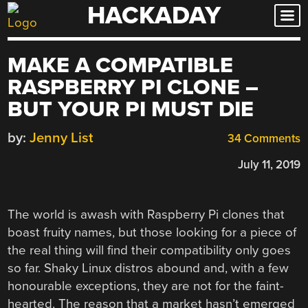
HACKADAY
Skip
to
content
MAKE A COMPATIBLE
RASPBERRY PI CLONE –
BUT YOUR PI MUST DIE
by:
Jenny List
34 Comments
July 11, 2019
The world is awash with Raspberry Pi clones that
boast fruity names, but those looking for a piece of
the real thing will find their compatibility only goes
so far. Shaky Linux distros abound and, with a few
honourable exceptions, they are not for the faint-
hearted. The reason that a market hasn’t emerged