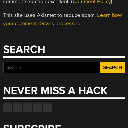
comments section excellent. (
Comment Policy
)
This site uses Akismet to reduce spam.
Learn how
your comment data is processed.
SEARCH
Search
for:
NEVER MISS A HACK