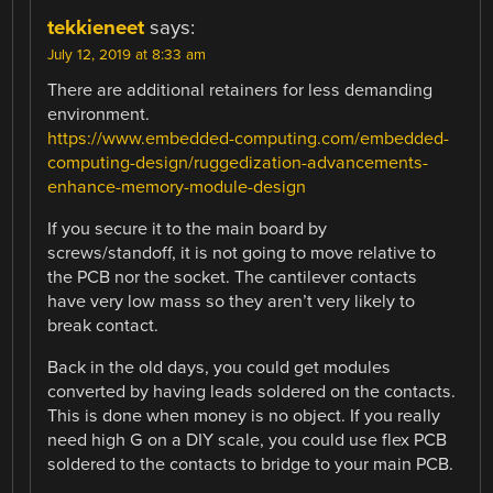
tekkieneet
says:
July 12, 2019 at 8:33 am
There are additional retainers for less demanding
environment.
https://www.embedded-computing.com/embedded-
computing-design/ruggedization-advancements-
enhance-memory-module-design
If you secure it to the main board by
screws/standoff, it is not going to move relative to
the PCB nor the socket. The cantilever contacts
have very low mass so they aren’t very likely to
break contact.
Back in the old days, you could get modules
converted by having leads soldered on the contacts.
This is done when money is no object. If you really
need high G on a DIY scale, you could use flex PCB
soldered to the contacts to bridge to your main PCB.