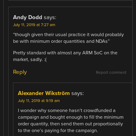
Andy Dodd
says:
July 11, 2019 at 7:27 am
“though given their usual practice it would probably
be with minimum order quantities and NDAs”
Pretty standard with almost any ARM SoC on the
market, sadly. :(
Reply
Report comment
Alexander Wikström
says:
July 11, 2019 at 9:19 am
I wonder why someone hasn’t crowdfunded a
campaign and bought enough to fill the minimum
order quantity, then send them out proportionally
to the one’s paying for the campaign.