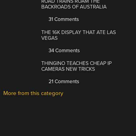
ROAD TRAINS ROAM THE
BACKROADS OF AUSTRALIA
31 Comments
THE 16K DISPLAY THAT ATE LAS
VEGAS
34 Comments
THINGINO TEACHES CHEAP IP
CAMERAS NEW TRICKS
21 Comments
More from this category