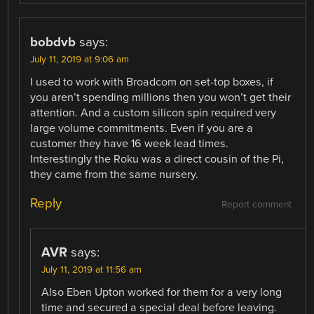
bobdvb
says:
July 11, 2019 at 9:06 am
I used to work with Broadcom on set-top boxes, if
you aren’t spending millions then you won’t get their
attention. And a custom silicon spin required very
large volume commitments. Even if you are a
customer they have 16 week lead times.
Interestingly the Roku was a direct cousin of the Pi,
they came from the same nursery.
Reply
Report comment
AVR
says:
July 11, 2019 at 11:56 am
Also Eben Upton worked for them for a very long
time and secured a special deal before leaving.