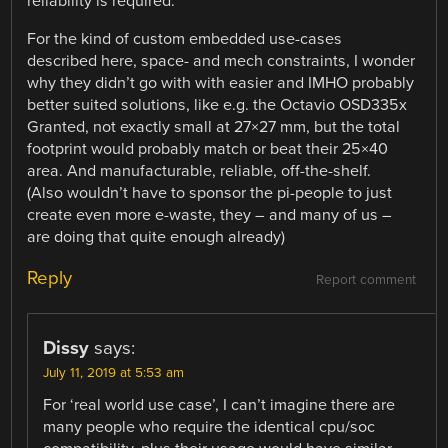
reliability is required.
For the kind of custom embedded use-cases
described here, space- and mech constraints, I wonder
why they didn’t go with with easier and IMHO probably
better suited solutions, like e.g. the Octavio OSD335x
Granted, not exactly small at 27×27 mm, but the total
footprint would probably match or beat their 25×40
area. And manufacturable, reliable, off-the-shelf.
(Also wouldn’t have to sponsor the pi-people to just
create even more e-waste, they – and many of us –
are doing that quite enough already)
Reply
Report comment
Dissy
says:
July 11, 2019 at 5:53 am
For ‘real world use case’, I can’t imagine there are
many people who require the identical cpu/soc