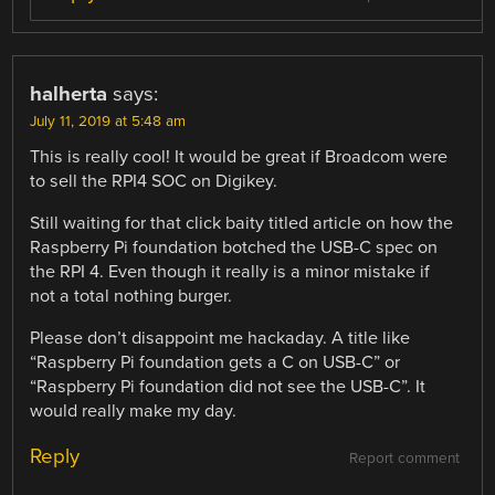
halherta
says:
July 11, 2019 at 5:48 am
This is really cool! It would be great if Broadcom were
to sell the RPI4 SOC on Digikey.
Still waiting for that click baity titled article on how the
Raspberry Pi foundation botched the USB-C spec on
the RPI 4. Even though it really is a minor mistake if
not a total nothing burger.
Please don’t disappoint me hackaday. A title like
“Raspberry Pi foundation gets a C on USB-C” or
“Raspberry Pi foundation did not see the USB-C”. It
would really make my day.
Reply
Report comment