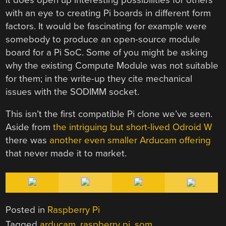
with an eye to creating Pi boards in different form
factors. It would be fascinating for example were
somebody to produce an open-source module
board for a Pi SoC. Some of you might be asking
why the existing Compute Module was not suitable
for them; in the write-up they cite mechanical
issues with the SODIMM socket.
This isn’t the first compatible Pi clone we’ve seen.
Aside from
the intriguing but short-lived Odroid W
there was
another even smaller Arducam offering
that never made it to market.
Posted in
Raspberry Pi
Tagged
arducam
,
raspberry pi
,
som