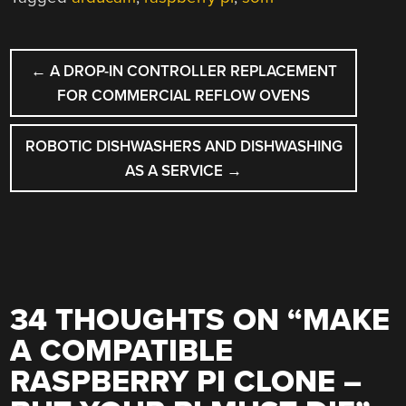
POST
←
A DROP-IN CONTROLLER REPLACEMENT
NAVIGATION
FOR COMMERCIAL REFLOW OVENS
ROBOTIC DISHWASHERS AND DISHWASHING
AS A SERVICE
→
34 THOUGHTS ON “
MAKE
A COMPATIBLE
RASPBERRY PI CLONE –