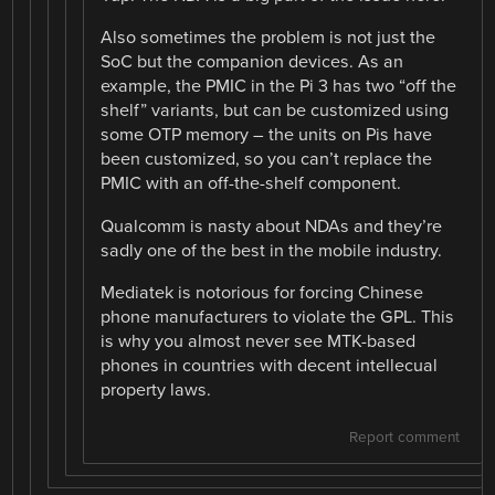
Also sometimes the problem is not just the
SoC but the companion devices. As an
example, the PMIC in the Pi 3 has two “off the
shelf” variants, but can be customized using
some OTP memory – the units on Pis have
been customized, so you can’t replace the
PMIC with an off-the-shelf component.
Qualcomm is nasty about NDAs and they’re
sadly one of the best in the mobile industry.
Mediatek is notorious for forcing Chinese
phone manufacturers to violate the GPL. This
is why you almost never see MTK-based
phones in countries with decent intellecual
property laws.
Report comment