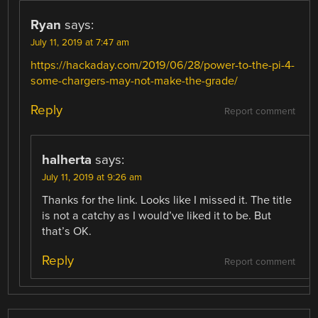
Ryan
says:
July 11, 2019 at 7:47 am
https://hackaday.com/2019/06/28/power-to-the-pi-4-
some-chargers-may-not-make-the-grade/
Reply
Report comment
halherta
says:
July 11, 2019 at 9:26 am
Thanks for the link. Looks like I missed it. The title
is not a catchy as I would’ve liked it to be. But
that’s OK.
Reply
Report comment