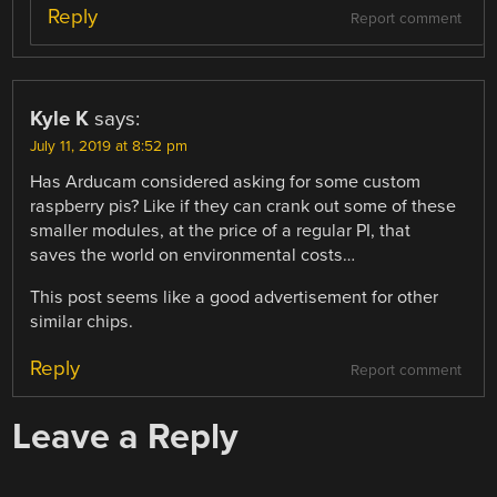
Reply
Report comment
Kyle K
says:
July 11, 2019 at 8:52 pm
Has Arducam considered asking for some custom
raspberry pis? Like if they can crank out some of these
smaller modules, at the price of a regular PI, that
saves the world on environmental costs…
This post seems like a good advertisement for other
similar chips.
Reply
Report comment
Leave a Reply