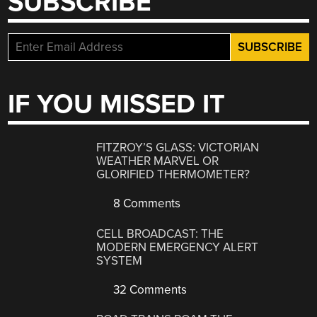
SUBSCRIBE
IF YOU MISSED IT
FITZROY’S GLASS: VICTORIAN
WEATHER MARVEL OR
GLORIFIED THERMOMETER?
8 Comments
CELL BROADCAST: THE
MODERN EMERGENCY ALERT
SYSTEM
32 Comments