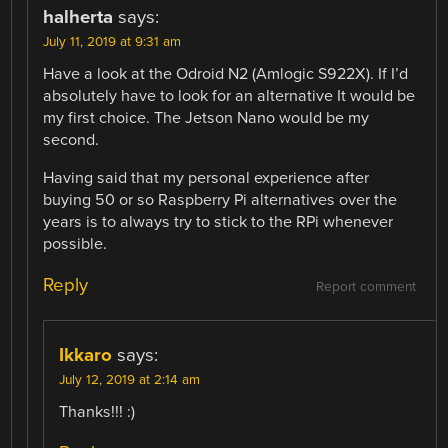
halherta
says:
July 11, 2019 at 9:31 am
Have a look at the Odroid N2 (Amlogic S922X). If I’d
absolutely have to look for an alternative It would be
my first choice. The Jetson Nano would be my
second.
Having said that my personal experience after
buying 50 or so Raspberry Pi alternatives over the
years is to always try to stick to the RPi whenever
possible.
Reply
Report comment
Ikkaro
says:
July 12, 2019 at 2:14 am
Thanks!!! :)