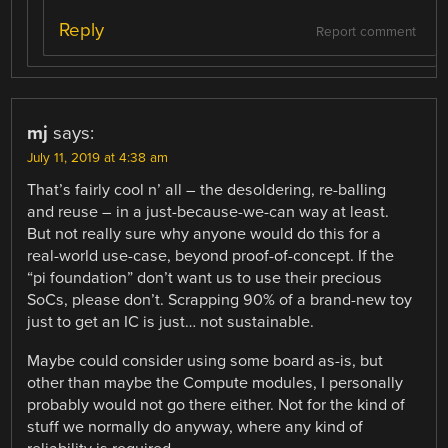
Reply
Report comment
mj
says:
July 11, 2019 at 4:38 am
That’s fairly cool n’ all – the desoldering, re-balling
and reuse – in a just-because-we-can way at least.
But not really sure why anyone would do this for a
real-world use-case, beyond proof-of-concept. If the
“pi foundation” don’t want us to use their precious
SoCs, please don’t. Scrapping 90% of a brand-new toy
just to get an IC is just… not sustainable.
Maybe could consider using some board as-is, but
other than maybe the Compute modules, I personally
probably would not go there either. Not for the kind of
stuff we normally do anyway, where any kind of