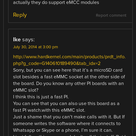
actually they do support eMCC modules
Reply
Report comment
Ike
says:
July 30, 2014 at 3:00 pm
http://www.hardkernel.com/main/products/prdt_info.
php?g_code=G140610189490&tab_idx=2
Sorry, but you can see here that it’s a microSD card
slot besides a fast eMMC socket at the other side of
the board. Do you know any other PI boards with an
eMMC slot?
I think this is just a fast PI.
You can see that you can also use this board as a
fast PI watch.with this eMMC slot.
Just a shame that you can’t make calls with it. But If
someone writes the software where it connects to
Whatsapp or Skype or a phone, I’m sure it can.