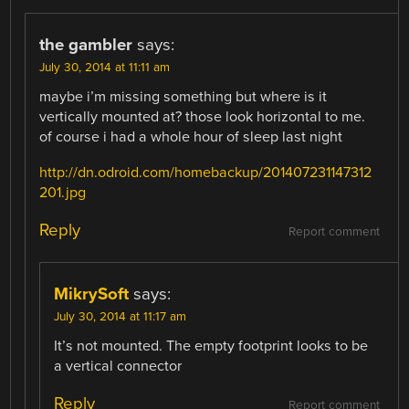
the gambler
says:
July 30, 2014 at 11:11 am
maybe i’m missing something but where is it
vertically mounted at? those look horizontal to me.
of course i had a whole hour of sleep last night
http://dn.odroid.com/homebackup/201407231147312
201.jpg
Reply
Report comment
MikrySoft
says:
July 30, 2014 at 11:17 am
It’s not mounted. The empty footprint looks to be
a vertical connector
Reply
Report comment