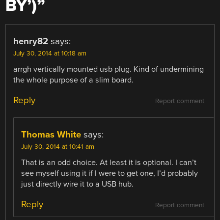
BY’)
”
henry82
says:
July 30, 2014 at 10:18 am
arrgh vertically mounted usb plug. Kind of undermining
the whole purpose of a slim board.
Reply
Report comment
Thomas White
says:
July 30, 2014 at 10:41 am
That is an odd choice. At least it is optional. I can’t
see myself using it if I were to get one, I’d probably
just directly wire it to a USB hub.
Reply
Report comment