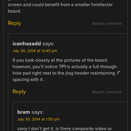
screen and could benefit from a smaller formfactor
board.
Reply
Report comment
icanhazadd
says:
July 30, 2014 at 12:45 pm
If you look closely at the pictures of the board
however, you’ll notice TP1 is actually a full through-
hole pad right next to the jtag header maintaining .1″
spacing with it.
Reply
Report comment
bram
says:
July 30, 2014 at 1:50 pm
sorry I don’t get it. is there composite video or