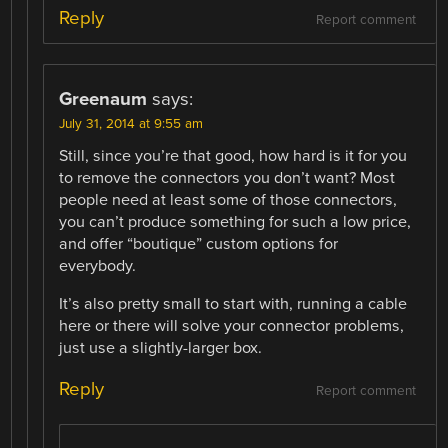
Reply
Report comment
Greenaum
says:
July 31, 2014 at 9:55 am
Still, since you’re that good, how hard is it for you
to remove the connectors you don’t want? Most
people need at least some of those connectors,
you can’t produce something for such a low price,
and offer “boutique” custom options for
everybody.
It’s also pretty small to start with, running a cable
here or there will solve your connector problems,
just use a slightly-larger box.
Reply
Report comment