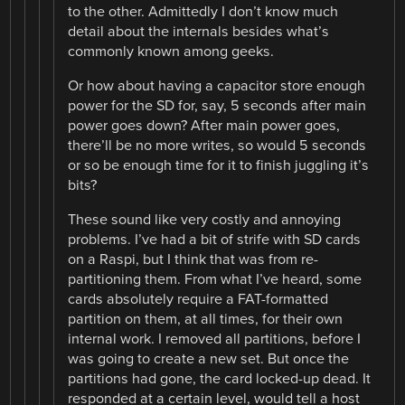
to the other. Admittedly I don’t know much
detail about the internals besides what’s
commonly known among geeks.
Or how about having a capacitor store enough
power for the SD for, say, 5 seconds after main
power goes down? After main power goes,
there’ll be no more writes, so would 5 seconds
or so be enough time for it to finish juggling it’s
bits?
These sound like very costly and annoying
problems. I’ve had a bit of strife with SD cards
on a Raspi, but I think that was from re-
partitioning them. From what I’ve heard, some
cards absolutely require a FAT-formatted
partition on them, at all times, for their own
internal work. I removed all partitions, before I
was going to create a new set. But once the
partitions had gone, the card locked-up dead. It
responded at a certain level, would tell a host