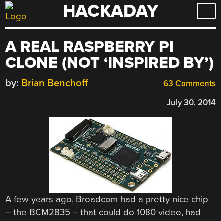
HACKADAY
Skip
to
content
A REAL RASPBERRY PI
CLONE (NOT ‘INSPIRED BY’)
by:
Brian Benchoff
63 Comments
July 30, 2014
A few years ago, Broadcom had a pretty nice chip
– the BCM2835 – that could do 1080 video, had