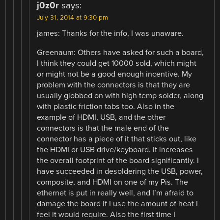
j0z0r
says:
July 31, 2014 at 9:30 pm
james: Thanks for the info, I was unaware.
Greenaum: Others have asked for such a board,
I think they could get 10000 sold, which might
or might not be a good enough incentive. My
problem with the connectors is that they are
usually globbed on with high temp solder, along
with plastic friction tabs too. Also in the
example of HDMI, USB, and the other
connectors is that the male end of the
connector has a piece of it that sticks out, like
the HDMI or USB drive/keyboard. It increases
the overall footprint of the board significantly. I
have succeeded in desoldering the USB, power,
composite, and HDMI on one of my Pis. The
ethernet is put in really well, and I’m afraid to
damage the board if I use the amount of heat I
feel it would require. Also the first time I