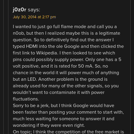
j0z0r
says:
July 30, 2014 at 2:17 pm
I wanted to just go full flame mode and call you a
n0ob, but then I realized maybe this is a legitimate
question. So to definitively find out the answer I
typed HDMI into the ole Google and then clicked the
first link to Wikipedia. I then looked to see which
pins could possibly supply power. Only one has a 5
volt positive, and it is rated for 50 mA. So, no
chance in the world it will power much of anything
but an LED. Another problem is the ground is
already used for many of the other signals, so you
wouldn’t want to contaminate it with power
fluctuations.
Sorry to be a jerk, but I think Google would have
been faster than posting your comment to start with,
much less waiting for someone to answer it and
wondering if they were even right.
On topic; I think the competition of the free market is