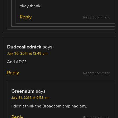
okay thank
Reply
Report comment
Dudecallednick
says:
July 30, 2014 at 12:48 pm
And ADC?
Reply
Report comment
Greenaum
says:
July 31, 2014 at 9:53 am
I didn’t think the Broadcom chip had any.
Reply
Report comment