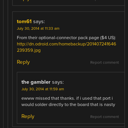
tom61
says:
July 30, 2014 at 11:33 am
From their optional-connector pack page ($4 US):
http://dn.odroid.com/homebackup/201407241646
239359.jpg
Reply
Report comment
the gambler
says:
July 30, 2014 at 11:59 am
ewww missed that thanks. if i used that port i
would solder directly to the board that is nasty
Reply
Report comment