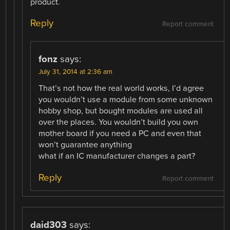
product.
Reply
Report comment
fonz
says:
July 31, 2014 at 2:36 am
That’s not how the real world works, I’d agree
you wouldn’t use a module from some unknown
hobby shop, but bought modules are used all
over the places. You wouldn’t build you own
mother board if you need a PC and even that
won’t guarantee anything
what if an IC manufacturer changes a part?
Reply
Report comment
daid303
says: