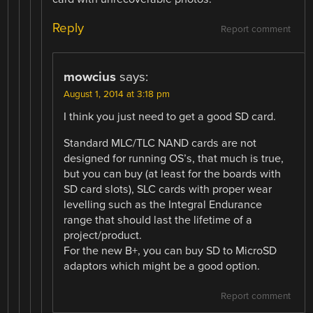
Reply
Report comment
mowcius
says:
August 1, 2014 at 3:18 pm
I think you just need to get a good SD card.
Standard MLC/TLC NAND cards are not
designed for running OS’s, that much is true,
but you can buy (at least for the boards with
SD card slots), SLC cards with proper wear
levelling such as the Integral Endurance
range that should last the lifetime of a
project/product.
For the new B+, you can buy SD to MicroSD
adaptors which might be a good option.
Report comment