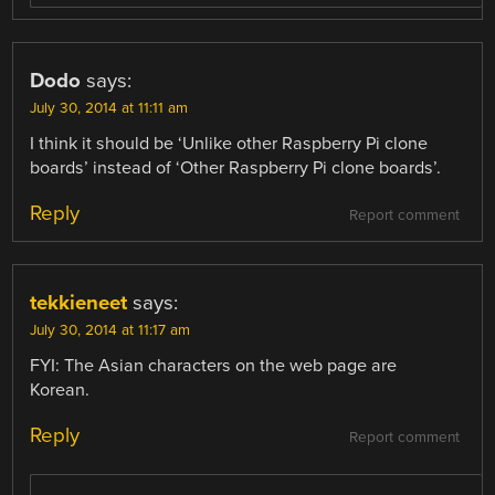
Dodo
says:
July 30, 2014 at 11:11 am
I think it should be ‘Unlike other Raspberry Pi clone
boards’ instead of ‘Other Raspberry Pi clone boards’.
Reply
Report comment
tekkieneet
says:
July 30, 2014 at 11:17 am
FYI: The Asian characters on the web page are
Korean.
Reply
Report comment