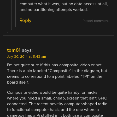
computer what it was, but no data access at all,
and no partitioning attempts worked.
Reply
Report comment
tom61
says:
July 30, 2014 at 11:43 am
I’m not quite sure if this has composite video or not.
There is a pin labeled “Composite” in the diagram, but
seems to correspond to a point labeled “TP1” on the
board itself.
Composite video would be quite handy for hacks
where you need a small, cheap, screen that isn’t GPIO
connected. The recent novelty computer-shaped radio
to functional computer hack, and the one where a
gameboy has a Pi stuffed in it both use a composite