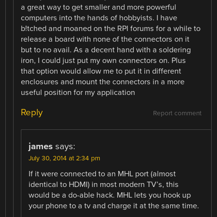
a great way to get smaller and more powerful
computers into the hands of hobbyists. I have
b!tched and moaned on the RPI forums for a while to
release a board with none of the connectors on it
but to no avail. As a decent hand with a soldering
iron, I could just put my own connectors on. Plus
that option would allow me to put it in different
enclosures and mount the connectors in a more
useful position for my application
Reply
Report comment
james
says:
July 30, 2014 at 2:34 pm
If it were connected to an MHL port (almost
identical to HDMI) in most modern TV’s, this
would be a do-able hack. MHL lets you hook up
your phone to a tv and charge it at the same time.