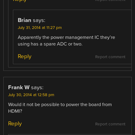
Brian
says:
July 31, 2014 at 11:27 pm
Apparently the power management IC they’re
using has a spare ADC or two.
Reply
Report comment
Frank W
says:
July 30, 2014 at 12:58 pm
Would it not be possible to power the board from
HDMI?
Reply
Report comment