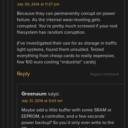
July 30, 2014 at 11:37 pm
Because they can permanently corrupt on power
failure. As the internal wear-leveling gets
corrupted. You’re pretty much screwed if your root
filesystem has random corruption.
(I’ve investigated their use for as storage in traffic
light systems, found them unsuited. Tested
everything from cheap cards to really expensive,
few 100 euro costing “industrial” cards)
Reply
Report comment
Greenaum
says:
July 31, 2014 at 9:43 am
Maybe add a little buffer with some SRAM or
EEPROM, a controller, and a few seconds’
power backup? So you’d only ever write to the