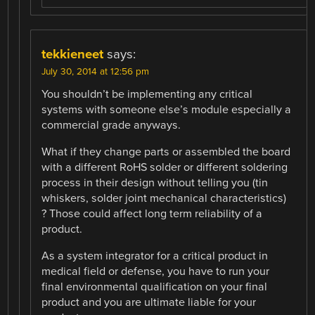
tekkieneet
says:
July 30, 2014 at 12:56 pm
You shouldn’t be implementing any critical
systems with someone else’s module especially a
commercial grade anyways.
What if they change parts or assembled the board
with a different RoHS solder or different soldering
process in their design without telling you (tin
whiskers, solder joint mechanical characteristics)
? Those could affect long term reliability of a
product.
As a system integrator for a critical product in
medical field or defense, you have to run your
final environmental qualification on your final
product and you are ultimate liable for your