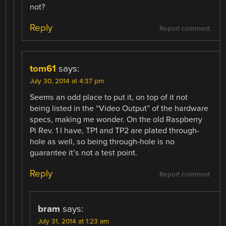
not?
Reply
Report comment
tom61
says:
July 30, 2014 at 4:37 pm
Seems an odd place to put it, on top of it not
being listed in the “Video Output” of the hardware
specs, making me wonder. On the old Raspberry
Pi Rev. 1 I have, TP1 and TP2 are plated through-
hole as well, so being through-hole is no
guarantee it’s not a test point.
Reply
Report comment
bram
says:
July 31, 2014 at 1:23 am