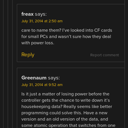
freax
says:
July 31, 2014 at 2:50 am
care to name them? I’ve looked into CF cards
for small PCs and wasn’t sure how they deal
with power loss.
Reply
Report comment
Greenaum
says:
July 31, 2014 at 9:52 am
Is it just a matter of losing power before the
controller gets the chance to write down it’s
housekeeping data? Really seems like better
programming could solve this. Have a new
version and an old version of the data, and
some atomic operation that switches from one