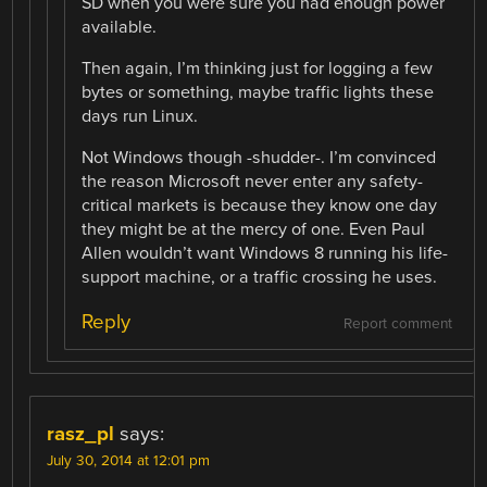
SD when you were sure you had enough power
available.
Then again, I’m thinking just for logging a few
bytes or something, maybe traffic lights these
days run Linux.
Not Windows though -shudder-. I’m convinced
the reason Microsoft never enter any safety-
critical markets is because they know one day
they might be at the mercy of one. Even Paul
Allen wouldn’t want Windows 8 running his life-
support machine, or a traffic crossing he uses.
Reply
Report comment
rasz_pl
says:
July 30, 2014 at 12:01 pm