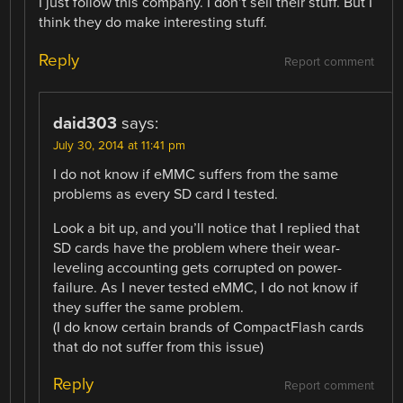
I just follow this company. I don’t sell their stuff. But I
think they do make interesting stuff.
Reply
Report comment
daid303
says:
July 30, 2014 at 11:41 pm
I do not know if eMMC suffers from the same
problems as every SD card I tested.
Look a bit up, and you’ll notice that I replied that
SD cards have the problem where their wear-
leveling accounting gets corrupted on power-
failure. As I never tested eMMC, I do not know if
they suffer the same problem.
(I do know certain brands of CompactFlash cards
that do not suffer from this issue)
Reply
Report comment