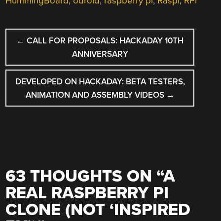
HummingBoard
,
odroid
,
raspberry pi
,
Raspi
,
RPi
POST
←
CALL FOR PROPOSALS: HACKADAY 10TH
NAVIGATION
ANNIVERSARY
DEVELOPED ON HACKADAY: BETA TESTERS,
ANIMATION AND ASSEMBLY VIDEOS
→
63 THOUGHTS ON “
A
REAL RASPBERRY PI
CLONE (NOT ‘INSPIRED