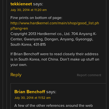
tekkieneet
says:
July 30, 2014 at 11:20 am
Fine prints on bottom of page:
http://www.hardkernel.com/main/shop/good_list.ph
p?lang=en
Copyright 2013 Hardkernel co., Ltd. 704 Anyang K-
Center, Gwanyang, Dongan, Anyang, Gyeonggi,
South Korea, 431-815
If Brian Benchoff were to read closely their address
is in South Korea, not China. Don’t make up stuff on
your own.
Reply
Report comment
Brian Benchoff
says:
July 30, 2014 at 11:52 am
A few of the other references around the web