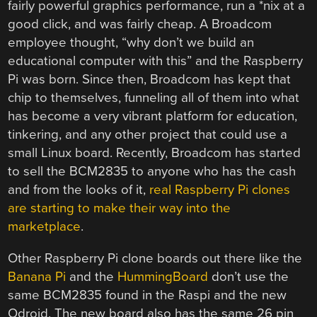
fairly powerful graphics performance, run a *nix at a
good click, and was fairly cheap. A Broadcom
employee thought, “why don’t we build an
educational computer with this” and the Raspberry
Pi was born. Since then, Broadcom has kept that
chip to themselves, funneling all of them into what
has become a very vibrant platform for education,
tinkering, and any other project that could use a
small Linux board. Recently, Broadcom has started
to sell the BCM2835 to anyone who has the cash
and from the looks of it,
real Raspberry Pi clones
are starting to make their way into the
marketplace
.
Other Raspberry Pi clone boards out there like the
Banana Pi
and the
HummingBoard
don’t use the
same BCM2835 found in the Raspi and the new
Odroid. The new board also has the same 26 pin