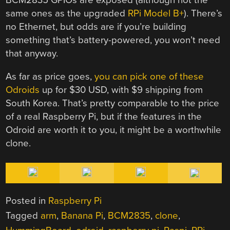
BCM2835 GPIOs are exposed (although not the
same ones as the upgraded
RPi Model B+
). There’s
no Ethernet, but odds are if you’re building
something that’s battery-powered, you won’t need
that anyway.
As far as price goes,
you can pick one of these
Odroids
up for $30 USD, with $9 shipping from
South Korea. That’s pretty comparable to the price
of a real Raspberry Pi, but if the features in the
Odroid are worth it to you, it might be a worthwhile
clone.
Posted in
Raspberry Pi
Tagged
arm
,
Banana Pi
,
BCM2835
,
clone
,