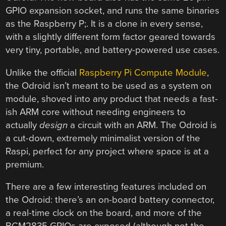
GPIO expansion socket, and runs the same binaries
as the Raspberry P;. It is a clone in every sense,
with a slightly different form factor geared towards
very tiny, portable, and battery-powered use cases.
Unlike the official
Raspberry Pi Compute Module
,
the Odroid isn’t meant to be used as a system on
module, shoved into any product that needs a fast-
ish ARM core without needing engineers to
actually
design
a circuit with an ARM. The Odroid is
a cut-down, extremely minimalist version of the
Raspi, perfect for any project where space is at a
premium.
There are a few interesting features included on
the Odroid: there’s an on-board battery connector,
a real-time clock on the board, and more of the