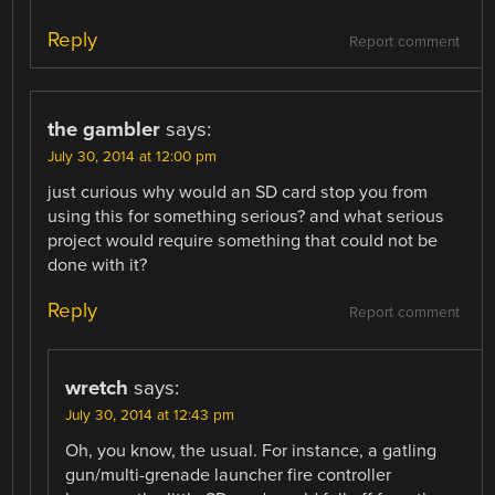
Reply
Report comment
the gambler
says:
July 30, 2014 at 12:00 pm
just curious why would an SD card stop you from
using this for something serious? and what serious
project would require something that could not be
done with it?
Reply
Report comment
wretch
says:
July 30, 2014 at 12:43 pm
Oh, you know, the usual. For instance, a gatling
gun/multi-grenade launcher fire controller