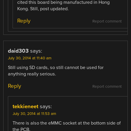
cited this board being manufactured in Hong
Kong. Still, post updated.
Reply
Report comment
daid303
says:
July 30, 2014 at 11:40 am
Still using SD cards, so still cannot be used for
anything really serious.
Reply
Report comment
tekkieneet
says:
July 30, 2014 at 11:53 am
There is also the eMMC socket at the bottom side of
the PCB.