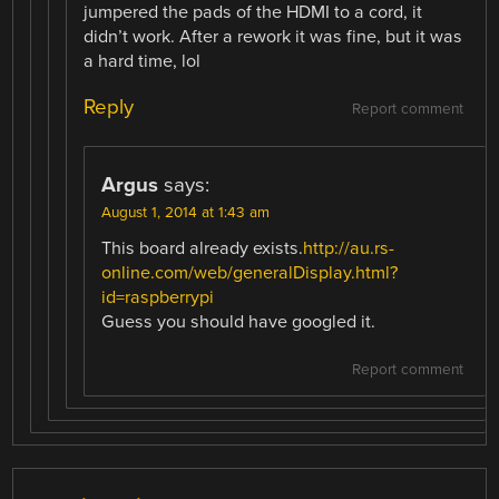
jumpered the pads of the HDMI to a cord, it
didn’t work. After a rework it was fine, but it was
a hard time, lol
Reply
Report comment
Argus
says:
August 1, 2014 at 1:43 am
This board already exists.
http://au.rs-
online.com/web/generalDisplay.html?
id=raspberrypi
Guess you should have googled it.
Report comment