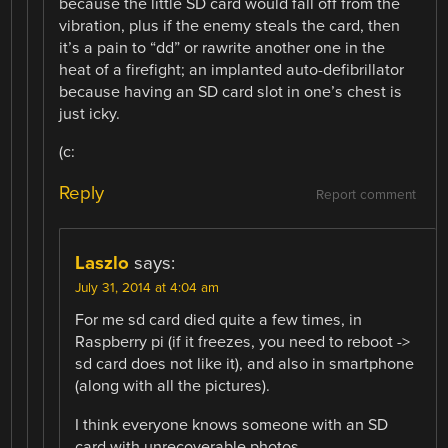
because the little SD card would fall off from the
vibration, plus if the enemy steals the card, then
it’s a pain to “dd” or rawrite another one in the
heat of a firefight; an implanted auto-defibrillator
because having an SD card slot in one’s chest is
just icky.
(c:
Reply
Report comment
Laszlo
says:
July 31, 2014 at 4:04 am
For me sd card died quite a few times, in
Raspberry pi (if it freezes, you need to reboot ->
sd card does not like it), and also in smartphone
(along with all the pictures).
I think everyone knows someone with an SD
card with unrecoverable photos.