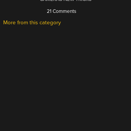
21 Comments
More from this category