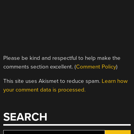
Please be kind and respectful to help make the
comments section excellent. (
Comment Policy
)
This site uses Akismet to reduce spam.
Learn how
your comment data is processed.
SEARCH