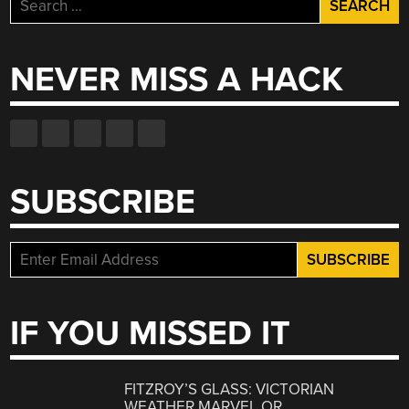
Search
for:
NEVER MISS A HACK
SUBSCRIBE
IF YOU MISSED IT
FITZROY’S GLASS: VICTORIAN
WEATHER MARVEL OR