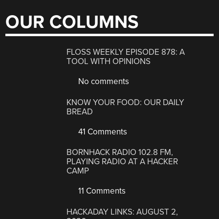
OUR COLUMNS
FLOSS WEEKLY EPISODE 878: A
TOOL WITH OPINIONS
No comments
KNOW YOUR FOOD: OUR DAILY
BREAD
41 Comments
BORNHACK RADIO 102.8 FM,
PLAYING RADIO AT A HACKER
CAMP
11 Comments
HACKADAY LINKS: AUGUST 2,