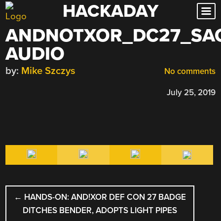
HACKADAY
Skip
to
ANDNOTXOR_DC27_SA
content
AUDIO
by:
Mike Szczys
No comments
July 25, 2019
POST
←
HANDS-ON: AND!XOR DEF CON 27 BADGE
NAVIGATION
DITCHES BENDER, ADOPTS LIGHT PIPES