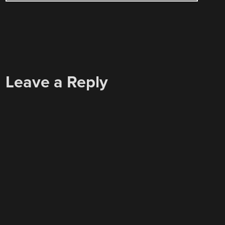
Leave a Reply