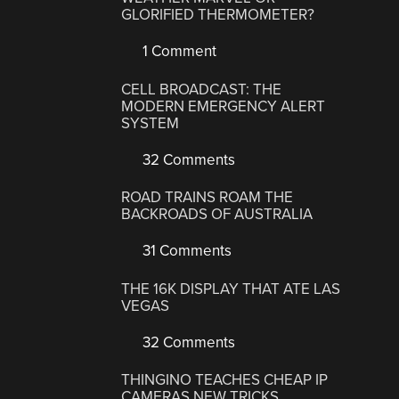
GLORIFIED THERMOMETER?
1 Comment
CELL BROADCAST: THE
MODERN EMERGENCY ALERT
SYSTEM
32 Comments
ROAD TRAINS ROAM THE
BACKROADS OF AUSTRALIA
31 Comments
THE 16K DISPLAY THAT ATE LAS
VEGAS
32 Comments
THINGINO TEACHES CHEAP IP
CAMERAS NEW TRICKS