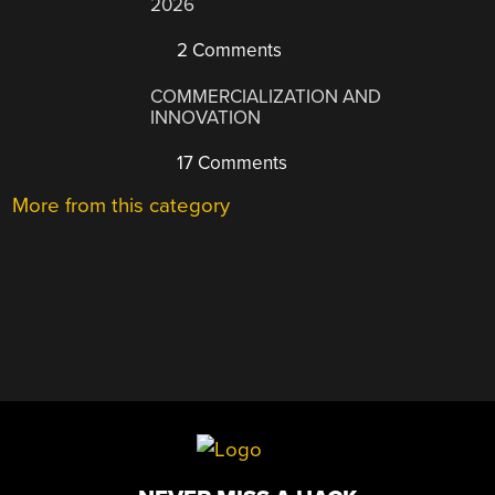
2026
2 Comments
COMMERCIALIZATION AND
INNOVATION
17 Comments
More from this category