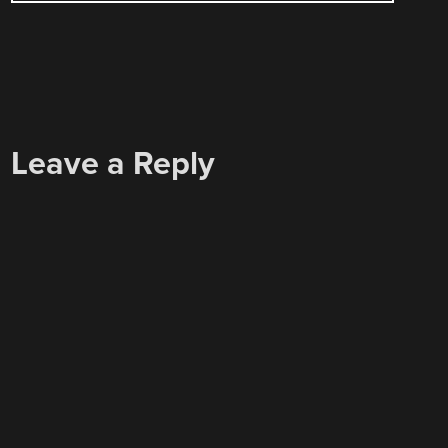
Leave a Reply