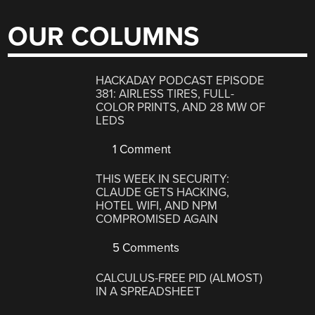
OUR COLUMNS
HACKADAY PODCAST EPISODE
381: AIRLESS TIRES, FULL-
COLOR PRINTS, AND 28 MW OF
LEDS
1 Comment
THIS WEEK IN SECURITY:
CLAUDE GETS HACKING,
HOTEL WIFI, AND NPM
COMPROMISED AGAIN
5 Comments
CALCULUS-FREE PID (ALMOST)
IN A SPREADSHEET