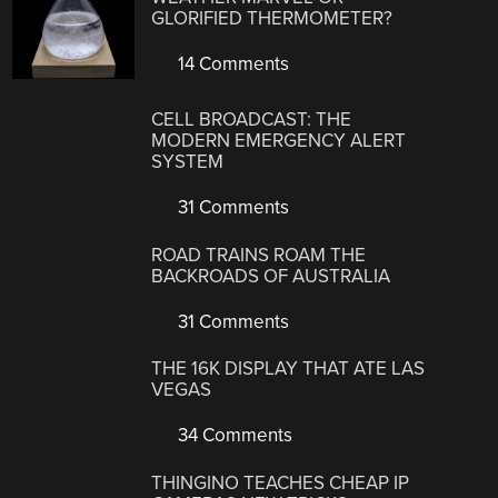
GLORIFIED THERMOMETER?
14 Comments
CELL BROADCAST: THE
MODERN EMERGENCY ALERT
SYSTEM
31 Comments
ROAD TRAINS ROAM THE
BACKROADS OF AUSTRALIA
31 Comments
THE 16K DISPLAY THAT ATE LAS
VEGAS
34 Comments
THINGINO TEACHES CHEAP IP