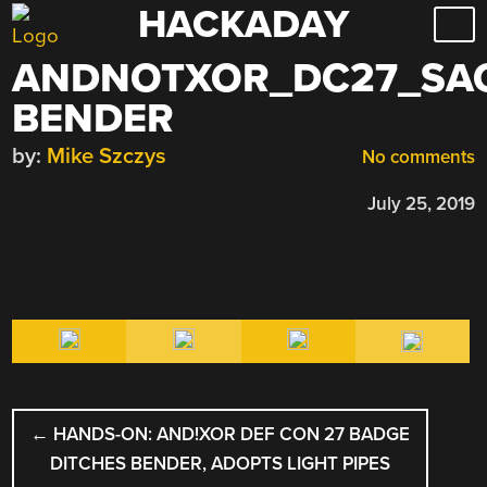
HACKADAY
Skip
to
ANDNOTXOR_DC27_SA
content
BENDER
by:
Mike Szczys
No comments
July 25, 2019
POST
←
HANDS-ON: AND!XOR DEF CON 27 BADGE
NAVIGATION
DITCHES BENDER, ADOPTS LIGHT PIPES