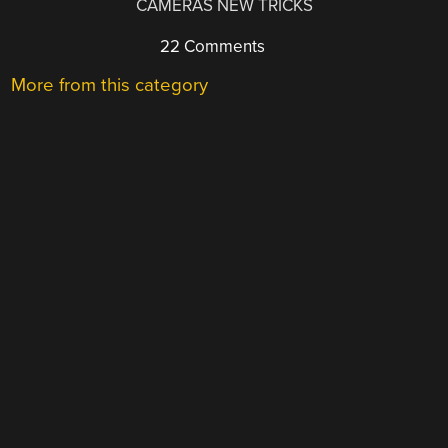
CAMERAS NEW TRICKS
22 Comments
More from this category