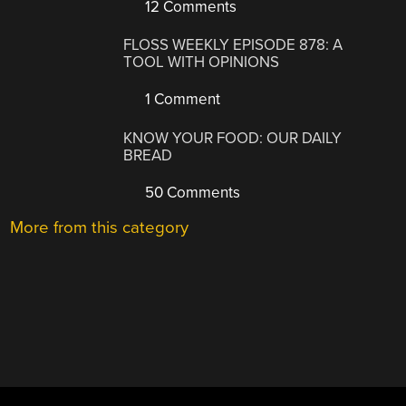
12 Comments
FLOSS WEEKLY EPISODE 878: A
TOOL WITH OPINIONS
1 Comment
KNOW YOUR FOOD: OUR DAILY
BREAD
50 Comments
More from this category