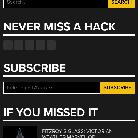
Search
for:
NEVER MISS A HACK
SUBSCRIBE
IF YOU MISSED IT
FITZROY’S GLASS: VICTORIAN
WEATHER MARVEL OR