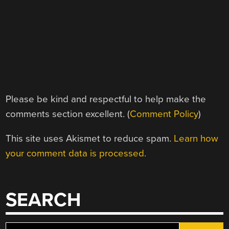
Please be kind and respectful to help make the
comments section excellent. (
Comment Policy
)
This site uses Akismet to reduce spam.
Learn how
your comment data is processed.
SEARCH