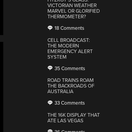
VICTORIAN WEATHER
MARVEL OR GLORIFIED
THERMOMETER?
18 Comments
CELL BROADCAST:
THE MODERN
EMERGENCY ALERT
SYSTEM
35 Comments
ROAD TRAINS ROAM
THE BACKROADS OF
AUSTRALIA
33 Comments
THE 16K DISPLAY THAT
ATE LAS VEGAS