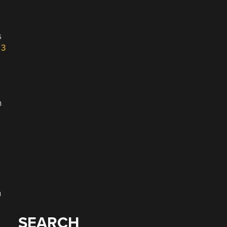
s
 3
n
n
SEARCH