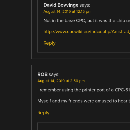
David Bovvinge
says:
August 14, 2019 at 12:15 pm
Not in the base CPC, but it was the chip 
http://www.cpcwiki.eu/index.php/Amstra
Reply
ROB
says:
August 14, 2019 at 3:56 pm
I remember using the printer port of a CPC-
Myself and my friends were amused to hear 
Reply