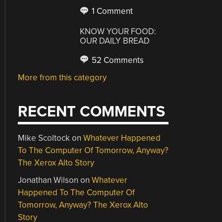
1 Comment
KNOW YOUR FOOD:
OUR DAILY BREAD
52 Comments
More from this category
RECENT COMMENTS
Mike Scoltock
on
Whatever Happened
To The Computer Of Tomorrow, Anyway?
The Xerox Alto Story
Jonathan Wilson
on
Whatever
Happened To The Computer Of
Tomorrow, Anyway? The Xerox Alto
Story