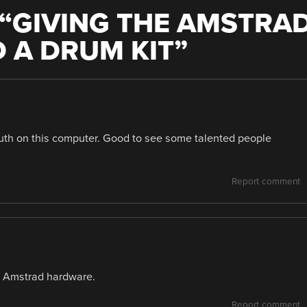
“
GIVING THE AMSTRA
D A DRUM KIT
”
youth on this computer. Good to see some talented people
Report comment
f Amstrad hardware.
Report comment