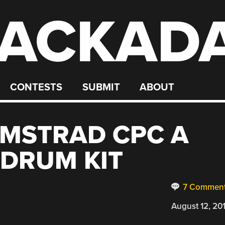
ACKAD
CONTESTS
SUBMIT
ABOUT
AMSTRAD CPC A
 DRUM KIT
7 Commen
August 12, 20