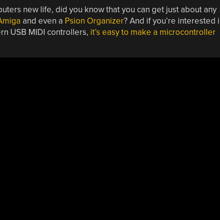
uters new life, did you know that you can get just about any
Amiga
and even a
Psion Organizer
? And if you’re interested 
ern USB MIDI controllers,
it’s easy to make a microcontroller