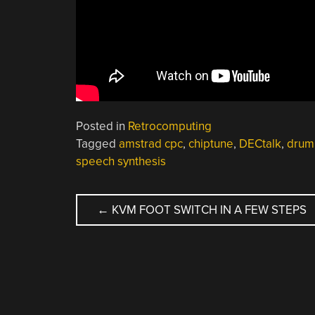
Posted in
Retrocomputing
Tagged
amstrad cpc
,
chiptune
,
DECtalk
,
drum
speech synthesis
POST
←
KVM FOOT SWITCH IN A FEW STEPS
NAVIGATION