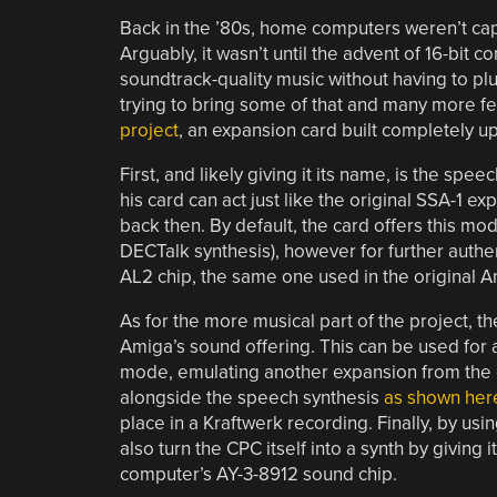
Back in the ’80s, home computers weren’t cap
Arguably, it wasn’t until the advent of 16-bit
soundtrack-quality music without having to plu
trying to bring some of that and many more f
project
, an expansion card built completely u
First, and likely giving it its name, is the s
his card can act just like the original SSA-1 
back then. By default, the card offers this 
DECTalk synthesis), however for further authent
AL2 chip, the same one used in the original 
As for the more musical part of the project, 
Amiga’s sound offering. This can be used fo
mode, emulating another expansion from the 
alongside the speech synthesis
as shown her
place in a Kraftwerk recording. Finally, by u
also turn the CPC itself into a synth by giving i
computer’s AY-3-8912 sound chip.