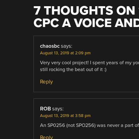
7 THOUGHTS ON 
CPC A VOICE AN
chaosbc
says:
August 13, 2019 at 2:09 pm
Very very cool project! I spent years of my 
still rocking the beat out of it :)
Reply
ROB
says:
August 13, 2019 at 3:58 pm
An SP0256 (not SPO256) was never a part o
Reply