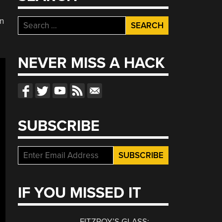
in
Search
for:
NEVER MISS A HACK
SUBSCRIBE
IF YOU MISSED IT
FITZROY’S GLASS: