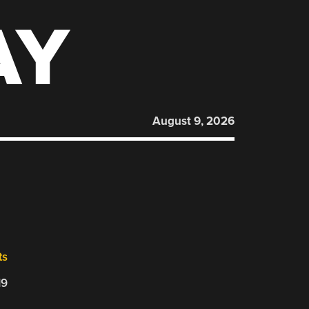
AY
August 9, 2026
ts
19