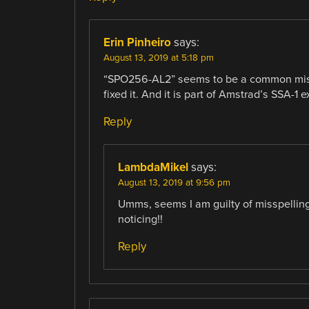
Erin Pinheiro
says:
August 13, 2019 at 5:18 pm
“SPO256-AL2” seems to be a common misspel
fixed it. And it is part of Amstrad’s SSA-1 e
Reply
LambdaMikel
says:
August 13, 2019 at 9:56 pm
Umms, seems I am guilty of misspelli
noticing!!
Reply