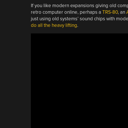
If you like modern expansions giving old comp
retro computer online, perhaps a
TRS-80
, an
just using old systems’ sound chips with mod
do all the heavy lifting
.