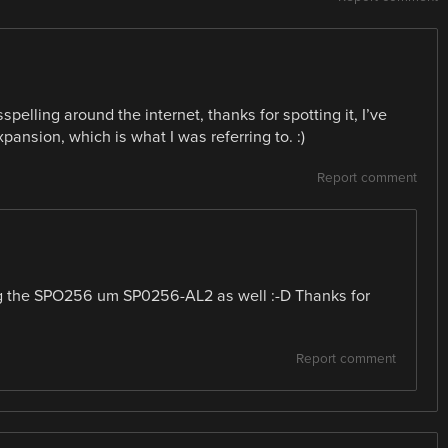
ling around the internet, thanks for spotting it, I’ve
xpansion, which is what I was referring to. :)
Report comment
ng the SPO256 um SP0256-AL2 as well :-D Thanks for
Report comment