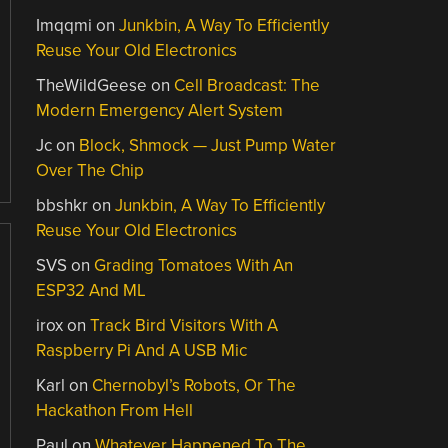
Imqqmi
on
Junkbin, A Way To Efficiently
Reuse Your Old Electronics
TheWildGeese
on
Cell Broadcast: The
Modern Emergency Alert System
Jc
on
Block, Shmock — Just Pump Water
Over The Chip
bbshkr
on
Junkbin, A Way To Efficiently
Reuse Your Old Electronics
SVS
on
Grading Tomatoes With An
ESP32 And ML
irox
on
Track Bird Visitors With A
Raspberry Pi And A USB Mic
Karl
on
Chernobyl’s Robots, Or The
Hackathon From Hell
Paul
on
Whatever Happened To The