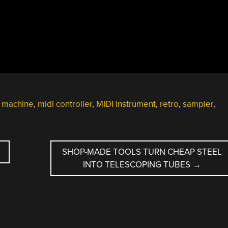
 machine
,
midi controller
,
MIDI instrument
,
retro
,
sampler
,
SHOP-MADE TOOLS TURN CHEAP STEEL
INTO TELESCOPING TUBES
→