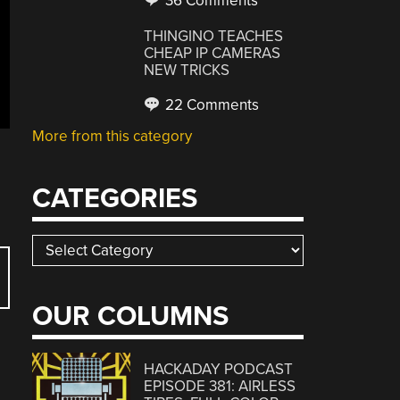
36 Comments
THINGINO TEACHES
CHEAP IP CAMERAS
NEW TRICKS
22 Comments
More from this category
CATEGORIES
Categories
OUR COLUMNS
HACKADAY PODCAST
EPISODE 381: AIRLESS