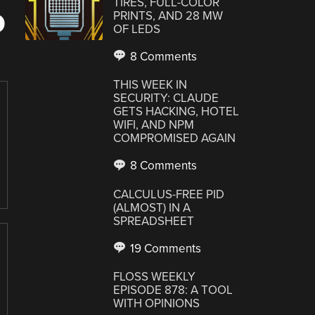
TIRES, FULL-COLOR
D
PRINTS, AND 28 MW
OF LEDS
8 Comments
THIS WEEK IN
SECURITY: CLAUDE
GETS HACKING, HOTEL
WIFI, AND NPM
COMPROMISED AGAIN
8 Comments
CALCULUS-FREE PID
(ALMOST) IN A
SPREADSHEET
19 Comments
FLOSS WEEKLY
EPISODE 878: A TOOL
WITH OPINIONS