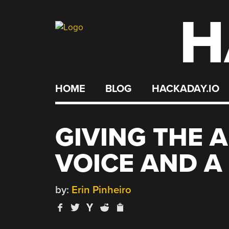
H
Skip
to
content
HOME
BLOG
HACKADAY.IO
GIVING THE 
VOICE AND A
by:
Erin Pinheiro