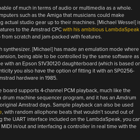
able of much in terms of audio or multimedia as a whole.
 computers such as the Amiga that musicians could make
g actual studio gear up to their machines. [Michael Wessel] i
eatures to the Amstrad CPC
with his ambitious LambdaSpeak
p from scratch and jam-packed with features.
peech synthesizer. [Michael] has made an emulation mode where
expansion, being able to be controlled by the same software as
mode with an Epson S1V30120 daughterboard (which is based o
icity you also have the option of fitting it with an SP0256-
Amstrad hardware in 1985.
the board supports 4-channel PCM playback, much like the
r a drum machine sequencer program, and it has an Amdrum
original Amstrad days. Sample playback can also be used
e
, with random allophone beats that wouldn’t sound out of
sing the UART interface included on the LambdaSpeak, you ca
t MIDI in/out and interfacing a controller in real time with the