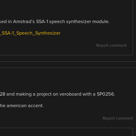
used in Amstrad’s SSA-1 speech synthesizer module.
d_SSA-1_Speech_Synthesizer
Report comment
6128 and making a project on veroboard with a SP0256.
the american accent.
Report comment