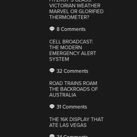
VICTORIAN WEATHER
MARVEL OR GLORIFIED
THERMOMETER?
8 Comments
CELL BROADCAST:
THE MODERN
EMERGENCY ALERT
SYSTEM
32 Comments
ROAD TRAINS ROAM
THE BACKROADS OF
AUSTRALIA
31 Comments
THE 16K DISPLAY THAT
ATE LAS VEGAS