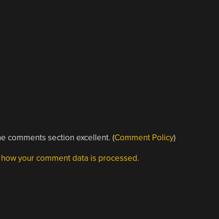
e comments section excellent. (
Comment Policy
)
 how your comment data is processed.