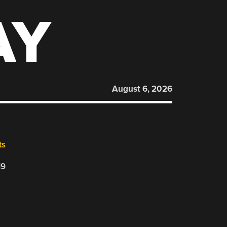
AY
August 6, 2026
ts
19