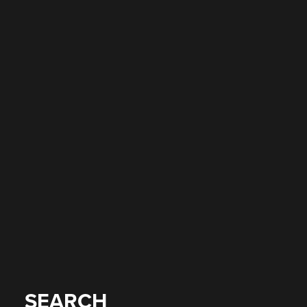
SEARCH