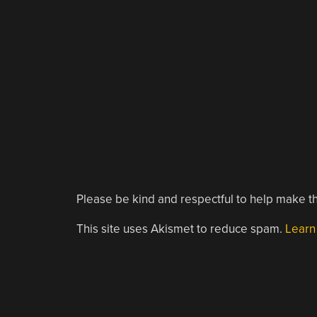
Please be kind and respectful to help make th
This site uses Akismet to reduce spam.
Learn