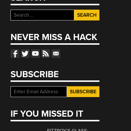
Search
for:
NEVER MISS A HACK
SUBSCRIBE
IF YOU MISSED IT
FITZROY’S GLASS: