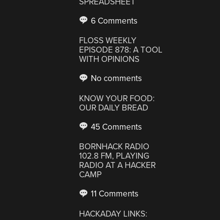
SPREADSHEET
6 Comments
FLOSS WEEKLY
EPISODE 878: A TOOL
WITH OPINIONS
No comments
KNOW YOUR FOOD:
OUR DAILY BREAD
45 Comments
BORNHACK RADIO
102.8 FM, PLAYING
RADIO AT A HACKER
CAMP
11 Comments
HACKADAY LINKS: