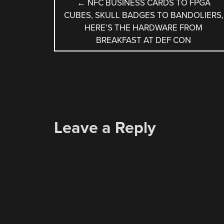
POST
←
NFC BUSINESS CARDS TO FPGA
CUBES, SKULL BADGES TO BANDOLIERS,
NAVIGATION
HERE’S THE HARDWARE FROM
BREAKFAST AT DEF CON
Leave a Reply