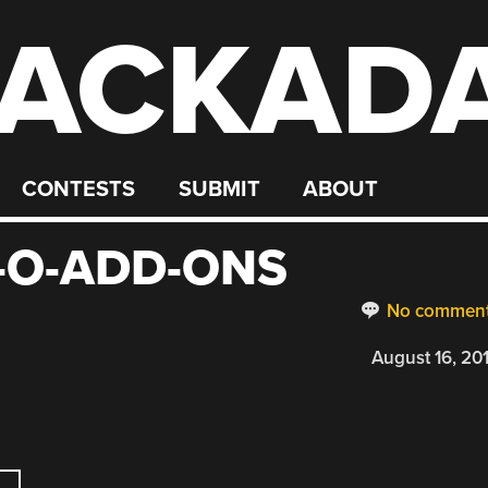
ACKAD
CONTESTS
SUBMIT
ABOUT
X-O-ADD-ONS
No commen
August 16, 20