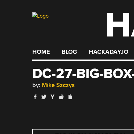
H
Skip
to
content
HOME
BLOG
HACKADAY.IO
DC-27-BIG-BO
by:
Mike Szczys