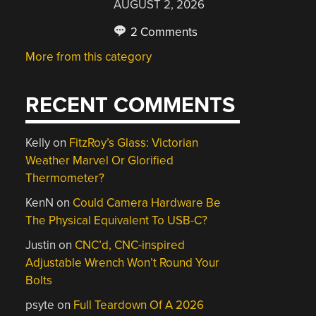
AUGUST 2, 2026
2 Comments
More from this category
RECENT COMMENTS
Kelly
on
FitzRoy’s Glass: Victorian
Weather Marvel Or Glorified
Thermometer?
KenN
on
Could Camera Hardware Be
The Physical Equivalent To USB-C?
Justin
on
CNC’d, CNC-inspired
Adjustable Wrench Won’t Round Your
Bolts
psyte
on
Full Teardown Of A 2026