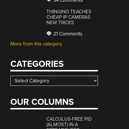
34 Comments
THINGINO TEACHES
CHEAP IP CAMERAS
NEW TRICKS
21 Comments
More from this category
CATEGORIES
Categories
OUR COLUMNS
CALCULUS-FREE PID
(ALMOST) IN A