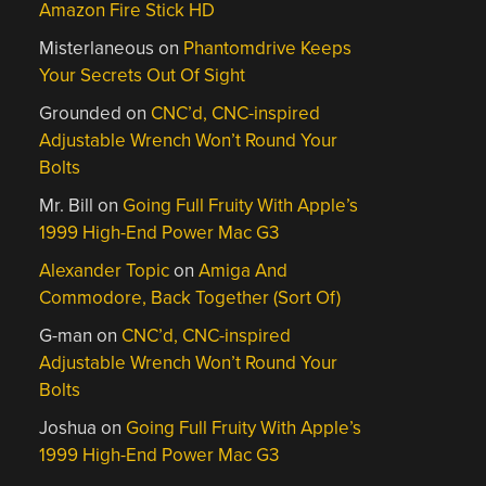
Amazon Fire Stick HD
Misterlaneous
on
Phantomdrive Keeps
Your Secrets Out Of Sight
Grounded
on
CNC’d, CNC-inspired
Adjustable Wrench Won’t Round Your
Bolts
Mr. Bill
on
Going Full Fruity With Apple’s
1999 High-End Power Mac G3
Alexander Topic
on
Amiga And
Commodore, Back Together (Sort Of)
G-man
on
CNC’d, CNC-inspired
Adjustable Wrench Won’t Round Your
Bolts
Joshua
on
Going Full Fruity With Apple’s
1999 High-End Power Mac G3