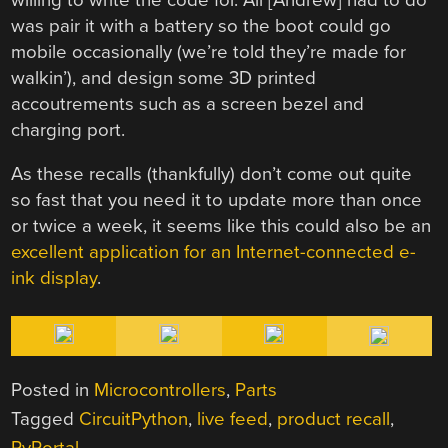
was pair it with a battery so the boot could go
mobile occasionally (we’re told they’re made for
walkin’), and design some 3D printed
accoutrements such as a screen bezel and
charging port.
As these recalls (thankfully) don’t come out quite
so fast that you need it to update more than once
or twice a week, it seems like this could also be an
excellent application for an Internet-connected e-
ink display
.
Posted in
Microcontrollers
,
Parts
Tagged
CircuitPython
,
live feed
,
product recall
,