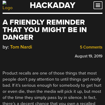
HACKADAY
Skip
to
content
A FRIENDLY REMINDER
THAT YOU MIGHT BE IN
DANGER
by:
Tom Nardi
5 Comments
August 19, 2019
Product recalls are one of those things that most
people don’t pay attention to until things get
really
bad. If it’s serious enough for somebody to get hurt
or even die, then the media will pick it up, but most
of the time they simply pass by in silence. In fact,
there’s a decent chance that you own a recalled