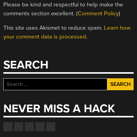
Please be kind and respectful to help make the
comments section excellent. (
Comment Policy
)
This site uses Akismet to reduce spam.
Learn how
your comment data is processed.
SEARCH
Search
for:
NEVER MISS A HACK