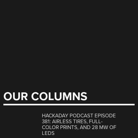
OUR COLUMNS
HACKADAY PODCAST EPISODE
381: AIRLESS TIRES, FULL-
COLOR PRINTS, AND 28 MW OF
LEDS