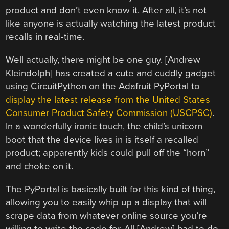
product and don’t even know it. After all, it’s not
like anyone is actually watching the latest product
recalls in real-time.
Well actually, there might be one guy. [Andrew
Kleindolph] has created a cute and cuddly gadget
using CircuitPython on the Adafruit PyPortal to
display the latest release from the United States
Consumer Product Safety Commission (USCPSC)
.
In a wonderfully ironic touch, the child’s unicorn
boot that the device lives in is itself a recalled
product; apparently kids could pull off the “horn”
and choke on it.
The PyPortal is basically built for this kind of thing,
allowing you to easily whip up a display that will
scrape data from whatever online source you’re
willing to write the code for. All [Andrew] had to do