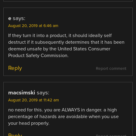
e
says:
August 20, 2019 at 6:46 am
If they turn it into a product, it should ideally self
destruct if it subsequently determines that it has been
deemed unsafe by the United States Consumer
Product Safety Commission.
Reply
Report comment
macsimski
says:
August 20, 2019 at 11:42 am
no need for this. you are ALWAYS in danger. a high
percentage of hazards are avoidable when you use
your head properly.
Reply