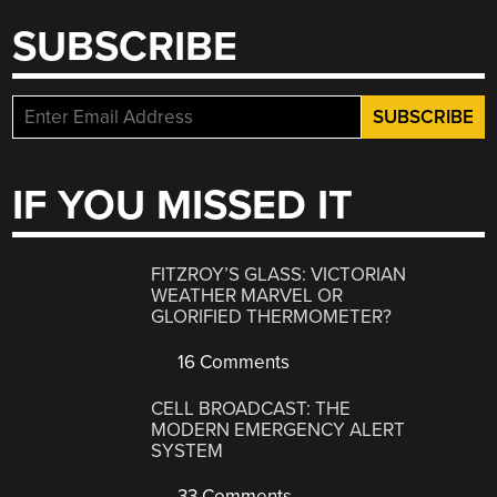
SUBSCRIBE
IF YOU MISSED IT
FITZROY’S GLASS: VICTORIAN
WEATHER MARVEL OR
GLORIFIED THERMOMETER?
16 Comments
CELL BROADCAST: THE
MODERN EMERGENCY ALERT
SYSTEM
33 Comments