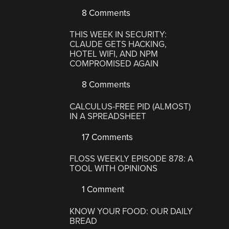
8 Comments
THIS WEEK IN SECURITY:
CLAUDE GETS HACKING,
HOTEL WIFI, AND NPM
COMPROMISED AGAIN
8 Comments
CALCULUS-FREE PID (ALMOST)
IN A SPREADSHEET
17 Comments
FLOSS WEEKLY EPISODE 878: A
TOOL WITH OPINIONS
1 Comment
KNOW YOUR FOOD: OUR DAILY
BREAD