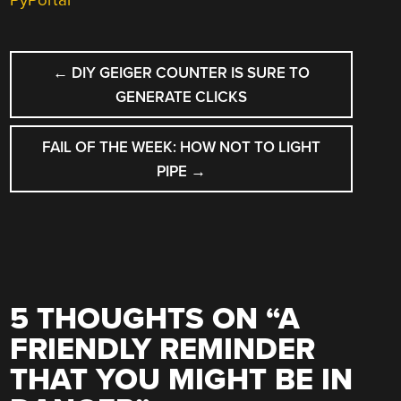
PyPortal
POST
←
DIY GEIGER COUNTER IS SURE TO
NAVIGATION
GENERATE CLICKS
FAIL OF THE WEEK: HOW NOT TO LIGHT
PIPE
→
5 THOUGHTS ON “
A
FRIENDLY REMINDER
THAT YOU MIGHT BE IN