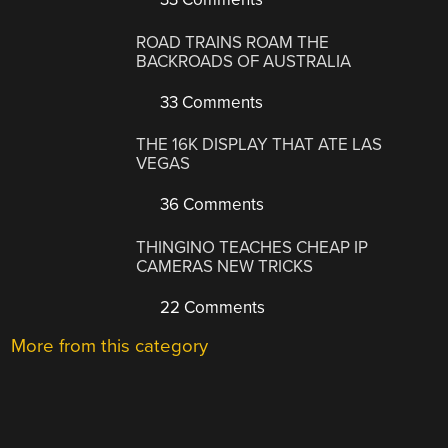
ROAD TRAINS ROAM THE
BACKROADS OF AUSTRALIA
33 Comments
THE 16K DISPLAY THAT ATE LAS
VEGAS
36 Comments
THINGINO TEACHES CHEAP IP
CAMERAS NEW TRICKS
22 Comments
More from this category