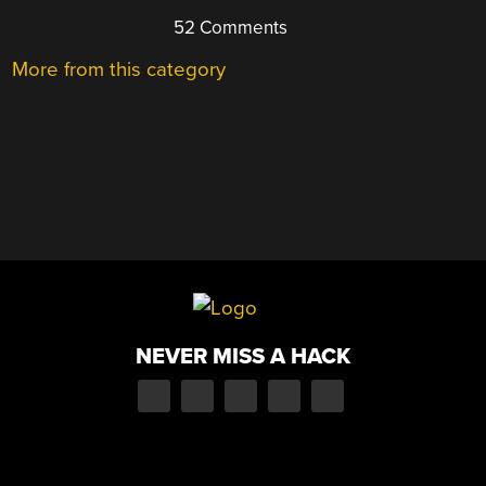
52 Comments
More from this category
NEVER MISS A HACK