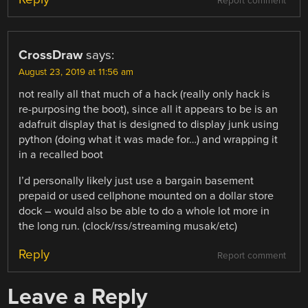
Report comment
CrossDraw
says:
August 23, 2019 at 11:56 am
not really all that much of a hack (really only hack is
re-purposing the boot), since all it appears to be is an
adafruit display that is designed to display junk using
python (doing what it was made for…) and wrapping it
in a recalled boot
I’d personally likely just use a bargain basement
prepaid or used cellphone mounted on a dollar store
dock – would also be able to do a whole lot more in
the long run. (clock/rss/streaming musak/etc)
Reply
Report comment
Leave a Reply