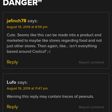
DANGER
”
jafinch78
says:
August 19, 2019 at 8:59 pm
Cute. Seems like this can be made into a product and
marketed to maybe like stores regarding food and not
just other stores. Then again, like… isn’t everything
based around Costco? ;-|
Reply
Report comment
Lufo
says:
August 19, 2019 at 11:47 pm
Warning this reply may contain traces of peanuts.
Reply
Report comment