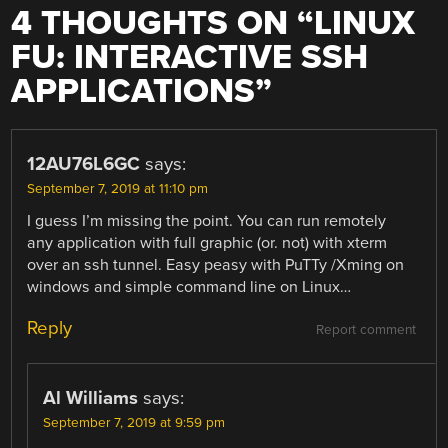
4 THOUGHTS ON “
LINUX
FU: INTERACTIVE SSH
APPLICATIONS
”
12AU76L6GC
says:
September 7, 2019 at 11:10 pm
I guess I’m missing the point. You can run remotely
any application with full graphic (or. not) with xterm
over an ssh tunnel. Easy peasy with PuTTy /Xming on
windows and simple command line on Linux…
Reply
Report comment
Al Williams
says:
September 7, 2019 at 9:59 pm