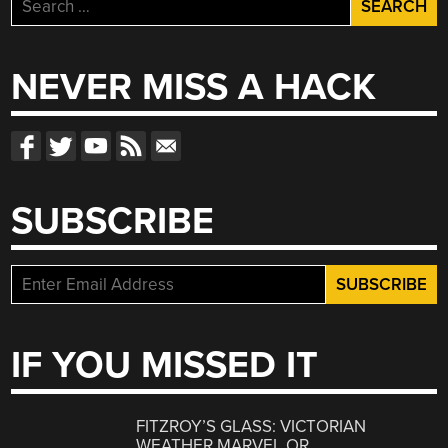
Search
for:
NEVER MISS A HACK
SUBSCRIBE
IF YOU MISSED IT
FITZROY’S GLASS: VICTORIAN
WEATHER MARVEL OR