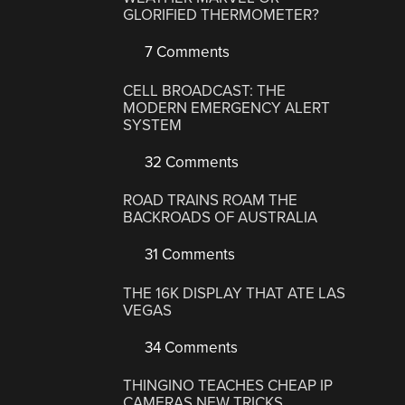
GLORIFIED THERMOMETER?
7 Comments
CELL BROADCAST: THE
MODERN EMERGENCY ALERT
SYSTEM
32 Comments
ROAD TRAINS ROAM THE
BACKROADS OF AUSTRALIA
31 Comments
THE 16K DISPLAY THAT ATE LAS
VEGAS
34 Comments
THINGINO TEACHES CHEAP IP
CAMERAS NEW TRICKS