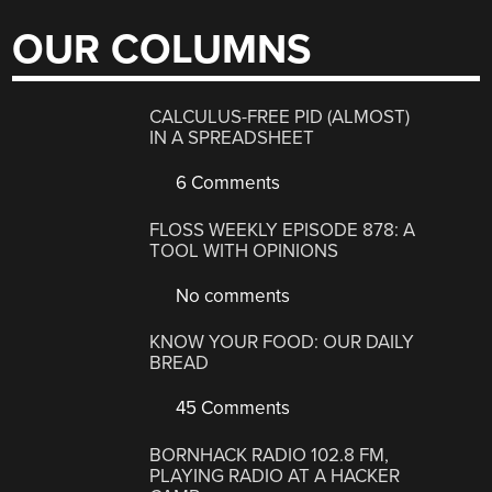
OUR COLUMNS
CALCULUS-FREE PID (ALMOST)
IN A SPREADSHEET
6 Comments
FLOSS WEEKLY EPISODE 878: A
TOOL WITH OPINIONS
No comments
KNOW YOUR FOOD: OUR DAILY
BREAD
45 Comments
BORNHACK RADIO 102.8 FM,
PLAYING RADIO AT A HACKER