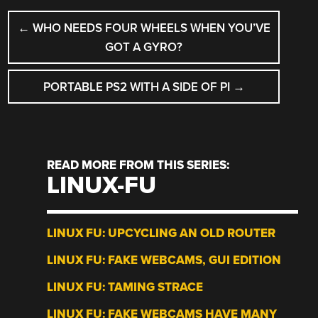
POST
←
WHO NEEDS FOUR WHEELS WHEN YOU’VE
NAVIGATION
GOT A GYRO?
PORTABLE PS2 WITH A SIDE OF PI
→
READ MORE FROM THIS SERIES:
LINUX-FU
LINUX FU: UPCYCLING AN OLD ROUTER
LINUX FU: FAKE WEBCAMS, GUI EDITION
LINUX FU: TAMING STRACE
LINUX FU: FAKE WEBCAMS HAVE MANY