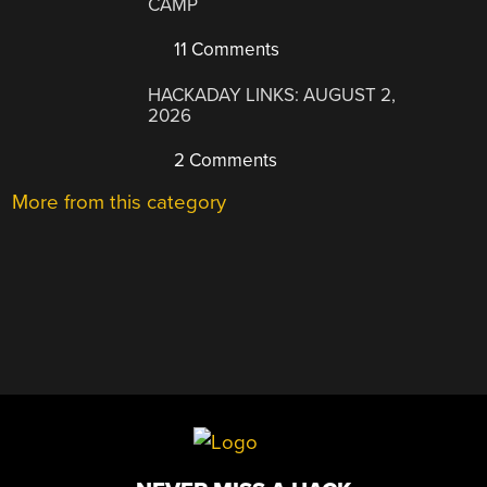
CAMP
11 Comments
HACKADAY LINKS: AUGUST 2,
2026
2 Comments
More from this category