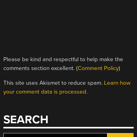
Please be kind and respectful to help make the
comments section excellent. (
Comment Policy
)
This site uses Akismet to reduce spam.
Learn how
your comment data is processed.
SEARCH