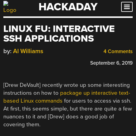
HACKADAY
Skip
to
content
LINUX FU: INTERACTIVE
SSH APPLICATIONS
by:
Al Williams
4 Comments
September 6, 2019
[Drew DeVault] recently wrote up some interesting
instructions on how to
package up interactive text-
based Linux commands
for users to access via ssh.
At first, this seems simple, but there are quite a few
nuances to it and [Drew] does a good job of
covering them.