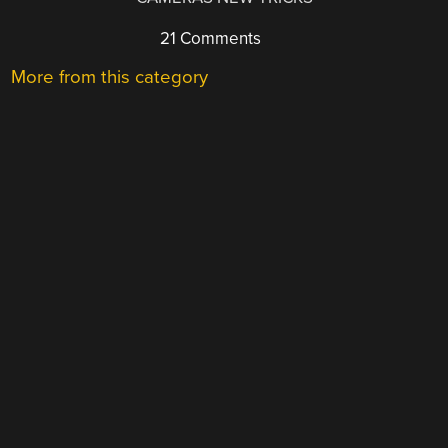
21 Comments
More from this category