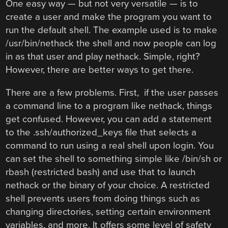
One easy way — but not very versatile — is to
create a user and make the program you want to
run the default shell. The example used is to make
/usr/bin/nethack the shell and now people can log
in as that user and play nethack. Simple, right?
However, there are better ways to get there.
There are a few problems. First, if the user passes
a command line to a program like nethack, things
get confused. However, you can add a statement
to the .ssh/authorized_keys file that selects a
command to run using a real shell upon login. You
can set the shell to something simple like /bin/sh or
rbash (restricted bash) and use that to launch
nethack or the binary of your choice. A restricted
shell prevents users from doing things such as
changing directories, setting certain environment
variables, and more. It offers some level of safety