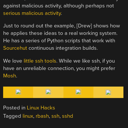
against malicious activity, although perhaps not
serious malicious activity
.
Just to round out the example, [Drew] shows how
he applies these ideas to a real working system.
He has a series of Python scripts that work with
Sourcehut
continuous integration builds.
We love
little ssh tools
. While we like ssh, if you
have an unreliable connection, you might prefer
Mosh
.
Posted in
Linux Hacks
Tagged
linux
,
rbash
,
ssh
,
sshd