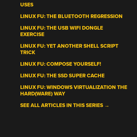
USES
LINUX FU: THE BLUETOOTH REGRESSION
LINUX FU: THE USB WIFI DONGLE
EXERCISE
LINUX FU: YET ANOTHER SHELL SCRIPT
TRICK
LINUX FU: COMPOSE YOURSELF!
LINUX FU: THE SSD SUPER CACHE
LINUX FU: WINDOWS VIRTUALIZATION THE
HARD(WARE) WAY
SEE ALL ARTICLES IN THIS SERIES →