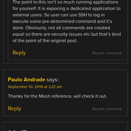
The point to this isn’t so much running applications
for yourself. It is exposing a dedicated application to
external users. So user can use SSH to log in
execute some pre-determined command and it’s
done. Obviously, not all commands are created
equal so there are security issues etc but that’s kind
of the point of the original post.
Reply
Report comment
Paulo Andrade
says:
September 10, 2019 at 2:21 am
Thanks for the Mosh reference, will check it out.
Reply
Report comment