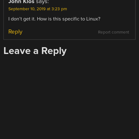
John Klos
says:
September 10, 2019 at 3:23 pm
I don’t get it. How is this specific to Linux?
Reply
Report comment
Leave a Reply