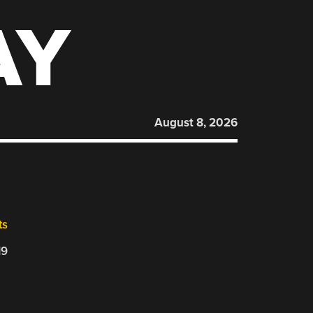
AY
August 8, 2026
ts
19