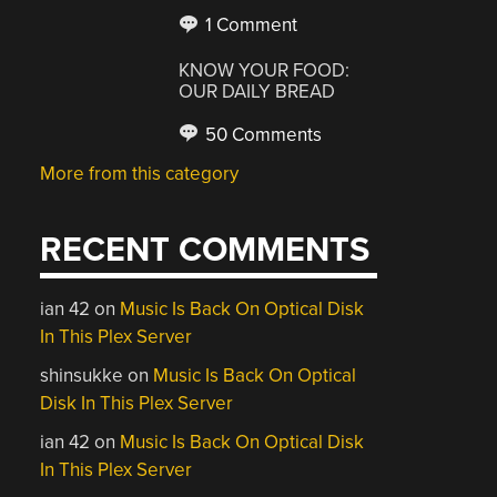
1 Comment
KNOW YOUR FOOD:
OUR DAILY BREAD
50 Comments
More from this category
RECENT COMMENTS
ian 42
on
Music Is Back On Optical Disk
In This Plex Server
shinsukke
on
Music Is Back On Optical
Disk In This Plex Server
ian 42
on
Music Is Back On Optical Disk
In This Plex Server