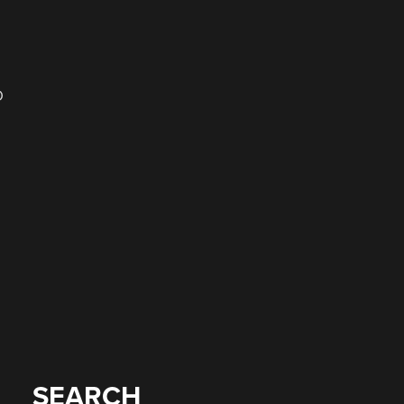
D
SEARCH