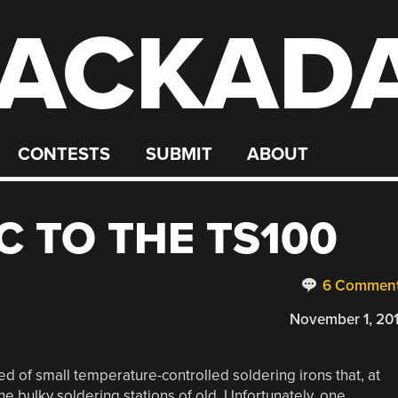
ACKAD
CONTESTS
SUBMIT
ABOUT
C TO THE TS100
6 Commen
November 1, 20
d of small temperature-controlled soldering irons that, at
he bulky soldering stations of old. Unfortunately, one