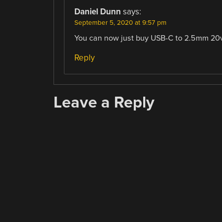
Daniel Dunn
says:
September 5, 2020 at 9:57 pm
You can now just buy USB-C to 2.5mm 20v 
Reply
Leave a Reply