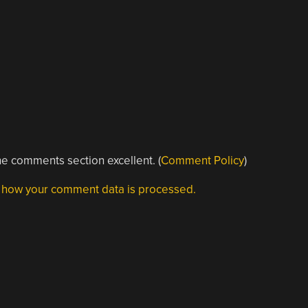
e comments section excellent. (
Comment Policy
)
 how your comment data is processed.