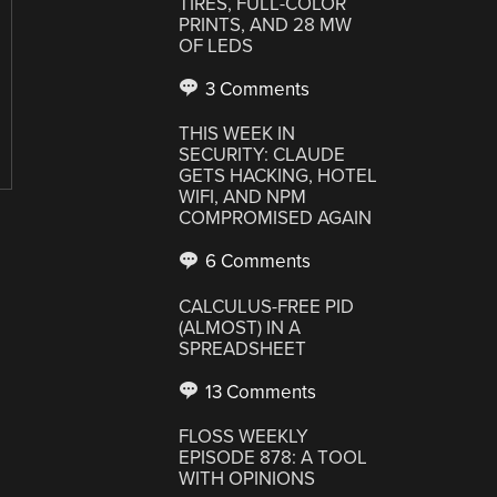
TIRES, FULL-COLOR
PRINTS, AND 28 MW
OF LEDS
3 Comments
THIS WEEK IN
SECURITY: CLAUDE
GETS HACKING, HOTEL
WIFI, AND NPM
COMPROMISED AGAIN
6 Comments
CALCULUS-FREE PID
(ALMOST) IN A
SPREADSHEET
13 Comments
FLOSS WEEKLY
EPISODE 878: A TOOL
WITH OPINIONS