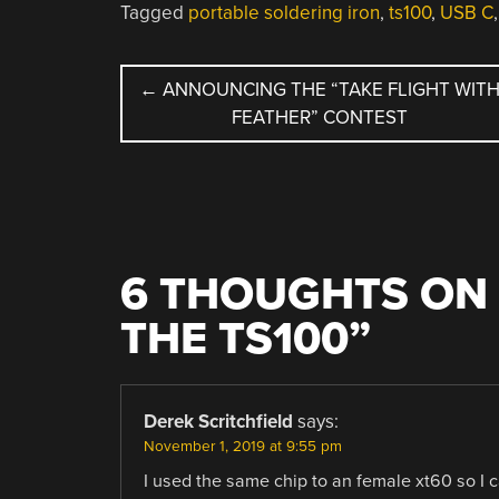
Tagged
portable soldering iron
,
ts100
,
USB C
POST
←
ANNOUNCING THE “TAKE FLIGHT WIT
FEATHER” CONTEST
NAVIGATION
6 THOUGHTS ON 
THE TS100
”
Derek Scritchfield
says:
November 1, 2019 at 9:55 pm
I used the same chip to an female xt60 so I c