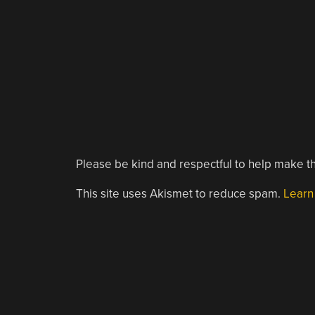
Please be kind and respectful to help make th
This site uses Akismet to reduce spam.
Learn