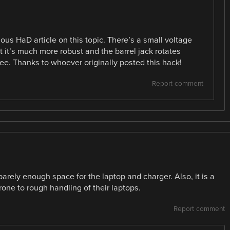
ous HaD article on this topic. There’s a small voltage
t it’s much more robust and the barrel jack rotates
ree. Thanks to whoever originally posted this hack!
Report comment
 barely enough space for the laptop and charger. Also, it is a
rone to rough handling of their laptops.
Report comment