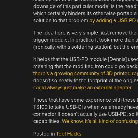
downside of this particular model is the need t
which certainly hinders its otherwise portable
solution to that problem
by adding a USB-PD 
The idea here is very simple: just remove the 
trigger module. In practice it took more than a 
(ironically, with a soldering station), but the 
It helps that the USB-PD module [Dennis] us
meaning that the modified iron could go back 
there’s a growing community of 3D printed r
doesn’t so neatly fit the footprint of the origin
could always just make an external adapter
.
Those that have some experience with these i
TS100 to take USB-C is when we already have t
connector it doesn’t actually use USB-PD, so 
capabilities.
We know, it’s all kind of confusing
Posted in
Tool Hacks