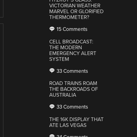
VICTORIAN WEATHER
MARVEL OR GLORIFIED
THERMOMETER?
15 Comments
CELL BROADCAST:
THE MODERN
EMERGENCY ALERT
SYSTEM
33 Comments
ROAD TRAINS ROAM
THE BACKROADS OF
AUSTRALIA
33 Comments
THE 16K DISPLAY THAT
ATE LAS VEGAS