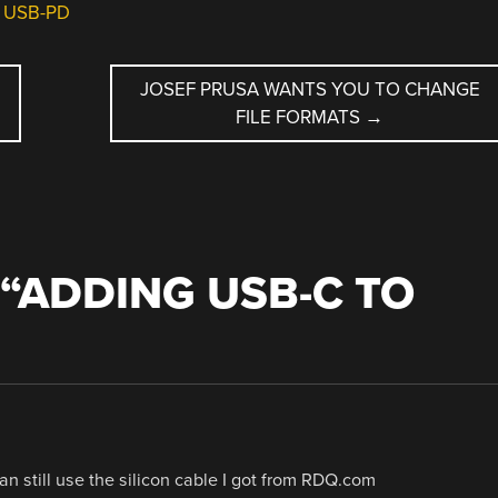
,
USB-PD
H
JOSEF PRUSA WANTS YOU TO CHANGE
FILE FORMATS
→
“
ADDING USB-C TO
an still use the silicon cable I got from RDQ.com