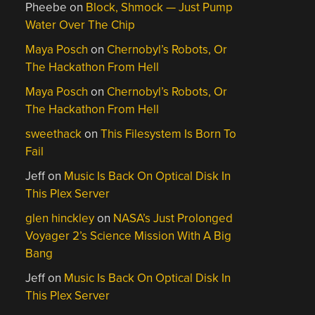
Pheebe
on
Block, Shmock — Just Pump
Water Over The Chip
Maya Posch
on
Chernobyl’s Robots, Or
The Hackathon From Hell
Maya Posch
on
Chernobyl’s Robots, Or
The Hackathon From Hell
sweethack
on
This Filesystem Is Born To
Fail
Jeff
on
Music Is Back On Optical Disk In
This Plex Server
glen hinckley
on
NASA’s Just Prolonged
Voyager 2’s Science Mission With A Big
Bang
Jeff
on
Music Is Back On Optical Disk In
This Plex Server