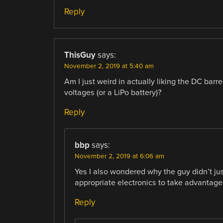
Reply
ThisGuy
says:
November 2, 2019 at 5:40 am
Am I just weird in actually liking the DC barr
voltages (or a LiPo battery)?
Reply
bbp
says:
November 2, 2019 at 6:06 am
Yes I also wondered why the guy didn’t ju
appropriate electronics to take advantage
Reply