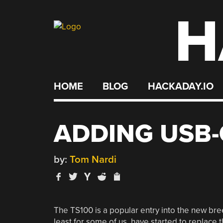
H
Skip
to
content
HOME
BLOG
HACKADAY.IO
ADDING USB-
by:
Tom Nardi
The TS100 is a popular entry into the new bree
least for some of us, have started to replace t