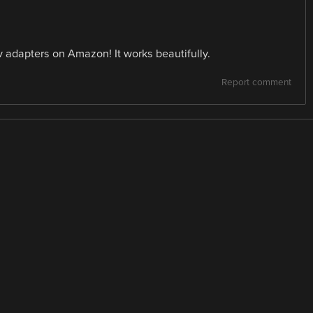
adapters on Amazon! It works beautifully.
Report comment