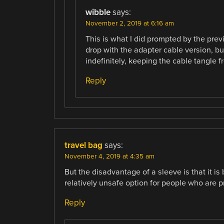
wibble
says:
November 2, 2019 at 6:16 am
This is what I did prompted by the previ
drop with the adapter cable version, bu
indefinitely, keeping the cable tangle f
Reply
travel bag
says:
November 4, 2019 at 4:35 am
But the disadvantage of a sleeve is that it is
relatively unsafe option for people who are p
Reply