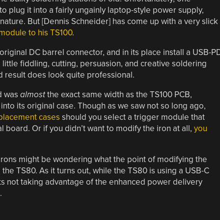
o plug it into a fairly ungainly laptop-style power supply,
 nature. But [Dennis Schneider] has come up with a very slick
module to his TS100
.
original DC barrel connector, and in its place install a USB-P
little fiddling, cutting, persuasion, and creative soldering
end result does look quite professional.
ed was
almost
the exact same width as the TS100 PCB,
into its original case. Though as we saw not so long ago,
eplacement cases
should you select a trigger module that
al board. Or if you didn’t want to modify the iron at all,
you
rons might be wondering what the point of modifying the
he TS80. As it turns out, while the TS80 is using a USB-C
its not taking advantage of the enhanced power delivery
.