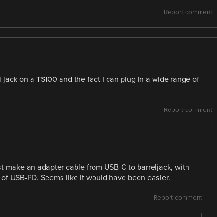
Report comment
el jack on a TS100 and the fact I can plug in a wide range of
Report comment
st make an adapter cable from USB-C to barreljack, with
 of USB-PD. Seems like it would have been easier.
Report comment