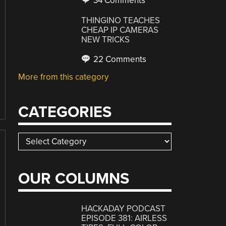
34 Comments
THINGINO TEACHES
CHEAP IP CAMERAS
NEW TRICKS
22 Comments
More from this category
CATEGORIES
Categories
OUR COLUMNS
HACKADAY PODCAST
EPISODE 381: AIRLESS