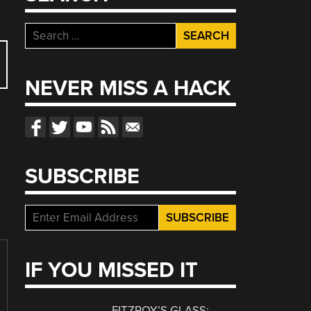
Search
for:
NEVER MISS A HACK
SUBSCRIBE
IF YOU MISSED IT
FITZROY’S GLASS: