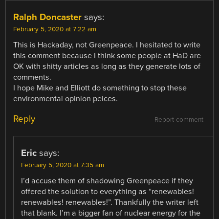
Ralph Doncaster
says:
February 5, 2020 at 7:22 am
This is Hackaday, not Greenpeace. I hesitated to write
this comment because I think some people at HaD are
OK with shitty articles as long as they generate lots of
comments.
I hope Mike and Elliott do something to stop these
environmental opinion peices.
Reply
Report comment
Eric
says:
February 5, 2020 at 7:35 am
I’d accuse them of shadowing Greenpeace if they
offered the solution to everything as “renewables!
renewables! renewables!”. Thankfully the writer left
that blank. I’m a bigger fan of nuclear energy for the