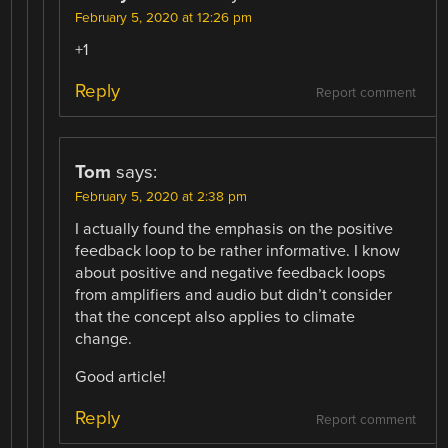
February 5, 2020 at 12:26 pm
+1
Reply
Report comment
Tom
says:
February 5, 2020 at 2:38 pm
I actually found the emphasis on the positive
feedback loop to be rather informative. I know
about positive and negative feedback loops
from amplifiers and audio but didn’t consider
that the concept also applies to climate
change.
Good article!
Reply
Report comment