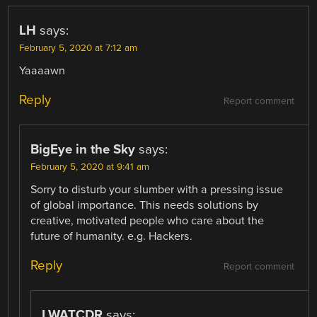
NAVIGATION
LH
says:
February 5, 2020 at 7:12 am
Yaaaawn
Reply
Report comment
BigEye in the Sky
says:
February 5, 2020 at 9:41 am
Sorry to disturb your slumber with a pressing issue
of global importance. This needs solutions by
creative, motivated people who care about the
future of humanity. e.g. Hackers.
Reply
Report comment
LWATCDR
says: