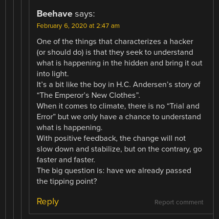
Beehave
says:
February 6, 2020 at 2:47 am
One of the things that characterizes a hacker
(or should do) is that they seek to understand
what is happening in the hidden and bring it out
into light.
It’s a bit like the boy in H.C. Andersen’s story of
“The Emperor’s New Clothes”.
When it comes to climate, there is no “Trial and
Error” but we only have a chance to understand
what is happening.
With positive feedback, the change will not
slow down and stabilize, but on the contrary, go
faster and faster.
The big question is: have we already passed
the tipping point?
Reply
Report comment