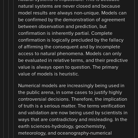
natural systems are never closed and because
model results are always non-unique. Models can
be confirmed by the demonstration of agreement
between observation and prediction, but
confirmation is inherently partial. Complete
confirmation is logically precluded by the fallacy
of affirming the consequent and by incomplete
access to natural phenomena. Models can only
be evaluated in relative terms, and their predictive
value is always open to question. The primary
value of models is heuristic.
Numerical models are increasingly being used in
the public arena, in some cases to justify highly
controversial decisions. Therefore, the implication
of truth is a serious matter. The terms verification
and validation are now being used by scientists in
ways that are contradictory and misleading. In the
earth sciences-hydrology, geochemistry,
meteorology, and oceanography-numerical