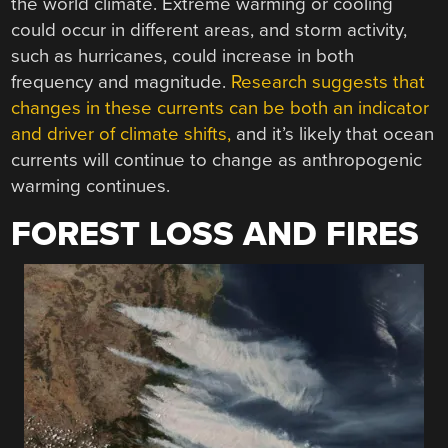
the world climate. Extreme warming or cooling
could occur in different areas, and storm activity,
such as hurricanes, could increase in both
frequency and magnitude.
Research suggests that
changes in these currents can be both an indicator
and driver of climate shifts,
and it’s likely that ocean
currents will continue to change as anthropogenic
warming continues.
FOREST LOSS AND FIRES