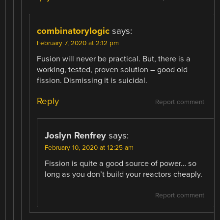
combinatorylogic
says:
February 7, 2020 at 2:12 pm
Fusion will never be practical. But, there is a
working, tested, proven solution – good old
fission. Dismissing it is suicidal.
Reply
Report comment
Joslyn Renfrey
says:
February 10, 2020 at 12:25 am
Fission is quite a good source of power… so
long as you don’t build your reactors cheaply.
Report comment