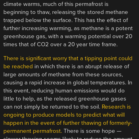
climate warms, much of this permafrost is
beginning to thaw, releasing the stored methane
trapped below the surface. This has the effect of
further increasing warming, as methane is a potent
greenhouse gas, with a warming potential over 20
times that of CO2 over a 20 year time frame.
There is significant worry that a tipping point could
be reached
in which there is an abrupt release of
large amounts of methane from these sources,
causing a rapid increase in global temperatures. In
this event, reducing human emissions would do
little to help, as the released greenhouse gases
can not simply be returned to the soil.
Research is
ongoing to produce models to predict what will
happen in the event of further thawing of formerly-
permanent permafrost.
There is some hope —
slower thawing seems likely to reduce the amount