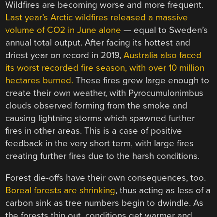
Wildfires are becoming worse and more frequent.
Last year’s Arctic wildfires released a massive
volume of CO2 in June alone
— equal to Sweden’s
annual total output. After facing its hottest and
driest year on record in 2019,
Australia also faced
its worst recorded fire season, with over 10 million
hectares burned.
These fires grew large enough to
create their own weather, with Pyrocumulonimbus
clouds observed forming from the smoke and
causing lightning storms which spawned further
fires in other areas. This is a case of positive
feedback in the very short term, with large fires
creating further fires due to the harsh conditions.
Forest die-offs have their own consequences, too.
Boreal forests are shrinking
, thus acting as less of a
carbon sink as tree numbers begin to dwindle. As
the forests thin out, conditions get warmer and