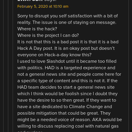
February 5, 2020 at 10:10 am
Sorry to disrupt you self satisfaction with a bit of
reality. The issue is one of staying on message.
Where is the hack?
Where is the project I can do?
It is not that this is a bad post it is that it is a bad
Hack A Day post. It is an okay post but doesn’t
everyone on Hack-a-day know this?
I used to love Slashdot until it became too filled
with politics. HAD is a targeted experience and
not a general news site and people come here for
a specific type of content and this is not it. If the
HAD team decides to start a general news site
which I think would be foolish since I doubt they
have the desire to so then great. If they want to
have a site dedicated to Climate Change and
possible mitigation that could be great. They
might be a needed voice of reason. AKA would be
willing to discuss replacing coal with natural gas