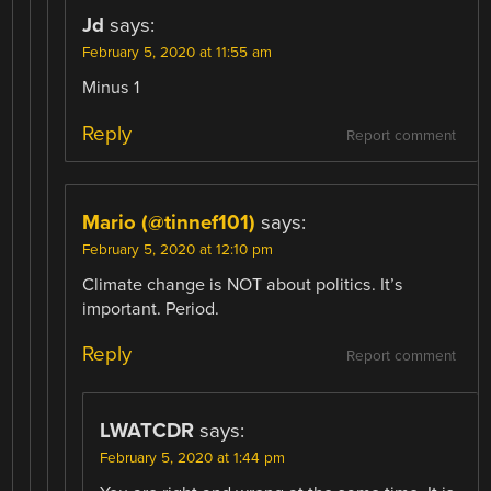
Jd
says:
February 5, 2020 at 11:55 am
Minus 1
Reply
Report comment
Mario (@tinnef101)
says:
February 5, 2020 at 12:10 pm
Climate change is NOT about politics. It’s
important. Period.
Reply
Report comment
LWATCDR
says:
February 5, 2020 at 1:44 pm