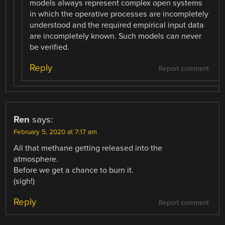
models always represent complex open systems
in which the operative processes are incompletely
understood and the required empirical input data
are incompletely known. Such models can never
be verified.
Reply
Report comment
Ren
says:
February 5, 2020 at 7:17 am
All that methane getting released into the
atmosphere.
Before we get a chance to burn it.
(sigh!)
Reply
Report comment