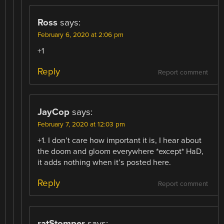
Ross
says:
February 6, 2020 at 2:06 pm
+1
Reply
Report comment
JayCop
says:
February 7, 2020 at 12:03 pm
+1. I don’t care how important it is, I hear about
the doom and gloom everywhere *except* HaD,
it adds nothing when it’s posted here.
Reply
Report comment
ratStomper
says: