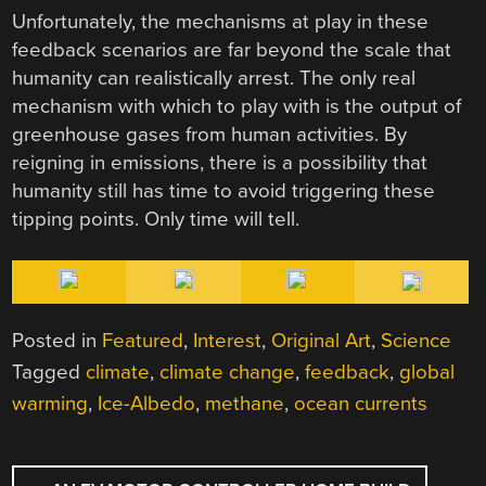
Unfortunately, the mechanisms at play in these
feedback scenarios are far beyond the scale that
humanity can realistically arrest. The only real
mechanism with which to play with is the output of
greenhouse gases from human activities. By
reigning in emissions, there is a possibility that
humanity still has time to avoid triggering these
tipping points. Only time will tell.
Posted in
Featured
,
Interest
,
Original Art
,
Science
Tagged
climate
,
climate change
,
feedback
,
global
warming
,
Ice-Albedo
,
methane
,
ocean currents
POST