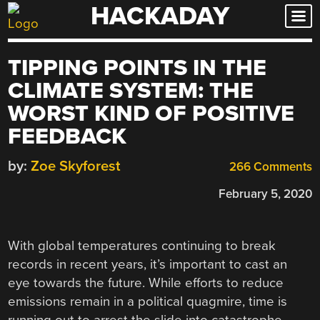
HACKADAY
Skip
to
content
TIPPING POINTS IN THE
CLIMATE SYSTEM: THE
WORST KIND OF POSITIVE
FEEDBACK
by:
Zoe Skyforest
266 Comments
February 5, 2020
With global temperatures continuing to break
records in recent years, it’s important to cast an
eye towards the future. While efforts to reduce
emissions remain in a political quagmire, time is