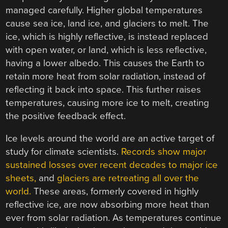
managed carefully. Higher global temperatures
cause sea ice, land ice, and glaciers to melt. The
ice, which is highly reflective, is instead replaced
with open water, or land, which is less reflective,
having a lower albedo. This causes the Earth to
retain more heat from solar radiation, instead of
reflecting it back into space. This further raises
temperatures, causing more ice to melt, creating
the positive feedback effect.
Ice levels around the world are an active target of
study for climate scientists.
Records show major
sustained losses over recent decades to major ice
sheets,
and
glaciers are retreating all over the
world.
These areas, formerly covered in highly
reflective ice, are now absorbing more heat than
ever from solar radiation. As temperatures continue