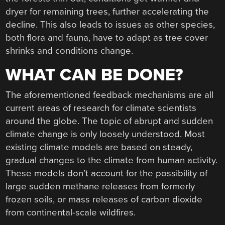
dryer for remaining trees, further accelerating the
decline. This also leads to issues as other species,
both flora and fauna, have to adapt as tree cover
shrinks and conditions change.
WHAT CAN BE DONE?
The aforementioned feedback mechanisms are all
current areas of research for climate scientists
around the globe. The topic of abrupt and sudden
climate change is only loosely understood. Most
existing climate models are based on steady,
gradual changes to the climate from human activity.
These models don’t account for the possibility of
large sudden methane releases from formerly
frozen soils, or mass releases of carbon dioxide
from continental-scale wildfires.