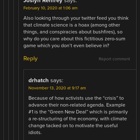
Joslyn Renfrey
says:
February 10, 2020 at 1:06 am
Also looking through your twitter feed you think
that climate science is a hoax (among other
things, and conspiracies about bushfires), so
why do you care about this fictitious zero-sum
game which you don’t even believe in?
Reply
Report comment
drhatch
says:
November 13, 2020 at 9:17 am
Because of how activists use the “crisis” to
advance their non-related agenda. Example
#1 is the “Green New Deal” which is primarily
a re-structuring of the economy, with climate
change tacked on to motivate the useful
idiots.