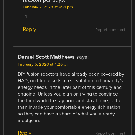
February 7, 2020 at 8:31 pm
+1
Reply
Report comment
Daniel Scott Matthews
says:
February 5, 2020 at 4:20 pm
DIY fusion reactors have already been covered by
HAD, nothing else is a real solution to humanity’s
energy needs in the later part of this century and
ongoing. Unless you plan on trying to convince
the third world to stay poor and stay home, rather
than invade your comfortable energy rich nation
so they can have a share of what you already
indulge in.
Reply
Report comment