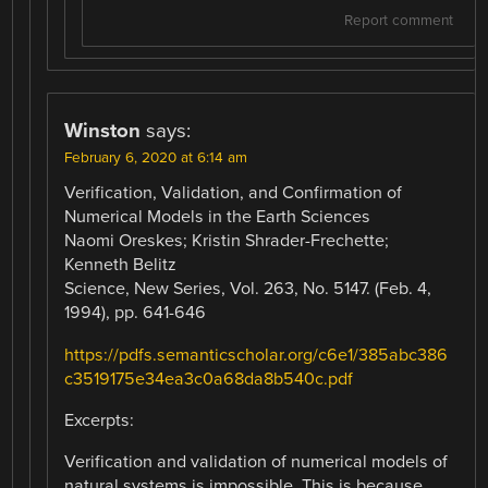
Report comment
Winston
says:
February 6, 2020 at 6:14 am
Verification, Validation, and Confirmation of
Numerical Models in the Earth Sciences
Naomi Oreskes; Kristin Shrader-Frechette;
Kenneth Belitz
Science, New Series, Vol. 263, No. 5147. (Feb. 4,
1994), pp. 641-646
https://pdfs.semanticscholar.org/c6e1/385abc386
c3519175e34ea3c0a68da8b540c.pdf
Excerpts:
Verification and validation of numerical models of
natural systems is impossible. This is because