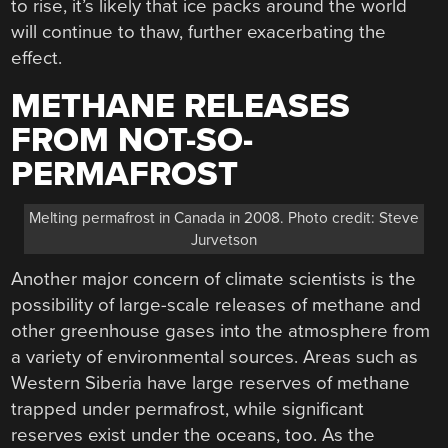
to rise, it’s likely that ice packs around the world
will continue to thaw, further exacerbating the
effect.
METHANE RELEASES
FROM NOT-SO-
PERMAFROST
Melting permafrost in Canada in 2008. Photo credit: Steve
Jurvetson
Another major concern of climate scientists is the
possibility of large-scale releases of methane and
other greenhouse gases into the atmosphere from
a variety of environmental sources. Areas such as
Western Siberia have large reserves of methane
trapped under permafrost, while significant
reserves exist under the oceans, too. As the