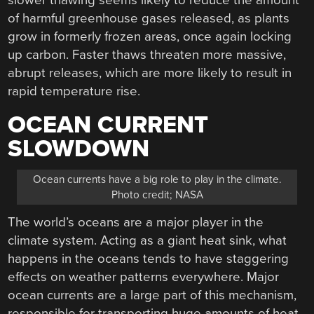
of harmful greenhouse gases released, as plants
grow in formerly frozen areas, once again locking
up carbon. Faster thaws threaten more massive,
abrupt releases, which are more likely to result in
rapid temperature rise.
OCEAN CURRENT
SLOWDOWN
Ocean currents have a big role to play in the climate.
Photo credit; NASA
The world’s oceans are a major player in the
climate system. Acting as a giant heat sink, what
happens in the oceans tends to have staggering
effects on weather patterns everywhere. Major
ocean currents are a large part of this mechanism,
responsible for transporting huge amounts of heat