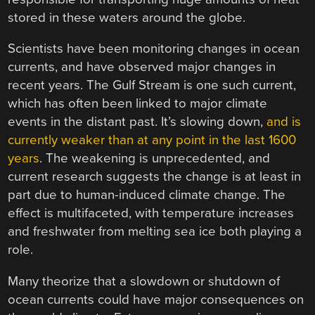
stored in these waters around the globe.
Scientists have been monitoring changes in ocean
currents, and have observed major changes in
recent years. The Gulf Stream is one such current,
which has often been linked to major climate
events in the distant past. It’s slowing down,
and is
currently weaker than at any point in the last 1600
years
. The weakening is unprecedented, and
current research suggests the change is at least in
part due to human-induced climate change. The
effect is multifaceted, with temperature increases
and freshwater from melting sea ice both playing a
role.
Many theorize that a slowdown or shutdown of
ocean currents could have major consequences on