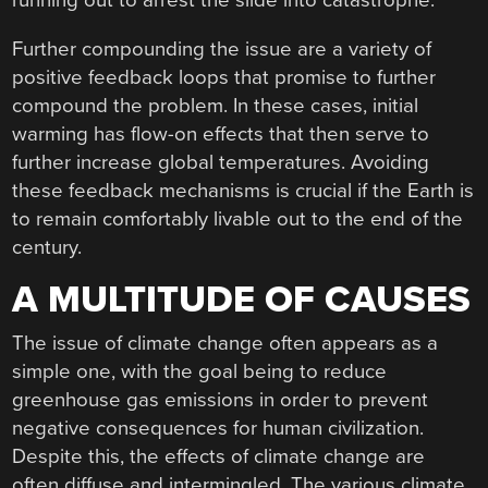
running out to arrest the slide into catastrophe.
Further compounding the issue are a variety of
positive feedback loops that promise to further
compound the problem. In these cases, initial
warming has flow-on effects that then serve to
further increase global temperatures. Avoiding
these feedback mechanisms is crucial if the Earth is
to remain comfortably livable out to the end of the
century.
A MULTITUDE OF CAUSES
The issue of climate change often appears as a
simple one, with the goal being to reduce
greenhouse gas emissions in order to prevent
negative consequences for human civilization.
Despite this, the effects of climate change are
often diffuse and intermingled. The various climate