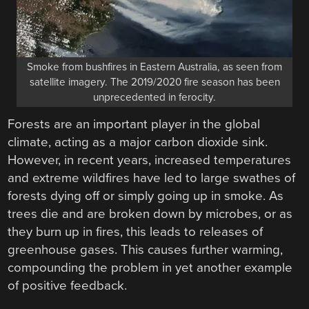
Smoke from bushfires in Eastern Australia, as seen from
satellite imagery. The 2019/2020 fire season has been
unprecedented in ferocity.
Forests are an important player in the global
climate, acting as a major carbon dioxide sink.
However, in recent years, increased temperatures
and extreme wildfires have led to large swathes of
forests dying off or simply going up in smoke. As
trees die and are broken down by microbes, or as
they burn up in fires, this leads to releases of
greenhouse gases. This causes further warming,
compounding the problem in yet another example
of positive feedback.