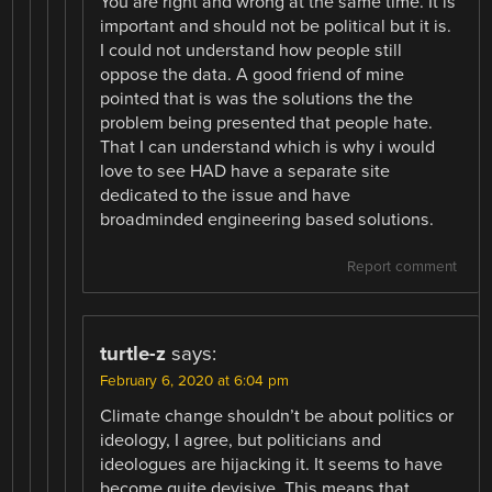
You are right and wrong at the same time. It is
important and should not be political but it is.
I could not understand how people still
oppose the data. A good friend of mine
pointed that is was the solutions the the
problem being presented that people hate.
That I can understand which is why i would
love to see HAD have a separate site
dedicated to the issue and have
broadminded engineering based solutions.
Report comment
turtle-z
says:
February 6, 2020 at 6:04 pm
Climate change shouldn’t be about politics or
ideology, I agree, but politicians and
ideologues are hijacking it. It seems to have
become quite devisive. This means that