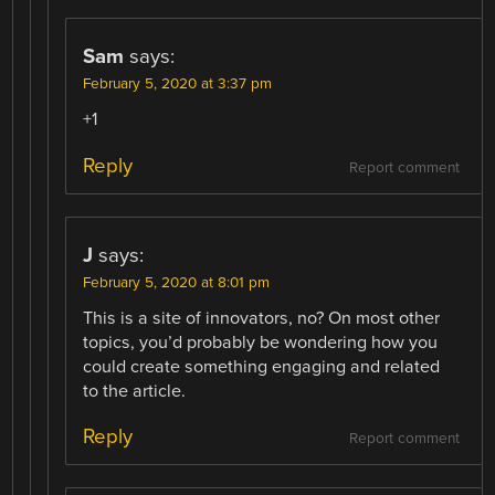
Sam
says:
February 5, 2020 at 3:37 pm
+1
Reply
Report comment
J
says:
February 5, 2020 at 8:01 pm
This is a site of innovators, no? On most other
topics, you’d probably be wondering how you
could create something engaging and related
to the article.
Reply
Report comment