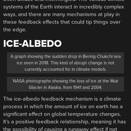
systems of the Earth interact in incredibly complex
ways, and there are many mechanisms at play in
these feedback effects that could tip things over
the edge.
ICE-ALBEDO
A graph showing the sudden drop in Bering-Chukchi sea
ice seen in 2018. This kind of abrupt change is not
currently accounted for in climate models.
NASA photographs showing the loss of ice at the Muir
Glacier in Alaska, from 1941 and 2004.
The ice-albedo feedback mechanism is a climate
process in which the amount of ice on earth has a
significant effect on global temperature changes.
It’s a positive feedback relationship, meaning it has
the possibility of causing a runaway effect if not