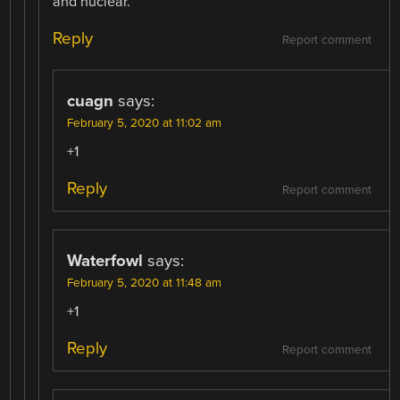
and nuclear.
Reply
Report comment
cuagn
says:
February 5, 2020 at 11:02 am
+1
Reply
Report comment
Waterfowl
says:
February 5, 2020 at 11:48 am
+1
Reply
Report comment