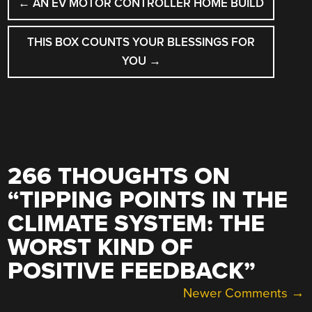
←
AN EV MOTOR CONTROLLER HOME BUILD
NAVIGATION
THIS BOX COUNTS YOUR BLESSINGS FOR
YOU
→
266 THOUGHTS ON
“
TIPPING POINTS IN THE
CLIMATE SYSTEM: THE
WORST KIND OF
POSITIVE FEEDBACK
”
COMMENT
Newer Comments →