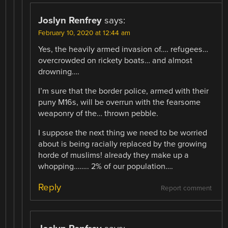
Joslyn Renfrey
says:
February 10, 2020 at 12:44 am
Yes, the heavily armed invasion of…. refugees…
overcrowded on rickety boats… and almost
drowning….
I’m sure that the border police, armed with their
puny M16s, will be overrun with the fearsome
weaponry of the… thrown pebble.
I suppose the next thing we need to be worried
about is being racially replaced by the growing
horde of muslims! already they make up a
whopping…….. 2% of our population….
Reply
Report comment