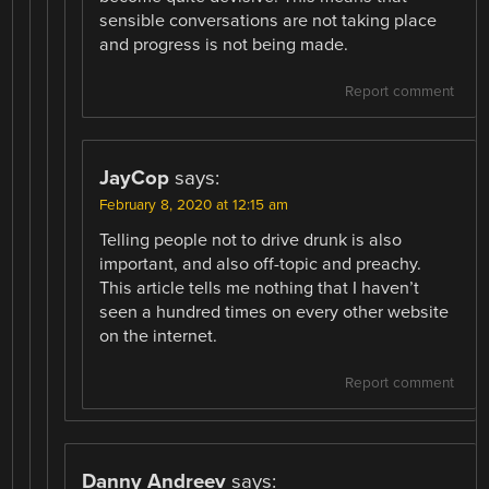
sensible conversations are not taking place
and progress is not being made.
Report comment
JayCop
says:
February 8, 2020 at 12:15 am
Telling people not to drive drunk is also
important, and also off-topic and preachy.
This article tells me nothing that I haven’t
seen a hundred times on every other website
on the internet.
Report comment
Danny Andreev
says: