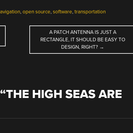
avigation
,
open source
,
software
,
transportation
A PATCH ANTENNA IS JUST A
RECTANGLE, IT SHOULD BE EASY TO
DESIGN, RIGHT?
→
“
THE HIGH SEAS ARE