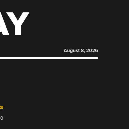
AY
August 8, 2026
ts
20