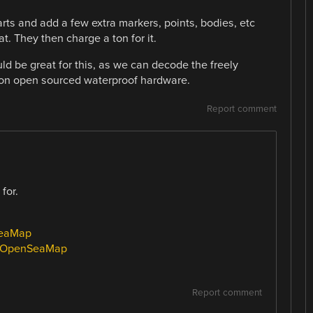
rts and add a few extra markers, points, bodies, etc
t. They then charge a ton for it.
 be great for this, as we can decode the freely
on open sourced waterproof hardware.
Report comment
for.
SeaMap
ki/OpenSeaMap
Report comment