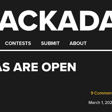
ACKAD
CONTESTS
SUBMIT
ABOUT
AS ARE OPEN
9 Commen
March 1, 20