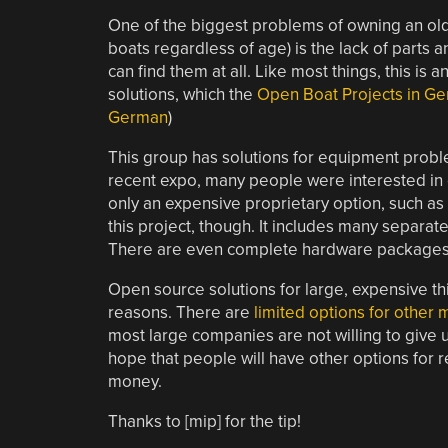
One of the biggest problems of owning an old
boats regardless of age) is the lack of parts 
can find them at all. Like most things, this is
solutions, which the
Open Boat Projects in G
German
)
This group has solutions for equipment problem
recent expo, many people were interested in o
only an expensive proprietary option, such as s
this project, though. It includes many separate 
There are even complete hardware packages a
Open source solutions for large, expensive th
reasons. There are
limited options for other
most large companies are not willing to give u
hope that people will have other options for r
money.
Thanks to [mip] for the tip!