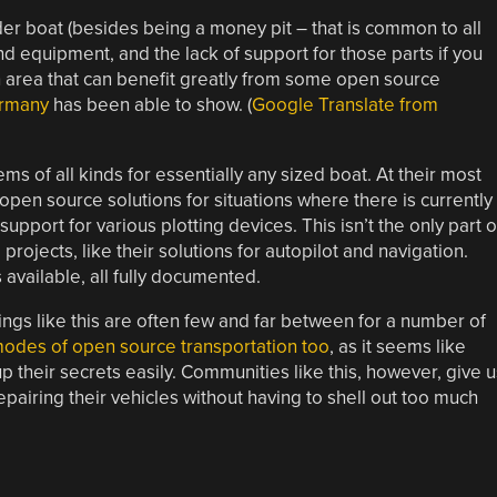
er boat (besides being a money pit – that is common to all
and equipment, and the lack of support for those parts if you
 an area that can benefit greatly from some open source
ermany
has been able to show. (
Google Translate from
s of all kinds for essentially any sized boat. At their most
pen source solutions for situations where there is currently
upport for various plotting devices. This isn’t the only part o
projects, like their solutions for autopilot and navigation.
vailable, all fully documented.
ings like this are often few and far between for a number of
 modes of open source transportation too
, as it seems like
p their secrets easily. Communities like this, however, give u
epairing their vehicles without having to shell out too much