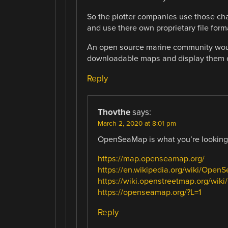
So the plotter companies use those cha
and use there own proprietary file forma
An open source marine community would
downloadable maps and display them 
Reply
Thovthe
says:
March 2, 2020 at 8:01 pm
OpenSeaMap is what you’re looking 
https://map.openseamap.org/
https://en.wikipedia.org/wiki/Open
https://wiki.openstreetmap.org/wi
https://openseamap.org/?L=1
Reply