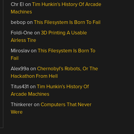
Chr El
on
Tim Hunkin’s History Of Arcade
Machines
bebop
on
This Filesystem Is Born To Fail
Foldi-One
on
3D Printing A Usable
Airless Tire
Miroslav
on
This Filesystem Is Born To
Fail
Alex99a
on
Chernobyl’s Robots, Or The
Hackathon From Hell
Titus431
on
Tim Hunkin’s History Of
Arcade Machines
Thinkerer
on
Computers That Never
Were