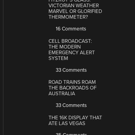
VICTORIAN WEATHER
MARVEL OR GLORIFIED
THERMOMETER?
16 Comments
CELL BROADCAST:
THE MODERN
EMERGENCY ALERT
SYSTEM
33 Comments
ROAD TRAINS ROAM
THE BACKROADS OF
AUSTRALIA
33 Comments
THE 16K DISPLAY THAT
ATE LAS VEGAS