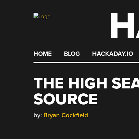
H
Skip
to
content
HOME
BLOG
HACKADAY.IO
THE HIGH SE
SOURCE
by:
Bryan Cockfield