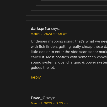
darkspr1te
says:
March 2, 2020 at 1:06 am
Undersea mapping sonar, that’s what we nee
with fish finders getting really cheap these da
little easier to enter the side scan sonar m
called it. Most boatie’s with some tech knowl
sound systems, gps, charging & power systems
guides the lot.
Reply
Dave_G
says:
March 2, 2020 at 2:20 am