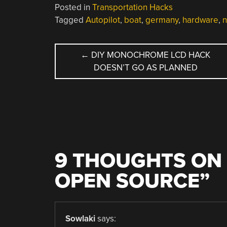
Posted in
Transportation Hacks
Tagged
Autopilot
,
boat
,
germany
,
hardware
,
n
POST
←
DIY MONOCHROME LCD HACK
DOESN’T GO AS PLANNED
NAVIGATION
9 THOUGHTS ON 
OPEN SOURCE
”
Sowlaki
says: