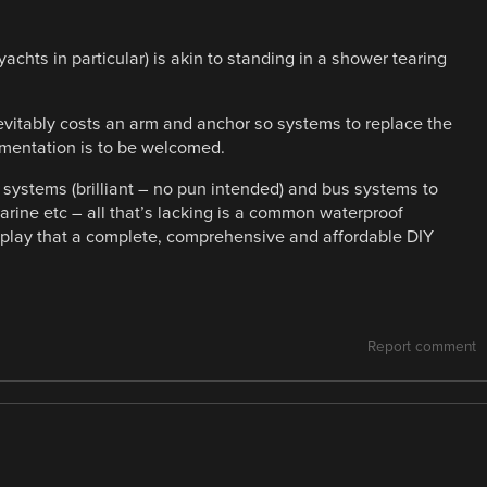
 yachts in particular) is akin to standing in a shower tearing
evitably costs an arm and anchor so systems to replace the
rumentation is to be welcomed.
 systems (brilliant – no pun intended) and bus systems to
rine etc – all that’s lacking is a common waterproof
play that a complete, comprehensive and affordable DIY
Report comment