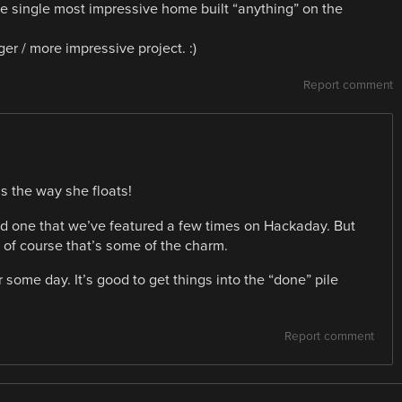
he single most impressive home built “anything” on the
er / more impressive project. :)
Report comment
s the way she floats!
, and one that we’ve featured a few times on Hackaday. But
d of course that’s some of the charm.
er some day. It’s good to get things into the “done” pile
Report comment