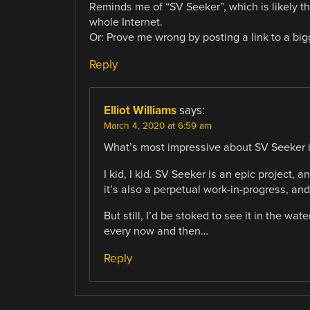
Reminds me of “SV Seeker”, which is likely t
whole Internet.
Or: Prove me wrong by posting a link to a bigg
Reply
Elliot Williams
says:
March 4, 2020 at 6:59 am
What’s most impressive about SV Seeker i
I kid, I kid. SV Seeker is an epic project
it’s also a perpetual work-in-progress, an
But still, I’d be stoked to see it in the wat
every now and then…
Reply