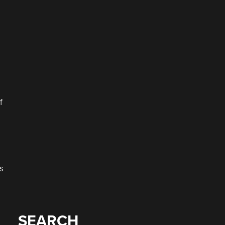
f
s
SEARCH