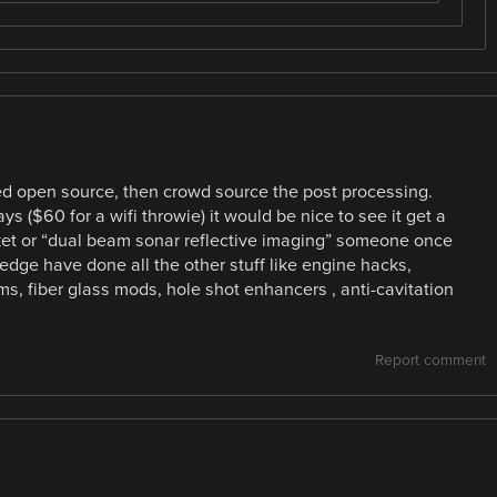
d open source, then crowd source the post processing.
ys ($60 for a wifi throwie) it would be nice to see it get a
arket or “dual beam sonar reflective imaging” someone once
edge have done all the other stuff like engine hacks,
, fiber glass mods, hole shot enhancers , anti-cavitation
Report comment