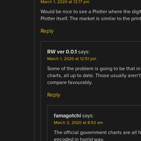
March 1, 2020 at 12:17 pm
Would be nice to see a Plotter where the dig
Plotter itself. The market is similar to the prin
Reply
RW ver 0.0.1
says:
March 1, 2020 at 12:51 pm
Some of the problem is going to be that in
charts, all up to date. Those usually aren’
compare favourably.
Reply
famagotchi
says:
March 2, 2020 at 8:53 am
The official government charts are all f
encoded in horrid way.