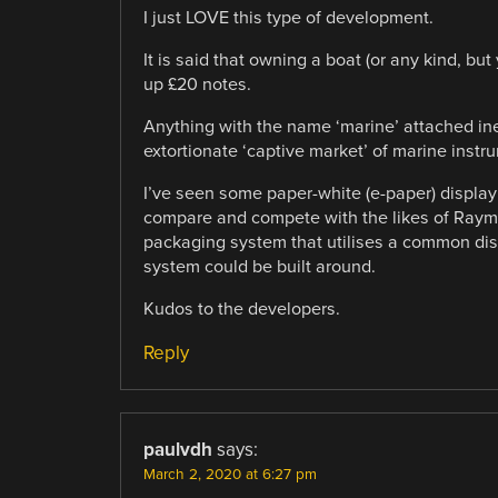
I just LOVE this type of development.
It is said that owning a boat (or any kind, but
up £20 notes.
Anything with the name ‘marine’ attached in
extortionate ‘captive market’ of marine inst
I’ve seen some paper-white (e-paper) display
compare and compete with the likes of Rayma
packaging system that utilises a common dis
system could be built around.
Kudos to the developers.
Reply
paulvdh
says:
March 2, 2020 at 6:27 pm