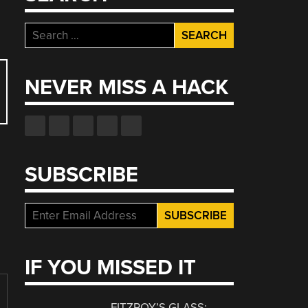
Search
for:
NEVER MISS A HACK
SUBSCRIBE
IF YOU MISSED IT
FITZROY’S GLASS: