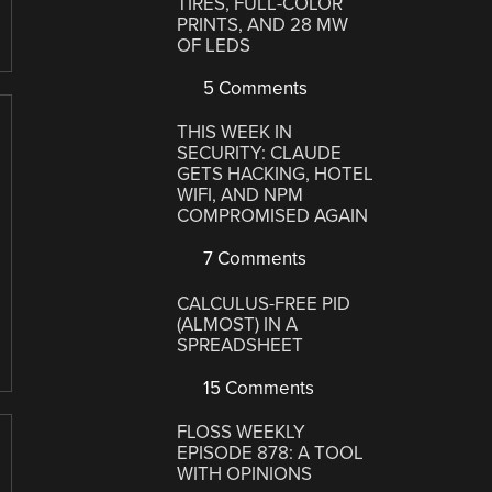
TIRES, FULL-COLOR
PRINTS, AND 28 MW
OF LEDS
5 Comments
THIS WEEK IN
SECURITY: CLAUDE
GETS HACKING, HOTEL
WIFI, AND NPM
COMPROMISED AGAIN
7 Comments
CALCULUS-FREE PID
(ALMOST) IN A
SPREADSHEET
15 Comments
FLOSS WEEKLY
EPISODE 878: A TOOL
WITH OPINIONS