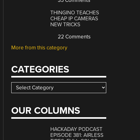
35 Comments
THINGINO TEACHES
CHEAP IP CAMERAS
NEW TRICKS
22 Comments
More from this category
CATEGORIES
Categories
OUR COLUMNS
HACKADAY PODCAST
EPISODE 381: AIRLESS