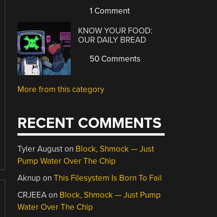
1 Comment
KNOW YOUR FOOD:
OUR DAILY BREAD
50 Comments
More from this category
RECENT COMMENTS
Tyler August
on
Block, Shmock — Just
Pump Water Over The Chip
Aknup
on
This Filesystem Is Born To Fail
CRJEEA
on
Block, Shmock — Just Pump
Water Over The Chip