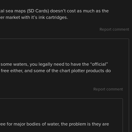
ital sea maps (SD Cards) doesn’t cost as much as the
ter market with it’s ink cartridges.
Report comment
 some waters, you legally need to have the “official”
t free either, and some of the chart plotter products do
Report comment
ree for major bodies of water, the problem is they are