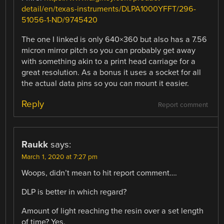
detail/en/texas-instruments/DLPA1000YFFT/296-
51056-1-ND/9745420
The one I linked is only 640×360 but also has a 7.56
micron mirror pitch so you can probably get away
with something akin to a print head carriage for a
great resolution. As a bonus it uses a socket for all
the actual data pins so you can mount it easier.
Reply
Report comment
Raukk
says:
March 1, 2020 at 7:27 pm
Woops, didn’t mean to hit report comment….
DLP is better in which regard?
Amount of light reaching the resin over a set length
of time? Yes.