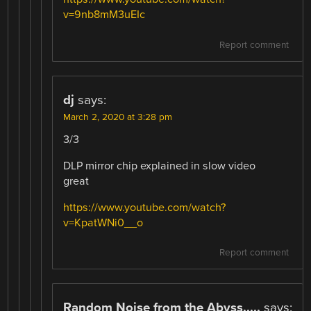
v=9nb8mM3uEIc
Report comment
dj
says:
March 2, 2020 at 3:28 pm
3/3
DLP mirror chip explained in slow video
great
https://www.youtube.com/watch?
v=KpatWNi0__o
Report comment
Random Noise from the Abyss.....
says: