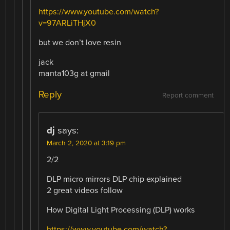
https://www.youtube.com/watch?
v=97ARLiTHjX0
but we don’t love resin
jack
manta103g at gmail
Reply
Report comment
dj
says:
March 2, 2020 at 3:19 pm
2/2
DLP micro mirrors DLP chip explained
2 great videos follow
How Digital Light Processing (DLP) works
https://www.youtube.com/watch?