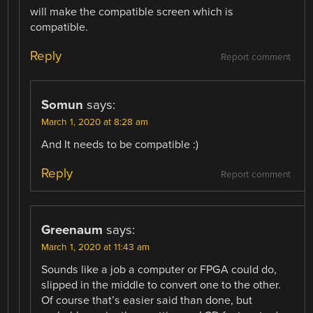
will make the compatible screen which is
compatible.
Reply
Report comment
Somun
says:
March 1, 2020 at 8:28 am
And It needs to be compatible :)
Reply
Report comment
Greenaum
says:
March 1, 2020 at 11:43 am
Sounds like a job a computer or FPGA could do,
slipped in the middle to convert one to the other.
Of course that’s easier said than done, but