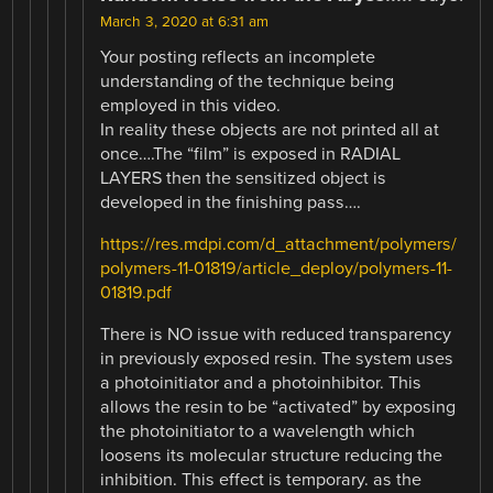
March 3, 2020 at 6:31 am
Your posting reflects an incomplete
understanding of the technique being
employed in this video.
In reality these objects are not printed all at
once….The “film” is exposed in RADIAL
LAYERS then the sensitized object is
developed in the finishing pass….
https://res.mdpi.com/d_attachment/polymers/
polymers-11-01819/article_deploy/polymers-11-
01819.pdf
There is NO issue with reduced transparency
in previously exposed resin. The system uses
a photoinitiator and a photoinhibitor. This
allows the resin to be “activated” by exposing
the photoinitiator to a wavelength which
loosens its molecular structure reducing the
inhibition. This effect is temporary. as the