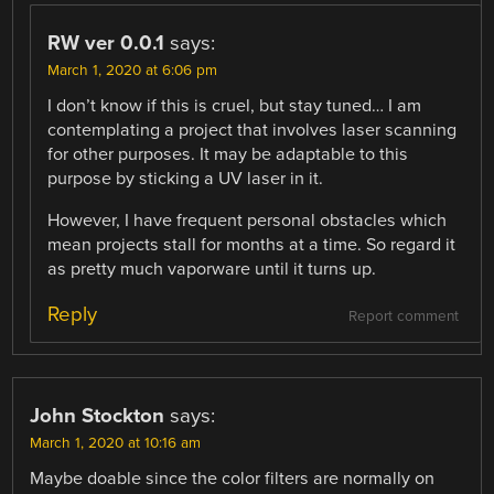
RW ver 0.0.1
says:
March 1, 2020 at 6:06 pm
I don’t know if this is cruel, but stay tuned… I am
contemplating a project that involves laser scanning
for other purposes. It may be adaptable to this
purpose by sticking a UV laser in it.
However, I have frequent personal obstacles which
mean projects stall for months at a time. So regard it
as pretty much vaporware until it turns up.
Reply
Report comment
John Stockton
says:
March 1, 2020 at 10:16 am
Maybe doable since the color filters are normally on