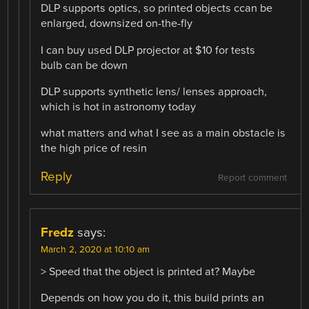
DLP supports optics, so printed objects ccan be
enlarged, downsized on-the-fly
I can buy used DLP projector at $10 for tests
bulb can be down
DLP supports synthetic lens/ lenses approach,
which is hot in astronomy today
what matters and what I see as a main obstacle is
the high price of resin
Reply
Report comment
Fredz
says:
March 2, 2020 at 10:10 am
> Speed that the object is printed at? Maybe
Depends on how you do it, this build prints an