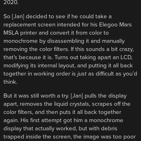
2020.
So [Jan] decided to see if he could take a
replacement screen intended for his Elegoo Mars
MSLA printer and convert it from color to
monochrome by disassembling it and manually
removing the color filters. If this sounds a bit crazy,
that’s because it is. Turns out taking apart an LCD,
modifying its internal layout, and putting it all back
together in working order is
just
as difficult as you’d
think.
But it was still worth a try. [Jan] pulls the display
apart, removes the liquid crystals, scrapes off the
color filters, and then puts it all back together
again. His first attempt got him a monochrome
display that actually worked, but with debris
trapped inside the screen, the image was too poor