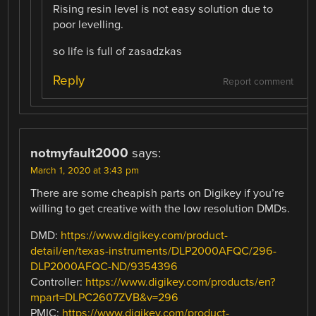
Rising resin level is not easy solution due to
poor levelling.
so life is full of zasadzkas
Reply
Report comment
notmyfault2000
says:
March 1, 2020 at 3:43 pm
There are some cheapish parts on Digikey if you’re
willing to get creative with the low resolution DMDs.
DMD:
https://www.digikey.com/product-
detail/en/texas-instruments/DLP2000AFQC/296-
DLP2000AFQC-ND/9354396
Controller:
https://www.digikey.com/products/en?
mpart=DLPC2607ZVB&v=296
PMIC:
https://www.digikey.com/product-