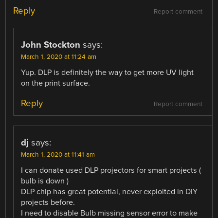
Reply
Report comment
John Stockton
says:
March 1, 2020 at 11:24 am
Yup. DLP is definitely the way to get more UV light
on the print surface.
Reply
Report comment
dj
says:
March 1, 2020 at 11:41 am
I can donate used DLP projectors for smart projects (
bulb is down )
DLP chip has great potential, never exploited in DIY
projects before.
I need to disable Bulb missing sensor error to make