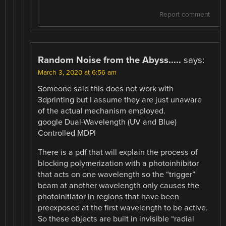
Report comment
Random Noise from the Abyss.....
says:
March 3, 2020 at 6:56 am
Someone said this does not work with
3dprinting but I assume they are just unaware
of the actual mechanism employed.
google Dual-Wavelength (UV and Blue)
Controlled MDPI
There is a pdf that will explain the process of
blocking polymerization with a photoinhibitor
that acts on one wavelength so the “trigger”
beam at another wavelength only causes the
photoinitiator in regions that have been
preexposed at the first wavelength to be active.
So these objects are built in invisible “radial