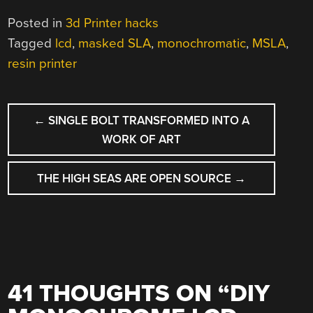
Posted in
3d Printer hacks
Tagged
lcd
,
masked SLA
,
monochromatic
,
MSLA
,
resin printer
POST
←
SINGLE BOLT TRANSFORMED INTO A
NAVIGATION
WORK OF ART
THE HIGH SEAS ARE OPEN SOURCE
→
41 THOUGHTS ON “
DIY