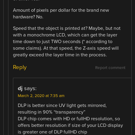
Amount of pixels per dollar for the brand new
hardware? No.
Speed that the object is printed at? Maybe, but not
with a monochrome LCD, which can get the layer
time down to just TWO seconds (* according to
some claims). At that speed, the Z-axis speed will
greatly exceed the layer time in the process.
Reply
Report comment
dj
says:
March 2, 2020 at 7:35 am
DLP is better since UV light gets mirrored,
resulting in 90% “transparency”
DLP chip comes with HD or fullHD resolution, so
offers better resolution if size of your LCD display
is greater one of DLP fullHD chip