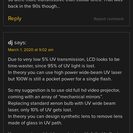
back in the 90s though…
Reply
Report comment
dj
says:
March 1, 2020 at 9:02 am
Due to very low 5% UV transmission, LCD looks to be
time-waster, since 95% of UV light is lost.
In theory you can use high power wide-beam UV laser
but 100W is still a pocket power for a single flash.
So my suggestion is to use old full hd video projector,
coming with an array of “mechanical mirrors”.
Replacing standard xenon bulb with UV wide beam
laser, only 10% of UV gets lost.
In theory you can design synthetic lens to remove lens
made of glass in UV path.