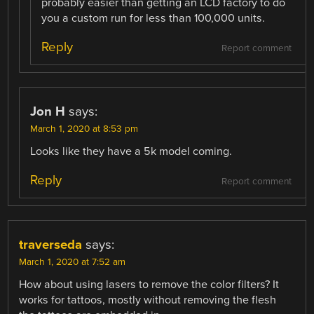
probably easier than getting an LCD factory to do
you a custom run for less than 100,000 units.
Reply
Report comment
Jon H
says:
March 1, 2020 at 8:53 pm
Looks like they have a 5k model coming.
Reply
Report comment
traverseda
says:
March 1, 2020 at 7:52 am
How about using lasers to remove the color filters? It
works for tattoos, mostly without removing the flesh