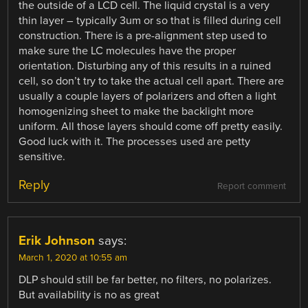
the outside of a LCD cell. The liquid crystal is a very
thin layer – typically 3um or so that is filled during cell
construction. There is a pre-alignment step used to
make sure the LC molecules have the proper
orientation. Disturbing any of this results in a ruined
cell, so don’t try to take the actual cell apart. There are
usually a couple layers of polarizers and often a light
homogenizing sheet to make the backlight more
uniform. All those layers should come off pretty easily.
Good luck with it. The processes used are petty
sensitive.
Reply
Report comment
Erik Johnson
says:
March 1, 2020 at 10:55 am
DLP should still be far better, no filters, no polarizes.
But availability is no as great