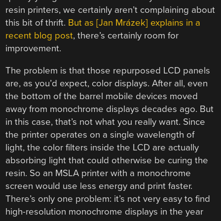
resin printers, we certainly aren’t complaining about
this bit of thrift.
But as [Jan Mrázek] explains in a
recent blog post
, there’s certainly room for
improvement.
The problem is that those repurposed LCD panels
are, as you’d expect, color displays. After all, even
the bottom of the barrel mobile devices moved
away from monochrome displays decades ago. But
in this case, that’s not what you really want. Since
the printer operates on a single wavelength of
light, the color filters inside the LCD are actually
absorbing light that could otherwise be curing the
resin. So an MSLA printer with a monochrome
screen would use less energy and print faster.
There’s only one problem: it’s not very easy to find
high-resolution monochrome displays in the year