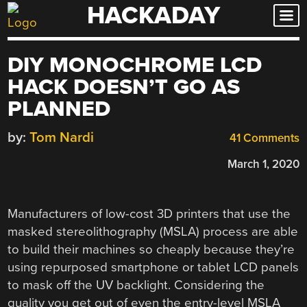
HACKADAY
Skip
to
content
DIY MONOCHROME LCD
HACK DOESN’T GO AS
PLANNED
by:
Tom Nardi
41 Comments
March 1, 2020
Manufacturers of low-cost 3D printers that use the
masked stereolithography (MSLA) process are able
to build their machines so cheaply because they’re
using repurposed smartphone or tablet LCD panels
to mask off the UV backlight. Considering the
quality you get out of even the entry-level MSLA