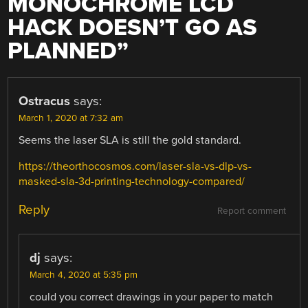
MONOCHROME LCD
HACK DOESN’T GO AS
PLANNED
”
Ostracus
says:
March 1, 2020 at 7:32 am
Seems the laser SLA is still the gold standard.
https://theorthocosmos.com/laser-sla-vs-dlp-vs-
masked-sla-3d-printing-technology-compared/
Reply
Report comment
dj
says:
March 4, 2020 at 5:35 pm
could you correct drawings in your paper to match