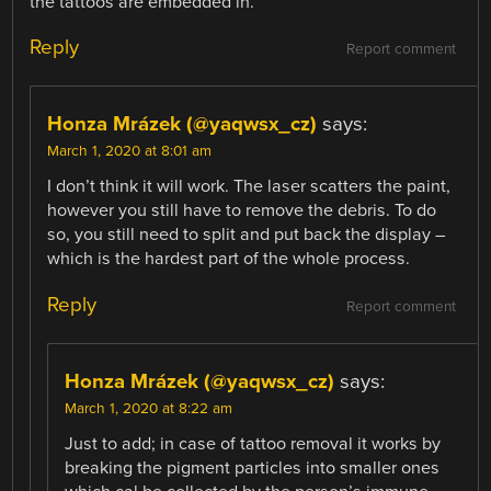
the tattoos are embedded in.
Reply
Report comment
Honza Mrázek (@yaqwsx_cz)
says:
March 1, 2020 at 8:01 am
I don’t think it will work. The laser scatters the paint,
however you still have to remove the debris. To do
so, you still need to split and put back the display –
which is the hardest part of the whole process.
Reply
Report comment
Honza Mrázek (@yaqwsx_cz)
says:
March 1, 2020 at 8:22 am
Just to add; in case of tattoo removal it works by
breaking the pigment particles into smaller ones