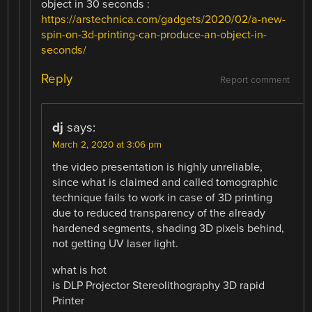
object in 30 seconds :
https://arstechnica.com/gadgets/2020/02/a-new-
spin-on-3d-printing-can-produce-an-object-in-
seconds/
Reply
Report comment
dj
says:
March 2, 2020 at 3:06 pm
the video presentation is highly unreliable,
since what is claimed and called tomographic
technique fails to work in case of 3D printing
due to reduced transparency of the already
hardened segments, shading 3D pixels behind,
not getting UV laser light.
what is hot
is DLP Projector Stereolithography 3D rapid
Printer