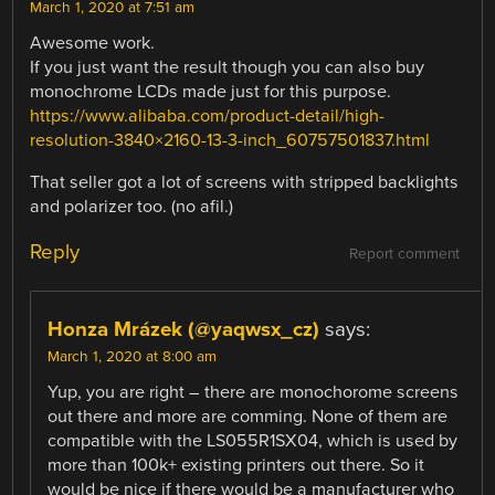
March 1, 2020 at 7:51 am
Awesome work.
If you just want the result though you can also buy
monochrome LCDs made just for this purpose.
https://www.alibaba.com/product-detail/high-
resolution-3840×2160-13-3-inch_60757501837.html
That seller got a lot of screens with stripped backlights
and polarizer too. (no afil.)
Reply
Report comment
Honza Mrázek (@yaqwsx_cz)
says:
March 1, 2020 at 8:00 am
Yup, you are right – there are monochorome screens
out there and more are comming. None of them are
compatible with the LS055R1SX04, which is used by
more than 100k+ existing printers out there. So it
would be nice if there would be a manufacturer who