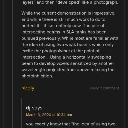
layers” and then “developed” like a photograph.
While the current demonstration is impressive,
and while there is still much work to do to
perfect it….it isnt entirely new. The use of
intersecting beams in SLA tanks has been
pursued previously. While most are familiar with
the idea of using two weak beams which only
excite the photopolymer at the point of
intersection….Using a horizontally sweeping
beam to develop voxels sensitized by another
wavelength projected from above relaxing the
photoinhibition.
Reply
Report comment
dj
says:
March 3, 2020 at 10:34 am
you exactly know that “the idea of using two