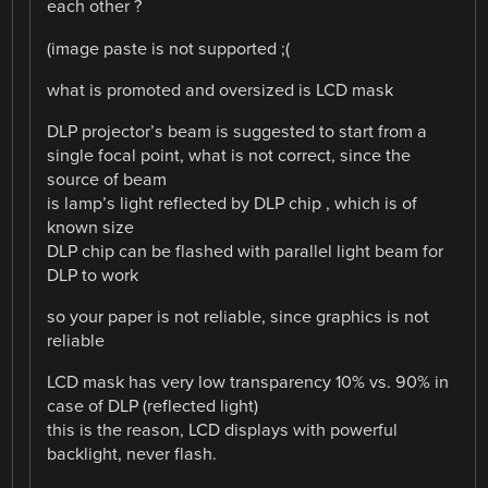
each other ?
(image paste is not supported ;(
what is promoted and oversized is LCD mask
DLP projector’s beam is suggested to start from a
single focal point, what is not correct, since the
source of beam
is lamp’s light reflected by DLP chip , which is of
known size
DLP chip can be flashed with parallel light beam for
DLP to work
so your paper is not reliable, since graphics is not
reliable
LCD mask has very low transparency 10% vs. 90% in
case of DLP (reflected light)
this is the reason, LCD displays with powerful
backlight, never flash.