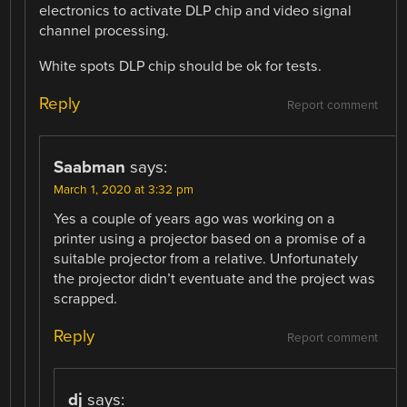
electronics to activate DLP chip and video signal
channel processing.
White spots DLP chip should be ok for tests.
Reply
Report comment
Saabman
says:
March 1, 2020 at 3:32 pm
Yes a couple of years ago was working on a
printer using a projector based on a promise of a
suitable projector from a relative. Unfortunately
the projector didn’t eventuate and the project was
scrapped.
Reply
Report comment
dj
says: