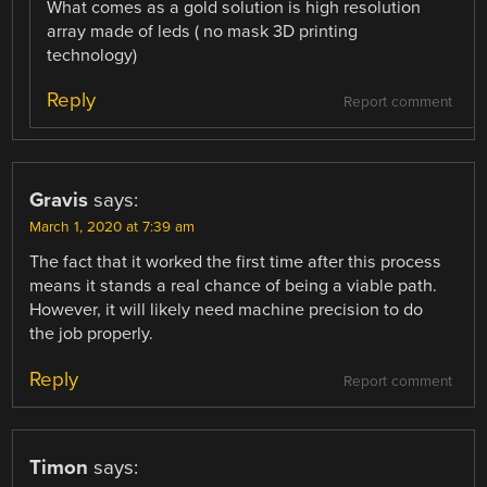
What comes as a gold solution is high resolution
array made of leds ( no mask 3D printing
technology)
Reply
Report comment
Gravis
says:
March 1, 2020 at 7:39 am
The fact that it worked the first time after this process
means it stands a real chance of being a viable path.
However, it will likely need machine precision to do
the job properly.
Reply
Report comment
Timon
says: