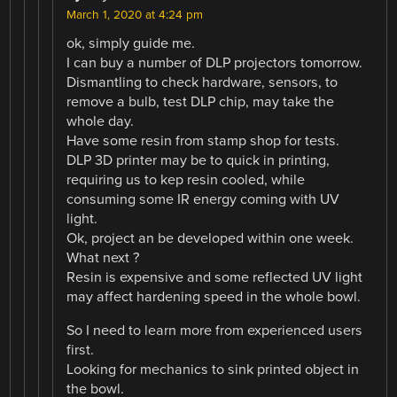
March 1, 2020 at 4:24 pm
ok, simply guide me.
I can buy a number of DLP projectors tomorrow.
Dismantling to check hardware, sensors, to
remove a bulb, test DLP chip, may take the
whole day.
Have some resin from stamp shop for tests.
DLP 3D printer may be to quick in printing,
requiring us to kep resin cooled, while
consuming some IR energy coming with UV
light.
Ok, project an be developed within one week.
What next ?
Resin is expensive and some reflected UV light
may affect hardening speed in the whole bowl.
So I need to learn more from experienced users
first.
Looking for mechanics to sink printed object in
the bowl.