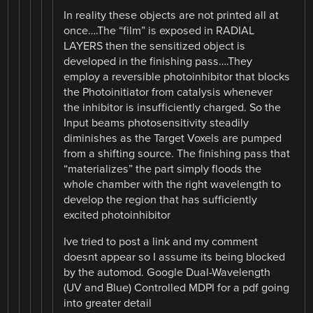
In reality these objects are not printed all at
once….The “film” is exposed in RADIAL
LAYERS then the sensitized object is
developed in the finishing pass….They
employ a reversible photoinhibitor that blocks
the Photoinitiator from catalysis whenever
the inhibitor is insufficiently charged. So the
Input beams photosensitivity steadily
diminishes as the Target Voxels are pumped
from a shifting source. The finishing pass that
“materializes” the part simply floods the
whole chamber with the right wavelength to
develop the region that has sufficiently
excited photoinhibitor
Ive tried to post a link and my comment
doesnt appear so I assume its being blocked
by the automod. Google Dual-Wavelength
(UV and Blue) Controlled MDPI for a pdf going
into greater detail