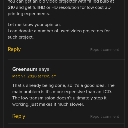
You can get an old video projector with failed bulb at
$10 and get fullHD or HD resolution for low cost 3D
printing experiments.
Let me know your opinion.
I can donate a number of used video projectors for
such project.
Reply
Report comment
Greenaum
says:
March 1, 2020 at 11:45 am
That’s already being done, so it’s a good idea. The
main problem is it’s more expensive than an LCD.
The low transmission doesn’t ultimately stop it
working, just makes it much slower.
Reply
Report comment