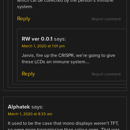
which cal be collected by the person’s immune
system.
Reply
Report comment
RW ver 0.0.1
says:
March 1, 2020 at 1:01 pm
Jarvis, fire up the CRISPR, we’re going to give
these LCDs an immune system….
Reply
Report comment
Alphatek
says:
March 1, 2020 at 8:33 am
It used to be the case that mono displays weren’t TFT,
so were more transmissive than colour ones. That was