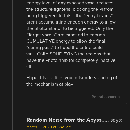
energy level of any exposed voxel reduces
the structure tightens, blocking the PI from
bring triggered. In this….the “entry beams”
arent accumulating enough energy to allow
the photoinitiator to be triggered. Only the
“Target voxels” are exposed to enough
CUMULATIVE energy to allow the final
“curing pass” to flood the entire build
vat….ONLY SOLIDIFYING the regions that
have the PhotoInhibitor completely inactive
still.
Hope this clarifies your misunderstanding of
the mechanism at play
Report comment
Random Noise from the Abyss.....
says:
March 3, 2020 at 6:45 am