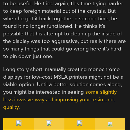
to be useful. He tried again, this time trying harder
to keep foreign material out of the crystals. But
when he got it back together a second time, he
found it no longer functioned. He thinks it’s
possible that his attempt to clean up the inside of
the display was too aggressive, but really there are
so many things that could go wrong here it’s hard
to pin down just one.
Long story short, manually creating monochrome
displays for low-cost MSLA printers might not be a
viable option. Until a better solution comes along,
you might be interested in seeing
some slightly
less invasive ways of improving your resin print
quality
.