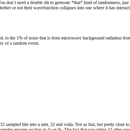
You don’t need a double slit to generate *that* kind of randomness, just
whether or not their wavefunction collapses into one where it has interact
ed, to the 1% of noise that is from microwave background radiation from t
ry of a random event.
e 32 sampled bits into a uint_32 and voila. Not as fast, but pretty close t
amples ensures no bias to 1s or 0s. The fact that you string 32 after one