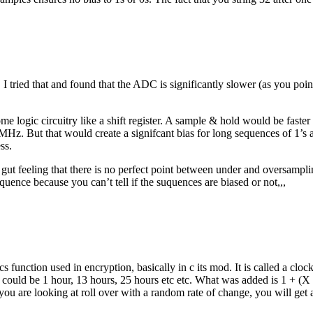
 I tried that and found that the ADC is significantly slower (as you poin
e logic circuitry like a shift register. A sample & hold would be faste
 MHz. But that would create a signifcant bias for long sequences of 1’s
ss.
 gut feeling that there is no perfect point between under and oversampl
ence because you can’t tell if the suquences are biased or not,,,
cs function used in encryption, basically in c its mod. It is called a cl
 could be 1 hour, 13 hours, 25 hours etc etc. What was added is 1 + (X 
it you are looking at roll over with a random rate of change, you will get