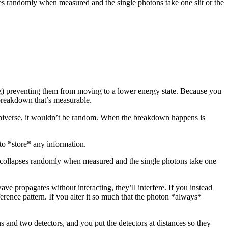
es randomly when measured and the single photons take one slit or the
ng) preventing them from moving to a lower energy state. Because you
g breakdown that’s measurable.
 universe, it wouldn’t be random. When the breakdown happens is
 to *store* any information.
n collapses randomly when measured and the single photons take one
wave propagates without interacting, they’ll interfere. If you instead
erference pattern. If you alter it so much that the photon *always*
ns and two detectors, and you put the detectors at distances so they