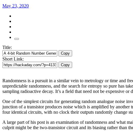
May 23, 2020
Title:
Copy
Short Link:
Copy
Randomness is a pursuit in a similar vein to metrology or time and freq
unpredictable randomness, and the search for entropy so pure has take
sampling radioactive decay. It’s a field that need not be expensive or
One of the simplest circuits for generating random analogue noise invol
junction of a transistor produces noise which is amplified by another tra
four identical circuits, with no clock their outputs randomly change stat
A large part of his post is an examination of randomness and what mak
culprit might be the two-transistor circuit and its biasing rather than