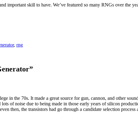
and important skill to have. We’ve featured so many RNGs over the yea
nerator
,
rng
Generator
”
ollege in the 70s. It made a great source for gun, cannon, and other sou
d lots of noise due to being made in those early years of silicon product
even then, the transistors had go through a candidate selection process 