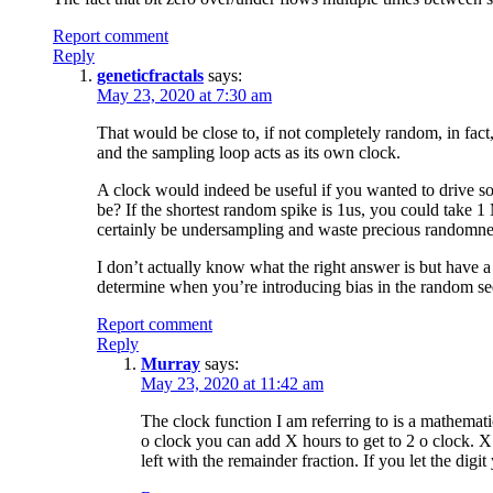
Report comment
Reply
geneticfractals
says:
May 23, 2020 at 7:30 am
That would be close to, if not completely random, in fact,
and the sampling loop acts as its own clock.
A clock would indeed be useful if you wanted to drive som
be? If the shortest random spike is 1us, you could take 1
certainly be undersampling and waste precious randomne
I don’t actually know what the right answer is but have a
determine when you’re introducing bias in the random sequ
Report comment
Reply
Murray
says:
May 23, 2020 at 11:42 am
The clock function I am referring to is a mathemati
o clock you can add X hours to get to 2 o clock. X
left with the remainder fraction. If you let the dig