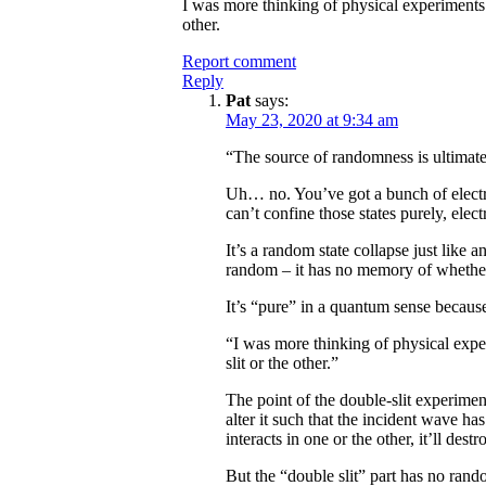
I was more thinking of physical experiments
other.
Report comment
Reply
Pat
says:
May 23, 2020 at 9:34 am
“The source of randomness is ultimat
Uh… no. You’ve got a bunch of electr
can’t confine those states purely, ele
It’s a random state collapse just lik
random – it has no memory of whether
It’s “pure” in a quantum sense because
“I was more thinking of physical exp
slit or the other.”
The point of the double-slit experiment
alter it such that the incident wave has
interacts in one or the other, it’ll destro
But the “double slit” part has no rando