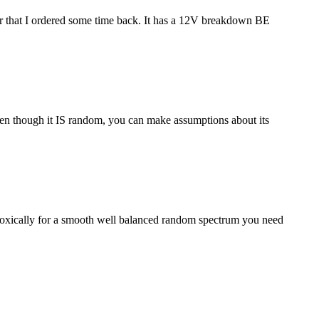
stor that I ordered some time back. It has a 12V breakdown BE
 even though it IS random, you can make assumptions about its
aradoxically for a smooth well balanced random spectrum you need