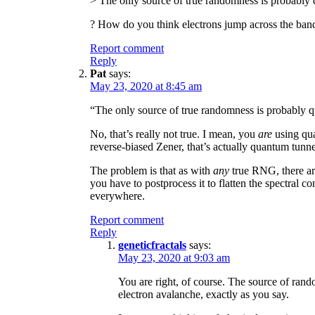
> The only source of true randomness is probabl
? How do you think electrons jump across the ban
Report comment
Reply
Pat
says:
May 23, 2020 at 8:45 am
“The only source of true randomness is probably 
No, that’s really not true. I mean, you
are
using qua
reverse-biased Zener, that’s actually quantum tunne
The problem is that as with
any
true RNG, there are
you have to postprocess it to flatten the spectral co
everywhere.
Report comment
Reply
geneticfractals
says:
May 23, 2020 at 9:03 am
You are right, of course. The source of ran
electron avalanche, exactly as you say.