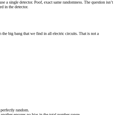
 use a single detector. Poof, exact same randomness. The question isn’t
ed in the detector.
he big bang that we find in all electric circuits. That is not a
o perfectly random.
 another ensures no bias in the total number range.