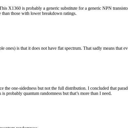
e. This X1360 is probably a generic substitute for a generic NPN transi
 than those with lower breakdown ratings.
mple ones) is that it does not have flat spectrum. That sadly means that
nce the one-sidedness but not the full distribution. I concluded that p
s is probably quantum randomness but that’s more than I need.