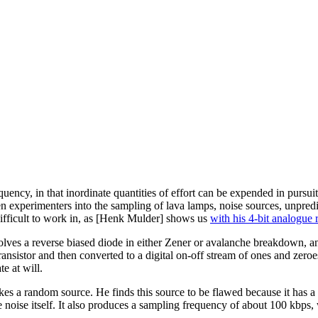
uency, in that inordinate quantities of effort can be expended in pursuit
n experimenters into the sampling of lava lamps, noise sources, unpredi
 difficult to work in, as [Henk Mulder] shows us
with his 4-bit analogue
ves a reverse biased diode in either Zener or avalanche breakdown, and i
nsistor and then converted to a digital on-off stream of ones and zeroes b
e at will.
es a random source. He finds this source to be flawed because it has a
 the noise itself. It also produces a sampling frequency of about 100 kbps