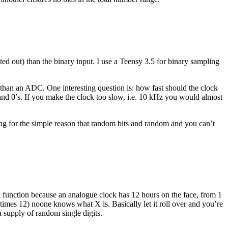
ted out) than the binary input. I use a Teensy 3.5 for binary sampling
r than an ADC. One interesting question is: how fast should the clock
 and 0’s. If you make the clock too slow, i.e. 10 kHz you would almost
ing for the simple reason that random bits and random and you can’t
ock function because an analogue clock has 12 hours on the face, from 1
times 12) noone knows what X is. Basically let it roll over and you’re
 a supply of random single digits.