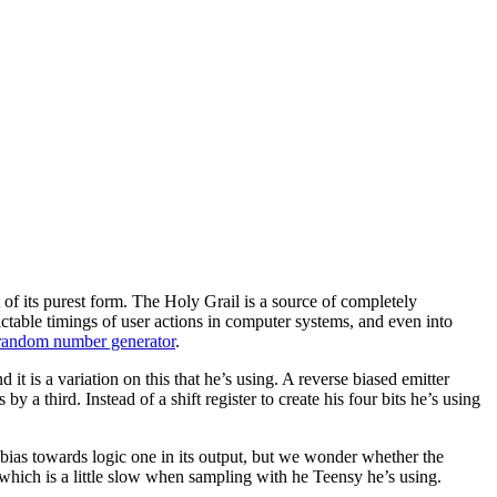
 of its purest form. The Holy Grail is a source of completely
ctable timings of user actions in computer systems, and even into
 random number generator
.
t is a variation on this that he’s using. A reverse biased emitter
y a third. Instead of a shift register to create his four bits he’s using
 bias towards logic one in its output, but we wonder whether the
, which is a little slow when sampling with he Teensy he’s using.