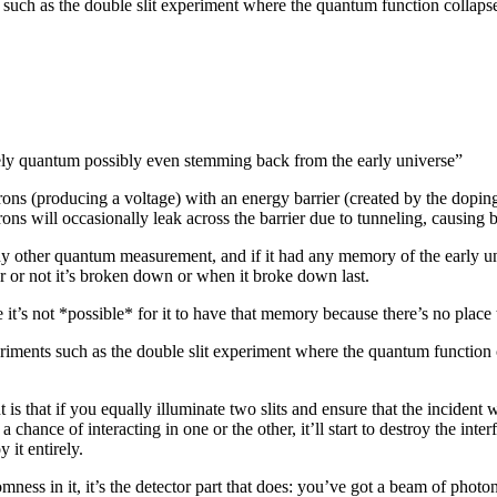
 such as the double slit experiment where the quantum function collaps
ely quantum possibly even stemming back from the early universe”
ons (producing a voltage) with an energy barrier (created by the dopi
ctrons will occasionally leak across the barrier due to tunneling, causin
e any other quantum measurement, and if it had any memory of the early
 or not it’s broken down or when it broke down last.
 it’s not *possible* for it to have that memory because there’s no place
eriments such as the double slit experiment where the quantum functio
 is that if you equally illuminate two slits and ensure that the incident 
 a chance of interacting in one or the other, it’ll start to destroy the int
y it entirely.
mness in it, it’s the detector part that does: you’ve got a beam of photo