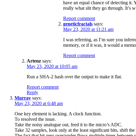
have an equal chance of detecting it. 
really what slit they go through. It’s 
Report comment
geneticfractals
says:
May 23, 2020 at 11:21 am
I was referring, as I’m sure you inferr
memory, or if it was, it would a memo
Report comment
Artenz
says:
May 23, 2020 at 10:05 am
Run a SHA-2 hash over the output to make it flat.
Report comment
Reply
Murray
says:
May 23, 2020 at 6:48 am
One key element is lacking. A clock function.
To resolved the issue.
Take the noisy analogue out, feed it to the micro’s ADC.
Take 32 samples, look only at the least significant bits, shift th
The fact that bit zero over/under flows multiple times between s