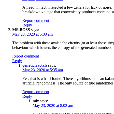
Agreed, in fact, I rejected a few zeners for lack of nois
breakdown voltage that convenienty produces more noise
Report comment
Reply
MS-BOSS
says:
May 23, 2020 at 5:00 am
The problem with these avalanche circuits (or at least those si
behaviour which lowers the entropy of the generated numbers.
Report comment
Reply
geneticfractals
says:
May 23, 2020 at 5:35 am
Yes, that is what I found. There algorithms that can bala
artificial randomness. The only source of true randomnes
Report comment
Reply
mix
says:
May 23, 2020 at 8:02 am