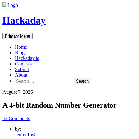
Skip
to
content
Hackaday
Primary Menu
Home
Blog
Hackaday.io
Contests
Submit
About
Search
for:
August 7, 2026
A 4-bit Random Number Generator
43 Comments
by:
Jenny List