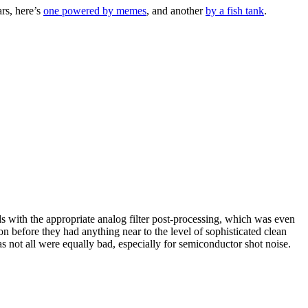
rs, here’s
one powered by memes
, and another
by a fish tank
.
nds with the appropriate analog filter post-processing, which was even
ion before they had anything near to the level of sophisticated clean
as not all were equally bad, especially for semiconductor shot noise.