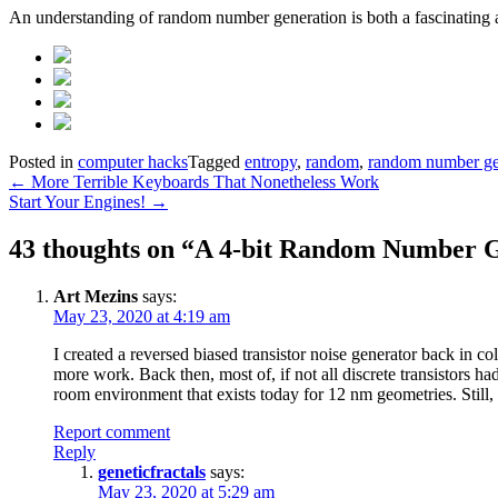
An understanding of random number generation is both a fascinating 
Posted in
computer hacks
Tagged
entropy
,
random
,
random number ge
Post
←
More Terrible Keyboards That Nonetheless Work
Start Your Engines!
→
navigation
43 thoughts on “
A 4-bit Random Number 
Art Mezins
says:
May 23, 2020 at 4:19 am
I created a reversed biased transistor noise generator back in c
more work. Back then, most of, if not all discrete transistors ha
room environment that exists today for 12 nm geometries. Still, 
Report comment
Reply
geneticfractals
says:
May 23, 2020 at 5:29 am