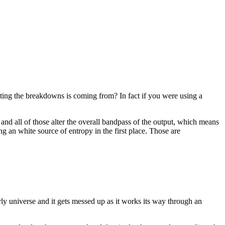
ing the breakdowns is coming from? In fact if you were using a
 and all of those alter the overall bandpass of the output, which means
ing an white source of entropy in the first place. Those are
y universe and it gets messed up as it works its way through an