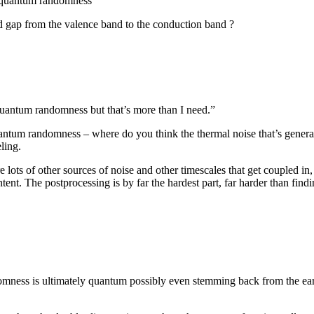
y quantum randomness
d gap from the valence band to the conduction band ?
quantum randomness but that’s more than I need.”
ntum randomness – where do you think the thermal noise that’s generat
ling.
 lots of other sources of noise and other timescales that get coupled in,
ntent. The postprocessing is by far the hardest part, far harder than find
domness is ultimately quantum possibly even stemming back from the earl