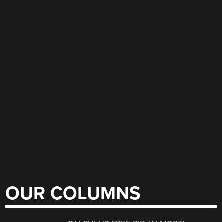
OUR COLUMNS