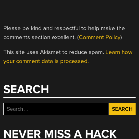
Please be kind and respectful to help make the
comments section excellent. (
Comment Policy
)
This site uses Akismet to reduce spam.
Learn how
your comment data is processed.
SEARCH
Search
for:
NEVER MISS A HACK