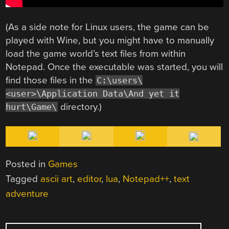
(As a side note for Linux users, the game can be
played with Wine, but you might have to manually
load the game world’s text files from within
Notepad. Once the executable was started, you will
find those files in the
C:\users\
<user>\Application Data\And yet it
directory.)
hurt\Game\
Posted in
Games
Tagged
ascii art
,
editor
,
lua
,
Notepad++
,
text
adventure
POST