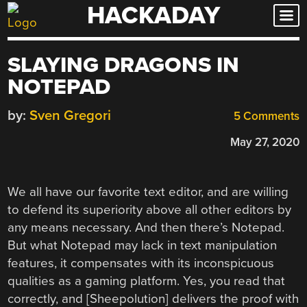
HACKADAY
Skip
to
content
SLAYING DRAGONS IN
NOTEPAD
by:
Sven Gregori
5 Comments
May 27, 2020
We all have our favorite text editor, and are willing
to defend its superiority above all other editors by
any means necessary. And then there’s Notepad.
But what Notepad may lack in text manipulation
features, it compensates with its inconspicuous
qualities as a gaming platform. Yes, you read that
correctly, and [Sheepolution] delivers the proof with