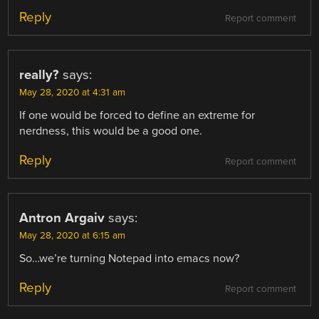
Reply
Report comment
really?
says:
May 28, 2020 at 4:31 am
If one would be forced to define an extreme for
nerdness, this would be a good one.
Reply
Report comment
Antron Argaiv
says:
May 28, 2020 at 6:15 am
So…we’re turning Notepad into emacs now?
Reply
Report comment