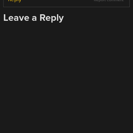
Report comment
Leave a Reply