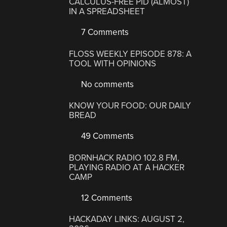
CALCULUS-FREE PID (ALMOST)
IN A SPREADSHEET
7 Comments
FLOSS WEEKLY EPISODE 878: A
TOOL WITH OPINIONS
No comments
KNOW YOUR FOOD: OUR DAILY
BREAD
49 Comments
BORNHACK RADIO 102.8 FM,
PLAYING RADIO AT A HACKER
CAMP
12 Comments
HACKADAY LINKS: AUGUST 2,