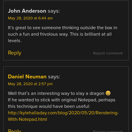
John Anderson
says:
May 28, 2020 at 6:44 am
It’s great to see someone thinking outside the box in
such a fun and frivolous way. This is brilliant at all
levels.
Reply
Report comment
Daniel Neuman
says:
May 28, 2020 at 2:57 pm
Well that’s an interesting way to slay a dragon
If he wanted to stick with original Notepad, perhaps
this technique would have been useful:
http://kylehalladay.com/blog/2020/05/20/Rendering-
With-Notepad.html
Reply