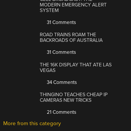
MODERN EMERGENCY ALERT
SYSTEM
31 Comments
ROAD TRAINS ROAM THE
BACKROADS OF AUSTRALIA
31 Comments
THE 16K DISPLAY THAT ATE LAS
VEGAS
34 Comments
THINGINO TEACHES CHEAP IP
CAMERAS NEW TRICKS
21 Comments
More from this category