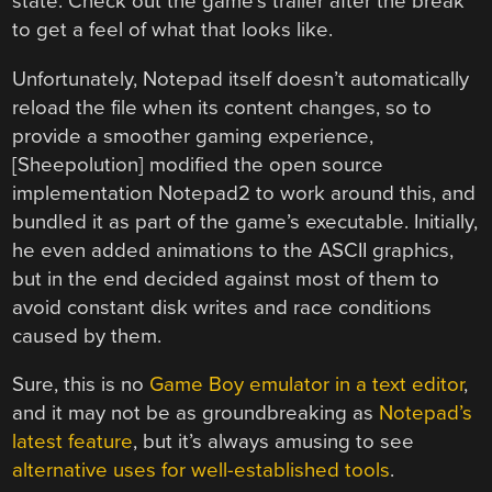
state. Check out the game’s trailer after the break
to get a feel of what that looks like.
Unfortunately, Notepad itself doesn’t automatically
reload the file when its content changes, so to
provide a smoother gaming experience,
[Sheepolution] modified the open source
implementation Notepad2 to work around this, and
bundled it as part of the game’s executable. Initially,
he even added animations to the ASCII graphics,
but in the end decided against most of them to
avoid constant disk writes and race conditions
caused by them.
Sure, this is no
Game Boy emulator in a text editor
,
and it may not be as groundbreaking as
Notepad’s
latest feature
, but it’s always amusing to see
alternative uses for well-established tools
.