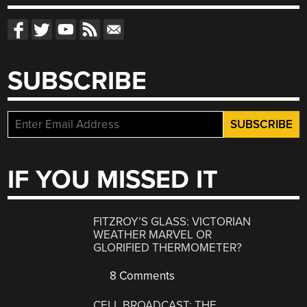
SUBSCRIBE
IF YOU MISSED IT
FITZROY’S GLASS: VICTORIAN
WEATHER MARVEL OR
GLORIFIED THERMOMETER?
8 Comments
CELL BROADCAST: THE