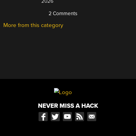
2026
2 Comments
More from this category
NEVER MISS A HACK