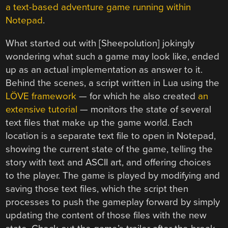
a text-based adventure game running within
Notepad
.
What started out with [Sheepolution] jokingly
wondering what such a game may look like, ended
up as an actual implementation as answer to it.
Behind the scenes, a script written in Lua using the
LÖVE framework
— for which he also created
an
extensive tutorial
— monitors the state of several
text files that make up the game world. Each
location is a separate text file to open in Notepad,
showing the current state of the game, telling the
story with text and ASCII art, and offering choices
to the player. The game is played by modifying and
saving those text files, which the script then
processes to push the gameplay forward by simply
updating the content of those files with the new