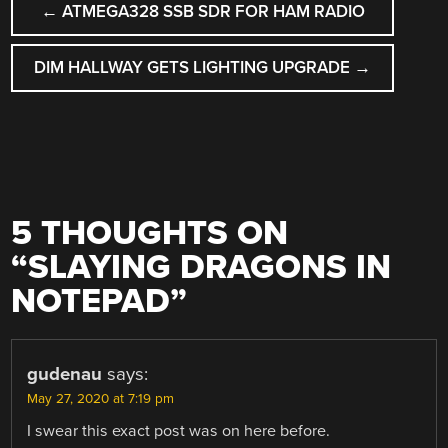
←
ATMEGA328 SSB SDR FOR HAM RADIO
NAVIGATION
DIM HALLWAY GETS LIGHTING UPGRADE
→
5 THOUGHTS ON
“
SLAYING DRAGONS IN
NOTEPAD
”
gudenau
says:
May 27, 2020 at 7:19 pm
I swear this exact post was on here before.