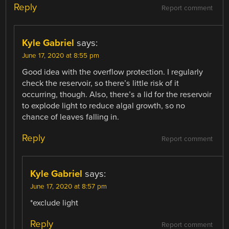
Reply
Report comment
Kyle Gabriel
says:
June 17, 2020 at 8:55 pm
Good idea with the overflow protection. I regularly
check the reservoir, so there’s little risk of it
occurring, though. Also, there’s a lid for the reservoir
to explode light to reduce algal growth, so no
chance of leaves falling in.
Reply
Report comment
Kyle Gabriel
says:
June 17, 2020 at 8:57 pm
*exclude light
Reply
Report comment