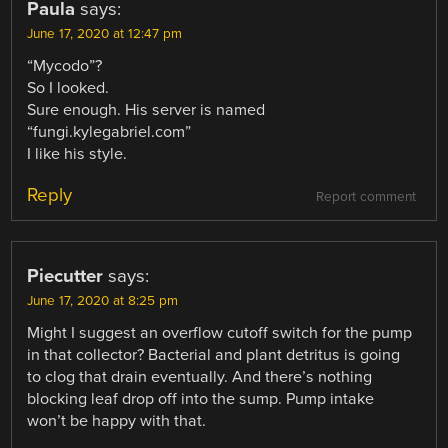
Paula
says:
June 17, 2020 at 12:47 pm
“Mycodo”?
So I looked.
Sure enough. His server is named
“fungi.kylegabriel.com”
I like his style.
Reply
Report comment
Piecutter
says:
June 17, 2020 at 8:25 pm
Might I suggest an overflow cutoff switch for the pump
in that collector? Bacterial and plant detritus is going
to clog that drain eventually. And there’s nothing
blocking leaf drop off into the sump. Pump intake
won’t be happy with that.