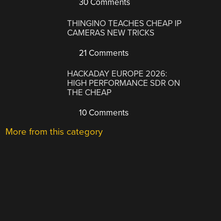
30 Comments
THINGINO TEACHES CHEAP IP
CAMERAS NEW TRICKS
21 Comments
HACKADAY EUROPE 2026:
HIGH PERFORMANCE SDR ON
THE CHEAP
10 Comments
More from this category