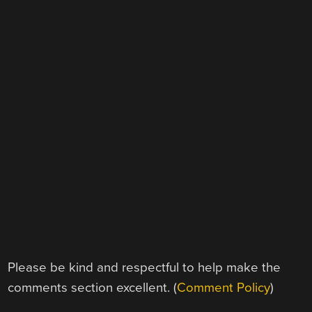
Please be kind and respectful to help make the
comments section excellent. (
Comment Policy
)