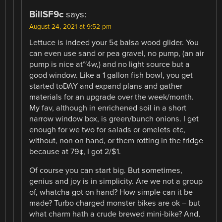
BillSF9c
says:
August 24, 2021 at 9:52 pm
Lettuce is indeed your 5¢ balsa wood glider. You
can even use sand or pea gravel, no pump, (an air
pump is nice at~4w,) and no light source but a
good window. Like a 1 gallon fish bowl, you get
started toDAY and expand plans and gather
materials for an upgrade over the week/month.
My fav, although in enrichened soil in a short
narrow window box, is green/bunch onions. I get
enough for we two for salads or omelets etc,
without, non on hand, or them rotting in the fridge
because at 79¢, I got 2/$1.
Of course you can start big. But sometimes,
genius and joy is in simplicity. Are we not a group
of, whatcha got on hand? How simple can it be
made? Turbo charged monster bikes are ok – but
what charm hath a crude brewed mini-bike? And,