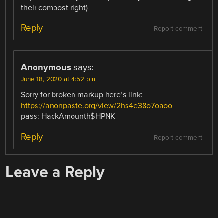
their compost right)
Reply
Report comment
Anonymous
says:
June 18, 2020 at 4:52 pm
Sorry for broken markup here’s link:
https://anonpaste.org/view/2hs4e38o7oaoo
pass: HackAmounth$HPNK
Reply
Report comment
Leave a Reply