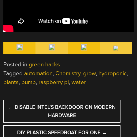
Posted in
green hacks
Tagged
automation
,
Chemistry
,
grow
,
hydroponic
,
plants
,
pump
,
raspberry pi
,
water
POST
←
DISABLE INTEL’S BACKDOOR ON MODERN
NAVIGATION
HARDWARE
DIY PLASTIC SPEEDBOAT FOR ONE
→