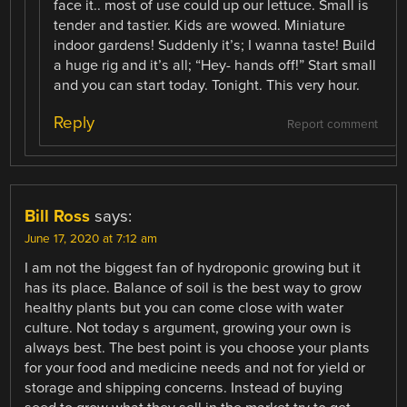
face it.. most of use could up our lettuce. Small is
tender and tastier. Kids are wowed. Miniature
indoor gardens! Suddenly it’s; I wanna taste! Build
a huge rig and it’s all; “Hey- hands off!” Start small
and you can start today. Tonight. This very hour.
Reply
Report comment
Bill Ross
says:
June 17, 2020 at 7:12 am
I am not the biggest fan of hydroponic growing but it
has its place. Balance of soil is the best way to grow
healthy plants but you can come close with water
culture. Not today s argument, growing your own is
always best. The best point is you choose your plants
for your food and medicine needs and not for yield or
storage and shipping concerns. Instead of buying