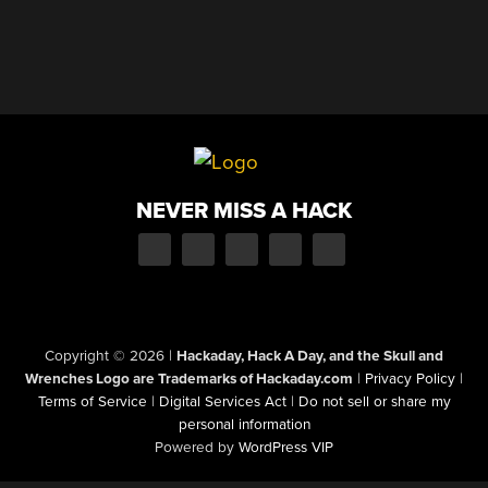
NEVER MISS A HACK
Copyright © 2026
|
Hackaday, Hack A Day, and the Skull and
Wrenches Logo are Trademarks of Hackaday.com
|
Privacy Policy
|
Terms of Service
|
Digital Services Act
|
Do not sell or share my
personal information
Powered by
WordPress VIP