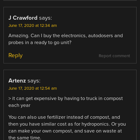
J Crawford
says:
June 17, 2020 at 12:34 am
Amazing. Can I buy the electronics, autodosers and
probes in a ready to go unit?
Reply
Report comment
Artenz
says:
June 17, 2020 at 12:54 am
> it can get expensive by having to truck in compost
each year
You can also use fertilizer instead of compost, and
then you have similar cost as for hydroponics. Or you
can make your own compost, and save on waste at
the same time.