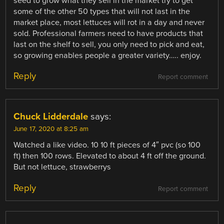
seed to grow what they sell in the market try to get
some of the other 50 types that will not last in the
market place, most lettuces will rot in a day and never
sold. Professional farmers need to have products that
last on the shelf to sell, you only need to pick and eat,
so growing enables people a greater variety….. enjoy.
Reply
Report comment
Chuck Lidderdale
says:
June 17, 2020 at 8:25 am
Watched a like video. 10 10 ft pieces of 4″ pvc (so 100
ft) then 100 rows. Elevated to about 4 ft off the ground.
But not lettuce, strawberrys
Reply
Report comment