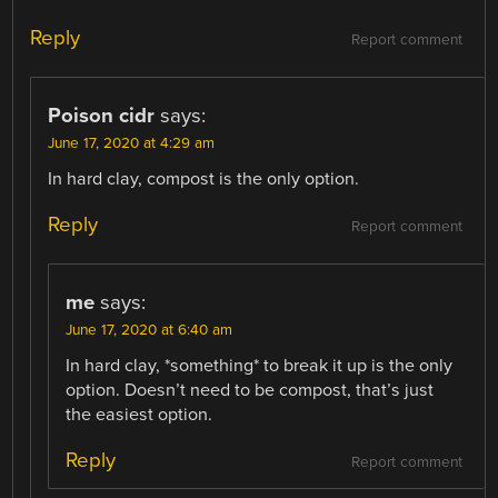
Reply
Report comment
Poison cidr
says:
June 17, 2020 at 4:29 am
In hard clay, compost is the only option.
Reply
Report comment
me
says:
June 17, 2020 at 6:40 am
In hard clay, *something* to break it up is the only
option. Doesn’t need to be compost, that’s just
the easiest option.
Reply
Report comment