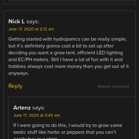
Nick L
says:
June 17, 2020 at 2:12 am
Getting started with hydroponics can be really simple,
but it’s definitely gonna cost a bit to set up after
deciding you want a grow tent, efficient LED lighting
and EC/PH meters. Still I have a lot of fun with it and
hobbies always cost more money than you get out of it
anyways.
Reply
Report comment
Artenz
says:
June 17, 2020 at 3:45 am
If I were going to do this, I would try to grow some
exotic stuff like herbs or peppers that you can’t