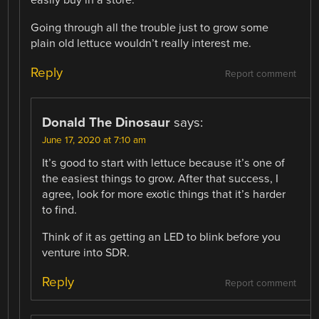
easily buy in a store.
Going through all the trouble just to grow some
plain old lettuce wouldn’t really interest me.
Reply
Report comment
Donald The Dinosaur
says:
June 17, 2020 at 7:10 am
It’s good to start with lettuce because it’s one of
the easiest things to grow. After that success, I
agree, look for more exotic things that it’s harder
to find.
Think of it as getting an LED to blink before you
venture into SDR.
Reply
Report comment