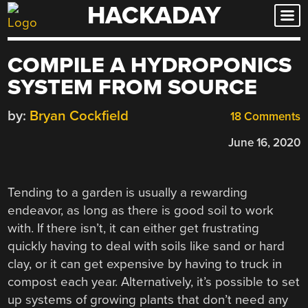
HACKADAY
Skip
to
content
COMPILE A HYDROPONICS
SYSTEM FROM SOURCE
by:
Bryan Cockfield
18 Comments
June 16, 2020
Tending to a garden is usually a rewarding
endeavor, as long as there is good soil to work
with. If there isn’t, it can either get frustrating
quickly having to deal with soils like sand or hard
clay, or it can get expensive by having to truck in
compost each year. Alternatively, it’s possible to set
up systems of growing plants that don’t need any