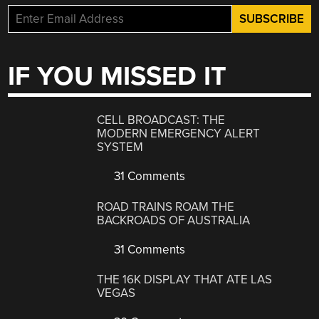
IF YOU MISSED IT
CELL BROADCAST: THE
MODERN EMERGENCY ALERT
SYSTEM
31 Comments
ROAD TRAINS ROAM THE
BACKROADS OF AUSTRALIA
31 Comments
THE 16K DISPLAY THAT ATE LAS
VEGAS