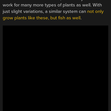
work for many more types of plants as well. With
just slight variations, a similar system can
not only
grow plants like these, but fish as well
.