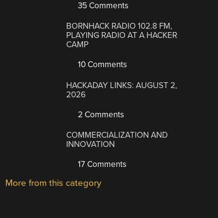
35 Comments
BORNHACK RADIO 102.8 FM,
PLAYING RADIO AT A HACKER
CAMP
10 Comments
HACKADAY LINKS: AUGUST 2,
2026
2 Comments
COMMERCIALIZATION AND
INNOVATION
17 Comments
More from this category