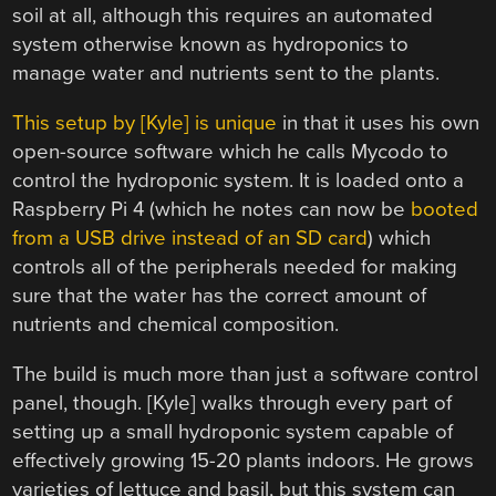
soil at all, although this requires an automated
system otherwise known as hydroponics to
manage water and nutrients sent to the plants.
This setup by [Kyle] is unique
in that it uses his own
open-source software which he calls Mycodo to
control the hydroponic system. It is loaded onto a
Raspberry Pi 4 (which he notes can now be
booted
from a USB drive instead of an SD card
) which
controls all of the peripherals needed for making
sure that the water has the correct amount of
nutrients and chemical composition.
The build is much more than just a software control
panel, though. [Kyle] walks through every part of
setting up a small hydroponic system capable of
effectively growing 15-20 plants indoors. He grows
varieties of lettuce and basil, but this system can