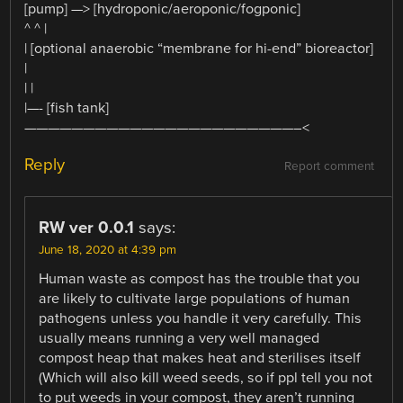
[pump] —> [hydroponic/aeroponic/fogponic]
^ ^ |
| [optional anaerobic “membrane for hi-end” bioreactor]
|
| |
|—- [fish tank]
———————————————————————–<
Reply
Report comment
RW ver 0.0.1
says:
June 18, 2020 at 4:39 pm
Human waste as compost has the trouble that you
are likely to cultivate large populations of human
pathogens unless you handle it very carefully. This
usually means running a very well managed
compost heap that makes heat and sterilises itself
(Which will also kill weed seeds, so if ppl tell you not
to put weeds in your compost, they aren’t running