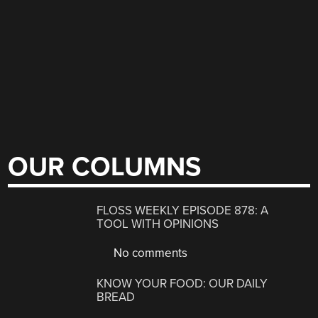
OUR COLUMNS
FLOSS WEEKLY EPISODE 878: A
TOOL WITH OPINIONS
No comments
KNOW YOUR FOOD: OUR DAILY
BREAD