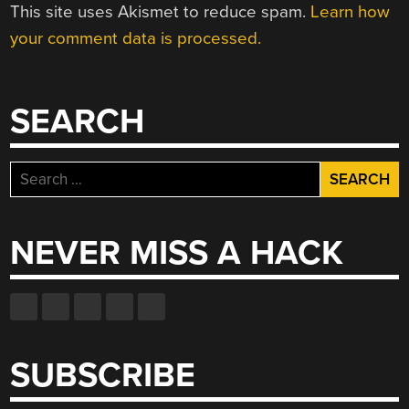
This site uses Akismet to reduce spam.
Learn how
your comment data is processed.
SEARCH
Search
for:
NEVER MISS A HACK
SUBSCRIBE