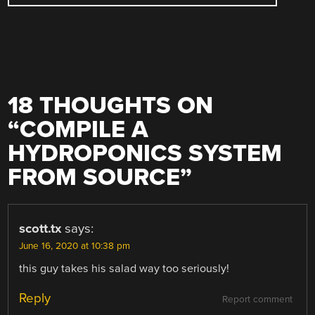
18 THOUGHTS ON
“
COMPILE A
HYDROPONICS SYSTEM
FROM SOURCE
”
scott.tx
says:
June 16, 2020 at 10:38 pm
this guy takes his salad way too seriously!
Reply
Report comment