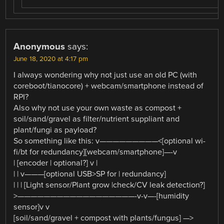
Anonymous
says:
June 18, 2020 at 4:17 pm
I always wondering why not just use an old PC (with
coreboot/tianocore) + webcam/smartphone instead of
RPI?
Also why not use your own waste as compost +
soil/sand/gravel as filter/nutrient suppliant and
plant/fungi as payload?
So something like this: v—————————<[optional wi-
fi/bt for redundancy][webcam/smartphone]—-v
| [encoder | optional?] v |
| | v———[optional USB>SP for | redundancy]
| | | [Light sensor/Plant grow |check/CV leak detection?]
>——————————————————-v-v—-[humidity
sensor]v v
[soil/sand/gravel + compost with plants/fungus] —>