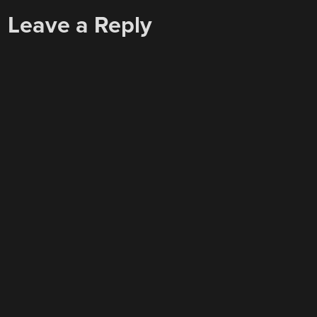
Leave a Reply