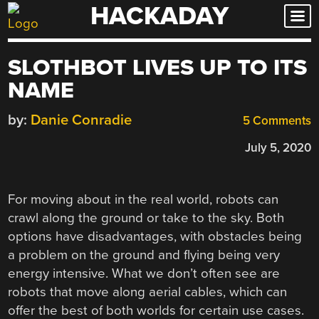
HACKADAY
Skip
to
content
SLOTHBOT LIVES UP TO ITS
NAME
by:
Danie Conradie
5 Comments
July 5, 2020
For moving about in the real world, robots can
crawl along the ground or take to the sky. Both
options have disadvantages, with obstacles being
a problem on the ground and flying being very
energy intensive. What we don’t often see are
robots that move along aerial cables, which can
offer the best of both worlds for certain use cases.