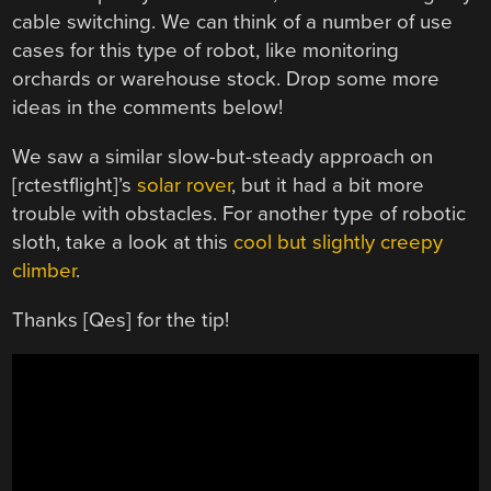
cable switching. We can think of a number of use
cases for this type of robot, like monitoring
orchards or warehouse stock. Drop some more
ideas in the comments below!
We saw a similar slow-but-steady approach on
[rctestflight]’s
solar rover
, but it had a bit more
trouble with obstacles. For another type of robotic
sloth, take a look at this
cool but slightly creepy
climber
.
Thanks [Qes] for the tip!