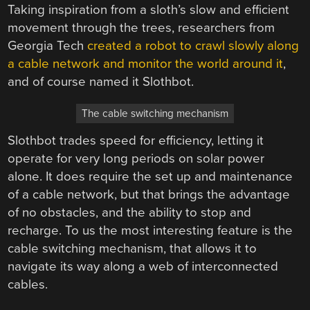
Taking inspiration from a sloth’s slow and efficient
movement through the trees, researchers from
Georgia Tech
created a robot to crawl slowly along
a cable network and monitor the world around it
,
and of course named it Slothbot.
The cable switching mechanism
Slothbot trades speed for efficiency, letting it
operate for very long periods on solar power
alone. It does require the set up and maintenance
of a cable network, but that brings the advantage
of no obstacles, and the ability to stop and
recharge. To us the most interesting feature is the
cable switching mechanism, that allows it to
navigate its way along a web of interconnected
cables.