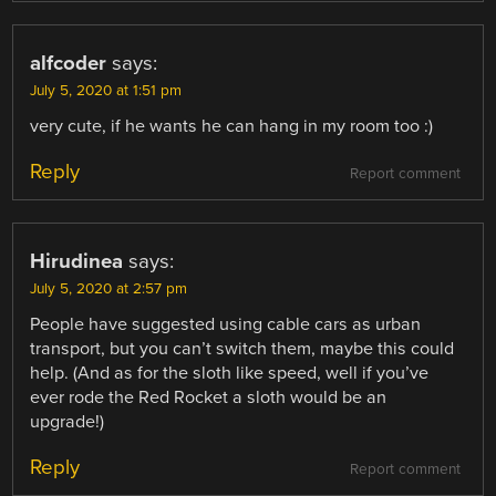
alfcoder
says:
July 5, 2020 at 1:51 pm
very cute, if he wants he can hang in my room too :)
Reply
Report comment
Hirudinea
says:
July 5, 2020 at 2:57 pm
People have suggested using cable cars as urban
transport, but you can’t switch them, maybe this could
help. (And as for the sloth like speed, well if you’ve
ever rode the Red Rocket a sloth would be an
upgrade!)
Reply
Report comment