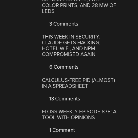
COLOR PRINTS, AND 28 MW OF
LEDS
3 Comments
THIS WEEK IN SECURITY:
CLAUDE GETS HACKING,
HOTEL WIFI, AND NPM
COMPROMISED AGAIN
6 Comments
CALCULUS-FREE PID (ALMOST)
IN A SPREADSHEET
13 Comments
FLOSS WEEKLY EPISODE 878: A
TOOL WITH OPINIONS
1 Comment