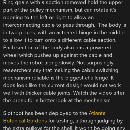
Ring gears with a section removed hold the upper
part of the pulley mechanism, but can rotate it’s
opening to the left or right to allow an
interconnecting cable to pass through, The body is
in two pieces, with an actuated hinge in the middle
to allow it to turn onto a different cable section.
Each section of the body also has a powered
wheel which pushes up against the cable and
moves the robot along slowly. Not surprisingly,
researchers say that making the cable switching
mechanism reliable is the biggest challenge. It
does look like the current design would not work
well with thicker cable joints. Watch the video after
the break for a better look at the mechanism
Slothbot has been deployed to the
Atlanta
Botanical Gardens
for testing, although judging by
the extra pulleys for the shell, it won’t be doing any