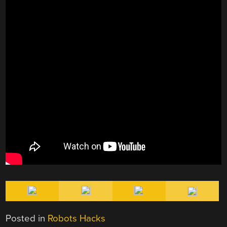
Posted in
Robots Hacks