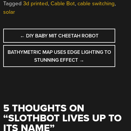
Tagged
3d printed
,
Cable Bot
,
cable switching
,
solar
POST
←
DIY BABY MIT CHEETAH ROBOT
NAVIGATION
BATHYMETRIC MAP USES EDGE LIGHTING TO
STUNNING EFFECT
→
5 THOUGHTS ON
“
SLOTHBOT LIVES UP TO
ITS NAME
”