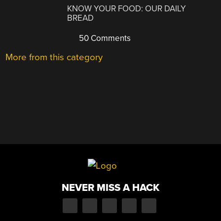
KNOW YOUR FOOD: OUR DAILY
BREAD
50 Comments
More from this category
NEVER MISS A HACK