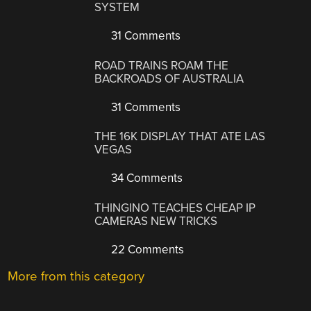
SYSTEM
31 Comments
ROAD TRAINS ROAM THE
BACKROADS OF AUSTRALIA
31 Comments
THE 16K DISPLAY THAT ATE LAS
VEGAS
34 Comments
THINGINO TEACHES CHEAP IP
CAMERAS NEW TRICKS
22 Comments
More from this category