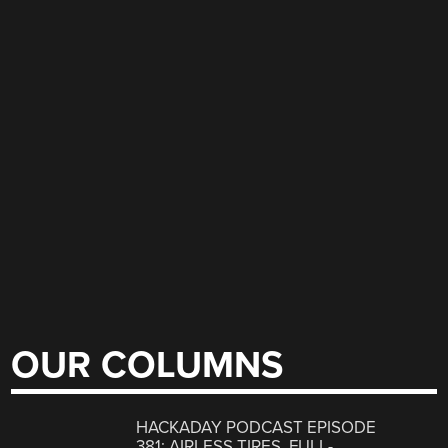
OUR COLUMNS
HACKADAY PODCAST EPISODE
381: AIRLESS TIRES, FULL-