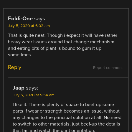
Foldi-One
says:
July 5, 2020 at 6:02 am
That is quite neat. Though i expect it will have rather
heavy wear issues around that change mechanism
and eating bits of plant is bound to gum it up
sometimes.
Reply
Report comment
Jaap
says:
July 5, 2020 at 9:54 am
I like it. There is plenty of space to beef-up some
parts if wear or strength becomes an issue, without
any changes to the principal solution at all. No need
to switch to other materials, just beef-up the details
that fail and watch the print orientation.