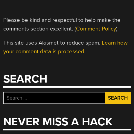
Please be kind and respectful to help make the
comments section excellent. (
Comment Policy
)
This site uses Akismet to reduce spam.
Learn how
your comment data is processed.
SEARCH
Search
for:
NEVER MISS A HACK