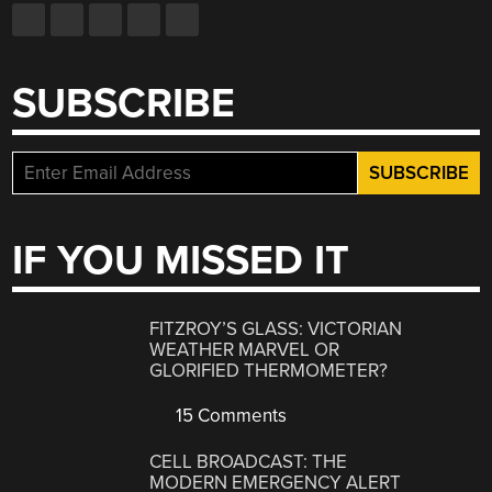
SUBSCRIBE
IF YOU MISSED IT
FITZROY’S GLASS: VICTORIAN
WEATHER MARVEL OR
GLORIFIED THERMOMETER?
15 Comments
CELL BROADCAST: THE
MODERN EMERGENCY ALERT