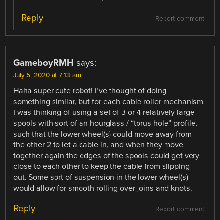
Reply
Report comment
GameboyRMH
says:
July 5, 2020 at 7:13 am
Haha super cute robot! I’ve thought of doing
something similar, but for each cable roller mechanism
I was thinking of using a set of 3 or 4 relatively large
spools with sort of an hourglass / “torus hole” profile,
such that the lower wheel(s) could move away from
the other 2 to let a cable in, and when they move
together again the edges of the spools could get very
close to each other to keep the cable from slipping
out. Some sort of suspension in the lower wheel(s)
would allow for smooth rolling over joins and knots.
Reply
Report comment