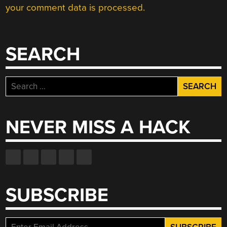
your comment data is processed.
SEARCH
Search
for:
NEVER MISS A HACK
SUBSCRIBE