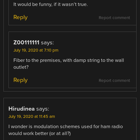
It would be funny, if it wasn’t true.
Reply
Report comment
Z00111111
says:
July 19, 2020 at 7:10 pm
Fiber to the premises, with damp string to the wall
outlet?
Reply
Report comment
Hirudinea
says:
July 19, 2020 at 11:45 am
I wonder is modulation schemes used for ham radio
would work better (or at all?)