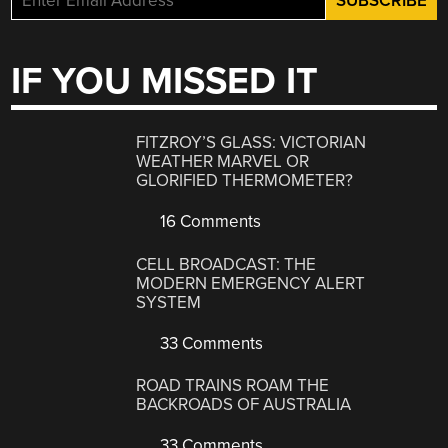
IF YOU MISSED IT
FITZROY’S GLASS: VICTORIAN
WEATHER MARVEL OR
GLORIFIED THERMOMETER?
16 Comments
CELL BROADCAST: THE
MODERN EMERGENCY ALERT
SYSTEM
33 Comments
ROAD TRAINS ROAM THE
BACKROADS OF AUSTRALIA
33 Comments