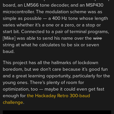
board, an LM566 tone decoder, and an MSP430
microcontroller. The modulation scheme was as
simple as possible — a 400 Hz tone whose length
varies whether it’s a one or a zero, or a stop or
start bit. Connected to a pair of terminal programs,
[Mike] was able to send his name over the
wire
string at what he calculates to be six or seven
baud.
This project has all the hallmarks of lockdown
boredom, but we don’t care because it’s good fun
and a great learning opportunity, particularly for the
young ones. There’s plenty of room for
optimization, too — maybe it could even get fast
enough for
the Hackaday Retro 300-baud
challenge
.