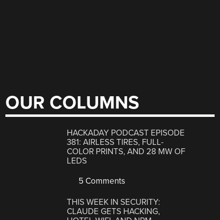
OUR COLUMNS
HACKADAY PODCAST EPISODE
381: AIRLESS TIRES, FULL-
COLOR PRINTS, AND 28 MW OF
LEDS
5 Comments
THIS WEEK IN SECURITY:
CLAUDE GETS HACKING,