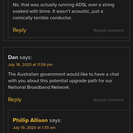
No, that was actually running ADSL over a string
soaked with brine. It wasn’t acoustic, just a
comically terrible conductor.
Reply
Report comment
Dan
says:
July 18, 2020 at 11:59 pm
The Australian government would like to have a chat
with you about this potential upgrade path for our
National Broadband Network.
Reply
Report comment
Phillip Allison
says:
July 19, 2020 at 1:35 am