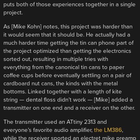
puts both of those experiences together in a single
project.
As [Mike Kohn] notes, this project was harder than
it would seem that it should be. He actually had a
much harder time getting the tin can phone part of
the project optimized than getting the electronics
sorted out, resulting in multiple tries with
everything from the canonical tin cans to paper
coffee cups before eventually settling on a pair of
cardboard nut cans, the kinds with the metal
bottoms. Linked together with a length of kite
string — dental floss didn’t work — [Mike] added a
transmitter on one end and a receiver on the other.
The transmitter used an ATtiny 2313 and
everyone’s favorite audio amplifier,
the LM386
,
while the receiver sported an electret mike preamp