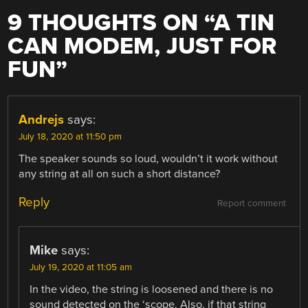
9 THOUGHTS ON “
A TIN
CAN MODEM, JUST FOR
FUN
”
Andrejs
says:
July 18, 2020 at 11:50 pm
The speaker sounds so loud, wouldn’t it work without
any string at all on such a short distance?
Reply
Report comment
Mike
says:
July 19, 2020 at 11:05 am
In the video, the string is loosened and there is no
sound detected on the ‘scope. Also, if that string