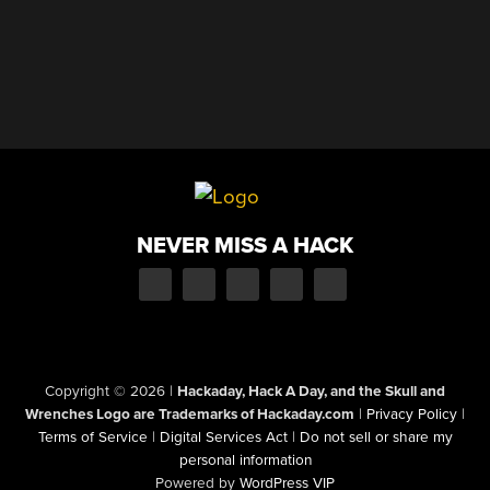
NEVER MISS A HACK
Copyright © 2026
|
Hackaday, Hack A Day, and the Skull and
Wrenches Logo are Trademarks of Hackaday.com
|
Privacy Policy
|
Terms of Service
|
Digital Services Act
|
Do not sell or share my
personal information
Powered by
WordPress VIP