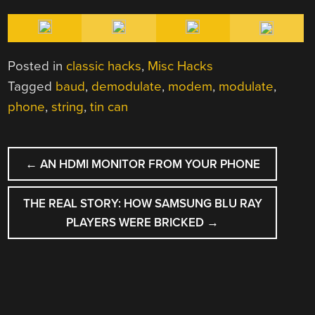
Posted in
classic hacks
,
Misc Hacks
Tagged
baud
,
demodulate
,
modem
,
modulate
,
phone
,
string
,
tin can
POST
←
AN HDMI MONITOR FROM YOUR PHONE
NAVIGATION
THE REAL STORY: HOW SAMSUNG BLU RAY
PLAYERS WERE BRICKED
→