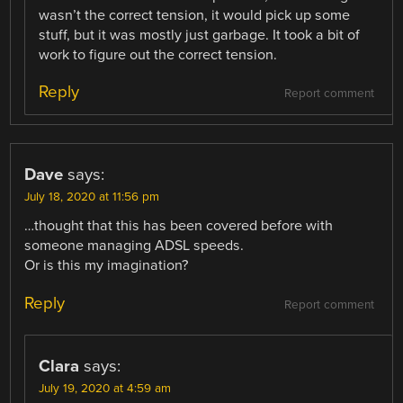
wasn’t the correct tension, it would pick up some
stuff, but it was mostly just garbage. It took a bit of
work to figure out the correct tension.
Reply
Report comment
Dave
says:
July 18, 2020 at 11:56 pm
…thought that this has been covered before with
someone managing ADSL speeds.
Or is this my imagination?
Reply
Report comment
Clara
says:
July 19, 2020 at 4:59 am