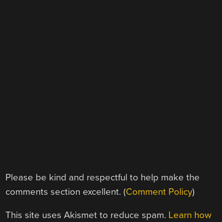
Please be kind and respectful to help make the
comments section excellent. (
Comment Policy
)
This site uses Akismet to reduce spam.
Learn how