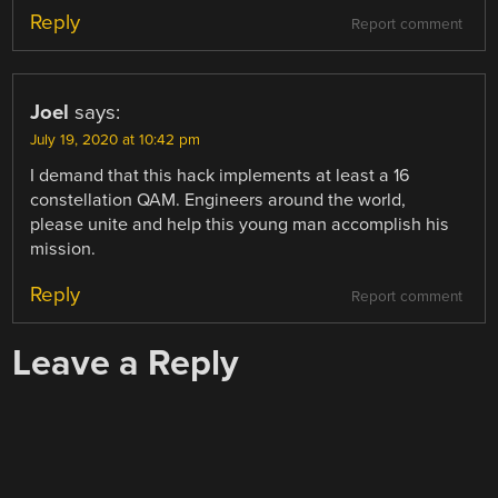
Reply
Report comment
Joel
says:
July 19, 2020 at 10:42 pm
I demand that this hack implements at least a 16
constellation QAM. Engineers around the world,
please unite and help this young man accomplish his
mission.
Reply
Report comment
Leave a Reply