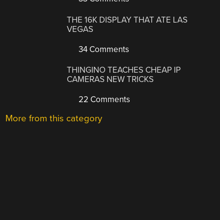
THE 16K DISPLAY THAT ATE LAS
VEGAS
34 Comments
THINGINO TEACHES CHEAP IP
CAMERAS NEW TRICKS
22 Comments
More from this category