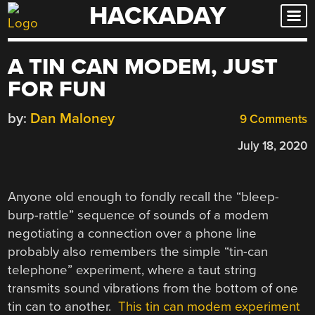
HACKADAY
Skip
to
content
A TIN CAN MODEM, JUST
FOR FUN
by:
Dan Maloney
9 Comments
July 18, 2020
Anyone old enough to fondly recall the “bleep-
burp-rattle” sequence of sounds of a modem
negotiating a connection over a phone line
probably also remembers the simple “tin-can
telephone” experiment, where a taut string
transmits sound vibrations from the bottom of one
tin can to another.
This tin can modem experiment