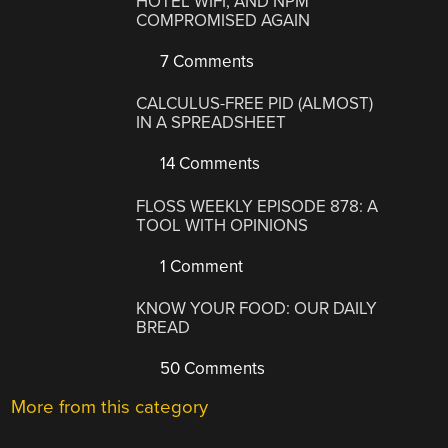
HOTEL WIFI, AND NPM
COMPROMISED AGAIN
7 Comments
CALCULUS-FREE PID (ALMOST)
IN A SPREADSHEET
14 Comments
FLOSS WEEKLY EPISODE 878: A
TOOL WITH OPINIONS
1 Comment
KNOW YOUR FOOD: OUR DAILY
BREAD
50 Comments
More from this category