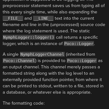
preprocessor statement saves us from typing all of
this every single time, while also expanding the
and
text into the current
__FILE__
__LINE__
filename and line in the (unprocessed) source code
where the log statement is used. The static
call returns a specific
NymphLogger::logger()
logger, which is an instance of
.
Poco::Logger
A single
(inherited from
NymphLoggerChannel
) is provided to
as
Poco::Channel
Poco::Logger
an output channel. This channel merely passes a
formatted string along with the log level to an
externally provided function pointer, from where it
can be printed to stdout, written to a file, stored in
a database, or whatever else is appropriate.
The formatting code: