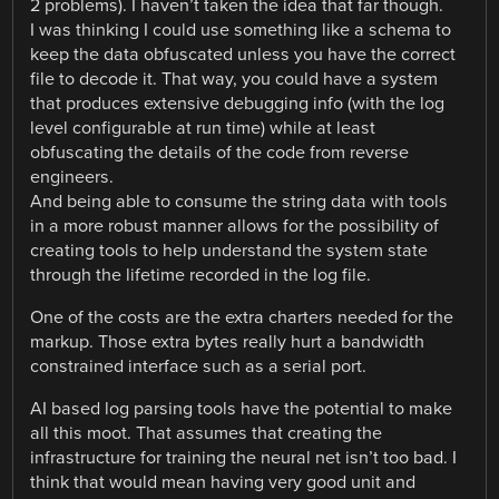
2 problems). I haven’t taken the idea that far though.
I was thinking I could use something like a schema to
keep the data obfuscated unless you have the correct
file to decode it. That way, you could have a system
that produces extensive debugging info (with the log
level configurable at run time) while at least
obfuscating the details of the code from reverse
engineers.
And being able to consume the string data with tools
in a more robust manner allows for the possibility of
creating tools to help understand the system state
through the lifetime recorded in the log file.
One of the costs are the extra charters needed for the
markup. Those extra bytes really hurt a bandwidth
constrained interface such as a serial port.
AI based log parsing tools have the potential to make
all this moot. That assumes that creating the
infrastructure for training the neural net isn’t too bad. I
think that would mean having very good unit and