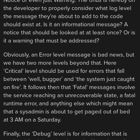
Notice or even just Warning. The onus is hereby on
the developer to properly consider what log level
the message they’re about to add to the code
should exist at. Is it an informational message? A
notice that should be looked at at least once? Or is
it a warning that must be addressed?
Obviously, an Error level message is bad news, but
we have two more levels beyond that. Here
‘Critical’ level should be used for errors that fall
between ‘well, bugger’ and ‘the system just caught
on fire’. It follows then that ‘Fatal’ messages involve
the service reaching an unrecoverable state, a fatal
runtime error, and anything else which might mean
that a sysadmin is about to get paged out of bed
at 3 AM on a Saturday.
Finally, the ‘Debug’ level is for information that is