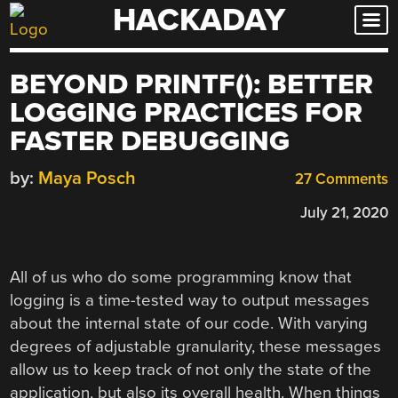
HACKADAY
Skip
to
content
BEYOND PRINTF(): BETTER
LOGGING PRACTICES FOR
FASTER DEBUGGING
by:
Maya Posch
27 Comments
July 21, 2020
All of us who do some programming know that
logging is a time-tested way to output messages
about the internal state of our code. With varying
degrees of adjustable granularity, these messages
allow us to keep track of not only the state of the
application, but also its overall health. When things