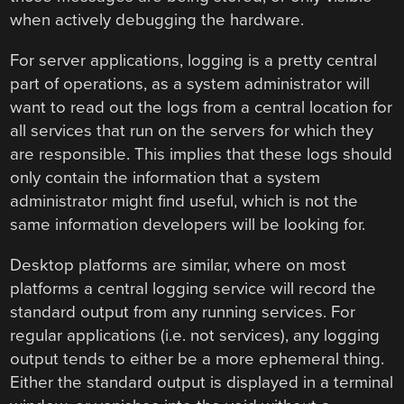
when actively debugging the hardware.
For server applications, logging is a pretty central
part of operations, as a system administrator will
want to read out the logs from a central location for
all services that run on the servers for which they
are responsible. This implies that these logs should
only contain the information that a system
administrator might find useful, which is not the
same information developers will be looking for.
Desktop platforms are similar, where on most
platforms a central logging service will record the
standard output from any running services. For
regular applications (i.e. not services), any logging
output tends to either be a more ephemeral thing.
Either the standard output is displayed in a terminal