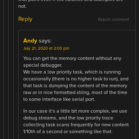
not.
Reply
Report comment
Andy
says:
July 21, 2020 at 2:03 pm
You can get the memory content without any
special debugger.
We have a low priority task, which is running
occasionally (there is no higher task to run), and
that task is dumping the content of the memory
raw or in nice formatted string, most of the time
to some interface like serial port.
In our case it’s a little bit more complex, we use
debug streams, and the low priority trace
collecting task scans frequently for new content
1/10th of a second or something like that.