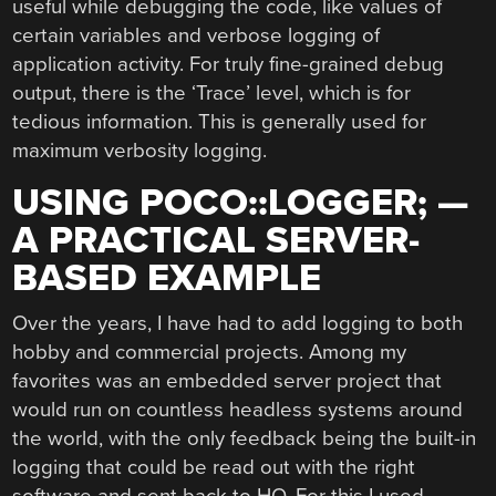
useful while debugging the code, like values of
certain variables and verbose logging of
application activity. For truly fine-grained debug
output, there is the ‘Trace’ level, which is for
tedious information. This is generally used for
maximum verbosity logging.
USING POCO::LOGGER; —
A PRACTICAL SERVER-
BASED EXAMPLE
Over the years, I have had to add logging to both
hobby and commercial projects. Among my
favorites was an embedded server project that
would run on countless headless systems around
the world, with the only feedback being the built-in
logging that could be read out with the right
software and sent back to HQ. For this I used