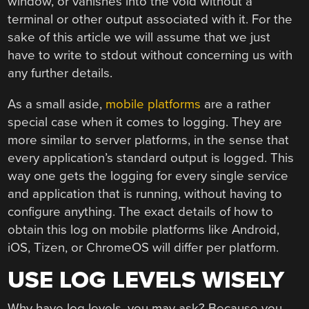
window, or vanishes into the void without a
terminal or other output associated with it. For the
sake of this article we will assume that we just
have to write to stdout without concerning us with
any further details.
As a small aside,
mobile platforms
are a rather
special case when it comes to logging. They are
more similar to server platforms, in the sense that
every application’s standard output is logged. This
way one gets the logging for every single service
and application that is running, without having to
configure anything. The exact details of how to
obtain this log on mobile platforms like Android,
iOS, Tizen, or ChromeOS will differ per platform.
USE LOG LEVELS WISELY
Why have log levels, you may ask? Because you