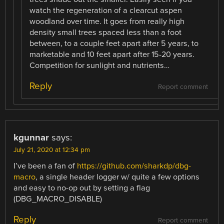
watch the regeneration of a clearcut aspen
woodland over time. It goes from really high
density small trees spaced less than a foot
between, to a couple feet apart after 5 years, to
marketable and 10 feet apart after 15-20 years.
Competition for sunlight and nutrients…
Reply
Report comment
kgunnar
says:
July 21, 2020 at 12:34 pm
I’ve been a fan of
https://github.com/sharkdp/dbg-
macro
, a single header logger w/ quite a few options
and easy to no-op out by setting a flag
(DBG_MACRO_DISABLE)
Reply
Report comment