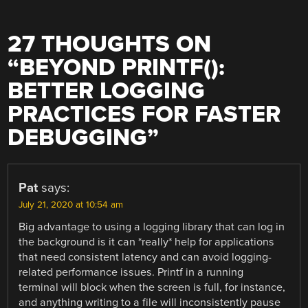
27 THOUGHTS ON
“
BEYOND PRINTF():
BETTER LOGGING
PRACTICES FOR FASTER
DEBUGGING
”
Pat
says:
July 21, 2020 at 10:54 am
Big advantage to using a logging library that can log in
the background is it can *really* help for applications
that need consistent latency and can avoid logging-
related performance issues. Printf in a running
terminal will block when the screen is full, for instance,
and anything writing to a file will inconsistently pause