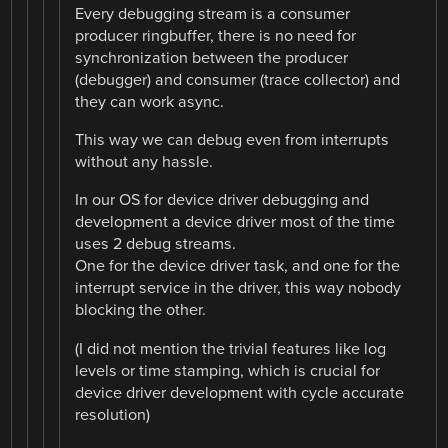
Every debugging stream is a consumer
producer ringbuffer, there is no need for
synchronization between the producer
(debugger) and consumer (trace collector) and
they can work async.
This way we can debug even from interrupts
without any hassle.
In our OS for device driver debugging and
development a device driver most of the time
uses 2 debug streams.
One for the device driver task, and one for the
interrupt service in the driver, this way nobody
blocking the other.
(I did not mention the trivial features like log
levels or time stamping, which is crucial for
device driver development with cycle accurate
resolution)