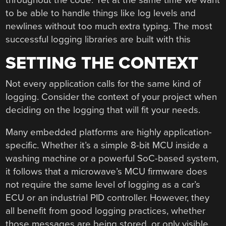
to be able to handle things like log levels and
newlines without too much extra typing. The most
successful logging libraries are built with this
SETTING THE CONTEXT
Not every application calls for the same kind of
logging. Consider the context of your project when
deciding on the logging that will fit your needs.
Many embedded platforms are highly application-
specific. Whether it’s a simple 8-bit MCU inside a
washing machine or a powerful SoC-based system,
it follows that a microwave’s MCU firmware does
not require the same level of logging as a car’s
ECU or an industrial PID controller. However, they
all benefit from good logging practices, whether
those messages are being stored, or only visible