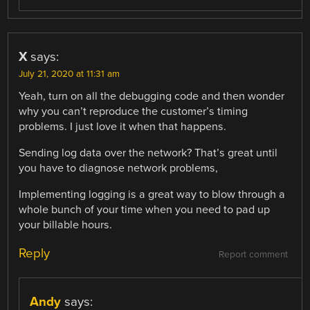
X
says:
July 21, 2020 at 11:31 am
Yeah, turn on all the debugging code and then wonder
why you can’t reproduce the customer’s timing
problems. I just love it when that happens.
Sending log data over the network? That’s great until
you have to diagnose network problems,
Implementing logging is a great way to blow through a
whole bunch of your time when you need to pad up
your billable hours.
Reply
Report comment
Andy
says: