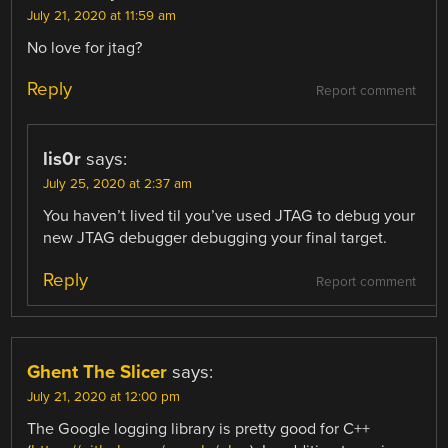
July 21, 2020 at 11:59 am
No love for jtag?
Reply
Report comment
lis0r
says:
July 25, 2020 at 2:37 am
You haven’t lived til you’ve used JTAG to debug your
new JTAG debugger debugging your final target.
Reply
Report comment
Ghent The Slicer
says:
July 21, 2020 at 12:00 pm
The Google logging library is pretty good for C++