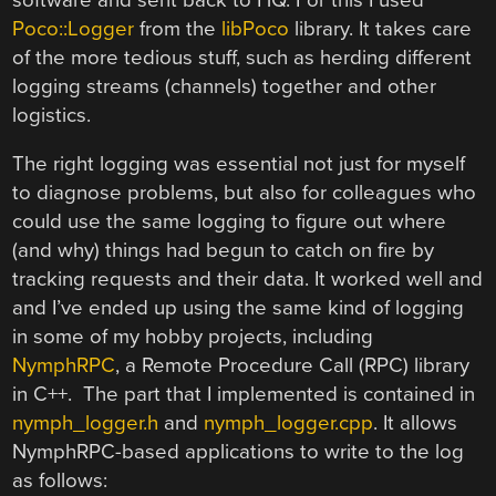
Poco::Logger
from the
libPoco
library. It takes care
of the more tedious stuff, such as herding different
logging streams (channels) together and other
logistics.
The right logging was essential not just for myself
to diagnose problems, but also for colleagues who
could use the same logging to figure out where
(and why) things had begun to catch on fire by
tracking requests and their data. It worked well and
and I’ve ended up using the same kind of logging
in some of my hobby projects, including
NymphRPC
, a Remote Procedure Call (RPC) library
in C++. The part that I implemented is contained in
nymph_logger.h
and
nymph_logger.cpp
. It allows
NymphRPC-based applications to write to the log
as follows: