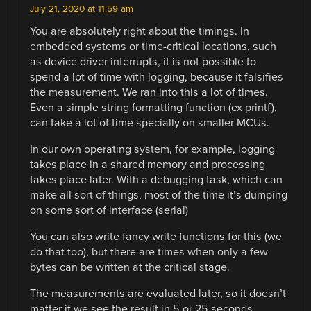
July 21, 2020 at 11:59 am
You are absolutely right about the timings. In
embedded systems or time-critical locations, such
as device driver interrupts, it is not possible to
spend a lot of time with logging, because it falsifies
the measurement. We ran into this a lot of times.
Even a simple string formatting function (ex printf),
can take a lot of time specially on smaller MCUs.
In our own operating system, for example, logging
takes place in a shared memory and processing
takes place later. With a debugging task, which can
make all sort of things, most of the time it’s dumping
on some sort of interface (serial)
You can also write fancy write functions for this (we
do that too), but there are times when only a few
bytes can be written at the critical stage.
The measurements are evaluated later, so it doesn’t
matter if we see the result in 5 or 25 seconds.