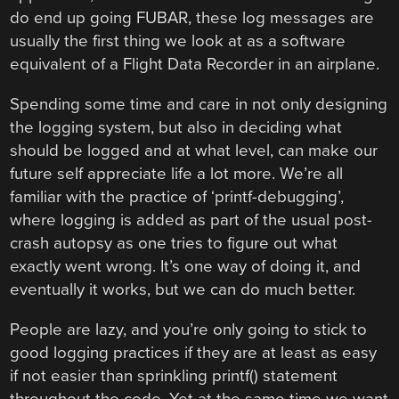
do end up going FUBAR, these log messages are
usually the first thing we look at as a software
equivalent of a Flight Data Recorder in an airplane.
Spending some time and care in not only designing
the logging system, but also in deciding what
should be logged and at what level, can make our
future self appreciate life a lot more. We’re all
familiar with the practice of ‘printf-debugging’,
where logging is added as part of the usual post-
crash autopsy as one tries to figure out what
exactly went wrong. It’s one way of doing it, and
eventually it works, but we can do much better.
People are lazy, and you’re only going to stick to
good logging practices if they are at least as easy
if not easier than sprinkling printf() statement
throughout the code. Yet at the same time we want