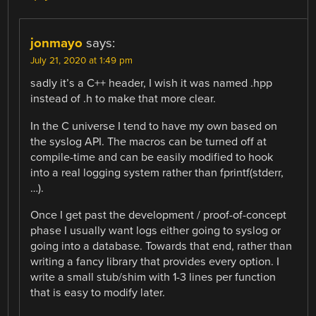
jonmayo
says:
July 21, 2020 at 1:49 pm
sadly it’s a C++ header, I wish it was named .hpp
instead of .h to make that more clear.
In the C universe I tend to have my own based on
the syslog API. The macros can be turned off at
compile-time and can be easily modified to hook
into a real logging system rather than fprintf(stderr,
…).
Once I get past the development / proof-of-concept
phase I usually want logs either going to syslog or
going into a database. Towards that end, rather than
writing a fancy library that provides every option. I
write a small stub/shim with 1-3 lines per function
that is easy to modify later.