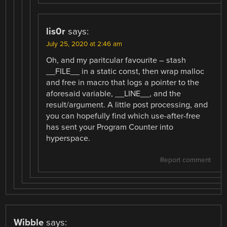
lis0r
says:
July 25, 2020 at 2:46 am
Oh, and my paritcular favourite – stash
__FILE__ in a static const, then wrap malloc
and free in macro that logs a pointer to the
aforesaid variable, __LINE__, and the
result/argument. A little post processing, and
you can hopefully find which use-after-free
has sent your Program Counter into
hyperspace.
Report comment
Wibble
says: