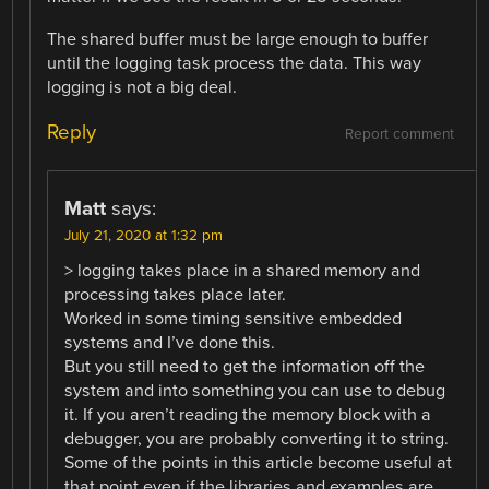
The shared buffer must be large enough to buffer
until the logging task process the data. This way
logging is not a big deal.
Reply
Report comment
Matt
says:
July 21, 2020 at 1:32 pm
> logging takes place in a shared memory and
processing takes place later.
Worked in some timing sensitive embedded
systems and I’ve done this.
But you still need to get the information off the
system and into something you can use to debug
it. If you aren’t reading the memory block with a
debugger, you are probably converting it to string.
Some of the points in this article become useful at
that point even if the libraries and examples are