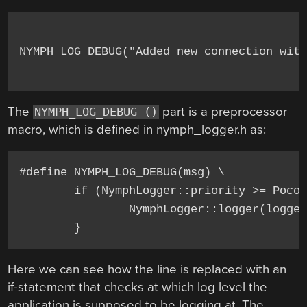
NYMPH_LOG_DEBUG("Added new connection with
The
part is a preprocessor
NYMPH_LOG_DEBUG ()
macro, which is defined in nymph_logger.h as:
#define NYMPH_LOG_DEBUG(msg) \

	if (NymphLogger::priority >= Poco::Message::PRIO_DEBUG) { \

		NymphLogger::logger(loggerName).debug(msg, __FILE__, __LINE__);\

Here we can see how the line is replaced with an
if-statement that checks at which log level the
application is supposed to be logging at. The