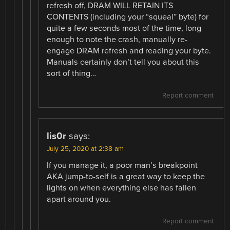
refresh off, DRAM WILL RETAIN ITS
CONTENTS (including your “squeal” byte) for
quite a few seconds most of the time, long
enough to note the crash, manually re-
engage DRAM refresh and reading your byte.
Manuals certainly don’t tell you about this
sort of thing…
Report comment
lis0r
says:
July 25, 2020 at 2:38 am
If you manage it, a poor man’s breakpoint
AKA jump-to-self is a great way to keep the
lights on when everything else has fallen
apart around you.
Report comment