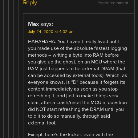
Reply
Report comment
Max
says:
July 24, 2020 at 4:02 pm
HAHAHAHA. You haven’t really lived until
you made use of the absolute fastest logging
methods – writing a byte into RAM before
you give up the ghost, on an MCU where the
RAM just happens to be external DRAM (that
can be accessed by external tools). Which, as
everyone knows, is “D” because it forgets its
content immediately as soon as you stop
refreshing it, and just to make things very
clear, after a crash/reset the MCU in question
did NOT start refreshing the DRAM until you
told it to do so manually, through said
external tool.
Except, here’s the kicker: even with the