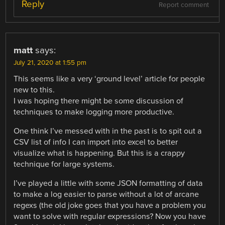
Reply
Report comment
matt
says:
July 21, 2020 at 1:55 pm
This seems like a very ‘ground level’ article for people
new to this.
I was hoping there might be some discussion of
techniques to make logging more productive.
One think I’ve messed with in the past is to spit out a
CSV list of info I can import into excel to better
visualize what is happening. But this is a crappy
technique for large systems.
I’ve played a little with some JSON formatting of data
to make a log easier to parse without a lot of arcane
regexs (the old joke goes that you have a problem you
want to solve with regular expressions? Now you have