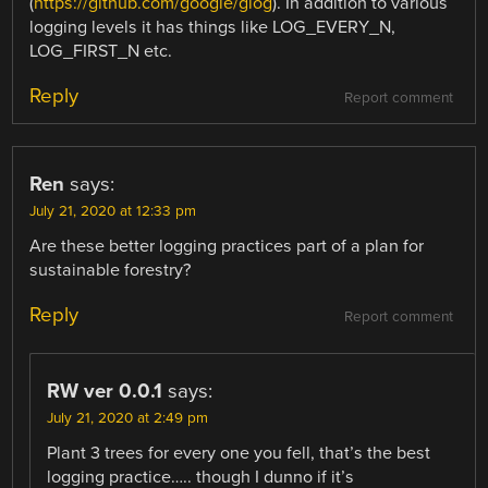
(
https://github.com/google/glog
). In addition to various
logging levels it has things like LOG_EVERY_N,
LOG_FIRST_N etc.
Reply
Report comment
Ren
says:
July 21, 2020 at 12:33 pm
Are these better logging practices part of a plan for
sustainable forestry?
Reply
Report comment
RW ver 0.0.1
says:
July 21, 2020 at 2:49 pm
Plant 3 trees for every one you fell, that’s the best
logging practice….. though I dunno if it’s