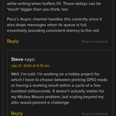
while writing when buffers fill. Those delays can be
*much* bigger than you think, too.
Poco’s Async channel handles this correctly since it
also drops messages when its queue is full,
essentially providing consistent latency to the call.
Reply
Report comment
Steve
says:
July 21, 2020 at 6:35 pm
Well, I’m sold. I’m working on a hobby project for
which I have to choose between printing GPIO reads
or having a working result within a cycle of a few
hundred milliseconds. It doesn’t actually matter for
my Mickey Mouse problem, but scaling beyond my
attic would present a challenge.
Reply
Report comment