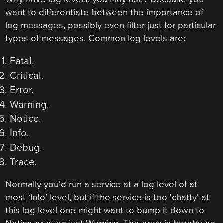
want to differentiate between the importance of
log messages, possibly even filter just for particular
types of messages. Common log levels are:
Fatal.
Critical.
Error.
Warning.
Notice.
Info.
Debug.
Trace.
Normally you’d run a service at a log level of at
most ‘Info’ level, but if the service is too ‘chatty’ at
this log level one might want to bump it down to