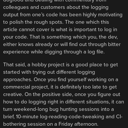
colleagues and customers about the logging
output from one’s code has been highly motivating
to polish the rough spots. The one which this
article cannot cover is what is important to log in
your code. That is something which you, the dev,
either knows already or will find out through bitter
experience while digging through a log file.
That said, a hobby project is a good place to get
started with trying out different logging
approaches. Once you find yourself working on a
commercial project, it is definitely too late to get
creative. On the positive side, once you figure out
how to do logging right in different situations, it can
turn weekend-long bug hunting sessions into a
brief, 10-minute log-reading-code-tweaking and CI-
bothering session on a Friday afternoon.