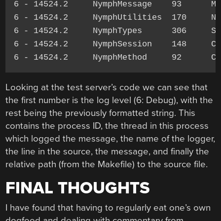
6 - 14524.2     NymphMessage    93      Me
6 - 14524.2     NymphUtilities  170     NY
6 - 14524.2     NymphTypes      306     St
6 - 14524.2     NymphSession    148     Ca
Looking at the test server’s code we can see that
the first number is the log level (6: Debug), with the
rest being the previously formatted string. This
contains the process ID, the thread in this process
which logged the message, the name of the logger,
the line in the source, the message, and finally the
relative path (from the Makefile) to the source file.
FINAL THOUGHTS
I have found that having to regularly eat one’s own
dogfood and dealing with commentary from