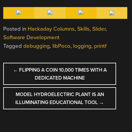
Posted in
Hackaday Columns
,
Skills
,
Slider
,
Software Development
Tagged
debugging
,
libPoco
,
logging
,
printf
POST
←
FLIPPING A COIN 10,000 TIMES WITH A
NAVIGATION
DEDICATED MACHINE
MODEL HYDROELECTRIC PLANT IS AN
ILLUMINATING EDUCATIONAL TOOL
→