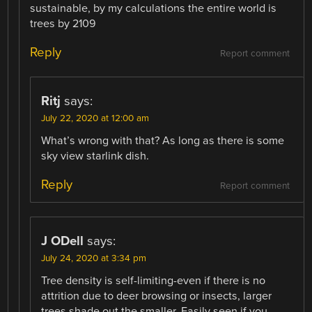
sustainable, by my calculations the entire world is
trees by 2109
Reply
Report comment
Ritj
says:
July 22, 2020 at 12:00 am
What’s wrong with that? As long as there is some
sky view starlink dish.
Reply
Report comment
J ODell
says:
July 24, 2020 at 3:34 pm
Tree density is self-limiting-even if there is no
attrition due to deer browsing or insects, larger
trees shade out the smaller. Easily seen if you