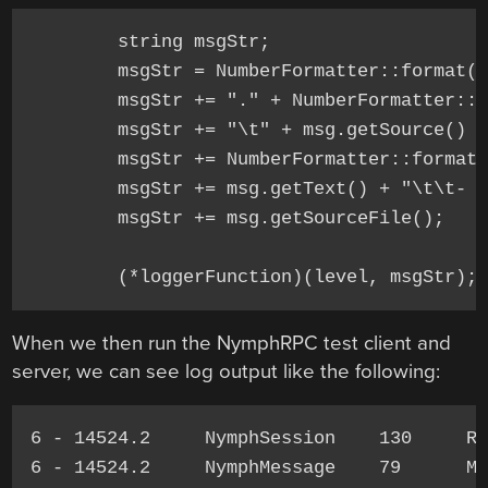
	string msgStr;

	msgStr = NumberFormatter::format(msg.getPid());

	msgStr += "." + NumberFormatter::format(msg.getTid());

	msgStr += "\t" + msg.getSource() + "\t";

	msgStr += NumberFormatter::format(msg.getSourceLine()) + "\t";

	msgStr += msg.getText() + "\t\t- ";

	msgStr += msg.getSourceFile();

When we then run the NymphRPC test client and
server, we can see log output like the following:
6 - 14524.2     NymphSession    130     Re
6 - 14524.2     NymphMessage    79      Me