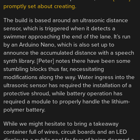
promptly set about creating.
The build is based around an ultrasonic distance
sensor, which is triggered when it detects a
swimmer approaching the end of the lane. It’s run
by an Arduino Nano, which is also set up to
announce the accumulated distance with a speech
synth library. [Peter] notes there have been some
stumbling blocks thus far, necessitating
modifications along the way. Water ingress into the
ultrasonic sensor has required the installation of a
protective shroud, while battery operation has
required a module to properly handle the lithium-
polymer battery.
While we might hesitate to bring a takeaway
container full of wires, circuit boards and an LED
display to a public pool for fear of being deemed a