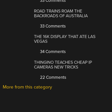
33 Comments
ROAD TRAINS ROAM THE
BACKROADS OF AUSTRALIA
33 Comments
THE 16K DISPLAY THAT ATE LAS
VEGAS
34 Comments
THINGINO TEACHES CHEAP IP
CAMERAS NEW TRICKS
22 Comments
More from this category