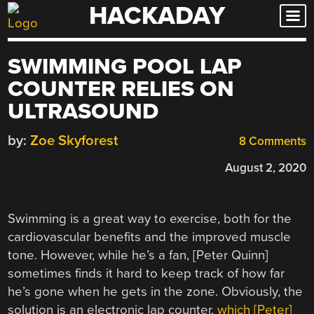
HACKADAY
Skip
to
content
SWIMMING POOL LAP
COUNTER RELIES ON
ULTRASOUND
by:
Zoe Skyforest
8 Comments
August 2, 2020
Swimming is a great way to exercise, both for the
cardiovascular benefits and the improved muscle
tone. However, while he’s a fan, [Peter Quinn]
sometimes finds it hard to keep track of how far
he’s gone when he gets in the zone. Obviously, the
solution is an electronic lap counter,
which [Peter]