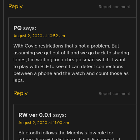
Reply
Report comment
PQ
says:
August 2, 2020 at 10:52 am
With Covid restrictions that’s not a problem. But
assuming we get out of it and we go back to sharing
lanes, I’m waiting for a cheapo smart watch. I want
to play with BLE to see if I can detect connections
between a phone and the watch and count those as
laps.
Reply
Report comment
RW ver 0.0.1
says:
August 2, 2020 at 11:00 am
Bluetooth follows the Murphy’s law rule for
attenuation with distance, it will disconnect at