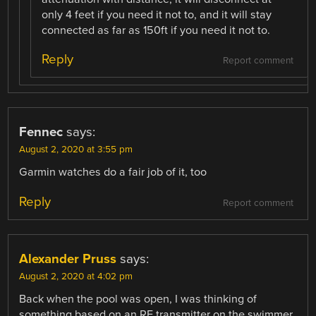
only 4 feet if you need it not to, and it will stay
connected as far as 150ft if you need it not to.
Reply
Report comment
Fennec
says:
August 2, 2020 at 3:55 pm
Garmin watches do a fair job of it, too
Reply
Report comment
Alexander Pruss
says:
August 2, 2020 at 4:02 pm
Back when the pool was open, I was thinking of
something based on an RF transmitter on the swimmer