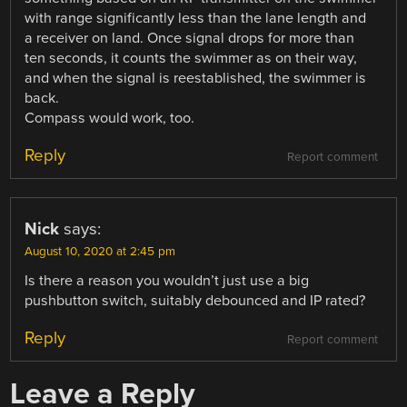
with range significantly less than the lane length and
a receiver on land. Once signal drops for more than
ten seconds, it counts the swimmer as on their way,
and when the signal is reestablished, the swimmer is
back.
Compass would work, too.
Reply
Report comment
Nick
says:
August 10, 2020 at 2:45 pm
Is there a reason you wouldn’t just use a big
pushbutton switch, suitably debounced and IP rated?
Reply
Report comment
Leave a Reply