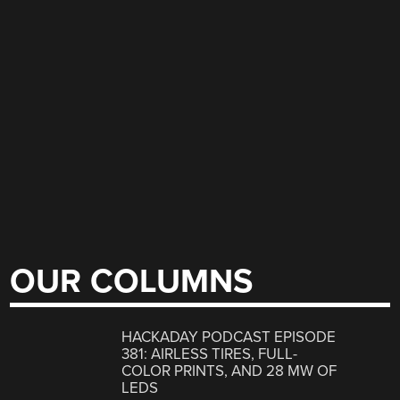
OUR COLUMNS
HACKADAY PODCAST EPISODE
381: AIRLESS TIRES, FULL-
COLOR PRINTS, AND 28 MW OF
LEDS