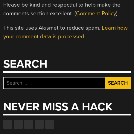
Please be kind and respectful to help make the
comments section excellent. (
Comment Policy
)
This site uses Akismet to reduce spam.
Learn how
your comment data is processed.
SEARCH
Search
for:
NEVER MISS A HACK