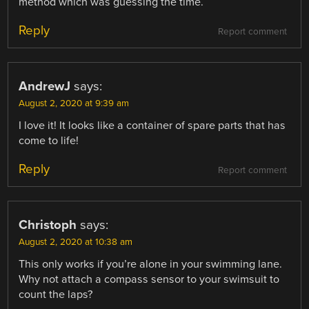
method which was guessing the time.
Reply
Report comment
AndrewJ
says:
August 2, 2020 at 9:39 am
I love it! It looks like a container of spare parts that has
come to life!
Reply
Report comment
Christoph
says:
August 2, 2020 at 10:38 am
This only works if you’re alone in your swimming lane.
Why not attach a compass sensor to your swimsuit to
count the laps?