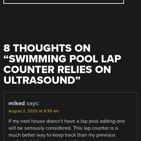
8 THOUGHTS ON
“
SWIMMING POOL LAP
COUNTER RELIES ON
ULTRASOUND
”
miked
says:
August 2, 2020 at 9:38 am
If my next house doesn’t have a lap pool adding one
will be seriously considered. This lap counter is a
much better way to keep track than my previous