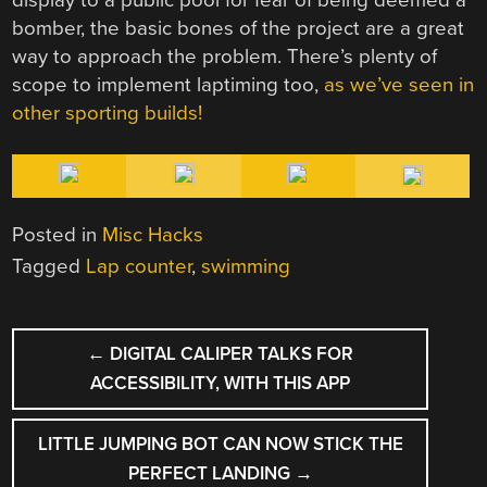
bomber, the basic bones of the project are a great
way to approach the problem. There’s plenty of
scope to implement laptiming too,
as we’ve seen in
other sporting builds!
Posted in
Misc Hacks
Tagged
Lap counter
,
swimming
POST
←
DIGITAL CALIPER TALKS FOR
NAVIGATION
ACCESSIBILITY, WITH THIS APP
LITTLE JUMPING BOT CAN NOW STICK THE
PERFECT LANDING
→