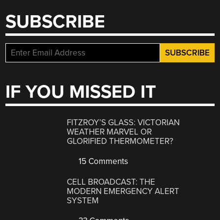
SUBSCRIBE
IF YOU MISSED IT
FITZROY’S GLASS: VICTORIAN
WEATHER MARVEL OR
GLORIFIED THERMOMETER?
15 Comments
CELL BROADCAST: THE
MODERN EMERGENCY ALERT
SYSTEM