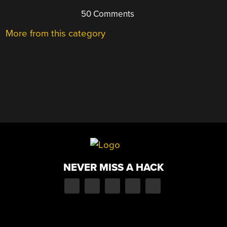
50 Comments
More from this category
NEVER MISS A HACK