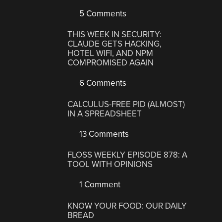
5 Comments
THIS WEEK IN SECURITY:
CLAUDE GETS HACKING,
HOTEL WIFI, AND NPM
COMPROMISED AGAIN
6 Comments
CALCULUS-FREE PID (ALMOST)
IN A SPREADSHEET
13 Comments
FLOSS WEEKLY EPISODE 878: A
TOOL WITH OPINIONS
1 Comment
KNOW YOUR FOOD: OUR DAILY
BREAD