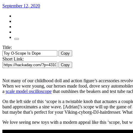
September 12, 2020
Title:
Copy
Short Link:
Copy
Not many of our childhood doll and action figure’s accessories revolv
When we were young, our heroes made food, drove sexy automobiles, 
a
scale model oscilloscope
that outshines the beakers and test tube ra
On the left side of this ‘scope is a twistable knob that actuates a coup
band approximates a sine wave. [Adrian]’s scope will up the game of a
but maybe that’s perfect for your Viking-cyborg-DJ-hairdresser. What 
We love seeing new toys with a modern appeal like this ‘scope, but w