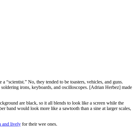
 “scientist.” No, they tended to be toasters, vehicles, and guns.
soldering irons, keyboards, and oscilloscopes. [Adrian Herbez] made
ckground are black, so it all blends to look like a screen while the
ber band would look more like a sawtooth than a sine at larger scales,
h and lively
for their wee ones.