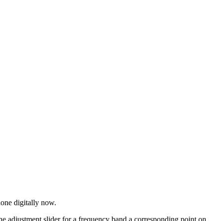
one digitally now.
e adjustment slider for a frequency band a corresponding point on