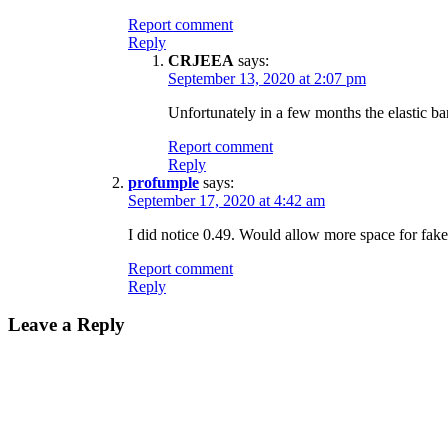
Report comment
Reply
CRJEEA
says:
September 13, 2020 at 2:07 pm
Unfortunately in a few months the elastic band 
Report comment
Reply
profumple
says:
September 17, 2020 at 4:42 am
I did notice 0.49. Would allow more space for fake
Report comment
Reply
Leave a Reply