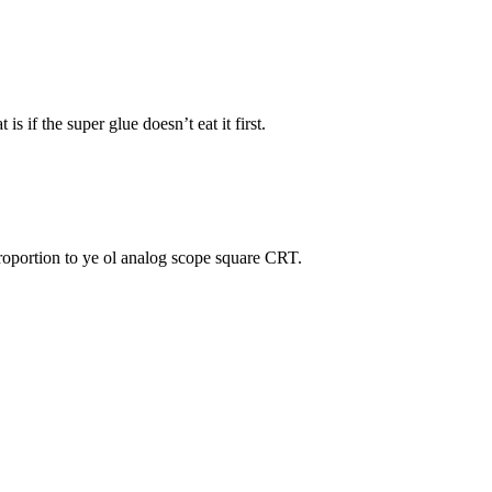
s if the super glue doesn’t eat it first.
proportion to ye ol analog scope square CRT.