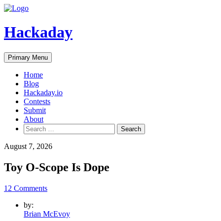
Skip
to
content
Hackaday
Primary Menu
Home
Blog
Hackaday.io
Contests
Submit
About
Search
for:
August 7, 2026
Toy O-Scope Is Dope
12 Comments
by:
Brian McEvoy