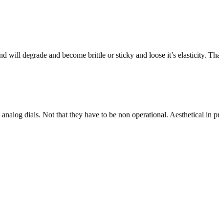
will degrade and become brittle or sticky and loose it’s elasticity. That i
 analog dials. Not that they have to be non operational. Aesthetical in 