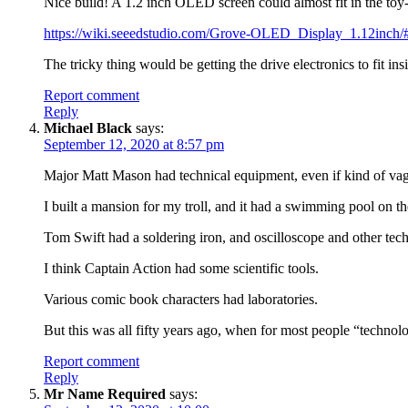
Nice build! A 1.2 inch OLED screen could almost fit in the toy
https://wiki.seeedstudio.com/Grove-OLED_Display_1.12inch/
The tricky thing would be getting the drive electronics to fit insi
Report comment
Reply
Michael Black
says:
September 12, 2020 at 8:57 pm
Major Matt Mason had technical equipment, even if kind of vagu
I built a mansion for my troll, and it had a swimming pool on t
Tom Swift had a soldering iron, and oscilloscope and other tech
I think Captain Action had some scientific tools.
Various comic book characters had laboratories.
But this was all fifty years ago, when for most people “techno
Report comment
Reply
Mr Name Required
says: