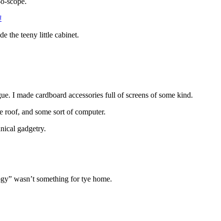
-o-scope.
#
de the teeny little cabinet.
e. I made cardboard accessories full of screens of some kind.
he roof, and some sort of computer.
nical gadgetry.
logy” wasn’t something for tye home.