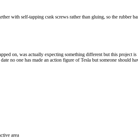
ther with self-tapping csnk screws rather than gluing, so the rubber ba
ped on, was actually expecting something different but this project is n
o date no one has made an action figure of Tesla but someone should ha
ctive area