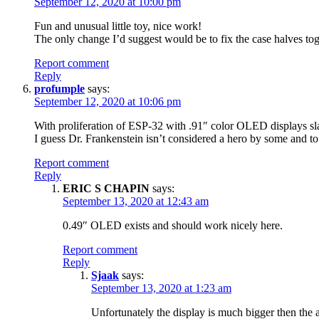
September 12, 2020 at 10:00 pm
Fun and unusual little toy, nice work!
The only change I’d suggest would be to fix the case halves toge
Report comment
Reply
profumple
says:
September 12, 2020 at 10:06 pm
With proliferation of ESP-32 with .91″ color OLED displays slap
I guess Dr. Frankenstein isn’t considered a hero by some and t
Report comment
Reply
ERIC S CHAPIN
says:
September 13, 2020 at 12:43 am
0.49″ OLED exists and should work nicely here.
Report comment
Reply
Sjaak
says:
September 13, 2020 at 1:23 am
Unfortunately the display is much bigger then the a