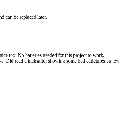
nd can be replaced later.
ice too. No batteries needed for this project to work.
ve. Did read a kicksarter showing some bad carictures but ew.