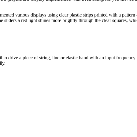
ed various displays using clear plastic strips printed with a pattern of
e sliders a red light shines more brightly through the clear squares, wh
 to drive a piece of string, line or elastic band with an input freque
ly.