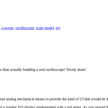
,
o-scope
,
oscilloscope
,
scale model
,
toy
e than actually building a real oscilloscope! Nicely done!
used analog mechanical means to provide the kind of UI that would be d
 a graphic EQ display implemented with a red string. As you moved th