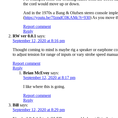
the cord would move up or down.
And in the 1970s a Bang & Olufsen stereo console implement
(
https://youtu.be/7fzmdC0KAMc?t=930
) As you move th
Report comment
Reply
RW ver 0.0.1
says:
September 12, 2020 at 8:16 pm
Thought coming to mind is maybe rig a speaker or earphone coil
to adjust tension for range of inputs or vary strobe speed manual
Report comment
Reply
Brian McEvoy
says:
September 12, 2020 at 8:17 pm
I like where this is going.
Report comment
Reply
Bill
says:
September 12, 2020 at 8:29 pm