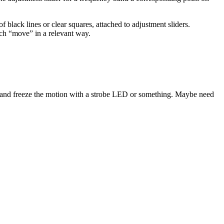
 black lines or clear squares, attached to adjustment sliders.
ich “move” in a relevant way.
ncy and freeze the motion with a strobe LED or something. Maybe need