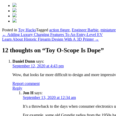
Posted in
Toy Hacks
Tagged
action figure
,
Engineer Barbie
,
miniature
Post
←
Adding Luxury Charging Features To An Entry-Level EV
Learn About Historic Firearm Design With A 3D Printer
→
navigation
12 thoughts on “
Toy O-Scope Is Dope
”
Daniel Dunn
says:
September 12, 2020 at 4:43 pm
Wow, that looks far more difficult to design and more impressiv
Report comment
Reply
Jon H
says:
September 13, 2020 at 12:34 am
It’s a throwback to the days when consumer electronics 
For example, some old Grundig radios from the 1950s had