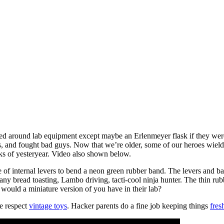
ed around lab equipment except maybe an Erlenmeyer flask if they were a
and fought bad guys. Now that we’re older, some of our heroes wield 
cks of yesteryear. Video also shown below.
le of internal levers to bend a neon green rubber band. The levers and ba
ny bread toasting, Lambo driving, tacti-cool ninja hunter. The thin rub
would a miniature version of you have in their lab?
e respect
vintage toys
. Hacker parents do a fine job keeping things
fres