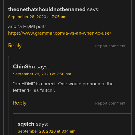
theonethatshouldnotbenamed
says:
September 28, 2020 at 7:05 am
and “a HDMI port”
https://www.grammar.com/a-vs-an-when-to-use/
Reply
Report comment
ChinShu
says:
September 28, 2020 at 7:58 am
“an HDMI” is correct. One would pronounce the
lettter ‘H’ as “aitch”.
Reply
Report comment
sqelch
says:
September 28, 2020 at 8:14 am