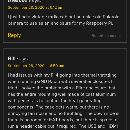
Alex99a
says:
September 28, 2020 at 6:12 am
I just find a vintage radio cabinet or a nice old Polaroid
camera to use as an enclosure for my Raspberry Pi.
Reply
Report comment
Bill
says:
September 28, 2020 at 6:50 am
I had issues with my Pi 4 going into thermal throttling
when running GNU Radio with several enclosures I
tried. I solved the problem with a Flirc enclosure that
has the entire mounting well made of cast aluminum
with pedestals to contact the heat generating
components. The case gets warm, but there is no
annoying fan noise and no throttling. The down side is
there is no room for HAT boards, but there is space to
run a header cable out if required. The USB and HDMI