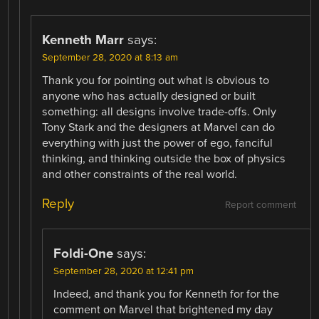
Kenneth Marr
says:
September 28, 2020 at 8:13 am
Thank you for pointing out what is obvious to
anyone who has actually designed or built
something: all designs involve trade-offs. Only
Tony Stark and the designers at Marvel can do
everything with just the power of ego, fanciful
thinking, and thinking outside the box of physics
and other constraints of the real world.
Reply
Report comment
Foldi-One
says:
September 28, 2020 at 12:41 pm
Indeed, and thank you for Kenneth for for the
comment on Marvel that brightened my day