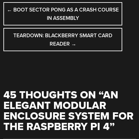
POST
←
BOOT SECTOR PONG AS A CRASH COURSE
NAVIGATION
IN ASSEMBLY
TEARDOWN: BLACKBERRY SMART CARD
READER
→
45 THOUGHTS ON “
AN
ELEGANT MODULAR
ENCLOSURE SYSTEM FOR
THE RASPBERRY PI 4
”