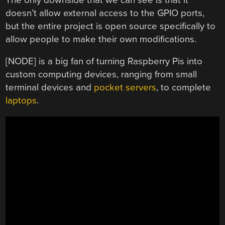
doesn’t allow external access to the GPIO ports,
but the entire project is open source specifically to
allow people to make their own modifications.
[NODE] is a big fan of turning Raspberry Pis into
custom computing devices, ranging from small
terminal devices and
pocket servers
, to complete
laptops
.