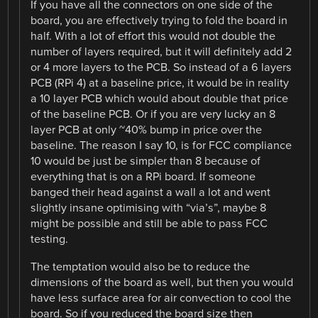
If you have all the connectors on one side of the
board, you are effectively trying to fold the board in
half. With a lot of effort this would not double the
number of layers required, but it will definitely add 2
or 4 more layers to the PCB. So instead of a 6 layers
PCB (RPi 4) at a baseline price, it would be in reality
a 10 layer PCB which would about double that price
of the baseline PCB. Or if you are very lucky an 8
layer PCB at only ~40% bump in price over the
baseline. The reason I say 10, is for FCC compliance
10 would be just be simpler than 8 because of
everything that is on a RPi board. If someone
banged their head against a wall a lot and went
slightly insane optimising with “via’s”, maybe 8
might be possible and still be able to pass FCC
testing.
The temptation would also be to reduce the
dimensions of the board as well, but then you would
have less surface area for air convection to cool the
board. So if you reduced the board size then