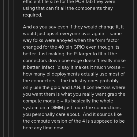
efficient tile size for the PCB fab they were
using that can fit all the components they
required.
And as you say even if they would change it, it
would just upset everyone over again – same
way folks were anoyed when the form factor
changed for the 40 pin GPIO even though its
better. Just making the Pi larger to fit all the
connectors down one edge doesn’t really make
it better, infact I’d say it makes it much worse –
how many pi deployments actually use most of
the connectors – the industry ones probably
only use the gpio and LAN. If connectors where
you want them is what you really want grab the
compute module – its basically the whole
system on a DIMM just route the connections
you personally care about.. And it sounds like
the compute version of the 4 is supposed to be
here any time now.