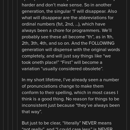
harder and don’t make sense. So in another
generation, the singular ‘1’ will disappear. Also
what will disappear are the abbreviations for
ordinal numbers (1st, 2nd, …), which have
always been a chore for programmers. We’ll
probably see these all become “th”, as in 1th,
2th, 3th, 4th, and so on. And the FOLLOWING
generation will dispense with the original words
completely, and will just say things like “we
took oneth place!” “First” will become a
variation “usually considered obsolete”.
In my short lifetime, I’ve already seen a number
of pronunciations change to make them
conform to their spelling, which in most cases I
think is a good thing. No reason for things to be
inconsistent just because “they’ve always been
that way”.
But just to be clear, “literally” NEVER means
“not really”, and “I could care less” is NEVER