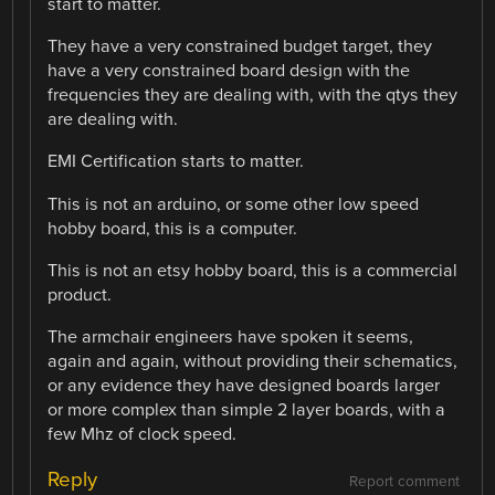
start to matter.
They have a very constrained budget target, they
have a very constrained board design with the
frequencies they are dealing with, with the qtys they
are dealing with.
EMI Certification starts to matter.
This is not an arduino, or some other low speed
hobby board, this is a computer.
This is not an etsy hobby board, this is a commercial
product.
The armchair engineers have spoken it seems,
again and again, without providing their schematics,
or any evidence they have designed boards larger
or more complex than simple 2 layer boards, with a
few Mhz of clock speed.
Reply
Report comment