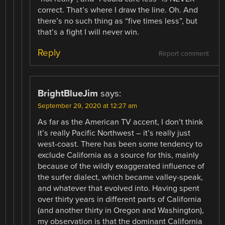
correct. That’s where I draw the line. Oh. And
there’s no such thing as “five times less”, but
that’s a fight I will never win.
Reply
Report comment
BrightBlueJim
says:
September 29, 2020 at 12:27 am
As far as the American TV accent, I don’t think
it’s really Pacific Northwest – it’s really just
west-coast. There has been some tendency to
exclude California as a source for this, mainly
because of the wildly exaggerated influence of
the surfer dialect, which became valley-speak,
and whatever that evolved into. Having spent
over thirty years in different parts of California
(and another thirty in Oregon and Washington),
my observation is that the dominant California