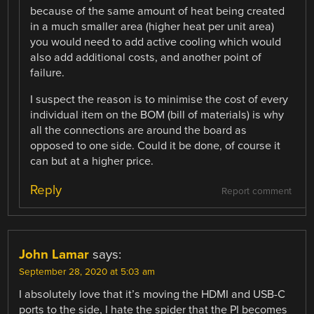
because of the same amount of heat being created
in a much smaller area (higher heat per unit area)
you would need to add active cooling which would
also add additional costs, and another point of
failure.
I suspect the reason is to minimise the cost of every
individual item on the BOM (bill of materials) is why
all the connections are around the board as
opposed to one side. Could it be done, of course it
can but at a higher price.
Reply
Report comment
John Lamar
says:
September 28, 2020 at 5:03 am
I absolutely love that it’s moving the HDMI and USB-C
ports to the side, I hate the spider that the PI becomes