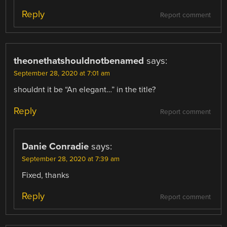
Reply
Report comment
theonethatshouldnotbenamed
says:
September 28, 2020 at 7:01 am
shouldnt it be “An elegant…” in the title?
Reply
Report comment
Danie Conradie
says:
September 28, 2020 at 7:39 am
Fixed, thanks
Reply
Report comment