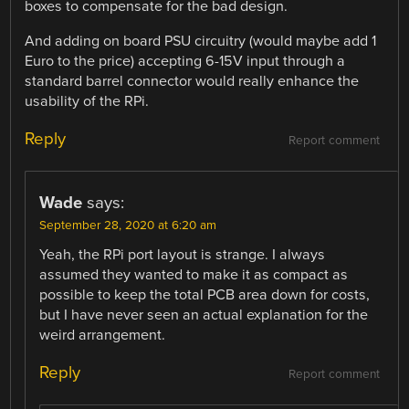
boxes to compensate for the bad design.
And adding on board PSU circuitry (would maybe add 1
Euro to the price) accepting 6-15V input through a
standard barrel connector would really enhance the
usability of the RPi.
Reply
Report comment
Wade
says:
September 28, 2020 at 6:20 am
Yeah, the RPi port layout is strange. I always
assumed they wanted to make it as compact as
possible to keep the total PCB area down for costs,
but I have never seen an actual explanation for the
weird arrangement.
Reply
Report comment