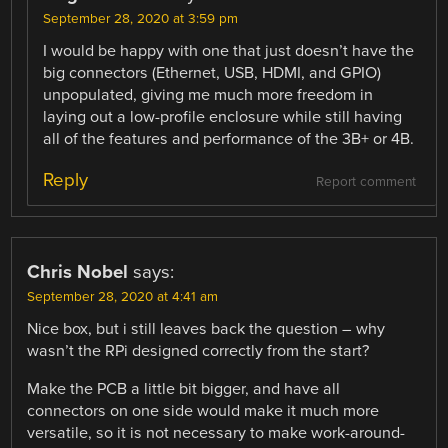
September 28, 2020 at 3:59 pm
I would be happy with one that just doesn’t have the
big connectors (Ethernet, USB, HDMI, and GPIO)
unpopulated, giving me much more freedom in
laying out a low-profile enclosure while still having
all of the features and performance of the 3B+ or 4B.
Reply
Report comment
Chris Nobel
says:
September 28, 2020 at 4:41 am
Nice box, but i still leaves back the question – why
wasn’t the RPi designed correctly from the start?
Make the PCB a little bit bigger, and have all
connectors on one side would make it much more
versatile, so it is not necessary to make work-around-