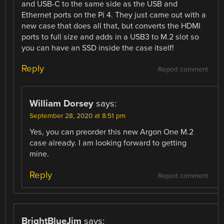
and USB-C to the same side as the USB and
Ethernet ports on the Pi 4. They just came out with a
new case that does all that, but converts the HDMI
ports to full size and adds in a USB3 to M.2 slot so
you can have an SSD inside the case itself!
Reply
Report comment
William Dorsey
says:
September 28, 2020 at 8:51 pm
Yes, you can preorder this new Argon One M.2
case already. I am looking forward to getting
mine.
Reply
Report comment
BrightBlueJim
says: