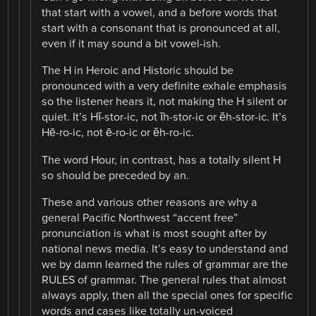
that start with a vowel, and a before words that
start with a consonant that is pronounced at all,
even if it may sound a bit vowel-ish.
The H in Heroic and Historic should be
pronounced with a very definite exhale emphasis
so the listener hears it, not making the H silent or
quiet. It’s Hĭ-stor-ic, not ĭh-stor-ic or ĕh-stor-ic. It’s
Hē-ro-ic, not ē-ro-ic or ĕh-ro-ic.
The word Hour, in contrast, has a totally silent H
so should be preceded by an.
These and various other reasons are why a
general Pacific Northwest “accent free”
pronunciation is what is most sought after by
national news media. It’s easy to understand and
we by damn learned the rules of grammar are the
RULES of grammar. The general rules that almost
always apply, then all the special ones for specific
words and cases like totally un-voiced