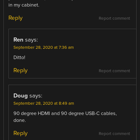
in my cabinet.
Reply
Report comment
Ren
says:
September 28, 2020 at 7:36 am
Ditto!
Reply
Report comment
Doug
says:
September 28, 2020 at 8:49 am
90 degree HDMI and 90 degree USB-C cables,
done.
Reply
Report comment