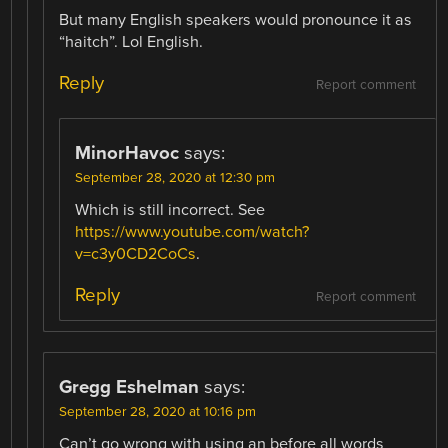
But many English speakers would pronounce it as
“haitch”. Lol English.
Reply
Report comment
MinorHavoc
says:
September 28, 2020 at 12:30 pm
Which is still incorrect. See
https://www.youtube.com/watch?
v=c3y0CD2CoCs
.
Reply
Report comment
Gregg Eshelman
says:
September 28, 2020 at 10:16 pm
Can’t go wrong with using an before all words