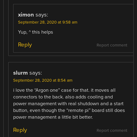
ximon
says:
September 28, 2020 at 9:58 am
Yup, ^ this helps
Reply
Report comment
slurm
says:
September 28, 2020 at 8:54 am
i love the “Argon one” case for that. it moves all
connectors to the back. also adds cooling and
power management with real shutdown and a start
button, even though the “remote pi” board still does
power management a little bit better.
Reply
Report comment