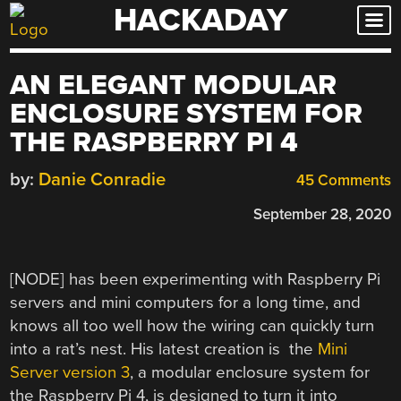
HACKADAY
Skip
to
content
AN ELEGANT MODULAR
ENCLOSURE SYSTEM FOR
THE RASPBERRY PI 4
by:
Danie Conradie
45 Comments
September 28, 2020
[NODE] has been experimenting with Raspberry Pi
servers and mini computers for a long time, and
knows all too well how the wiring can quickly turn
into a rat’s nest. His latest creation is the
Mini
Server version 3
, a modular enclosure system for
the Raspberry Pi 4, is designed to turn it into