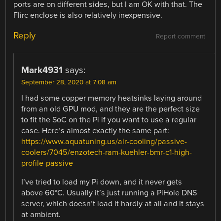
ports are on different sides, but I am OK with that. The
Flirc enclose is also relatively inexpensive.
Reply
Report comment
Mark4931
says:
September 28, 2020 at 7:08 am
I had some copper memory heatsinks laying around
from an old GPU mod, and they are the perfect size
to fit the SoC on the Pi if you want to use a regular
case. Here’s almost exactly the same part:
https://www.aquatuning.us/air-cooling/passive-
coolers/7045/enzotech-ram-kuehler-bmr-c1-high-
profile-passive
I’ve tried to load my Pi down, and it never gets
above 60°C. Usually it’s just running a PiHole DNS
server, which doesn’t load it hardly at all and it stays
at ambient.