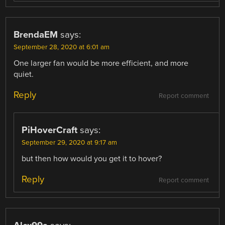
BrendaEM
says:
September 28, 2020 at 6:01 am
One larger fan would be more efficient, and more
quiet.
Reply
Report comment
PiHoverCraft
says:
September 29, 2020 at 9:17 am
but then how would you get it to hover?
Reply
Report comment