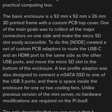
practical computing box.
The basic enclosure is a 92 mm x 92 mm x 26 mm
3D printed frame with a custom PCB top cover. One
of the main goals was to collect all the major
connectors on one side and make the micro SD
slot easily accessible. To do this [NODE] created a
set of custom PCB adaptors to route the USB-C
and an HDMI port to the same side as the other
USB ports, and move the micro SD slot to the
bottom of the enclosure. A low profile adaptor was
also designed to connect a mSATA SSD to one of
the USB 3 ports, and there is space inside the
enclosure for one or two cooling fans. Unlike
previous version of the mini server, no hardware
modifications are required on the Pi itself.
The only downside that we can see is that it