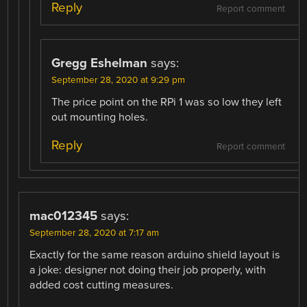
Reply
Report comment
Gregg Eshelman
says:
September 28, 2020 at 9:29 pm
The price point on the RPi 1 was so low they left
out mounting holes.
Reply
Report comment
mac012345
says:
September 28, 2020 at 7:17 am
Exactly for the same reason arduino shield layout is
a joke: designer not doing their job properly, with
added cost cutting measures.