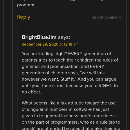
program.
Reply
Report comment
BrightBlueJim
says:
September 29, 2020 at 12:18 am
You are kidding, right? EVERY generation of
parents tries to teach their children the rules of
grammar and pronunciation, and EVERY
generation of children says, “we will talk
however we want. Stuff it.” And you can argue
until your face is red, because you’re RIGHT, to
no effect.
What seems like a lax attitude toward the use
of singular in numbers in software has just
given in to general laziness and/or orneriness
on the part of programmers, who as a rule (so to
speak) are offended by rules that make their job