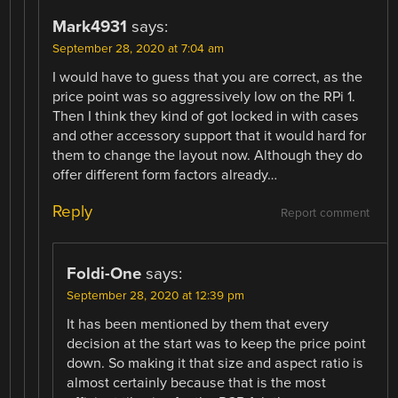
Mark4931
says:
September 28, 2020 at 7:04 am
I would have to guess that you are correct, as the
price point was so aggressively low on the RPi 1.
Then I think they kind of got locked in with cases
and other accessory support that it would hard for
them to change the layout now. Although they do
offer different form factors already…
Reply
Report comment
Foldi-One
says:
September 28, 2020 at 12:39 pm
It has been mentioned by them that every
decision at the start was to keep the price point
down. So making it that size and aspect ratio is
almost certainly because that is the most