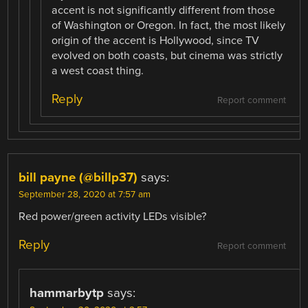
accent is not significantly different from those
of Washington or Oregon. In fact, the most likely
origin of the accent is Hollywood, since TV
evolved on both coasts, but cinema was strictly
a west coast thing.
Reply
Report comment
bill payne (@billp37)
says:
September 28, 2020 at 7:57 am
Red power/green activity LEDs visible?
Reply
Report comment
hammarbytp
says: