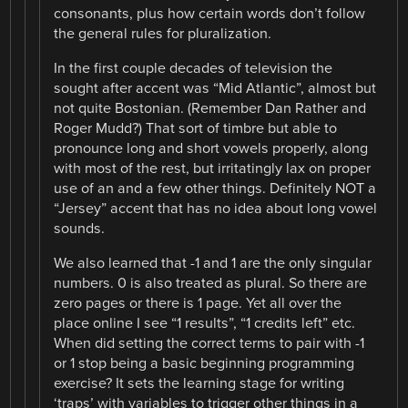
consonants, plus how certain words don’t follow
the general rules for pluralization.
In the first couple decades of television the
sought after accent was “Mid Atlantic”, almost but
not quite Bostonian. (Remember Dan Rather and
Roger Mudd?) That sort of timbre but able to
pronounce long and short vowels properly, along
with most of the rest, but irritatingly lax on proper
use of an and a few other things. Definitely NOT a
“Jersey” accent that has no idea about long vowel
sounds.
We also learned that -1 and 1 are the only singular
numbers. 0 is also treated as plural. So there are
zero pages or there is 1 page. Yet all over the
place online I see “1 results”, “1 credits left” etc.
When did setting the correct terms to pair with -1
or 1 stop being a basic beginning programming
exercise? It sets the learning stage for writing
‘traps’ with variables to trigger other things in a