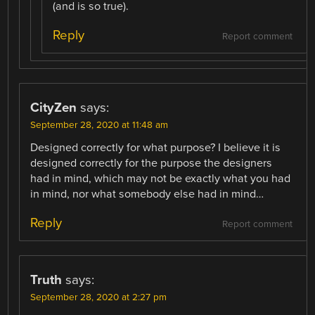
(and is so true).
Reply
Report comment
CityZen
says:
September 28, 2020 at 11:48 am
Designed correctly for what purpose? I believe it is
designed correctly for the purpose the designers
had in mind, which may not be exactly what you had
in mind, nor what somebody else had in mind…
Reply
Report comment
Truth
says:
September 28, 2020 at 2:27 pm