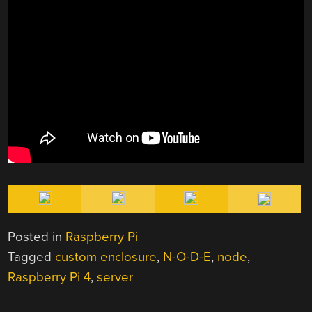
Posted in
Raspberry Pi
Tagged
custom enclosure
,
N-O-D-E
,
node
,
Raspberry Pi 4
,
server