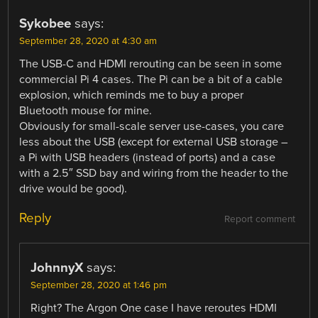
Sykobee
says:
September 28, 2020 at 4:30 am
The USB-C and HDMI rerouting can be seen in some
commercial Pi 4 cases. The Pi can be a bit of a cable
explosion, which reminds me to buy a proper
Bluetooth mouse for mine.
Obviously for small-scale server use-cases, you care
less about the USB (except for external USB storage –
a Pi with USB headers (instead of ports) and a case
with a 2.5″ SSD bay and wiring from the header to the
drive would be good).
Reply
Report comment
JohnnyX
says:
September 28, 2020 at 1:46 pm
Right? The Argon One case I have reroutes HDMI