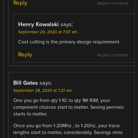
Reply
Report comment
Henry Kowalski
says:
September 29, 2020 at 7:07 am
Cost cutting is the primary design requirement.
Reply
Report comment
Bill Gates
says:
September 28, 2020 at 7:21 am
One you go from qty 1-10, to qty 1M-10M, your
component choices start to matter. Saving pennies
starts to matter.
Once you go from 1-20Mhz , to 1-2Ghz, your trace
lengths start to matter, considerably. Savings mms