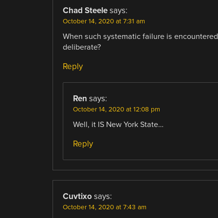
Chad Steele
says:
October 14, 2020 at 7:31 am
When such systematic failure is encountered 
deliberate?
Reply
Ren
says:
October 14, 2020 at 12:08 pm
Well, it IS New York State…
Reply
Cuvtixo
says:
October 14, 2020 at 7:43 am