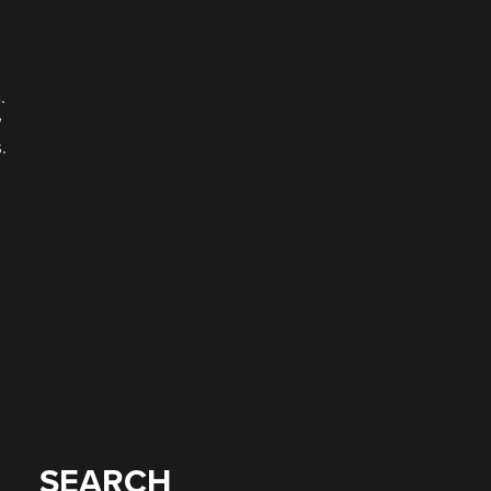
.
w
.
SEARCH