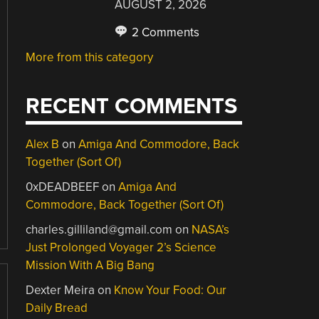
AUGUST 2, 2026
2 Comments
More from this category
RECENT COMMENTS
Alex B
on
Amiga And Commodore, Back
Together (Sort Of)
0xDEADBEEF
on
Amiga And
Commodore, Back Together (Sort Of)
charles.gilliland@gmail.com
on
NASA’s
Just Prolonged Voyager 2’s Science
Mission With A Big Bang
Dexter Meira
on
Know Your Food: Our
Daily Bread