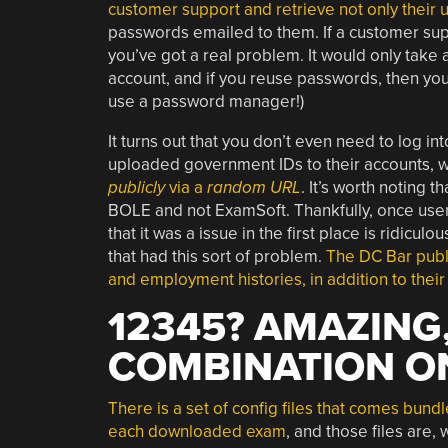
customer support and retrieve not only their 
passwords emailed to them. If a customer sup
you’ve got a real problem. It would only take 
account, and if you reuse passwords, then yo
use a password manager!)
It turns out that you don’t even need to log i
uploaded government IDs to their accounts, w
publicly
via a
random URL
. It’s worth noting 
BOLE and not ExamSoft. Thankfully, once user
that it was a issue in the first place is ridic
that had this sort of problem.
The DC Bar publ
and employment histories, in addition to their 
12345? AMAZING,
COMBINATION O
There is a set of config files that comes bundl
each downloaded exam
, and those files are, w