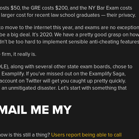
costs $50, the GRE costs $200, and the NY Bar Exam costs
larger cost for recent law school graduates — their privacy.
o move to the internet this year, and exams are no exception
 be a big deal. It’s 2020. We have a pretty good grasp on ho
dn’t be too hard to implement sensible anti-cheating features
irm, it really is.
E), along with several other state exam boards, chose to
 Examplify. If you’ve missed out on the Examplify Saga,
account on Twitter will get you caught up pretty quickly.
s an unmitigated disaster. Let’s start with something that
EMAIL ME MY
w is this still a thing?
Users report being able to call