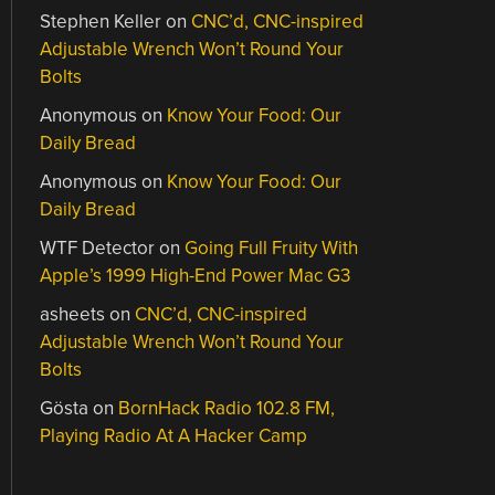
Stephen Keller
on
CNC’d, CNC-inspired
Adjustable Wrench Won’t Round Your
Bolts
Anonymous
on
Know Your Food: Our
Daily Bread
Anonymous
on
Know Your Food: Our
Daily Bread
WTF Detector
on
Going Full Fruity With
Apple’s 1999 High-End Power Mac G3
asheets
on
CNC’d, CNC-inspired
Adjustable Wrench Won’t Round Your
Bolts
Gösta
on
BornHack Radio 102.8 FM,
Playing Radio At A Hacker Camp