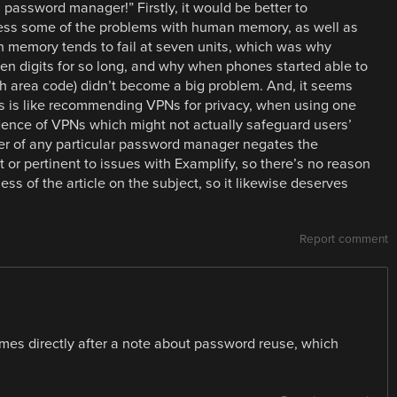
 password manager!” Firstly, it would be better to
s some of the problems with human memory, as well as
memory tends to fail at seven units, which was why
n digits for so long, and why when phones started able to
ith area code) didn’t become a big problem. And, it seems
his is like recommending VPNs for privacy, when using one
dence of VPNs which might not actually safeguard users’
per of any particular password manager negates the
nt or pertinent to issues with Examplify, so there’s no reason
ess of the article on the subject, so it likewise deserves
Report comment
mes directly after a note about password reuse, which