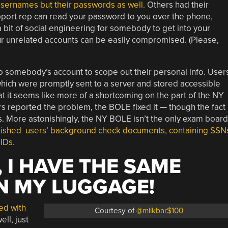
usernames but their passwords as well.
Others had their
port rep can read your password to you over the phone,
a bit of social engineering for somebody to get into your
ur unrelated accounts can be easily compromised. (Please,
nto somebody’s account to scope out their personal info. User
hich were promptly sent to a server and stored accessible
that it seems like more of a shortcoming on the part of the NY
s reported the problem, the BOLE fixed it — though the fact
ulous. More astonishingly, the NY BOLE isn’t the only exam board
ished users’ background check documents, containing SSN
IDs.
 I HAVE THE SAME
N MY LUGGAGE!
ed with
Courtesy of
@milkbar$100
ell, just