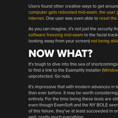
Users found other creative ways to get around
computer gets rebooted mid-exam, the user gets
internet
. One user was even able to
reset the
As you can imagine, it’s not just the security 
software freezing mid-exam
to the facial tra
looking away from your screen)
not being abl
NOW WHAT?
It’s tough to dive into this sea of shortcomin
to find a link to the Examplify installer (
Windo
unprotected. Go nuts.
It’s impressive that with modern advances in
than ever before. It may be worth considerin
entirely. For the time being these tests are stil
even though ExamSoft and the NY BOLE seem to
of this failure, they’ve at least succeeded in
well, pretty much everything.