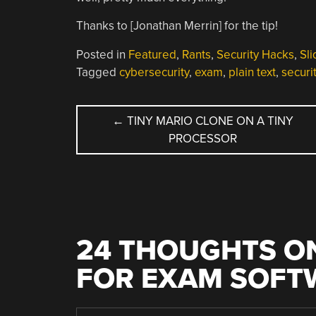
Thanks to [Jonathan Merrin] for the tip!
Posted in
Featured
,
Rants
,
Security Hacks
,
Sli
Tagged
cybersecurity
,
exam
,
plain text
,
securi
POST
←
TINY MARIO CLONE ON A TINY
PROCESSOR
NAVIGATION
24 THOUGHTS ON
FOR EXAM SOFT