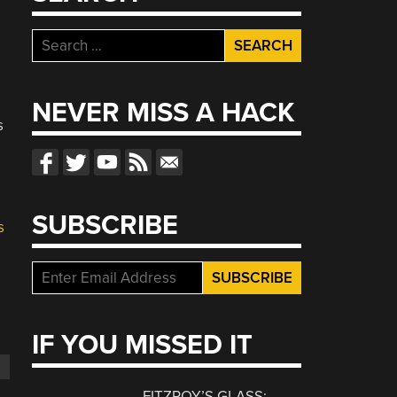
Search
for:
NEVER MISS A HACK
s
SUBSCRIBE
s
IF YOU MISSED IT
FITZROY’S GLASS: