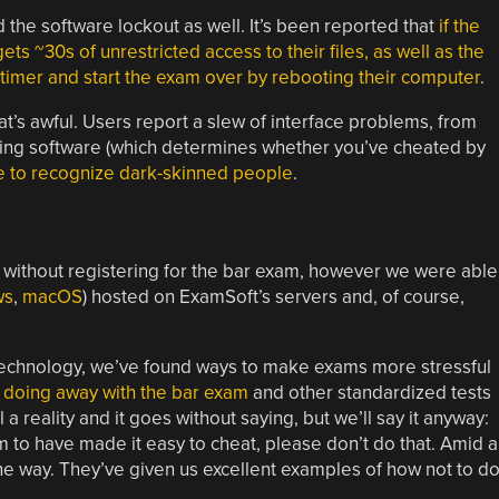
 the software lockout as well. It’s been reported that
if the
 ~30s of unrestricted access to their files, as well as the
 timer and start the exam over by rebooting their computer
.
that’s awful. Users report a slew of interface problems, from
cking software (which determines whether you’ve cheated by
e to recognize dark-skinned people
.
gs without registering for the bar exam, however we were able
ws
,
macOS
) hosted on ExamSoft’s servers and, of course,
 technology, we’ve found ways to make exams more stressful
g
doing away with the bar exam
and other standardized tests
l a reality and it goes without saying, but we’ll say it anyway:
 have made it easy to cheat, please don’t do that. Amid al
 one way. They’ve given us excellent examples of how not to do