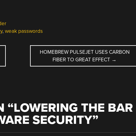
der
ty
,
weak passwords
HOMEBREW PULSEJET USES CARBON
FIBER TO GREAT EFFECT
→
 “
LOWERING THE BAR
WARE SECURITY
”