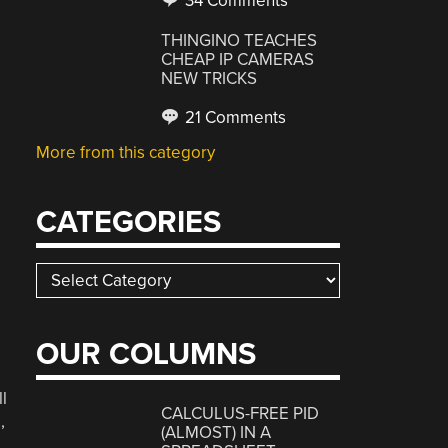
34 Comments
THINGINO TEACHES
CHEAP IP CAMERAS
NEW TRICKS
21 Comments
More from this category
CATEGORIES
Categories
OUR COLUMNS
l
CALCULUS-FREE PID
,
(ALMOST) IN A