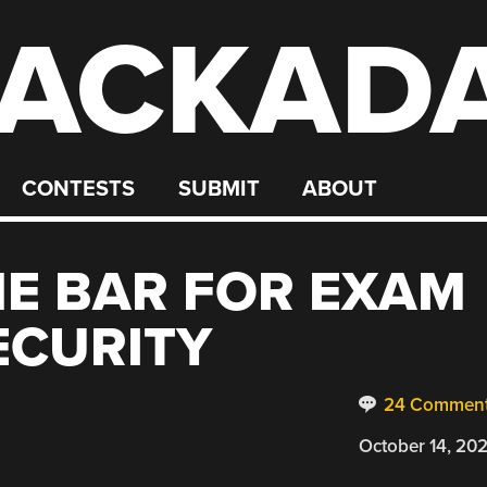
ACKAD
CONTESTS
SUBMIT
ABOUT
E BAR FOR EXAM
ECURITY
24 Commen
October 14, 20