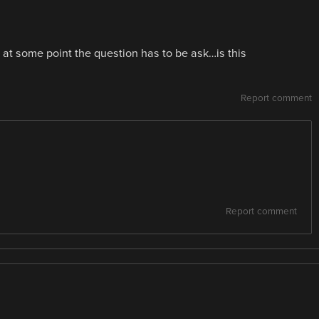
at some point the question has to be ask…is this
Report comment
Report comment