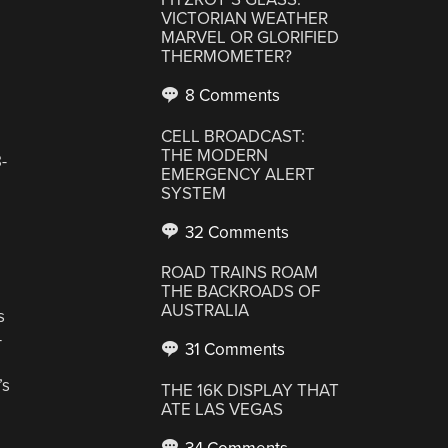
VICTORIAN WEATHER
MARVEL OR GLORIFIED
THERMOMETER?
8 Comments
CELL BROADCAST:
THE MODERN
-
EMERGENCY ALERT
SYSTEM
32 Comments
ROAD TRAINS ROAM
THE BACKROADS OF
AUSTRALIA
s
—
31 Comments
’s
THE 16K DISPLAY THAT
ATE LAS VEGAS