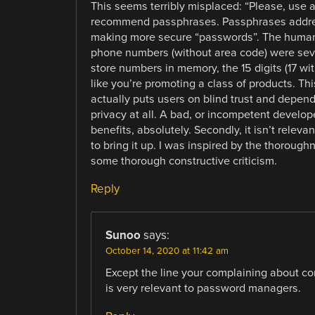
This seems terribly misplaced: “Please, use a
recommend passphrases. Passphrases addres
making more secure “passwords”. The human 
phone numbers (without area code) were seve
store numbers in memory, the 15 digits (17 w
like you’re promoting a class of products. T
actually puts users on blind trust and depen
privacy at all. A bad, or incompetent develo
benefits, absolutely. Secondly, it isn’t releva
to bring it up. I was inspired by the thoroughn
some thorough constructive criticism.
Reply
Sunoo
says:
October 14, 2020 at 11:42 am
Except the line your complaining about co
is very relevant to password managers.