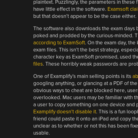
plaintext. Puzzlingly, the parameters in these
have little effect in the software.
Examsoft clai
but that doesn’t appear to be the case either.
The software also downloads the exam days bef
poked and prodded by the curious-minded. The
according to ExamSoft
. On the exam day, the 
exam files. This isn’t the best strategy, espe
character key as ExamSoft promised, used t
files
. These horribly weak passwords are proba
One of Examplify’s main selling points is its
ab
googling anything, or glancing at a PDF of t
obvious ways to cheat are blocked here, user
overlooked. Mac users may be familiar with th
a user to copy something on one device and p
Examplify doesn’t disable it
. This is a fun loo
friend could paste it onto an iPad and copy the 
unclear as to whether or not this has been fix
usable.