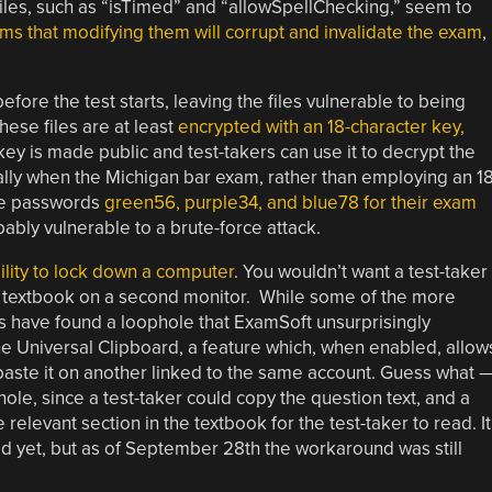
 files, such as “isTimed” and “allowSpellChecking,” seem to
ms that modifying them will corrupt and invalidate the exam
,
ore the test starts, leaving the files vulnerable to being
se files are at least
encrypted with an 18-character key,
key is made public and test-takers can use it to decrypt the
cially when the Michigan bar exam, rather than employing an 18
he passwords
green56, purple34, and blue78 for their exam
bly vulnerable to a brute-force attack.
ility to lock down a computer
. You wouldn’t want a test-taker
he textbook on a second monitor. While some of the more
s have found a loophole that ExamSoft unsurprisingly
e Universal Clipboard, a feature which, when enabled, allow
aste it on another linked to the same account. Guess what 
phole, since a test-taker could copy the question text, and a
relevant section in the textbook for the test-taker to read. It
ed yet, but as of September 28th the workaround was still