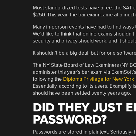
Most standardized tests have a fee: the SAT 
$250. This year, the bar exam came at a much 
Many in-person events have had to find ways t
We’d like to think that online exams shouldn’t
security and privacy should work, and it shoul
It shouldn’t be a big deal, but for one software f
The NY State Board of Law Examiners (NY BOL
administer this year’s bar exam via ExamSoft’s
following the
Diploma Privilege for New York
Essentially, according to its users, Examplify i
should have been settled twenty years ago.
DID THEY JUST 
PASSWORD?
Passwords are stored in plaintext. Seriously- ho