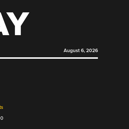
AY
August 6, 2026
ts
20