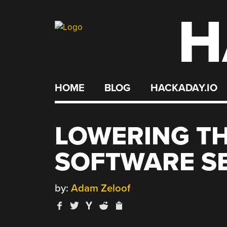
H
Skip
to
content
HOME
BLOG
HACKADAY.IO
LOWERING TH
SOFTWARE S
by:
Adam Zeloof