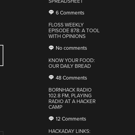
SPREADSHEET
6 Comments
FLOSS WEEKLY
EPISODE 878: A TOOL
WITH OPINIONS
No comments
KNOW YOUR FOOD:
OUR DAILY BREAD
48 Comments
BORNHACK RADIO
102.8 FM, PLAYING
RADIO AT A HACKER
CAMP
12 Comments
HACKADAY LINKS: