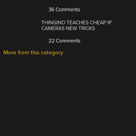
36 Comments
THINGINO TEACHES CHEAP IP
CAMERAS NEW TRICKS
22 Comments
More from this category