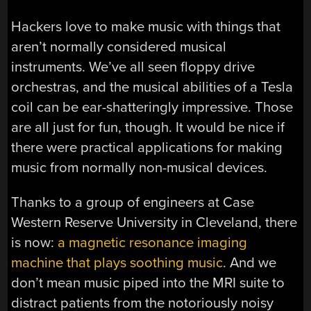
Hackers love to make music with things that
aren’t normally considered musical
instruments. We’ve all seen floppy drive
orchestras, and the musical abilities of a Tesla
coil can be ear-shatteringly impressive. Those
are all just for fun, though. It would be nice if
there were practical applications for making
music from normally non-musical devices.
Thanks to a group of engineers at Case
Western Reserve University in Cleveland, there
is now:
a magnetic resonance imaging
machine that plays soothing music
. And we
don’t mean music piped into the MRI suite to
distract patients from the notoriously noisy