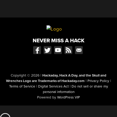
NEVER MISS A HACK
Copyright © 2026
|
Hackaday, Hack A Day, and the Skull and
Wrenches Logo are Trademarks of Hackaday.com
|
Privacy Policy
|
Terms of Service
|
Digital Services Act
|
Do not sell or share my
personal information
Powered by
WordPress VIP