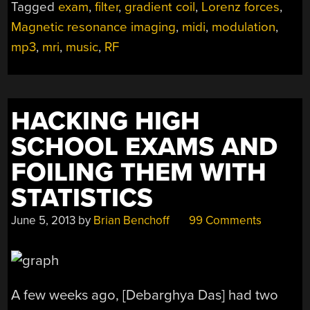
Tagged
exam
,
filter
,
gradient coil
,
Lorenz forces
,
SCANNER
Magnetic resonance imaging
,
midi
,
modulation
,
SOOTHE
THE
mp3
,
mri
,
music
,
RF
FRAZZLED
PATIENT”
HACKING HIGH
SCHOOL EXAMS AND
FOILING THEM WITH
STATISTICS
June 5, 2013
by
Brian Benchoff
99 Comments
A few weeks ago, [Debarghya Das] had two