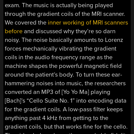
exam. The music is actually being played
through the gradient coils of the MRI scanner.
We covered the
inner working of MRI scanners
before
and discussed why they’re so darn
noisy. The noise basically amounts to Lorenz
forces mechanically vibrating the gradient
coils in the audio frequency range as the
machine shapes the powerful magnetic field
around the patient’s body. To turn these ear-
hammering noises into music, the researchers
converted an MP3 of [Yo Yo Ma] playing
[Bach]’s “Cello Suite No. 1” into encoding data
for the gradient coils. A low-pass filter keeps
anything past 4 kHz from getting to the
gradient coils, but that works fine for the cello.