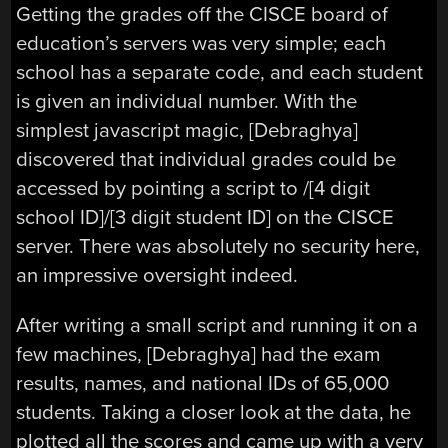
Getting the grades off the CISCE board of
education’s servers was very simple; each
school has a separate code, and each student
is given an individual number. With the
simplest javascript magic, [Debraghya]
discovered that individual grades could be
accessed by pointing a script to /[4 digit
school ID]/[3 digit student ID] on the CISCE
server. There was absolutely no security here,
an impressive oversight indeed.
After writing a small script and running it on a
few machines, [Debraghya] had the exam
results, names, and national IDs of 65,000
students. Taking a closer look at the data, he
plotted all the scores and came up with a very