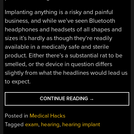
Implanting anything is a risky and painful
business, and while we’ve seen Bluetooth
headphones and headsets of all shapes and
sizes it’s hardly as though they’re readily
available in a medically safe and sterile
product. Either there’s a substantial rat to be
smelled, or the device in question differs
slightly from what the headlines would lead us
to expect.
“SURGICALLY
CONTINUE READING
→
IMPLANTED
BLUETOOTH
Posted in
Medical Hacks
DEVICES
Tagged
exam
,
hearing
,
hearing implant
DON’T