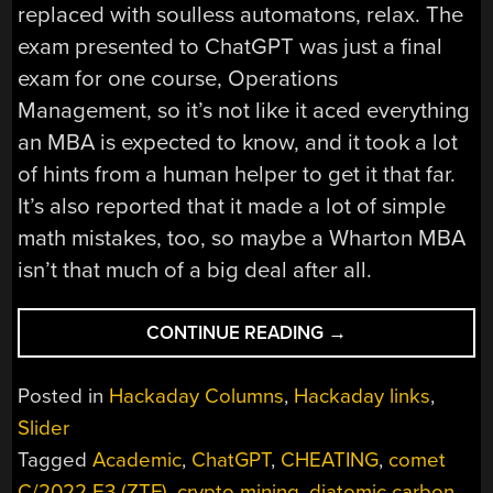
replaced with soulless automatons, relax. The
exam presented to ChatGPT was just a final
exam for one course, Operations
Management, so it’s not like it aced everything
an MBA is expected to know, and it took a lot
of hints from a human helper to get it that far.
It’s also reported that it made a lot of simple
math mistakes, too, so maybe a Wharton MBA
isn’t that much of a big deal after all.
“HACKADAY
CONTINUE READING
→
LINKS:
JANUARY
Posted in
Hackaday Columns
,
Hackaday links
,
29,
Slider
2023”
Tagged
Academic
,
ChatGPT
,
CHEATING
,
comet
C/2022 E3 (ZTF)
,
crypto mining
,
diatomic carbon
,