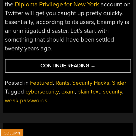
the
Diploma Privilege for New York
account on
Twitter will get you caught up pretty quickly.
Essentially, according to its users, Examplify is
an unmitigated disaster. Let’s start with
something that should have been settled
twenty years ago.
“LOWERING
CONTINUE READING
→
THE
BAR
Posted in
Featured
,
Rants
,
Security Hacks
,
Slider
FOR
Tagged
cybersecurity
,
exam
,
plain text
,
security
,
EXAM
weak passwords
SOFTWARE
SECURITY”