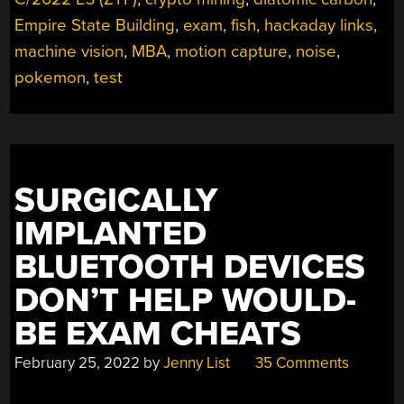
Empire State Building
,
exam
,
fish
,
hackaday links
,
machine vision
,
MBA
,
motion capture
,
noise
,
pokemon
,
test
SURGICALLY
IMPLANTED
BLUETOOTH DEVICES
DON’T HELP WOULD-
BE EXAM CHEATS
February 25, 2022
by
Jenny List
35 Comments