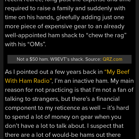
required to raise a family and suddenly with
time on his hands, gleefully adding just one
more piece of expensive gear to an already
well-appointed ham shack to “chew the rag”
with his “OMs”.
Not a $50 ham. W9EVT’s shack. Source:
QRZ.com
As I pointed out a few years back in
“My Beef
With Ham Radio”
, I’m an inactive ham. My main
reason for not practicing is that I’m not a fan of
talking to strangers, but there’s a financial
component to my reticence as well – it’s hard
to spend a lot of money on gear when you
don’t have a lot to talk about. I suspect that
there are a lot of would-be hams out there