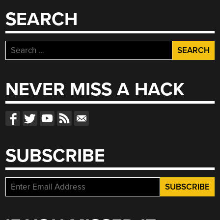
SEARCH
Search
for:
NEVER MISS A HACK
SUBSCRIBE