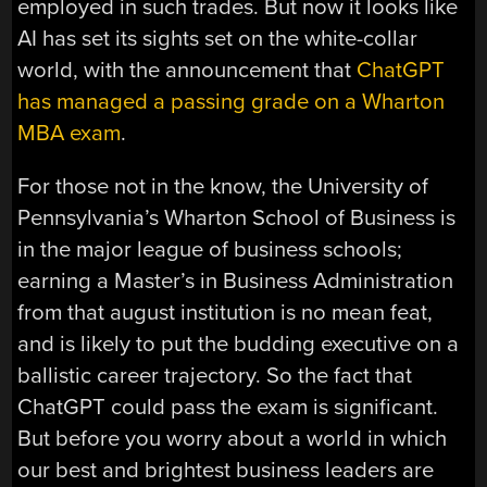
employed in such trades. But now it looks like
AI has set its sights set on the white-collar
world, with the announcement that
ChatGPT
has managed a passing grade on a Wharton
MBA exam
.
For those not in the know, the University of
Pennsylvania’s Wharton School of Business is
in the major league of business schools;
earning a Master’s in Business Administration
from that august institution is no mean feat,
and is likely to put the budding executive on a
ballistic career trajectory. So the fact that
ChatGPT could pass the exam is significant.
But before you worry about a world in which
our best and brightest business leaders are