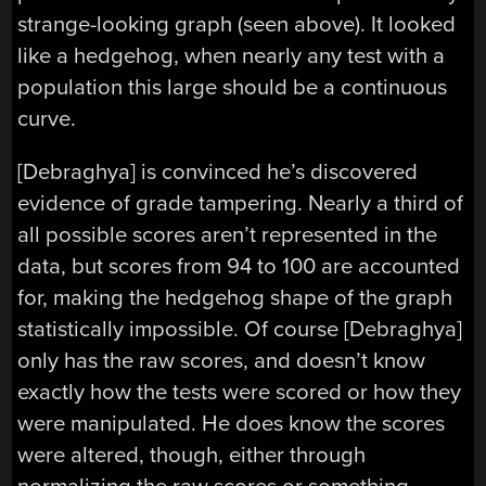
strange-looking graph (seen above). It looked
like a hedgehog, when nearly any test with a
population this large should be a continuous
curve.
[Debraghya] is convinced he’s discovered
evidence of grade tampering. Nearly a third of
all possible scores aren’t represented in the
data, but scores from 94 to 100 are accounted
for, making the hedgehog shape of the graph
statistically impossible. Of course [Debraghya]
only has the raw scores, and doesn’t know
exactly how the tests were scored or how they
were manipulated. He does know the scores
were altered, though, either through