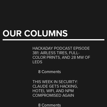
OUR COLUMNS
HACKADAY PODCAST EPISODE
381: AIRLESS TIRES, FULL-
COLOR PRINTS, AND 28 MW OF
LEDS
8 Comments
THIS WEEK IN SECURITY:
CLAUDE GETS HACKING,
HOTEL WIFI, AND NPM
COMPROMISED AGAIN
8 Comments