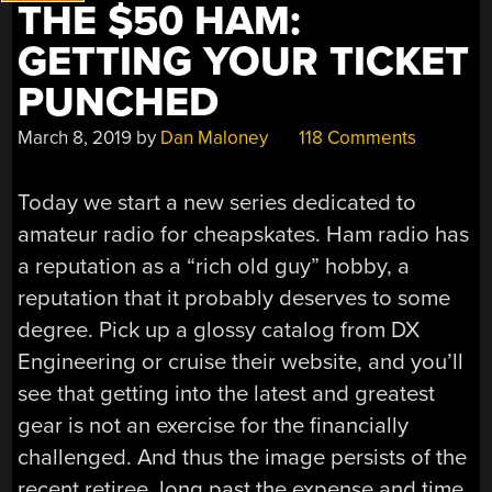
THE $50 HAM:
GETTING YOUR TICKET
PUNCHED
March 8, 2019
by
Dan Maloney
118 Comments
Today we start a new series dedicated to
amateur radio for cheapskates. Ham radio has
a reputation as a “rich old guy” hobby, a
reputation that it probably deserves to some
degree. Pick up a glossy catalog from DX
Engineering or cruise their website, and you’ll
see that getting into the latest and greatest
gear is not an exercise for the financially
challenged. And thus the image persists of the
recent retiree, long past the expense and time