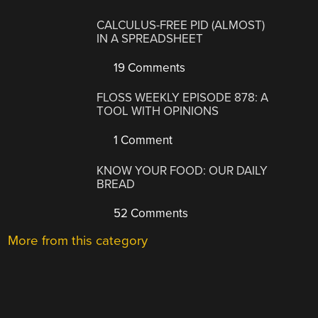
CALCULUS-FREE PID (ALMOST)
IN A SPREADSHEET
19 Comments
FLOSS WEEKLY EPISODE 878: A
TOOL WITH OPINIONS
1 Comment
KNOW YOUR FOOD: OUR DAILY
BREAD
52 Comments
More from this category