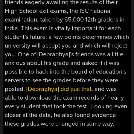
friends eagerly awaiting the results of their
High School exit exams, the ISC national
examination, taken by 65,000 12th graders in
India. This exam is vitally important for each
student’s future; a few points determines which
university will accept you and which will reject
you. One of [Debraghya]’s friends was a little
anxious about his grade and asked if it was
possible to hack into the board of education’s
servers to see the grades before they were
posted.
[Debraghya] did just that
, and was
able to download the exam records of nearly
every student that took the test.. Looking even
closer at the data, he also found evidence
these grades were changed in some way.