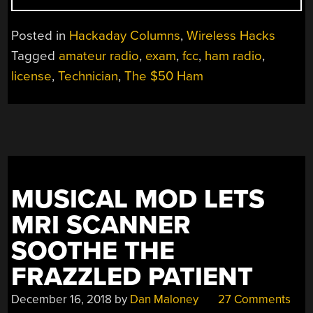
$50
HAM:
Posted in
Hackaday Columns
,
Wireless Hacks
GETTING
Tagged
amateur radio
,
exam
,
fcc
,
ham radio
,
YOUR
license
,
Technician
,
The $50 Ham
TICKET
PUNCHED”
MUSICAL MOD LETS
MRI SCANNER
SOOTHE THE
FRAZZLED PATIENT
December 16, 2018
by
Dan Maloney
27 Comments