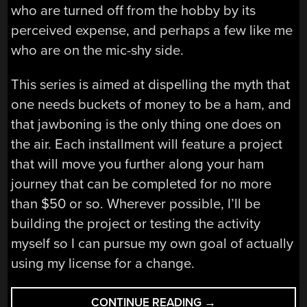
who are turned off from the hobby by its
perceived expense, and perhaps a few like me
who are on the mic-shy side.
This series is aimed at dispelling the myth that
one needs buckets of money to be a ham, and
that jawboning is the only thing one does on
the air. Each installment will feature a project
that will move you further along your ham
journey that can be completed for no more
than $50 or so. Wherever possible, I’ll be
building the project or testing the activity
myself so I can pursue my own goal of actually
using my license for a change.
“THE
CONTINUE READING
→