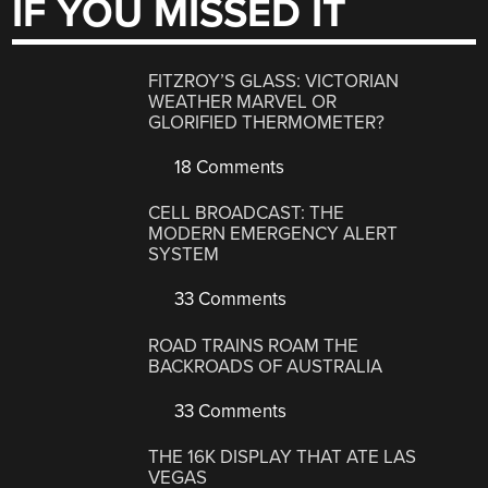
IF YOU MISSED IT
FITZROY’S GLASS: VICTORIAN
WEATHER MARVEL OR
GLORIFIED THERMOMETER?
18 Comments
CELL BROADCAST: THE
MODERN EMERGENCY ALERT
SYSTEM
33 Comments
ROAD TRAINS ROAM THE
BACKROADS OF AUSTRALIA
33 Comments
THE 16K DISPLAY THAT ATE LAS
VEGAS