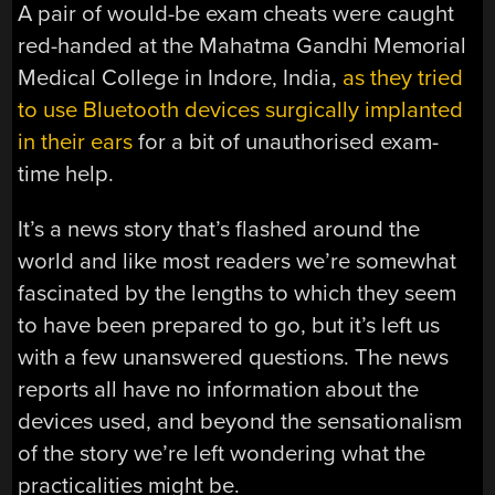
A pair of would-be exam cheats were caught
red-handed at the Mahatma Gandhi Memorial
Medical College in Indore, India,
as they tried
to use Bluetooth devices surgically implanted
in their ears
for a bit of unauthorised exam-
time help.
It’s a news story that’s flashed around the
world and like most readers we’re somewhat
fascinated by the lengths to which they seem
to have been prepared to go, but it’s left us
with a few unanswered questions. The news
reports all have no information about the
devices used, and beyond the sensationalism
of the story we’re left wondering what the
practicalities might be.