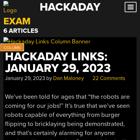
HACKADAY
Skip
to
EXAM
content
6 ARTICLES
HACKADAY LINKS:
JANUARY 29, 2023
January 29, 2023
by
Dan Maloney
22 Comments
We’ve been told for ages that “the robots are
coming for our jobs!” It’s true that we’ve seen
robots capable of everything from burger
flipping to bricklaying being demonstrated,
and that’s certainly alarming for anyone