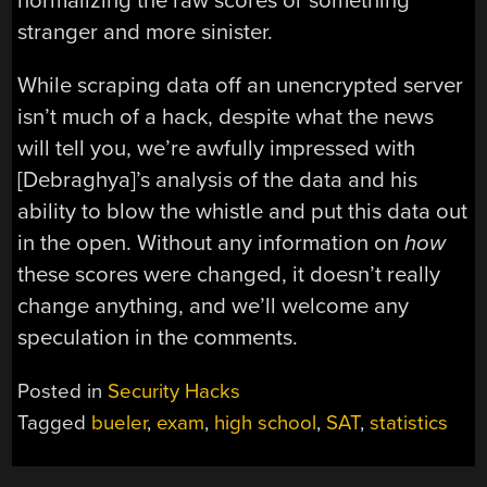
normalizing the raw scores or something
stranger and more sinister.
While scraping data off an unencrypted server
isn’t much of a hack, despite what the news
will tell you, we’re awfully impressed with
[Debraghya]’s analysis of the data and his
ability to blow the whistle and put this data out
in the open. Without any information on
how
these scores were changed, it doesn’t really
change anything, and we’ll welcome any
speculation in the comments.
Posted in
Security Hacks
Tagged
bueler
,
exam
,
high school
,
SAT
,
statistics