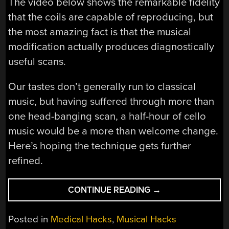
The video below shows the remarkable fidelity
that the coils are capable of reproducing, but
the most amazing fact is that the musical
modification actually produces diagnostically
useful scans.
Our tastes don’t generally run to classical
music, but having suffered through more than
one head-banging scan, a half-hour of cello
music would be a more than welcome change.
Here’s hoping the technique gets further
refined.
“MUSICAL
CONTINUE READING
→
MOD
LETS
Posted in
Medical Hacks
,
Musical Hacks
MRI