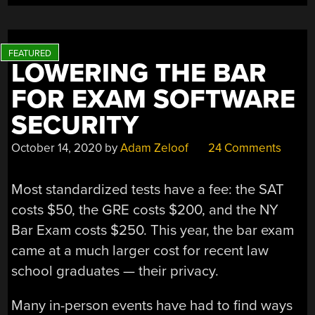
HELP
WOULD-
BE
EXAM
LOWERING THE BAR
CHEATS”
FOR EXAM SOFTWARE
SECURITY
October 14, 2020
by
Adam Zeloof
24 Comments
Most standardized tests have a fee: the SAT
costs $50, the GRE costs $200, and the NY
Bar Exam costs $250. This year, the bar exam
came at a much larger cost for recent law
school graduates — their privacy.
Many in-person events have had to find ways