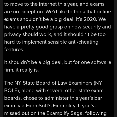
to move to the internet this year, and exams
are no exception. We’d like to think that online
exams shouldn’t be a big deal. It’s 2020. We
have a pretty good grasp on how security and
privacy should work, and it shouldn’t be too
hard to implement sensible anti-cheating
features.
It shouldn’t be a big deal, but for one software
firm, it really is.
The NY State Board of Law Examiners (NY
BOLE), along with several other state exam
boards, chose to administer this year’s bar
exam via ExamSoft’s Examplify. If you’ve
missed out on the Examplify Saga, following